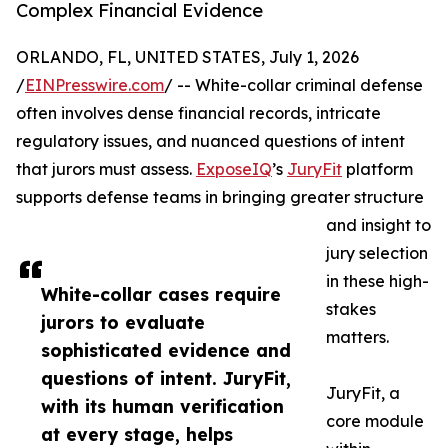
Complex Financial Evidence
ORLANDO, FL, UNITED STATES, July 1, 2026
/
EINPresswire.com
/ -- White-collar criminal defense
often involves dense financial records, intricate
regulatory issues, and nuanced questions of intent
that jurors must assess.
ExposeIQ
’s
JuryFit
platform
supports defense teams in bringing greater structure
and insight to
jury selection
in these high-
White-collar cases require
stakes
jurors to evaluate
matters.
sophisticated evidence and
questions of intent. JuryFit,
JuryFit, a
with its human verification
core module
at every stage, helps