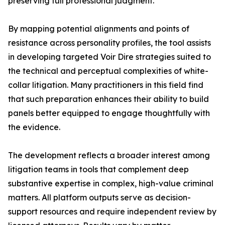
preserving full professional judgment.”
By mapping potential alignments and points of
resistance across personality profiles, the tool assists
in developing targeted Voir Dire strategies suited to
the technical and perceptual complexities of white-
collar litigation. Many practitioners in this field find
that such preparation enhances their ability to build
panels better equipped to engage thoughtfully with
the evidence.
The development reflects a broader interest among
litigation teams in tools that complement deep
substantive expertise in complex, high-value criminal
matters. All platform outputs serve as decision-
support resources and require independent review by