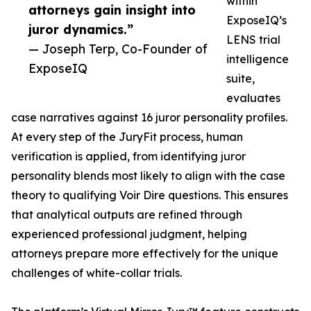
within
attorneys gain insight into
ExposeIQ’s
juror dynamics.”
LENS trial
— Joseph Terp, Co-Founder of
intelligence
ExposeIQ
suite,
evaluates
case narratives against 16 juror personality profiles.
At every step of the JuryFit process, human
verification is applied, from identifying juror
personality blends most likely to align with the case
theory to qualifying Voir Dire questions. This ensures
that analytical outputs are refined through
experienced professional judgment, helping
attorneys prepare more effectively for the unique
challenges of white-collar trials.