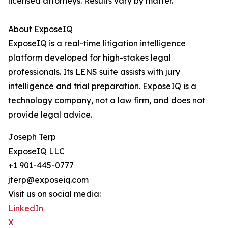
licensed attorneys. Results vary by matter.
About ExposeIQ
ExposeIQ is a real-time litigation intelligence
platform developed for high-stakes legal
professionals. Its LENS suite assists with jury
intelligence and trial preparation. ExposeIQ is a
technology company, not a law firm, and does not
provide legal advice.
Joseph Terp
ExposeIQ LLC
+1 901-445-0777
jterp@exposeiq.com
Visit us on social media:
LinkedIn
X