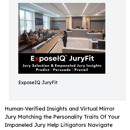
ExposeIQ JuryFit
Human-Verified Insights and Virtual Mirror
Jury Matching the Personality Traits Of Your
Impaneled Jury Help Litigators Navigate