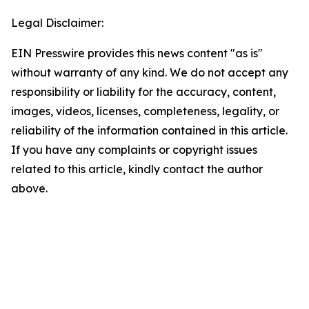
Legal Disclaimer:
EIN Presswire provides this news content "as is"
without warranty of any kind. We do not accept any
responsibility or liability for the accuracy, content,
images, videos, licenses, completeness, legality, or
reliability of the information contained in this article.
If you have any complaints or copyright issues
related to this article, kindly contact the author
above.