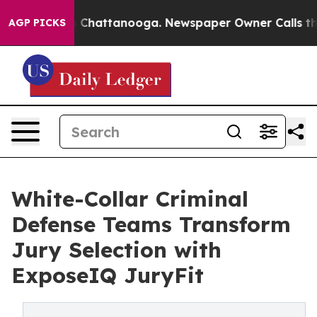
Chaos in Chattanooga. Newspaper Owner Calls the Peo
AGP PICKS
White-Collar Criminal
Defense Teams Transform
Jury Selection with
ExposeIQ JuryFit