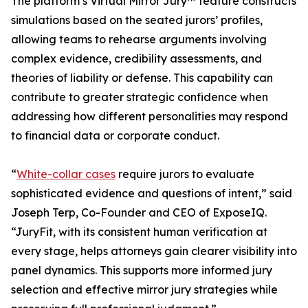
The platform’s Virtual Mirror Jury™ feature constructs
simulations based on the seated jurors’ profiles,
allowing teams to rehearse arguments involving
complex evidence, credibility assessments, and
theories of liability or defense. This capability can
contribute to greater strategic confidence when
addressing how different personalities may respond
to financial data or corporate conduct.
“
White-collar cases
require jurors to evaluate
sophisticated evidence and questions of intent,” said
Joseph Terp, Co-Founder and CEO of ExposeIQ.
“JuryFit, with its consistent human verification at
every stage, helps attorneys gain clearer visibility into
panel dynamics. This supports more informed jury
selection and effective mirror jury strategies while