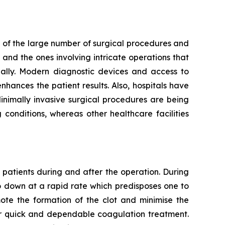
 of the large number of surgical procedures and
and the ones involving intricate operations that
ally. Modern diagnostic devices and access to
hances the patient results. Also, hospitals have
Minimally invasive surgical procedures are being
conditions, whereas other healthcare facilities
 patients during and after the operation. During
go down at a rapid rate which predisposes one to
mote the formation of the clot and minimise the
for quick and dependable coagulation treatment.