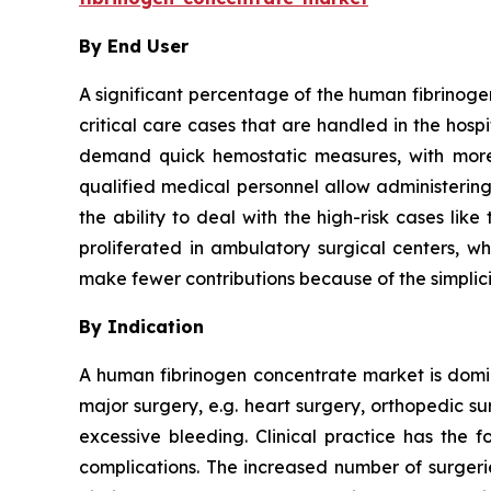
By End User
A significant percentage of the human fibrinoge
critical care cases that are handled in the hos
demand quick hemostatic measures, with more 
qualified medical personnel allow administering
the ability to deal with the high-risk cases li
proliferated in ambulatory surgical centers, wh
make fewer contributions because of the simplici
By Indication
A human fibrinogen concentrate market is domina
major surgery, e.g. heart surgery, orthopedic s
excessive bleeding. Clinical practice has the f
complications. The increased number of surgeri