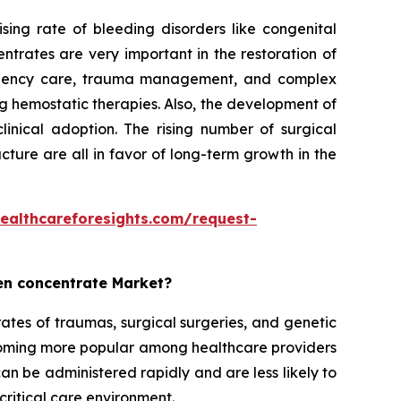
ing rate of bleeding disorders like congenital
trates are very important in the restoration of
mergency care, trauma management, and complex
ng hemostatic therapies. Also, the development of
linical adoption. The rising number of surgical
ture are all in favor of long-term growth in the
ealthcareforesights.com/request-
gen concentrate Market?
ates of traumas, surgical surgeries, and genetic
coming more popular among healthcare providers
n be administered rapidly and are less likely to
critical care environment.