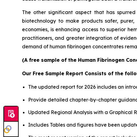
The other significant aspect that has spurre
biotechnology to make products safer, purer, 
economies, is enhancing access to superior he
practitioners, and greater integration of eviden
demand of human fibrinogen concentrates remain
(A free sample of the Human Fibrinogen Conc
Our Free Sample Report Consists of the follo
The updated report for 2026 includes an intro
Provide detailed chapter-by-chapter guidanc
Updated Regional Analysis with a Graphical Re
Includes Tables and figures have been updat