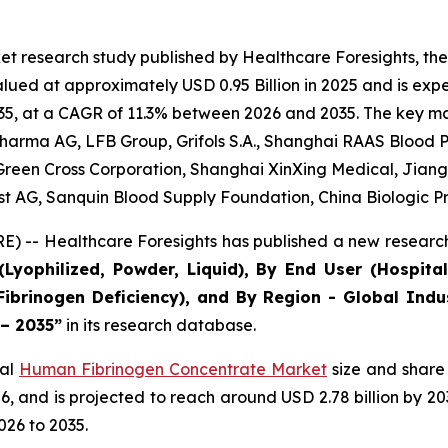
et research study published by Healthcare Foresights, t
ed at approximately USD 0.95 Billion in 2025 and is expec
5, at a CAGR of 11.3% between 2026 and 2035. The key marke
arma AG, LFB Group, Grifols S.A., Shanghai RAAS Blood Pr
, Green Cross Corporation, Shanghai XinXing Medical, Jian
est AG, Sanquin Blood Supply Foundation, China Biologic P
) -- Healthcare Foresights has published a new research
Lyophilized, Powder, Liquid), By End User (Hospital
Fibrinogen Deficiency), and By Region - Global Indu
 – 2035”
in its research database.
bal
Human Fibrinogen Concentrate Market
size and share 
2026, and is projected to reach around USD 2.78 billion by
026 to 2035.