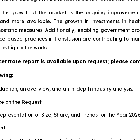
d the growth of the market is the ongoing improvement
and more available. The growth in investments in health
mostatic measures. Additionally, enabling government 
ce-based practices in transfusion are contributing to mark
s high in the world.
entrate report is available upon request; please cont
wing:
duction, an overview, and an in-depth industry analysis.
e on the Request.
presentation of Size, Share, and Trends for the Year 202
ed.