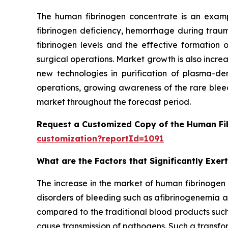
The human fibrinogen concentrate is an exampl
fibrinogen deficiency, hemorrhage during traum
fibrinogen levels and the effective formatio
surgical operations. Market growth is also incre
new technologies in purification of plasma-der
operations, growing awareness of the rare bleed
market throughout the forecast period.
Request a Customized Copy of the Human Fi
customization?reportId=1091
What are the Factors that Significantly Exe
The increase in the market of human fibrinogen 
disorders of bleeding such as afibrinogenemia
compared to the traditional blood products such
cause transmission of pathogens. Such a transform