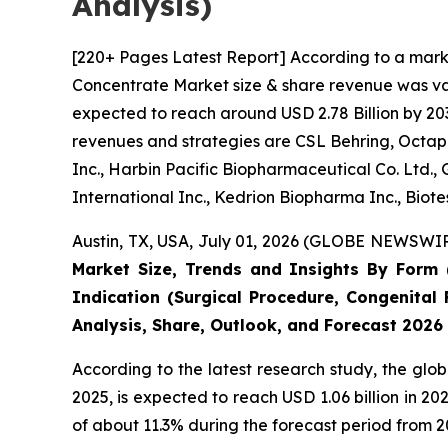
Analysis)
[220+ Pages Latest Report] According to a mark
Concentrate Market size & share revenue was valu
expected to reach around USD 2.78 Billion by 203
revenues and strategies are CSL Behring, Octaph
Inc., Harbin Pacific Biopharmaceutical Co. Ltd.
International Inc., Kedrion Biopharma Inc., Biot
Austin, TX, USA, July 01, 2026 (GLOBE NEWSWIRE
Market Size, Trends and Insights By Form (
Indication (Surgical Procedure, Congenital 
Analysis, Share, Outlook, and Forecast 2026
According to the latest research study, the glo
2025, is expected to reach USD 1.06 billion in 
of about 11.3% during the forecast period from 2