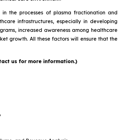
 in the processes of plasma fractionation and
care infrastructures, especially in developing
programs, increased awareness among healthcare
et growth. All these factors will ensure that the
act us for more information.)
6