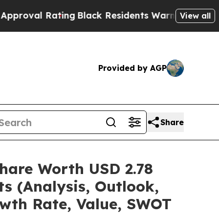
ting
Black Residents Warned of Abusive Cops for 
View all
Provided by AGP
Share
hare Worth USD 2.78
s (Analysis, Outlook,
owth Rate, Value, SWOT