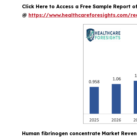
Click Here to Access a Free Sample Report 
@
https://www.healthcareforesights.com/r
Human fibrinogen concentrate Market Reven