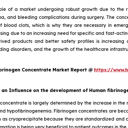
e of a market undergoing robust growth due to the ris
a, and bleeding complications during surgery. The concen
n of blood clots, which is why they are necessary in e
asing due to an increasing need for specific and fast-acti
ived products and better safety profiles is increasing c
ing disorders, and the growth of the healthcare infrastruc
brinogen Concentrate Market Report @
https://www.h
rt an Influence on the development of Human fibrino
concentrate is largely determined by the increase in the r
 and hypofibrinogenemia. Fibrinogen concentrates are be
 as cryoprecipitate because they are standardized and ca
ation is being very beneficial to patient outcomes in the 