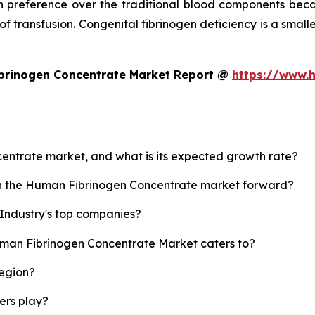
 preference over the traditional blood components beca
 of transfusion. Congenital fibrinogen deficiency is a small
brinogen Concentrate Market Report @
https://www.
centrate market, and what is its expected growth rate?
ush the Human Fibrinogen Concentrate market forward?
Industry's top companies?
uman Fibrinogen Concentrate Market caters to?
region?
yers play?