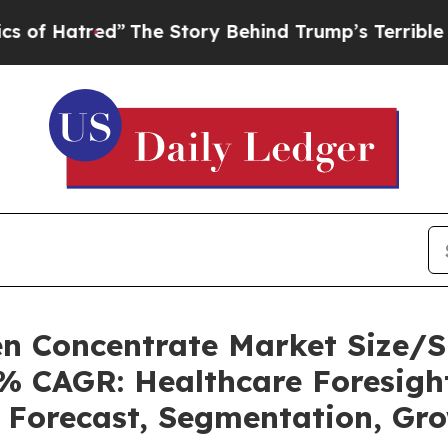
”
The Story Behind Trump’s Terrible Approval Ra
n Concentrate Market Size/S
3% CAGR: Healthcare Foresight
, Forecast, Segmentation, Gr