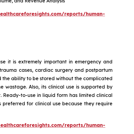
 Volume, and Revenue Analysis
healthcareforesights.com/reports/human-
se it is extremely important in emergency and
 in trauma cases, cardiac surgery and postpartum
d the ability to be stored without the complicated
wastage. Also, its clinical use is supported by
Ready-to-use in liquid form has limited clinical
 preferred for clinical use because they require
healthcareforesights.com/reports/human-