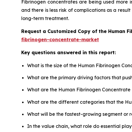
Fibrinogen concentrates are being used more in
and there is less risk of complications as a result
long-term treatment.
Request a Customized Copy of the Human Fi
fibrinogen-concentrate-market
Key questions answered in this report:
What is the size of the Human Fibrinogen Con
What are the primary driving factors that p
What are the Human Fibrinogen Concentrate 
What are the different categories that the H
What will be the fastest-growing segment or 
In the value chain, what role do essential pla