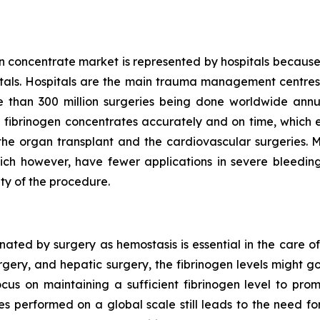
n concentrate market is represented by hospitals because
pitals. Hospitals are the main trauma management centres 
than 300 million surgeries being done worldwide annu
 fibrinogen concentrates accurately and on time, which en
ke the organ transplant and the cardiovascular surgeries. 
ich however, have fewer applications in severe bleeding 
ty of the procedure.
ted by surgery as hemostasis is essential in the care of
urgery, and hepatic surgery, the fibrinogen levels might 
ocus on maintaining a sufficient fibrinogen level to pro
es performed on a global scale still leads to the need 