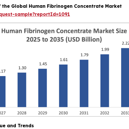
of the Global Human Fibrinogen Concentrate Market
equest-sample?reportId=1091
ue and Trends