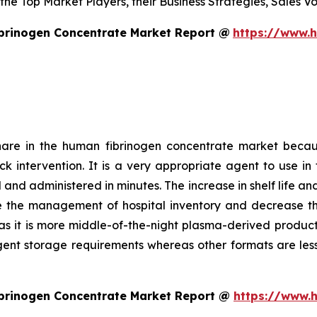
s the Top Market Players, their Business Strategies, Sales
brinogen Concentrate Market Report @
https://www.
hare in the human fibrinogen concentrate market becau
uick intervention. It is a very appropriate agent to use
and administered in minutes. The increase in shelf life an
e the management of hospital inventory and decrease the 
as it is more middle-of-the-night plasma-derived product. 
ngent storage requirements whereas other formats are less
brinogen Concentrate Market Report @
https://www.