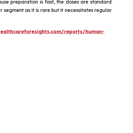
use preparation is fast, the doses are standard
er segment as it is rare but it necessitates regular
healthcareforesights.com/reports/human-