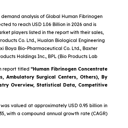
he demand analysis of Global Human Fibrinogen
ted to reach USD 1.06 Billion in 2026 and is
t players listed in the report with their sales,
oducts Co. Ltd., Hualan Biological Engineering
gxi Boya Bio-Pharmaceutical Co. Ltd., Baxter
roducts Holdings Inc., BPL (Bio Products Lab
 report titled
“Human Fibrinogen Concentrate
s, Ambulatory Surgical Centers, Others), By
stry Overview, Statistical Data, Competitive
was valued at approximately USD 0.95 billion in
 2035, with a compound annual growth rate (CAGR)