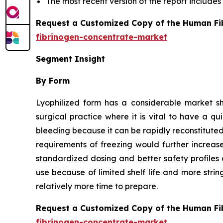
The most recent version of the report include
Request a Customized Copy of the Human Fi
fibrinogen-concentrate-market
Segment Insight
By Form
Lyophilized form has a considerable market s
surgical practice where it is vital to have a q
bleeding because it can be rapidly reconstituted 
requirements of freezing would further increas
standardized dosing and better safety profiles 
use because of limited shelf life and more stri
relatively more time to prepare.
Request a Customized Copy of the Human Fi
fibrinogen-concentrate-market