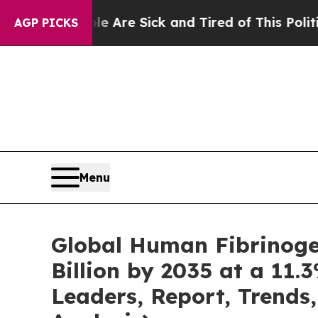
ple Are Sick and Tired of This Politics of Hatred
AGP PICKS
Menu
Global Human Fibrinoge
Billion by 2035 at a 11.
Leaders, Report, Trends