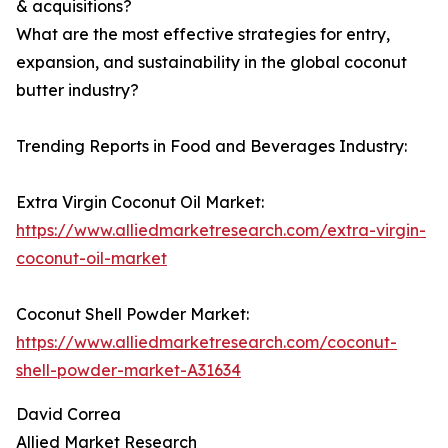
& acquisitions?
What are the most effective strategies for entry,
expansion, and sustainability in the global coconut
butter industry?
Trending Reports in Food and Beverages Industry:
Extra Virgin Coconut Oil Market:
https://www.alliedmarketresearch.com/extra-virgin-
coconut-oil-market
Coconut Shell Powder Market:
https://www.alliedmarketresearch.com/coconut-
shell-powder-market-A31634
David Correa
Allied Market Research