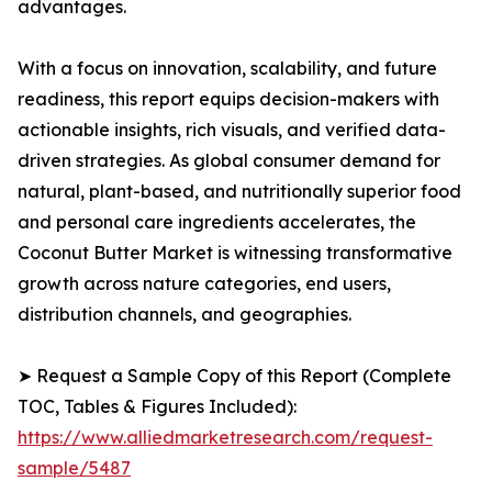
advantages.
With a focus on innovation, scalability, and future
readiness, this report equips decision-makers with
actionable insights, rich visuals, and verified data-
driven strategies. As global consumer demand for
natural, plant-based, and nutritionally superior food
and personal care ingredients accelerates, the
Coconut Butter Market is witnessing transformative
growth across nature categories, end users,
distribution channels, and geographies.
➤ Request a Sample Copy of this Report (Complete
TOC, Tables & Figures Included):
https://www.alliedmarketresearch.com/request-
sample/5487