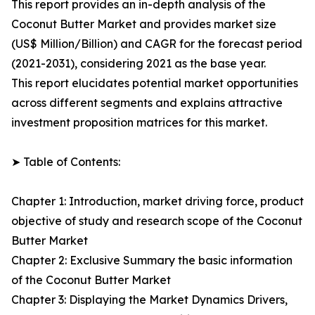
This report provides an in-depth analysis of the
Coconut Butter Market and provides market size
(US$ Million/Billion) and CAGR for the forecast period
(2021-2031), considering 2021 as the base year.
This report elucidates potential market opportunities
across different segments and explains attractive
investment proposition matrices for this market.
➤ Table of Contents:
Chapter 1: Introduction, market driving force, product
objective of study and research scope of the Coconut
Butter Market
Chapter 2: Exclusive Summary the basic information
of the Coconut Butter Market
Chapter 3: Displaying the Market Dynamics Drivers,