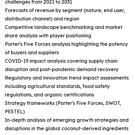
challenges from 2021 to 2031
Forecasts of revenue by segment (nature, end user,
distribution channel) and region
Competitive landscape benchmarking and market
share analysis with player positioning
Porter's Five Forces analysis highlighting the potency
of buyers and suppliers
COVID-19 impact analysis covering supply chain
disruption and post-pandemic demand recovery
Regulatory and innovation trend impact assessments
including agricultural standards, food safety
regulations, and organic certifications
Strategy frameworks (Porter's Five Forces, SWOT,
PESTEL)
In-depth analysis of emerging growth strategies and
disruptions in the global coconut-derived ingredients