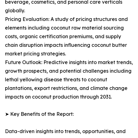
beverage, cosmetics, and personal care verticals
globally.
Pricing Evaluation: A study of pricing structures and
elements including coconut raw material sourcing
costs, organic certification premiums, and supply
chain disruption impacts influencing coconut butter
market pricing strategies.
Future Outlook: Predictive insights into market trends,
growth prospects, and potential challenges including
lethal yellowing disease threats to coconut
plantations, export restrictions, and climate change
impacts on coconut production through 2031.
➤ Key Benefits of the Report:
Data-driven insights into trends, opportunities, and