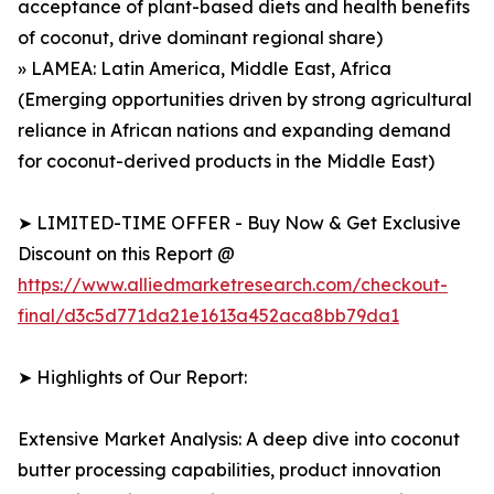
acceptance of plant-based diets and health benefits
of coconut, drive dominant regional share)
» LAMEA: Latin America, Middle East, Africa
(Emerging opportunities driven by strong agricultural
reliance in African nations and expanding demand
for coconut-derived products in the Middle East)
➤ LIMITED-TIME OFFER - Buy Now & Get Exclusive
Discount on this Report @
https://www.alliedmarketresearch.com/checkout-
final/d3c5d771da21e1613a452aca8bb79da1
➤ Highlights of Our Report:
Extensive Market Analysis: A deep dive into coconut
butter processing capabilities, product innovation