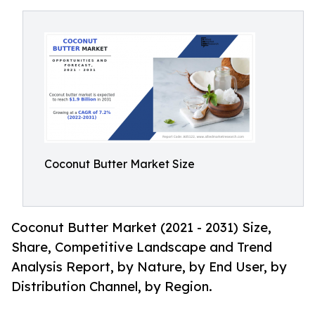
Coconut Butter Market Size
Coconut Butter Market (2021 - 2031) Size,
Share, Competitive Landscape and Trend
Analysis Report, by Nature, by End User, by
Distribution Channel, by Region.