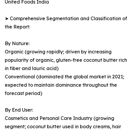
United Foods India
➤ Comprehensive Segmentation and Classification of
the Report:
By Nature:
Organic (growing rapidly; driven by increasing
popularity of organic, gluten-free coconut butter rich
in fiber and lauric acid)
Conventional (dominated the global market in 2021;
expected to maintain dominance throughout the
forecast period)
By End User:
Cosmetics and Personal Care Industry (growing
segment; coconut butter used in body creams, hair