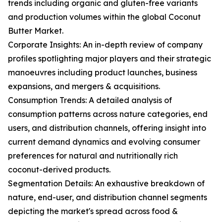
trends including organic and gluten-free variants
and production volumes within the global Coconut
Butter Market.
Corporate Insights: An in-depth review of company
profiles spotlighting major players and their strategic
manoeuvres including product launches, business
expansions, and mergers & acquisitions.
Consumption Trends: A detailed analysis of
consumption patterns across nature categories, end
users, and distribution channels, offering insight into
current demand dynamics and evolving consumer
preferences for natural and nutritionally rich
coconut-derived products.
Segmentation Details: An exhaustive breakdown of
nature, end-user, and distribution channel segments
depicting the market's spread across food &