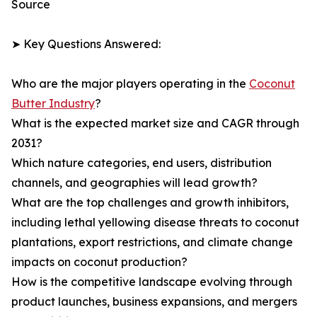
Source
➤ Key Questions Answered:
Who are the major players operating in the
Coconut
Butter Industry
?
What is the expected market size and CAGR through
2031?
Which nature categories, end users, distribution
channels, and geographies will lead growth?
What are the top challenges and growth inhibitors,
including lethal yellowing disease threats to coconut
plantations, export restrictions, and climate change
impacts on coconut production?
How is the competitive landscape evolving through
product launches, business expansions, and mergers