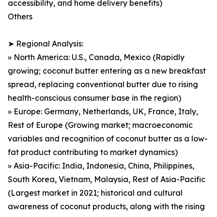
accessibility, and home delivery benefits)
Others
➤ Regional Analysis:
» North America: U.S., Canada, Mexico (Rapidly
growing; coconut butter entering as a new breakfast
spread, replacing conventional butter due to rising
health-conscious consumer base in the region)
» Europe: Germany, Netherlands, UK, France, Italy,
Rest of Europe (Growing market; macroeconomic
variables and recognition of coconut butter as a low-
fat product contributing to market dynamics)
» Asia-Pacific: India, Indonesia, China, Philippines,
South Korea, Vietnam, Malaysia, Rest of Asia-Pacific
(Largest market in 2021; historical and cultural
awareness of coconut products, along with the rising