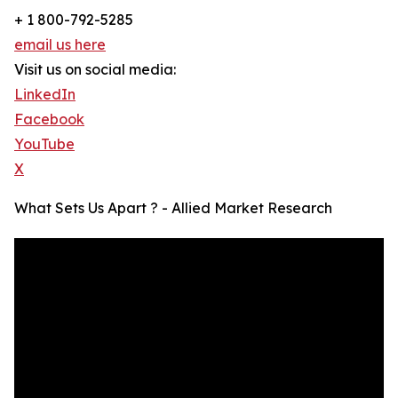
+ 1 800-792-5285
email us here
Visit us on social media:
LinkedIn
Facebook
YouTube
X
What Sets Us Apart ? - Allied Market Research