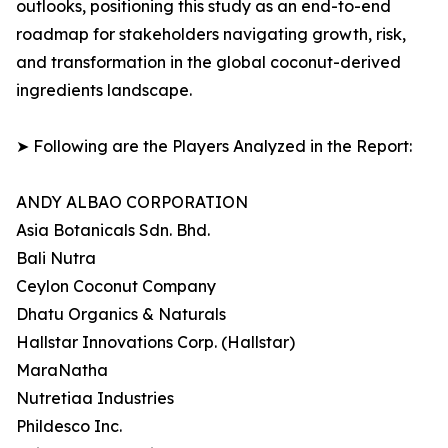
outlooks, positioning this study as an end-to-end
roadmap for stakeholders navigating growth, risk,
and transformation in the global coconut-derived
ingredients landscape.
➤ Following are the Players Analyzed in the Report:
ANDY ALBAO CORPORATION
Asia Botanicals Sdn. Bhd.
Bali Nutra
Ceylon Coconut Company
Dhatu Organics & Naturals
Hallstar Innovations Corp. (Hallstar)
MaraNatha
Nutretiaa Industries
Phildesco Inc.