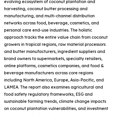
evolving ecosystem of coconut plantation and
harvesting, coconut butter processing and
manufacturing, and multi-channel distribution
networks across food, beverage, cosmetics, and
personal care end-use industries. The holistic
approach tracks the entire value chain from coconut
growers in tropical regions, raw material processors
and butter manufacturers, ingredient suppliers and
brand owners to supermarkets, specialty retailers,
online platforms, cosmetics companies, and food &
beverage manufacturers across core regions
including North America, Europe, Asia-Pacific, and
LAMEA. The report also examines agricultural and
food safety regulatory frameworks, ESG and
sustainable farming trends, climate change impacts
on coconut plantation vulnerabilities, and investment