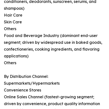
conditioners, deodorants, sunscreen, serums, and
shampoos)
Hair Care
Skin Care
Others
Food and Beverage Industry (dominant end-user
segment; driven by widespread use in baked goods,
confectioneries, cooking ingredients, and flavoring
applications)
Others
By Distribution Channel:
Supermarkets/Hypermarkets
Convenience Stores
Online Sales Channel (fastest-growing segment;
driven by convenience, product quality information