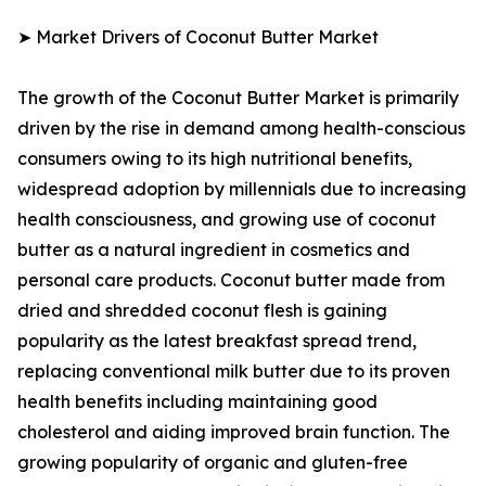
➤ Market Drivers of Coconut Butter Market
The growth of the Coconut Butter Market is primarily
driven by the rise in demand among health-conscious
consumers owing to its high nutritional benefits,
widespread adoption by millennials due to increasing
health consciousness, and growing use of coconut
butter as a natural ingredient in cosmetics and
personal care products. Coconut butter made from
dried and shredded coconut flesh is gaining
popularity as the latest breakfast spread trend,
replacing conventional milk butter due to its proven
health benefits including maintaining good
cholesterol and aiding improved brain function. The
growing popularity of organic and gluten-free