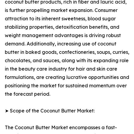
coconut butter products, rich in fiber and lauric acid,
is further propelling market expansion. Consumer
attraction to its inherent sweetness, blood sugar
stabilizing properties, detoxification benefits, and
weight management advantages is driving robust
demand. Additionally, increasing use of coconut
butter in baked goods, confectioneries, soups, curries,
chocolates, and sauces, along with its expanding role
in the beauty care industry for hair and skin care
formulations, are creating lucrative opportunities and
positioning the market for sustained momentum over
the forecast period.
➤ Scope of the Coconut Butter Market:
The Coconut Butter Market encompasses a fast-