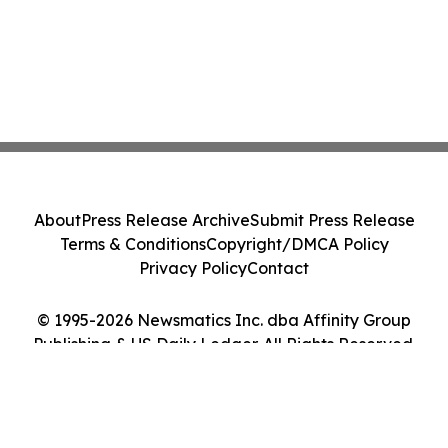
About
Press Release Archive
Submit Press Release
Terms & Conditions
Copyright/DMCA Policy
Privacy Policy
Contact
© 1995-2026 Newsmatics Inc. dba Affinity Group
Publishing & US Daily Ledger. All Rights Reserved.
Cookie Settings / Your Privacy Choices