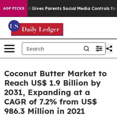
azil Gives Parents Social Media Controls for Their Kid
AGP PICKS
Coconut Butter Market to
Reach US$ 1.9 Billion by
2031, Expanding at a
CAGR of 7.2% from US$
986.3 Million in 2021