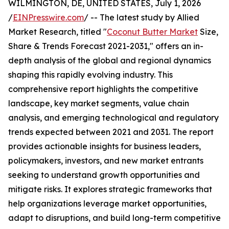
WILMINGTON, DE, UNITED STATES, July 1, 2026
/
EINPresswire.com
/ -- The latest study by Allied
Market Research, titled "
Coconut Butter Market
Size,
Share & Trends Forecast 2021-2031," offers an in-
depth analysis of the global and regional dynamics
shaping this rapidly evolving industry. This
comprehensive report highlights the competitive
landscape, key market segments, value chain
analysis, and emerging technological and regulatory
trends expected between 2021 and 2031. The report
provides actionable insights for business leaders,
policymakers, investors, and new market entrants
seeking to understand growth opportunities and
mitigate risks. It explores strategic frameworks that
help organizations leverage market opportunities,
adapt to disruptions, and build long-term competitive