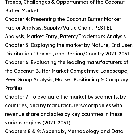
Trends, Challenges & Opportunities of the Coconut
Butter Market
Chapter 4: Presenting the Coconut Butter Market
Factor Analysis, Supply/Value Chain, PESTEL
Analysis, Market Entry, Patent/Trademark Analysis
Chapter 5: Displaying the market by Nature, End User,
Distribution Channel, and Region/Country 2021-2031
Chapter 6: Evaluating the leading manufacturers of
the Coconut Butter Market Competitive Landscape,
Peer Group Analysis, Market Positioning & Company
Profiles
Chapter 7: To evaluate the market by segments, by
countries, and by manufacturers/companies with
revenue share and sales by key countries in these
various regions (2021-2031)
Chapters 8 & 9: Appendix, Methodology and Data