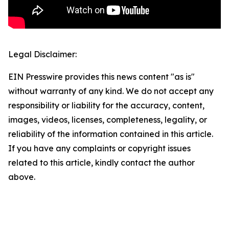
Legal Disclaimer:
EIN Presswire provides this news content "as is"
without warranty of any kind. We do not accept any
responsibility or liability for the accuracy, content,
images, videos, licenses, completeness, legality, or
reliability of the information contained in this article.
If you have any complaints or copyright issues
related to this article, kindly contact the author
above.