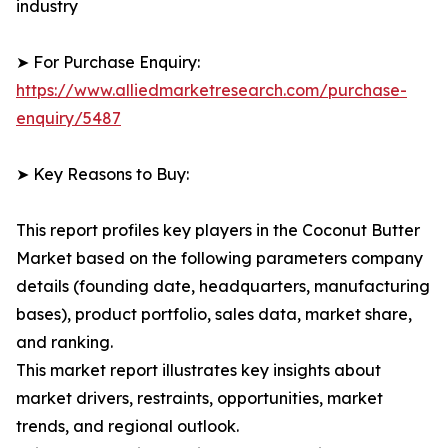
industry
➤ For Purchase Enquiry:
https://www.alliedmarketresearch.com/purchase-
enquiry/5487
➤ Key Reasons to Buy:
This report profiles key players in the Coconut Butter
Market based on the following parameters company
details (founding date, headquarters, manufacturing
bases), product portfolio, sales data, market share,
and ranking.
This market report illustrates key insights about
market drivers, restraints, opportunities, market
trends, and regional outlook.