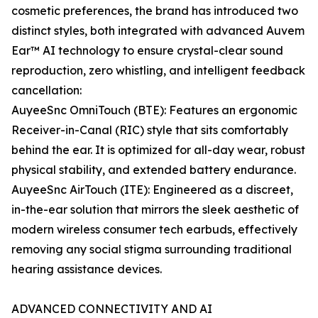
cosmetic preferences, the brand has introduced two
distinct styles, both integrated with advanced Auvem
Ear™ AI technology to ensure crystal-clear sound
reproduction, zero whistling, and intelligent feedback
cancellation:
AuyeeSnc OmniTouch (BTE): Features an ergonomic
Receiver-in-Canal (RIC) style that sits comfortably
behind the ear. It is optimized for all-day wear, robust
physical stability, and extended battery endurance.
AuyeeSnc AirTouch (ITE): Engineered as a discreet,
in-the-ear solution that mirrors the sleek aesthetic of
modern wireless consumer tech earbuds, effectively
removing any social stigma surrounding traditional
hearing assistance devices.
ADVANCED CONNECTIVITY AND AI