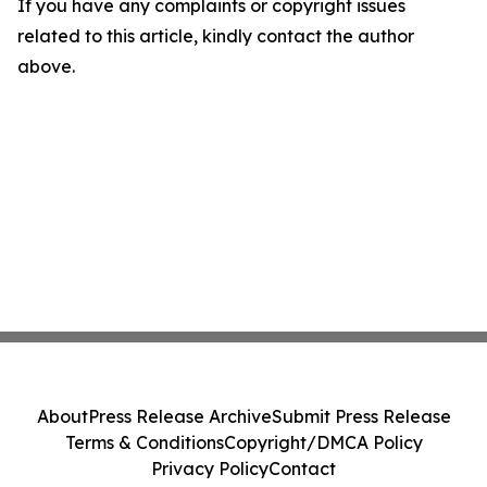
If you have any complaints or copyright issues
related to this article, kindly contact the author
above.
About
Press Release Archive
Submit Press Release
Terms & Conditions
Copyright/DMCA Policy
Privacy Policy
Contact