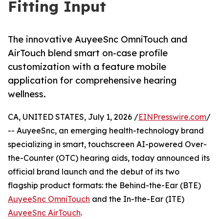
Fitting Input
The innovative AuyeeSnc OmniTouch and
AirTouch blend smart on-case profile
customization with a feature mobile
application for comprehensive hearing
wellness.
CA, UNITED STATES, July 1, 2026 /
EINPresswire.com
/
-- AuyeeSnc, an emerging health-technology brand
specializing in smart, touchscreen AI-powered Over-
the-Counter (OTC) hearing aids, today announced its
official brand launch and the debut of its two
flagship product formats: the Behind-the-Ear (BTE)
AuyeeSnc OmniTouch
and the In-the-Ear (ITE)
AuyeeSnc AirTouch
.