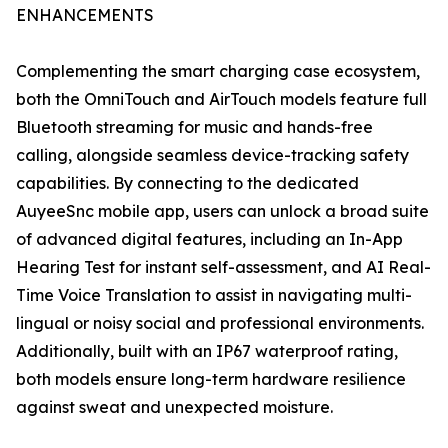
ENHANCEMENTS
Complementing the smart charging case ecosystem,
both the OmniTouch and AirTouch models feature full
Bluetooth streaming for music and hands-free
calling, alongside seamless device-tracking safety
capabilities. By connecting to the dedicated
AuyeeSnc mobile app, users can unlock a broad suite
of advanced digital features, including an In-App
Hearing Test for instant self-assessment, and AI Real-
Time Voice Translation to assist in navigating multi-
lingual or noisy social and professional environments.
Additionally, built with an IP67 waterproof rating,
both models ensure long-term hardware resilience
against sweat and unexpected moisture.