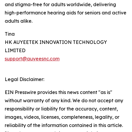
and stigma-free for adults worldwide, delivering
high-performance hearing aids for seniors and active
adults alike.
Tina
HK AUYEETEK INNOVATION TECHNOLOGY
LIMITED
support@auyeesnc.com
Legal Disclaimer:
EIN Presswire provides this news content "as is"
without warranty of any kind. We do not accept any
responsibility or liability for the accuracy, content,
images, videos, licenses, completeness, legality, or
reliability of the information contained in this article.