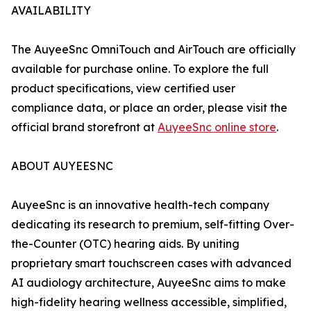
AVAILABILITY
The AuyeeSnc OmniTouch and AirTouch are officially
available for purchase online. To explore the full
product specifications, view certified user
compliance data, or place an order, please visit the
official brand storefront at
AuyeeSnc online store
.
ABOUT AUYEESNC
AuyeeSnc is an innovative health-tech company
dedicating its research to premium, self-fitting Over-
the-Counter (OTC) hearing aids. By uniting
proprietary smart touchscreen cases with advanced
AI audiology architecture, AuyeeSnc aims to make
high-fidelity hearing wellness accessible, simplified,