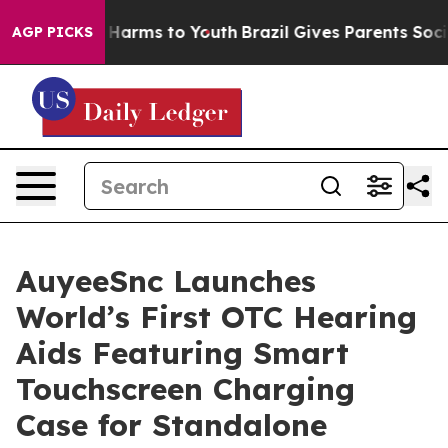
 to Abate Harms to Youth
Brazil Gives Parents Social M
AGP PICKS
AuyeeSnc Launches
World’s First OTC Hearing
Aids Featuring Smart
Touchscreen Charging
Case for Standalone