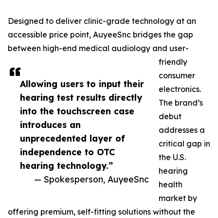
Designed to deliver clinic-grade technology at an
accessible price point, AuyeeSnc bridges the gap
between high-end medical audiology and user-
friendly
consumer
Allowing users to input their
electronics.
hearing test results directly
The brand’s
into the touchscreen case
debut
introduces an
addresses a
unprecedented layer of
critical gap in
independence to OTC
the U.S.
hearing technology.”
hearing
— Spokesperson, AuyeeSnc
health
market by
offering premium, self-fitting solutions without the