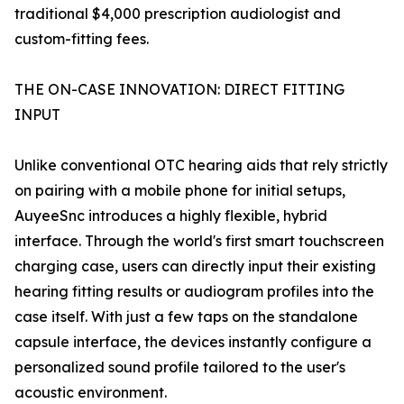
traditional $4,000 prescription audiologist and
custom-fitting fees.
THE ON-CASE INNOVATION: DIRECT FITTING
INPUT
Unlike conventional OTC hearing aids that rely strictly
on pairing with a mobile phone for initial setups,
AuyeeSnc introduces a highly flexible, hybrid
interface. Through the world's first smart touchscreen
charging case, users can directly input their existing
hearing fitting results or audiogram profiles into the
case itself. With just a few taps on the standalone
capsule interface, the devices instantly configure a
personalized sound profile tailored to the user's
acoustic environment.