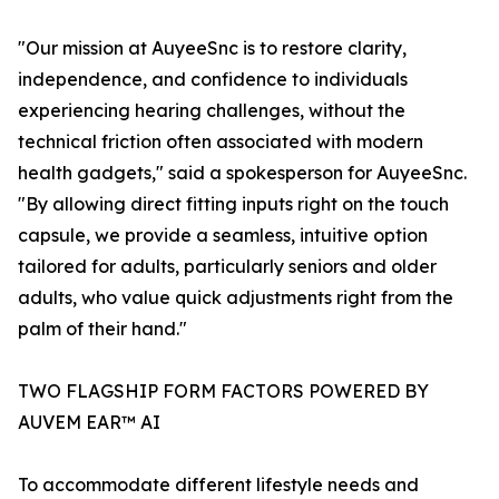
"Our mission at AuyeeSnc is to restore clarity,
independence, and confidence to individuals
experiencing hearing challenges, without the
technical friction often associated with modern
health gadgets," said a spokesperson for AuyeeSnc.
"By allowing direct fitting inputs right on the touch
capsule, we provide a seamless, intuitive option
tailored for adults, particularly seniors and older
adults, who value quick adjustments right from the
palm of their hand."
TWO FLAGSHIP FORM FACTORS POWERED BY
AUVEM EAR™ AI
To accommodate different lifestyle needs and