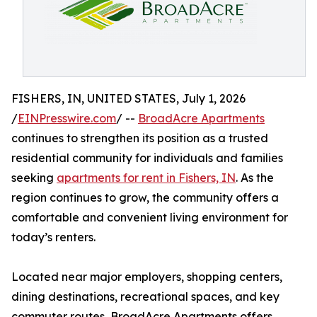
FISHERS, IN, UNITED STATES, July 1, 2026
/
EINPresswire.com
/ --
BroadAcre Apartments
continues to strengthen its position as a trusted
residential community for individuals and families
seeking
apartments for rent in Fishers, IN
. As the
region continues to grow, the community offers a
comfortable and convenient living environment for
today’s renters.
Located near major employers, shopping centers,
dining destinations, recreational spaces, and key
commuter routes, BroadAcre Apartments offers