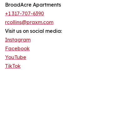
BroadAcre Apartments
+1 317-707-6390
rcollins@praxm.com
Visit us on social media:
Instagram
Facebook
YouTube
TikTok