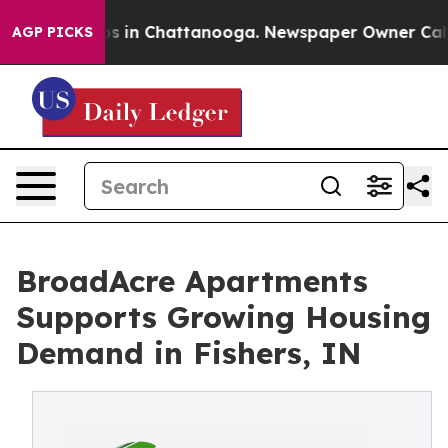
lapse
Chaos in Chattanooga. Newspaper Owner Calls th
AGP PICKS
BroadAcre Apartments
Supports Growing Housing
Demand in Fishers, IN