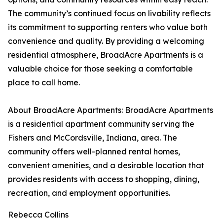
The community’s continued focus on livability reflects
its commitment to supporting renters who value both
convenience and quality. By providing a welcoming
residential atmosphere, BroadAcre Apartments is a
valuable choice for those seeking a comfortable
place to call home.
About BroadAcre Apartments: BroadAcre Apartments
is a residential apartment community serving the
Fishers and McCordsville, Indiana, area. The
community offers well-planned rental homes,
convenient amenities, and a desirable location that
provides residents with access to shopping, dining,
recreation, and employment opportunities.
Rebecca Collins