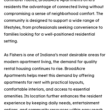
residents the advantage of connected living without
compromising a sense of neighborhood comfort. The
community is designed to support a wide range of
lifestyles, from professionals seeking convenience to
families looking for a well-positioned residential
setting.
As Fishers is one of Indiana’s most desirable areas for
modern apartment living, the demand for quality
rental housing continues to rise. BroadAcre
Apartments helps meet this demand by offering
apartments for rent with practical layouts,
comfortable interiors, and access to essential
amenities. Its location further enhances the resident
experience by keeping daily needs, entertainment
options, and community resources within easy reach.