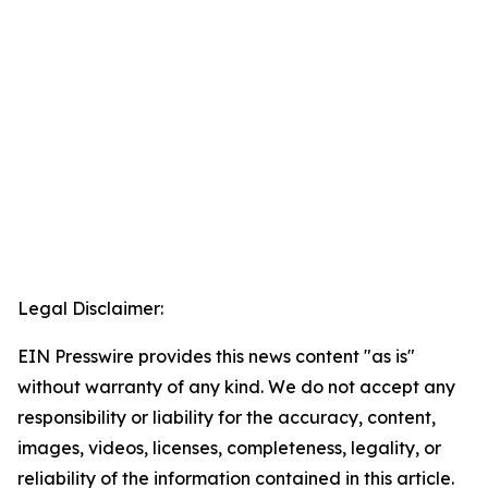
Legal Disclaimer:
EIN Presswire provides this news content "as is"
without warranty of any kind. We do not accept any
responsibility or liability for the accuracy, content,
images, videos, licenses, completeness, legality, or
reliability of the information contained in this article.