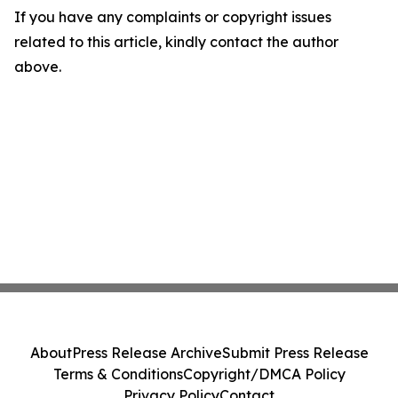
If you have any complaints or copyright issues
related to this article, kindly contact the author
above.
About
Press Release Archive
Submit Press Release
Terms & Conditions
Copyright/DMCA Policy
Privacy Policy
Contact