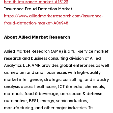
health-insurance-market-A15123
Insurance Fraud Detection Market
https://www.alliedmarketresearch.com/insurance-
fraud-detection-market-A06948
𝗔𝗯𝗼𝘂𝘁 𝗔𝗹𝗹𝗶𝗲𝗱 𝗠𝗮𝗿𝗸𝗲𝘁 𝗥𝗲𝘀𝗲𝗮𝗿𝗰𝗵
Allied Market Research (AMR) is a full-service market
research and business consulting division of Allied
Analytics LLP. AMR provides global enterprises as well
as medium and small businesses with high-quality
market intelligence, strategic consulting, and industry
analysis across healthcare, ICT & media, chemicals,
materials, food & beverage, aerospace & defense,
automotive, BFSI, energy, semiconductors,
manufacturing, and other major industries. Its