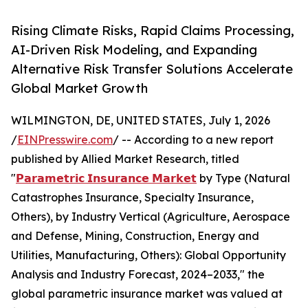
Rising Climate Risks, Rapid Claims Processing,
AI-Driven Risk Modeling, and Expanding
Alternative Risk Transfer Solutions Accelerate
Global Market Growth
WILMINGTON, DE, UNITED STATES, July 1, 2026
/
EINPresswire.com
/ -- According to a new report
published by Allied Market Research, titled
"
𝗣𝗮𝗿𝗮𝗺𝗲𝘁𝗿𝗶𝗰 𝗜𝗻𝘀𝘂𝗿𝗮𝗻𝗰𝗲 𝗠𝗮𝗿𝗸𝗲𝘁
by Type (Natural
Catastrophes Insurance, Specialty Insurance,
Others), by Industry Vertical (Agriculture, Aerospace
and Defense, Mining, Construction, Energy and
Utilities, Manufacturing, Others): Global Opportunity
Analysis and Industry Forecast, 2024–2033," the
global parametric insurance market was valued at