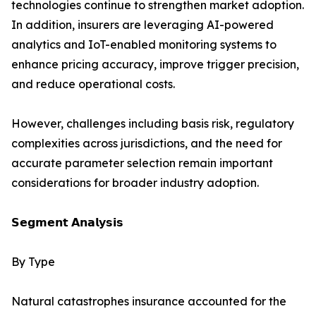
technologies continue to strengthen market adoption.
In addition, insurers are leveraging AI-powered
analytics and IoT-enabled monitoring systems to
enhance pricing accuracy, improve trigger precision,
and reduce operational costs.
However, challenges including basis risk, regulatory
complexities across jurisdictions, and the need for
accurate parameter selection remain important
considerations for broader industry adoption.
𝗦𝗲𝗴𝗺𝗲𝗻𝘁 𝗔𝗻𝗮𝗹𝘆𝘀𝗶𝘀
By Type
Natural catastrophes insurance accounted for the