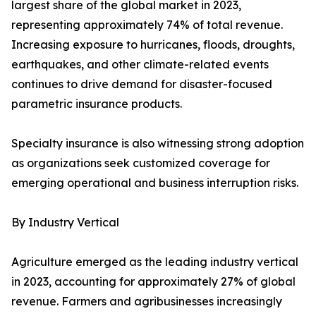
largest share of the global market in 2023,
representing approximately 74% of total revenue.
Increasing exposure to hurricanes, floods, droughts,
earthquakes, and other climate-related events
continues to drive demand for disaster-focused
parametric insurance products.
Specialty insurance is also witnessing strong adoption
as organizations seek customized coverage for
emerging operational and business interruption risks.
By Industry Vertical
Agriculture emerged as the leading industry vertical
in 2023, accounting for approximately 27% of global
revenue. Farmers and agribusinesses increasingly