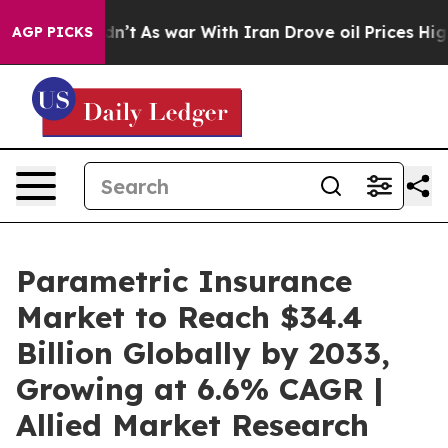
idn’t
As war With Iran Drove oil Prices Higher, Trump
AGP PICKS
Parametric Insurance
Market to Reach $34.4
Billion Globally by 2033,
Growing at 6.6% CAGR |
Allied Market Research