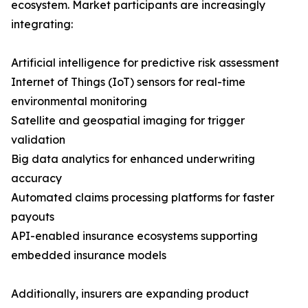
ecosystem. Market participants are increasingly
integrating:
Artificial intelligence for predictive risk assessment
Internet of Things (IoT) sensors for real-time
environmental monitoring
Satellite and geospatial imaging for trigger
validation
Big data analytics for enhanced underwriting
accuracy
Automated claims processing platforms for faster
payouts
API-enabled insurance ecosystems supporting
embedded insurance models
Additionally, insurers are expanding product