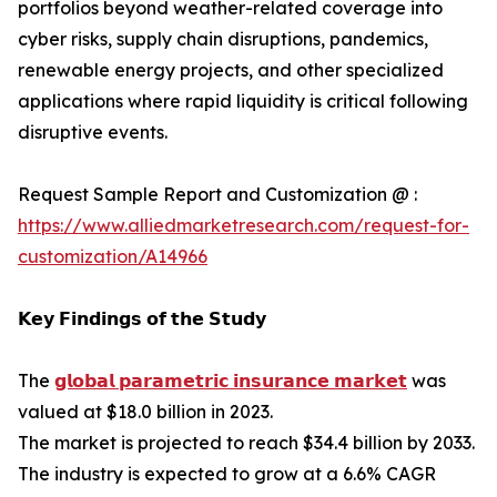
portfolios beyond weather-related coverage into
cyber risks, supply chain disruptions, pandemics,
renewable energy projects, and other specialized
applications where rapid liquidity is critical following
disruptive events.
Request Sample Report and Customization @ :
https://www.alliedmarketresearch.com/request-for-
customization/A14966
𝗞𝗲𝘆 𝗙𝗶𝗻𝗱𝗶𝗻𝗴𝘀 𝗼𝗳 𝘁𝗵𝗲 𝗦𝘁𝘂𝗱𝘆
The
𝗴𝗹𝗼𝗯𝗮𝗹 𝗽𝗮𝗿𝗮𝗺𝗲𝘁𝗿𝗶𝗰 𝗶𝗻𝘀𝘂𝗿𝗮𝗻𝗰𝗲 𝗺𝗮𝗿𝗸𝗲𝘁
was
valued at $18.0 billion in 2023.
The market is projected to reach $34.4 billion by 2033.
The industry is expected to grow at a 6.6% CAGR