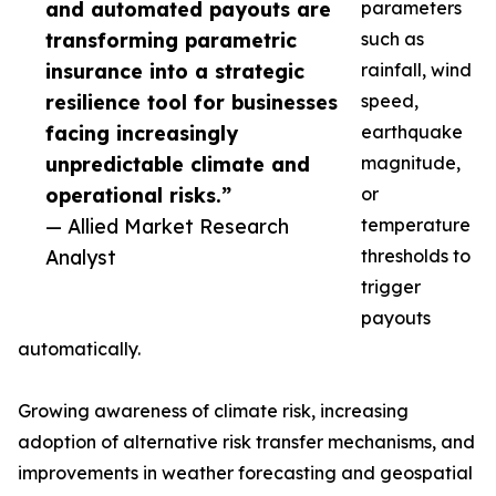
and automated payouts are
parameters
transforming parametric
such as
insurance into a strategic
rainfall, wind
resilience tool for businesses
speed,
facing increasingly
earthquake
unpredictable climate and
magnitude,
operational risks.”
or
— Allied Market Research
temperature
Analyst
thresholds to
trigger
payouts
automatically.
Growing awareness of climate risk, increasing
adoption of alternative risk transfer mechanisms, and
improvements in weather forecasting and geospatial