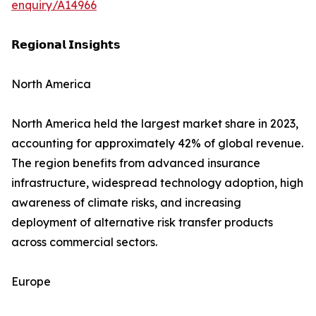
enquiry/A14966
𝗥𝗲𝗴𝗶𝗼𝗻𝗮𝗹 𝗜𝗻𝘀𝗶𝗴𝗵𝘁𝘀
North America
North America held the largest market share in 2023,
accounting for approximately 42% of global revenue.
The region benefits from advanced insurance
infrastructure, widespread technology adoption, high
awareness of climate risks, and increasing
deployment of alternative risk transfer products
across commercial sectors.
Europe