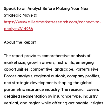
Speak to an Analyst Before Making Your Next
Strategic Move @:
https://www.alliedmarketresearch.com/connect-to-
analyst/A14966
About the Report
The report provides comprehensive analysis of
market size, growth drivers, restraints, emerging
opportunities, competitive landscape, Porter’s Five
Forces analysis, regional outlook, company profiles,
and strategic developments shaping the global
parametric insurance industry. The research covers
detailed segmentation by insurance type, industry
vertical, and region while offering actionable insights