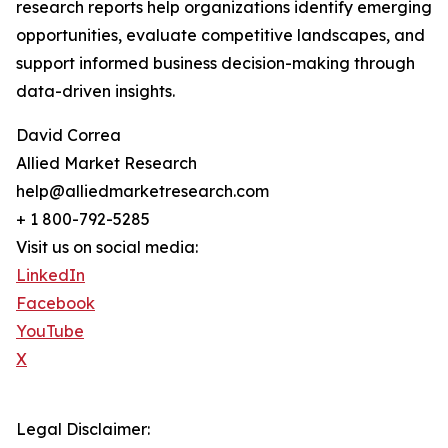
research reports help organizations identify emerging
opportunities, evaluate competitive landscapes, and
support informed business decision-making through
data-driven insights.
David Correa
Allied Market Research
help@alliedmarketresearch.com
+ 1 800-792-5285
Visit us on social media:
LinkedIn
Facebook
YouTube
X
Legal Disclaimer: