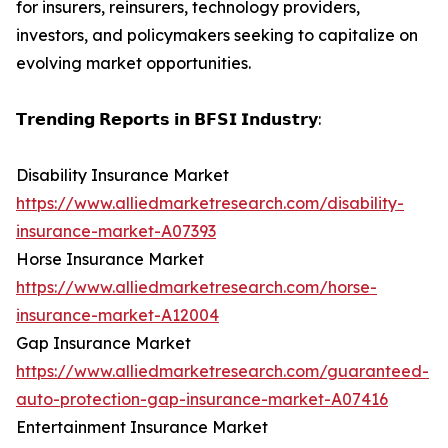
for insurers, reinsurers, technology providers,
investors, and policymakers seeking to capitalize on
evolving market opportunities.
𝗧𝗿𝗲𝗻𝗱𝗶𝗻𝗴 𝗥𝗲𝗽𝗼𝗿𝘁𝘀 𝗶𝗻 𝗕𝗙𝗦𝗜 𝗜𝗻𝗱𝘂𝘀𝘁𝗿𝘆:
Disability Insurance Market
https://www.alliedmarketresearch.com/disability-
insurance-market-A07393
Horse Insurance Market
https://www.alliedmarketresearch.com/horse-
insurance-market-A12004
Gap Insurance Market
https://www.alliedmarketresearch.com/guaranteed-
auto-protection-gap-insurance-market-A07416
Entertainment Insurance Market