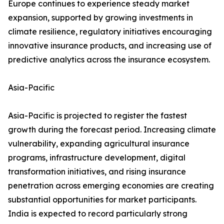
Europe continues to experience steady market
expansion, supported by growing investments in
climate resilience, regulatory initiatives encouraging
innovative insurance products, and increasing use of
predictive analytics across the insurance ecosystem.
Asia-Pacific
Asia-Pacific is projected to register the fastest
growth during the forecast period. Increasing climate
vulnerability, expanding agricultural insurance
programs, infrastructure development, digital
transformation initiatives, and rising insurance
penetration across emerging economies are creating
substantial opportunities for market participants.
India is expected to record particularly strong