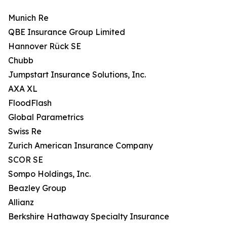
Munich Re
QBE Insurance Group Limited
Hannover Rück SE
Chubb
Jumpstart Insurance Solutions, Inc.
AXA XL
FloodFlash
Global Parametrics
Swiss Re
Zurich American Insurance Company
SCOR SE
Sompo Holdings, Inc.
Beazley Group
Allianz
Berkshire Hathaway Specialty Insurance