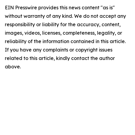
EIN Presswire provides this news content "as is"
without warranty of any kind. We do not accept any
responsibility or liability for the accuracy, content,
images, videos, licenses, completeness, legality, or
reliability of the information contained in this article.
If you have any complaints or copyright issues
related to this article, kindly contact the author
above.