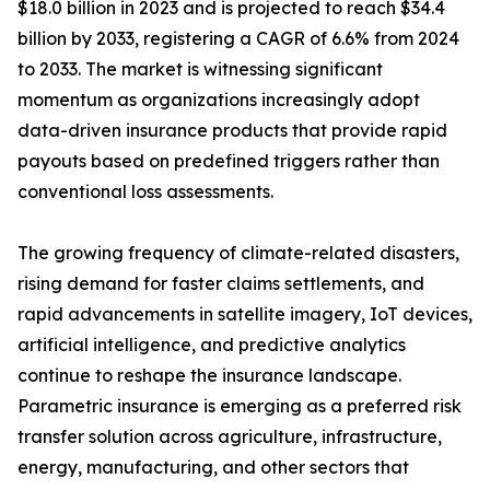
$18.0 billion in 2023 and is projected to reach $34.4
billion by 2033, registering a CAGR of 6.6% from 2024
to 2033. The market is witnessing significant
momentum as organizations increasingly adopt
data-driven insurance products that provide rapid
payouts based on predefined triggers rather than
conventional loss assessments.
The growing frequency of climate-related disasters,
rising demand for faster claims settlements, and
rapid advancements in satellite imagery, IoT devices,
artificial intelligence, and predictive analytics
continue to reshape the insurance landscape.
Parametric insurance is emerging as a preferred risk
transfer solution across agriculture, infrastructure,
energy, manufacturing, and other sectors that