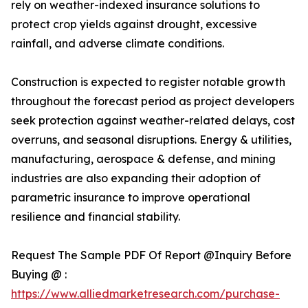
rely on weather-indexed insurance solutions to
protect crop yields against drought, excessive
rainfall, and adverse climate conditions.
Construction is expected to register notable growth
throughout the forecast period as project developers
seek protection against weather-related delays, cost
overruns, and seasonal disruptions. Energy & utilities,
manufacturing, aerospace & defense, and mining
industries are also expanding their adoption of
parametric insurance to improve operational
resilience and financial stability.
Request The Sample PDF Of Report @Inquiry Before
Buying @ :
https://www.alliedmarketresearch.com/purchase-