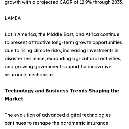
growth with a projected CAGR of 12.9% through 2033.
LAMEA
Latin America, the Middle East, and Africa continue
to present attractive long-term growth opportunities
due to rising climate risks, increasing investments in
disaster resilience, expanding agricultural activities,
and growing government support for innovative
insurance mechanisms.
𝗧𝗲𝗰𝗵𝗻𝗼𝗹𝗼𝗴𝘆 𝗮𝗻𝗱 𝗕𝘂𝘀𝗶𝗻𝗲𝘀𝘀 𝗧𝗿𝗲𝗻𝗱𝘀 𝗦𝗵𝗮𝗽𝗶𝗻𝗴 𝘁𝗵𝗲
𝗠𝗮𝗿𝗸𝗲𝘁
The evolution of advanced digital technologies
continues to reshape the parametric insurance