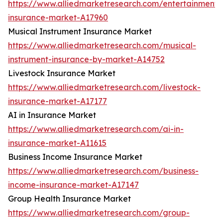
https://www.alliedmarketresearch.com/entertainment-
insurance-market-A17960
Musical Instrument Insurance Market
https://www.alliedmarketresearch.com/musical-
instrument-insurance-by-market-A14752
Livestock Insurance Market
https://www.alliedmarketresearch.com/livestock-
insurance-market-A17177
AI in Insurance Market
https://www.alliedmarketresearch.com/ai-in-
insurance-market-A11615
Business Income Insurance Market
https://www.alliedmarketresearch.com/business-
income-insurance-market-A17147
Group Health Insurance Market
https://www.alliedmarketresearch.com/group-