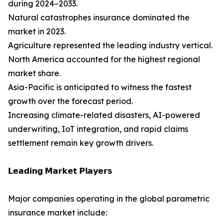
during 2024–2033.
Natural catastrophes insurance dominated the
market in 2023.
Agriculture represented the leading industry vertical.
North America accounted for the highest regional
market share.
Asia-Pacific is anticipated to witness the fastest
growth over the forecast period.
Increasing climate-related disasters, AI-powered
underwriting, IoT integration, and rapid claims
settlement remain key growth drivers.
𝗟𝗲𝗮𝗱𝗶𝗻𝗴 𝗠𝗮𝗿𝗸𝗲𝘁 𝗣𝗹𝗮𝘆𝗲𝗿𝘀
Major companies operating in the global parametric
insurance market include: