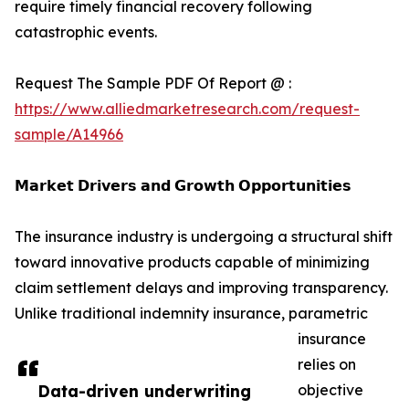
require timely financial recovery following
catastrophic events.
Request The Sample PDF Of Report @ :
https://www.alliedmarketresearch.com/request-
sample/A14966
𝗠𝗮𝗿𝗸𝗲𝘁 𝗗𝗿𝗶𝘃𝗲𝗿𝘀 𝗮𝗻𝗱 𝗚𝗿𝗼𝘄𝘁𝗵 𝗢𝗽𝗽𝗼𝗿𝘁𝘂𝗻𝗶𝘁𝗶𝗲𝘀
The insurance industry is undergoing a structural shift
toward innovative products capable of minimizing
claim settlement delays and improving transparency.
Unlike traditional indemnity insurance, parametric
insurance
relies on
Data-driven underwriting
objective