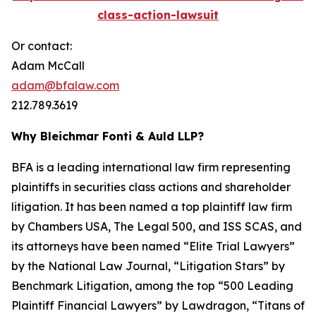
class-action-lawsuit
Or contact:
Adam McCall
adam@bfalaw.com
212.789.3619
Why Bleichmar Fonti & Auld LLP?
BFA is a leading international law firm representing
plaintiffs in securities class actions and shareholder
litigation. It has been named a top plaintiff law firm
by
Chambers USA
,
The Legal 500
, and
ISS SCAS
, and
its attorneys have been named “Elite Trial Lawyers”
by the
National Law Journal
, “Litigation Stars” by
Benchmark Litigation
, among the top “500 Leading
Plaintiff Financial Lawyers” by
Lawdragon
, “Titans of