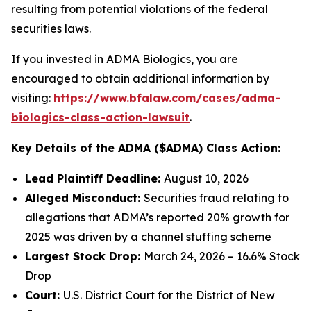
resulting from potential violations of the federal
securities laws.
If you invested in ADMA Biologics, you are
encouraged to obtain additional information by
visiting:
https://www.bfalaw.com/cases/adma-
biologics-class-action-lawsuit
.
Key Details of the ADMA ($ADMA) Class Action:
Lead Plaintiff Deadline:
August 10, 2026
Alleged Misconduct:
Securities fraud relating to
allegations that ADMA’s reported 20% growth for
2025 was driven by a channel stuffing scheme
Largest Stock Drop:
March 24, 2026 – 16.6% Stock
Drop
Court:
U.S. District Court for the District of New