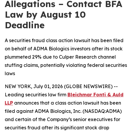
Allegations – Contact BFA
Law by August 10
Deadline
A securities fraud class action lawsuit has been filed
on behalf of ADMA Biologics investors after its stock
plummeted 29% due to Culper Research channel
stuffing claims, potentially violating federal securities
laws
NEW YORK, July 01, 2026 (GLOBE NEWSWIRE) --
Leading securities law firm
Bleichmar Fonti & Auld
LLP
announces that a class action lawsuit has been
filed against ADMA Biologics, Inc. (NASDAQ:ADMA)
and certain of the Company’s senior executives for
securities fraud after its significant stock drop