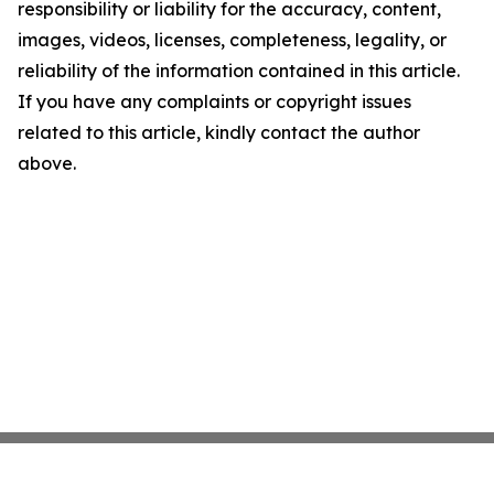
responsibility or liability for the accuracy, content,
images, videos, licenses, completeness, legality, or
reliability of the information contained in this article.
If you have any complaints or copyright issues
related to this article, kindly contact the author
above.