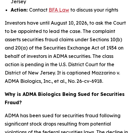
Jersey
Action:
Contact
BFA Law
to discuss your rights
Investors have until August 10, 2026, to ask the Court
to be appointed to lead the case. The complaint
asserts securities fraud claims under Sections 10(b)
and 20(a) of the Securities Exchange Act of 1934 on
behalf of investors in ADMA securities. The class
action is pending in the U.S. District Court for the
District of New Jersey. It is captioned
Mazzarino v.
ADMA Biologics, Inc., et al.
, No. 26-cv-6918.
Why is ADMA Biologics Being Sued for Securities
Fraud?
ADMA has been sued for securities fraud following
significant stock drops resulting from potential
violations of the federal securities laws. The decline in