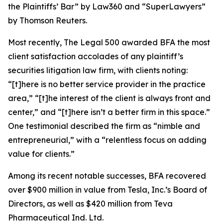
the Plaintiffs’ Bar” by
Law360
and “SuperLawyers”
by Thomson Reuters.
Most recently,
The Legal 500
awarded BFA the most
client satisfaction accolades of any plaintiff’s
securities litigation law firm, with clients noting:
“[t]here is no better service provider in the practice
area,” “[t]he interest of the client is always front and
center,” and “[t]here isn’t a better firm in this space.”
One testimonial described the firm as “nimble and
entrepreneurial,” with a “relentless focus on adding
value for clients.”
Among its recent notable successes, BFA recovered
over $900 million in value from Tesla, Inc.’s Board of
Directors, as well as $420 million from Teva
Pharmaceutical Ind. Ltd.