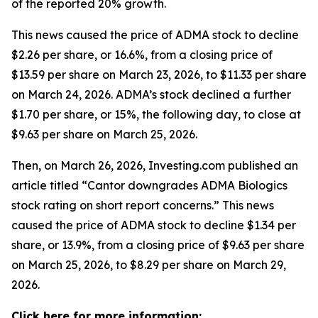
of the reported 20% growth.
This news caused the price of ADMA stock to decline
$2.26 per share, or 16.6%, from a closing price of
$13.59 per share on March 23, 2026, to $11.33 per share
on March 24, 2026. ADMA’s stock declined a further
$1.70 per share, or 15%, the following day, to close at
$9.63 per share on March 25, 2026.
Then, on March 26, 2026, Investing.com published an
article titled “Cantor downgrades ADMA Biologics
stock rating on short report concerns.” This news
caused the price of ADMA stock to decline $1.34 per
share, or 13.9%, from a closing price of $9.63 per share
on March 25, 2026, to $8.29 per share on March 29,
2026.
Click here for more information: