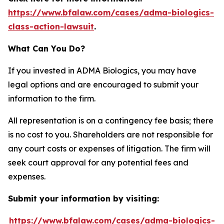
https://www.bfalaw.com/cases/adma-biologics-
class-action-lawsuit
.
What Can You Do?
If you invested in ADMA Biologics, you may have
legal options and are encouraged to submit your
information to the firm.
All representation is on a contingency fee basis; there
is no cost to you. Shareholders are not responsible for
any court costs or expenses of litigation. The firm will
seek court approval for any potential fees and
expenses.
Submit your information by visiting:
https://www.bfalaw.com/cases/adma-biologics-