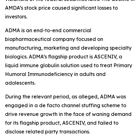
AMDA’s stock price caused significant losses to
investors.
ADMA is an end-to-end commercial
biopharmaceutical company focused on
manufacturing, marketing and developing specialty
biologics. ADMA’s flagship product is ASCENIV, a
liquid immune globulin solution used to treat Primary
Humoral Immunodeficiency in adults and
adolescents.
During the relevant period, as alleged, ADMA was
engaged in a de facto channel stuffing scheme to
drive revenue growth in the face of waning demand
for its flagship product, ASCENIV, and failed to
disclose related party transactions.