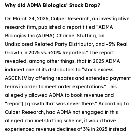
Why did ADMA Biologics’ Stock Drop?
On March 24, 2026, Culper Research, an investigative
research firm, published a report titled “ADMA
Biologics Inc (ADMA): Channel Stuffing, an
Undisclosed Related Party Distributor, and –3% Real
Growth in 2025 vs. +20% Reported.” The report
revealed, among other things, that in 2025 ADMA
induced one of its distributors to “stock excess
ASCENIV by offering rebates and extended payment
terms in order to meet order expectations.” This
allegedly allowed ADMA to book revenue and
“report[] growth that was never there.” According to
Culper Research, had ADMA not engaged in this
alleged channel stuffing scheme, it would have
experienced revenue declines of 3% in 2025 instead