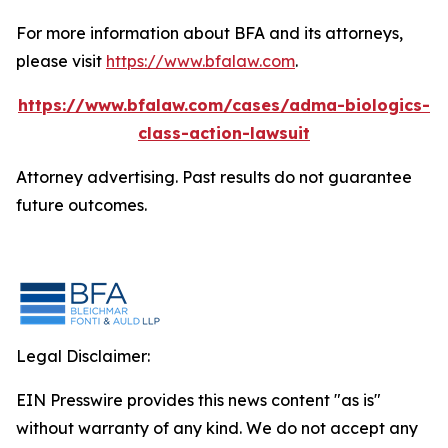
For more information about BFA and its attorneys,
please visit
https://www.bfalaw.com
.
https://www.bfalaw.com/cases/adma-biologics-
class-action-lawsuit
Attorney advertising. Past results do not guarantee
future outcomes.
Legal Disclaimer:
EIN Presswire provides this news content "as is"
without warranty of any kind. We do not accept any