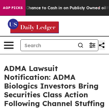
s — the Chance to Cash in on Publicly Owned oil
Five 
AGP PICKS
ADMA Lawsuit
Notification: ADMA
Biologics Investors Bring
Securities Class Action
Following Channel Stuffing