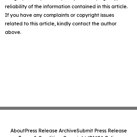
reliability of the information contained in this article.
If you have any complaints or copyright issues
related to this article, kindly contact the author
above.
About
Press Release Archive
Submit Press Release