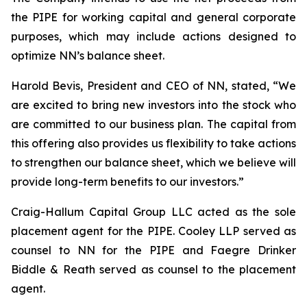
the PIPE for working capital and general corporate
purposes, which may include actions designed to
optimize NN’s balance sheet.
Harold Bevis, President and CEO of NN, stated, “We
are excited to bring new investors into the stock who
are committed to our business plan. The capital from
this offering also provides us flexibility to take actions
to strengthen our balance sheet, which we believe will
provide long-term benefits to our investors.”
Craig-Hallum Capital Group LLC acted as the sole
placement agent for the PIPE. Cooley LLP served as
counsel to NN for the PIPE and Faegre Drinker
Biddle & Reath served as counsel to the placement
agent.