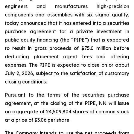
engineers and manufactures high-precision
components and assemblies with six sigma quality,
today announced that it has entered into a securities
purchase agreement for a private investment in
public equity financing (the “PIPE”) that is expected
to result in gross proceeds of $75.0 million before
deducting placement agent fees and offering
expenses. The PIPE is expected to close on or about
July 2, 2026, subject to the satisfaction of customary
closing conditions.
Pursuant to the terms of the securities purchase
agreement, at the closing of the PIPE, NN will issue
an aggregate of 24,509,804 shares of common stock
at a price of $3.06 per share.
The Company intends to use the net proceeds from