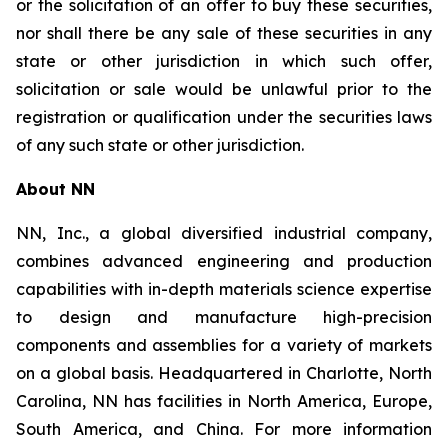
or the solicitation of an offer to buy these securities,
nor shall there be any sale of these securities in any
state or other jurisdiction in which such offer,
solicitation or sale would be unlawful prior to the
registration or qualification under the securities laws
of any such state or other jurisdiction.
About NN
NN, Inc., a global diversified industrial company,
combines advanced engineering and production
capabilities with in-depth materials science expertise
to design and manufacture high-precision
components and assemblies for a variety of markets
on a global basis. Headquartered in Charlotte, North
Carolina, NN has facilities in North America, Europe,
South America, and China. For more information