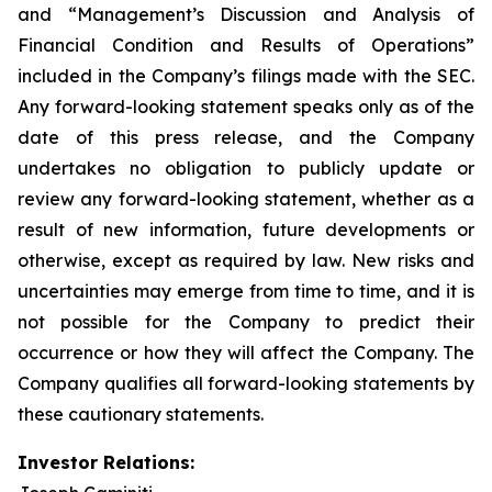
and “Management’s Discussion and Analysis of
Financial Condition and Results of Operations”
included in the Company’s filings made with the SEC.
Any forward-looking statement speaks only as of the
date of this press release, and the Company
undertakes no obligation to publicly update or
review any forward-looking statement, whether as a
result of new information, future developments or
otherwise, except as required by law. New risks and
uncertainties may emerge from time to time, and it is
not possible for the Company to predict their
occurrence or how they will affect the Company. The
Company qualifies all forward-looking statements by
these cautionary statements.
Investor Relations: