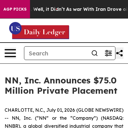
 40%. Well, it Didn’t
As war With Iran Drove oil Pri
AGP PICKS
NN, Inc. Announces $75.0
Million Private Placement
CHARLOTTE, N.C., July 01, 2026 (GLOBE NEWSWIRE)
-- NN, Inc. (“NN” or the “Company”) (NASDAQ:
NNBR), a global diversified industrial company that