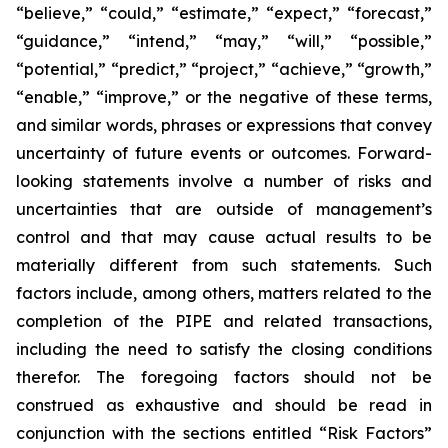
“believe,” “could,” “estimate,” “expect,” “forecast,”
“guidance,” “intend,” “may,” “will,” “possible,”
“potential,” “predict,” “project,” “achieve,” “growth,”
“enable,” “improve,” or the negative of these terms,
and similar words, phrases or expressions that convey
uncertainty of future events or outcomes. Forward-
looking statements involve a number of risks and
uncertainties that are outside of management’s
control and that may cause actual results to be
materially different from such statements. Such
factors include, among others, matters related to the
completion of the PIPE and related transactions,
including the need to satisfy the closing conditions
therefor. The foregoing factors should not be
construed as exhaustive and should be read in
conjunction with the sections entitled “Risk Factors”