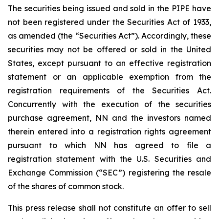
The securities being issued and sold in the PIPE have
not been registered under the Securities Act of 1933,
as amended (the “Securities Act”). Accordingly, these
securities may not be offered or sold in the United
States, except pursuant to an effective registration
statement or an applicable exemption from the
registration requirements of the Securities Act.
Concurrently with the execution of the securities
purchase agreement, NN and the investors named
therein entered into a registration rights agreement
pursuant to which NN has agreed to file a
registration statement with the U.S. Securities and
Exchange Commission (“SEC”) registering the resale
of the shares of common stock.
This press release shall not constitute an offer to sell