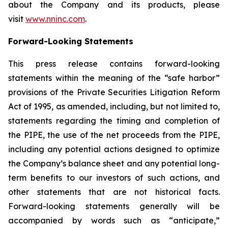
about the Company and its products, please
visit
www.nninc.com
.
Forward-Looking Statements
This press release contains forward-looking
statements within the meaning of the “safe harbor”
provisions of the Private Securities Litigation Reform
Act of 1995, as amended, including, but not limited to,
statements regarding the timing and completion of
the PIPE, the use of the net proceeds from the PIPE,
including any potential actions designed to optimize
the Company’s balance sheet and any potential long-
term benefits to our investors of such actions, and
other statements that are not historical facts.
Forward-looking statements generally will be
accompanied by words such as “anticipate,”