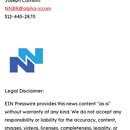
Joseph Caminiti
NNBR@alpha-ir.com
312-445-2870
Legal Disclaimer:
EIN Presswire provides this news content "as is"
without warranty of any kind. We do not accept any
responsibility or liability for the accuracy, content,
images, videos, licenses, completeness, legality, or