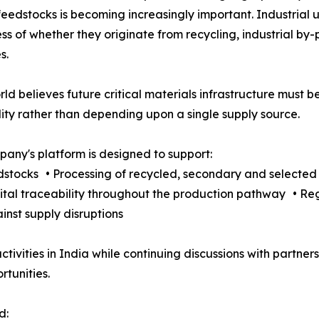
feedstocks is becoming increasingly important. Industrial u
ss of whether they originate from recycling, industrial by
s.
rld believes future critical materials infrastructure must
lity rather than depending upon a single supply source.
any's platform is designed to support:
edstocks • Processing of recycled, secondary and selecte
gital traceability throughout the production pathway • R
nst supply disruptions
ctivities in India while continuing discussions with partn
tunities.
d: