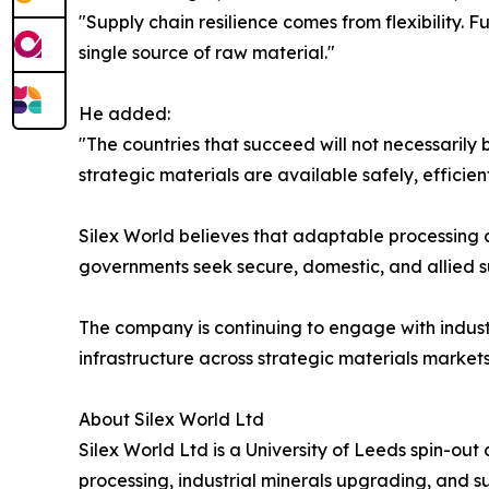
"Supply chain resilience comes from flexibility.
single source of raw material."
He added:
"The countries that succeed will not necessarily 
strategic materials are available safely, efficient
Silex World believes that adaptable processing c
governments seek secure, domestic, and allied su
The company is continuing to engage with industr
infrastructure across strategic materials markets
About Silex World Ltd
Silex World Ltd is a University of Leeds spin-ou
processing, industrial minerals upgrading, and 