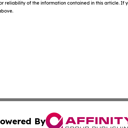
r reliability of the information contained in this article. I
 above.
owered By