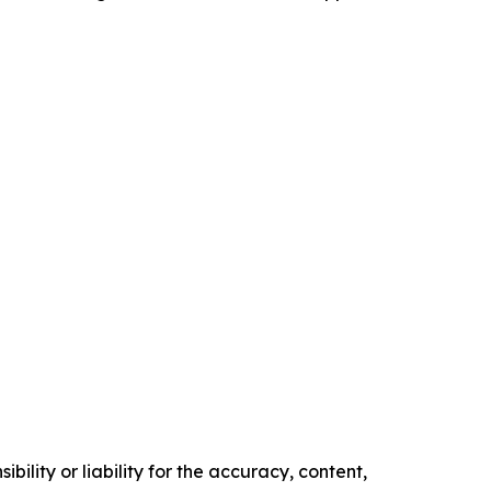
ility or liability for the accuracy, content,