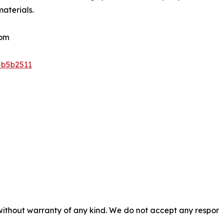
materials.
com
-b5b2511
without warranty of any kind. We do not accept any responsib