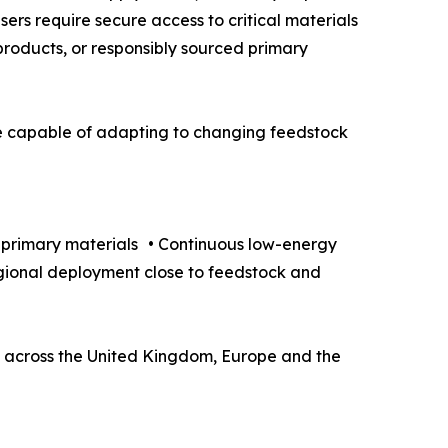
sers require secure access to critical materials
-products, or responsibly sourced primary
 be capable of adapting to changing feedstock
d primary materials • Continuous low-energy
egional deployment close to feedstock and
ers across the United Kingdom, Europe and the