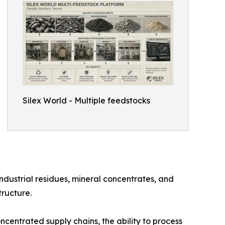
Silex World - Multiple feedstocks
ustrial residues, mineral concentrates, and
tructure.
entrated supply chains, the ability to process