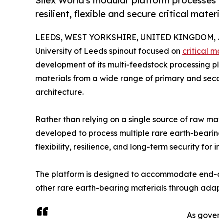
Silex World's modular platform processes 
resilient, flexible and secure critical mater
LEEDS, WEST YORKSHIRE, UNITED KINGDOM, Ju
University of Leeds spinout focused on
critical m
development of its multi-feedstock processing pl
materials from a wide range of primary and se
architecture.
Rather than relying on a single source of raw ma
developed to process multiple rare earth-bearin
flexibility, resilience, and long-term security for 
The platform is designed to accommodate end-of
other rare earth-bearing materials through adap
As gover