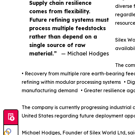
Supply chain resilience
diverse 
comes from flexibility.
regardle
Future refining systems must
resource
process multiple feedstocks
rather than depend on a
Silex Wo
single source of raw
availabi
material.”
— Michael Hodges
The comp
• Recovery from multiple rare earth-bearing fe
refining within modular processing systems • Di
manufacturing demand • Greater resilience agai
The company is currently progressing industrial a
United States regarding future deployment oppor
Michael Hodges, Founder of Silex World Ltd, sai