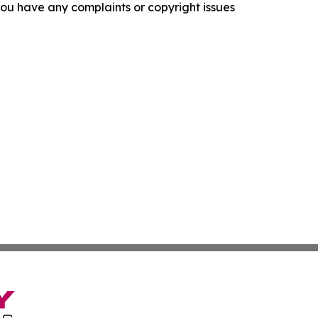
f you have any complaints or copyright issues