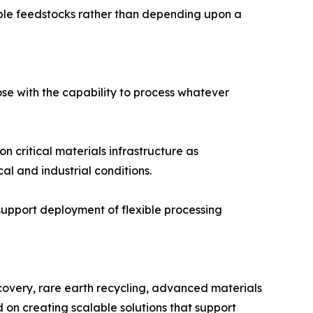
tiple feedstocks rather than depending upon a
hose with the capability to process whatever
 critical materials infrastructure as
l and industrial conditions.
support deployment of flexible processing
ecovery, rare earth recycling, advanced materials
 on creating scalable solutions that support