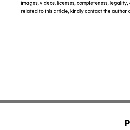
images, videos, licenses, completeness, legality, o
related to this article, kindly contact the author
P