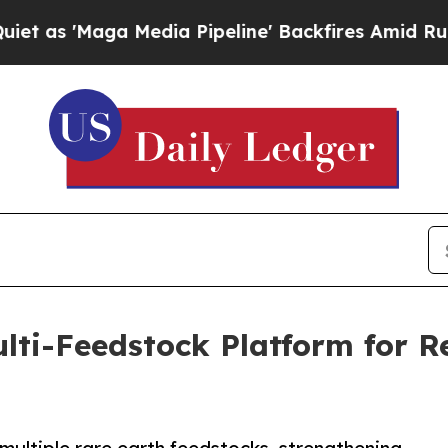
'Maga Media Pipeline' Backfires Amid Rumors Tr
ti-Feedstock Platform for Res