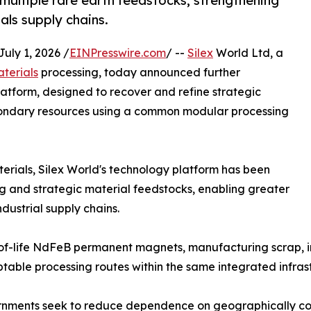
multiple rare earth feedstocks, strengthening
ials supply chains.
ly 1, 2026 /
EINPresswire.com
/ --
Silex
World Ltd, a
aterials
processing, today announced further
atform, designed to recover and refine strategic
condary resources using a common modular processing
terials, Silex World's technology platform has been
g and strategic material feedstocks, enabling greater
industrial supply chains.
-life NdFeB permanent magnets, manufacturing scrap, ind
table processing routes within the same integrated infras
nments seek to reduce dependence on geographically conc