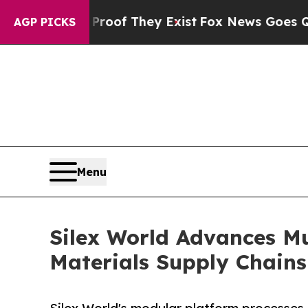
fers no Proof They Exist
Fox News Goes Quiet as 
AGP PICKS
Menu
Silex World Advances Mul
Materials Supply Chains