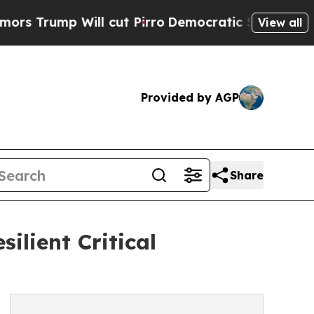
ump Will cut Pirro
Democratic Socialists of Ame
View all
Provided by AGP
Share
ilient Critical