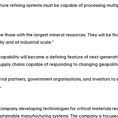
 Future refining systems must be capable of processing mul
be those with the largest mineral resources. They will be t
ly and at industrial scale."
apability will become a defining feature of next-generation
pply chains capable of responding to changing geopolitica
ial partners, government organisations, and investors to 
.
t company developing technologies for critical materials r
sustainable manufacturing systems. The company is focused