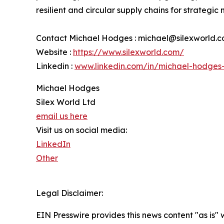
resilient and circular supply chains for strategic 
Contact Michael Hodges : michael@silexworld.
Website :
https://www.silexworld.com/
Linkedin :
www.linkedin.com/in/michael-hodges
Michael Hodges
Silex World Ltd
email us here
Visit us on social media:
LinkedIn
Other
Legal Disclaimer:
EIN Presswire provides this news content "as is" 