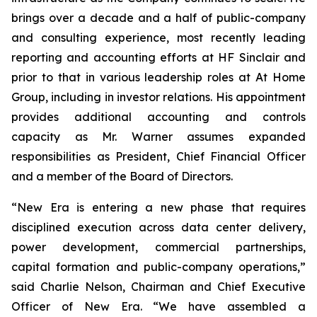
brings over a decade and a half of public-company
and consulting experience, most recently leading
reporting and accounting efforts at HF Sinclair and
prior to that in various leadership roles at At Home
Group, including in investor relations. His appointment
provides additional accounting and controls
capacity as Mr. Warner assumes expanded
responsibilities as President, Chief Financial Officer
and a member of the Board of Directors.
“New Era is entering a new phase that requires
disciplined execution across data center delivery,
power development, commercial partnerships,
capital formation and public-company operations,”
said Charlie Nelson, Chairman and Chief Executive
Officer of New Era. “We have assembled a