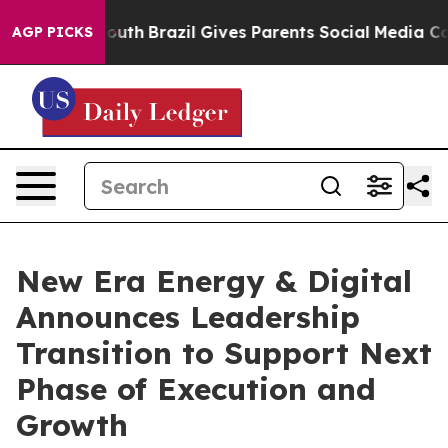
ms to Youth
Brazil Gives Parents Social Media Controls 
AGP PICKS
New Era Energy & Digital
Announces Leadership
Transition to Support Next
Phase of Execution and
Growth