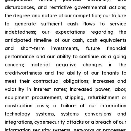
disturbances, and restrictive governmental actions;
the degree and nature of our competition; our failure
to generate sufficient cash flows to service
indebtedness; our expectations regarding the
anticipated timeline of our cash, cash equivalents
and short-term investments, future financial
performance and our ability to continue as a going
concern; material negative changes in the
creditworthiness and the ability of our tenants to
meet their contractual obligations; increases and
volatility in interest rates; increased power, labor,
equipment procurement, shipping, refurbishment or
construction costs; a failure of our information
technology systems, systems conversions and
integrations, cybersecurity attacks or a breach of our
information security systems, networks or processes;