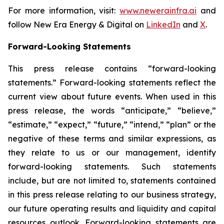
For more information, visit:
www.newerainfra.ai
and
follow New Era Energy & Digital on
LinkedIn
and
X
.
Forward-Looking Statements
This press release contains “forward-looking
statements.” Forward-looking statements reflect the
current view about future events. When used in this
press release, the words “anticipate,” “believe,”
“estimate,” “expect,” “future,” “intend,” “plan” or the
negative of these terms and similar expressions, as
they relate to us or our management, identify
forward-looking statements. Such statements
include, but are not limited to, statements contained
in this press release relating to our business strategy,
our future operating results and liquidity and capital
resources outlook. Forward-looking statements are