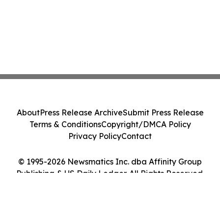
About
Press Release Archive
Submit Press Release
Terms & Conditions
Copyright/DMCA Policy
Privacy Policy
Contact
© 1995-2026 Newsmatics Inc. dba Affinity Group
Publishing & US Daily Ledger. All Rights Reserved.
Cookie Settings / Your Privacy Choices