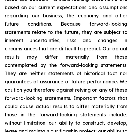
based on our current expectations and assumptions
regarding our business, the economy and other
future conditions. Because forward-looking
statements relate to the future, they are subject to
inherent uncertainties, risks and changes in
circumstances that are difficult to predict. Our actual
results may differ materially from those
contemplated by the forward-looking statements.
They are neither statements of historical fact nor
guarantees of assurance of future performance. We
caution you therefore against relying on any of these
forward-looking statements. Important factors that
could cause actual results to differ materially from
those in the forward-looking statements include,
without limitation: our ability to construct, develop,
lease and maintain our flagship project; our ability to