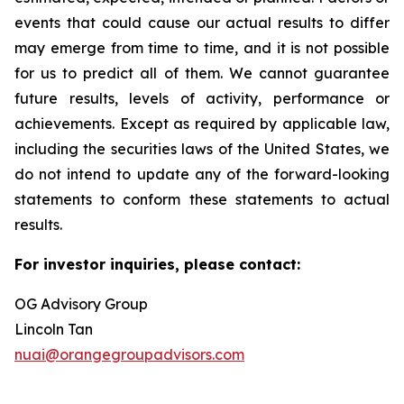
events that could cause our actual results to differ
may emerge from time to time, and it is not possible
for us to predict all of them. We cannot guarantee
future results, levels of activity, performance or
achievements. Except as required by applicable law,
including the securities laws of the United States, we
do not intend to update any of the forward-looking
statements to conform these statements to actual
results.
For investor inquiries, please contact:
OG Advisory Group
Lincoln Tan
nuai@orangegroupadvisors.com