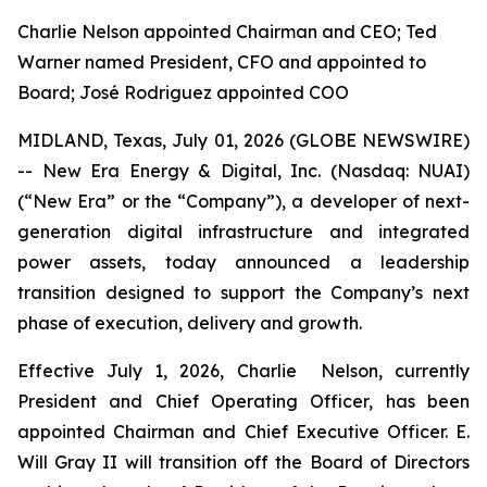
Charlie Nelson appointed Chairman and CEO; Ted
Warner named President, CFO and appointed to
Board; José Rodriguez appointed COO
MIDLAND, Texas, July 01, 2026 (GLOBE NEWSWIRE)
-- New Era Energy & Digital, Inc. (Nasdaq: NUAI)
(“New Era” or the “Company”), a developer of next-
generation digital infrastructure and integrated
power assets, today announced a leadership
transition designed to support the Company’s next
phase of execution, delivery and growth.
Effective July 1, 2026, Charlie Nelson, currently
President and Chief Operating Officer, has been
appointed Chairman and Chief Executive Officer. E.
Will Gray II will transition off the Board of Directors