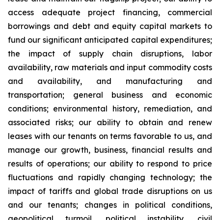
access adequate project financing, commercial
borrowings and debt and equity capital markets to
fund our significant anticipated capital expenditures;
the impact of supply chain disruptions, labor
availability, raw materials and input commodity costs
and availability, and manufacturing and
transportation; general business and economic
conditions; environmental history, remediation, and
associated risks; our ability to obtain and renew
leases with our tenants on terms favorable to us, and
manage our growth, business, financial results and
results of operations; our ability to respond to price
fluctuations and rapidly changing technology; the
impact of tariffs and global trade disruptions on us
and our tenants; changes in political conditions,
geopolitical turmoil, political instability, civil