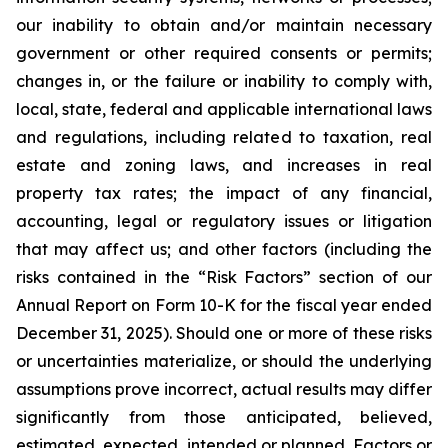
our inability to obtain and/or maintain necessary
government or other required consents or permits;
changes in, or the failure or inability to comply with,
local, state, federal and applicable international laws
and regulations, including related to taxation, real
estate and zoning laws, and increases in real
property tax rates; the impact of any financial,
accounting, legal or regulatory issues or litigation
that may affect us; and other factors (including the
risks contained in the “Risk Factors” section of our
Annual Report on Form 10-K for the fiscal year ended
December 31, 2025). Should one or more of these risks
or uncertainties materialize, or should the underlying
assumptions prove incorrect, actual results may differ
significantly from those anticipated, believed,
estimated, expected, intended or planned. Factors or