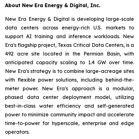
About New Era Energy & Digital, Inc.
New Era Energy & Digital is developing large-scale
data centers across energy-rich U.S. markets to
support AI training and inference workloads. New
Era's flagship project, Texas Critical Data Centers, is a
492 acre site located in the Permian Basin, with
anticipated capacity scaling to 1.4 GW over time.
New Era's strategy is to combine large-acreage sites
with flexible power solutions, including behind-the-
meter power. New Era's approach is a modular,
phased data center deployment model, utilizing
best-in-class water efficiency and self-generated
power to minimize community impact and accelerate
time-to-power for hyperscale, enterprise and edge
operators.