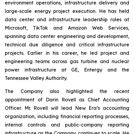
environment operations, infrastructure delivery and
large-scale energy project execution. He has held
data center and infrastructure leadership roles at
Microsoft, TikTok and Amazon Web Services,
spanning data center engineering and development,
technical due diligence and critical infrastructure
projects. Earlier in his career, he led project and
engineering teams across gas turbine and nuclear
power infrastructure at GE, Entergy and the
Tennessee Valley Authority.
The Company also highlighted the recent
appointment of Darin Rovell as Chief Accounting
Officer. Mr. Rovell will lead New Era’s accounting
organization, including financial reporting processes,
internal controls and public-company reporting
infrastructure as the Company continues to scale. He