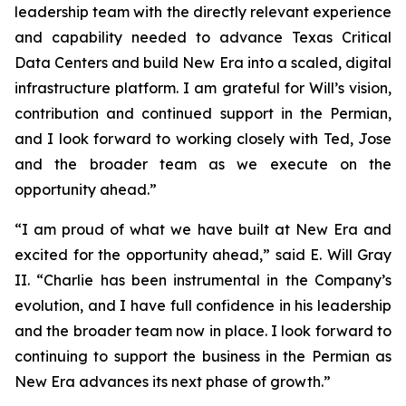
leadership team with the directly relevant experience
and capability needed to advance Texas Critical
Data Centers and build New Era into a scaled, digital
infrastructure platform. I am grateful for Will’s vision,
contribution and continued support in the Permian,
and I look forward to working closely with Ted, Jose
and the broader team as we execute on the
opportunity ahead.”
“I am proud of what we have built at New Era and
excited for the opportunity ahead,” said E. Will Gray
II. “Charlie has been instrumental in the Company’s
evolution, and I have full confidence in his leadership
and the broader team now in place. I look forward to
continuing to support the business in the Permian as
New Era advances its next phase of growth.”