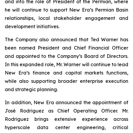
and into the role of President of the Permian, where
he will continue to support New Era’s Permian Basin
relationships, local stakeholder engagement and
development initiatives.
The Company also announced that Ted Warner has
been named President and Chief Financial Officer
and appointed to the Company’s Board of Directors.
In this expanded role, Mr. Warner will continue to lead
New Era’s finance and capital markets functions,
while also supporting broader enterprise execution
and strategic planning.
In addition, New Era announced the appointment of
José Rodriguez as Chief Operating Officer. Mr.
Rodriguez brings extensive experience across
hyperscale data center engineering, critical