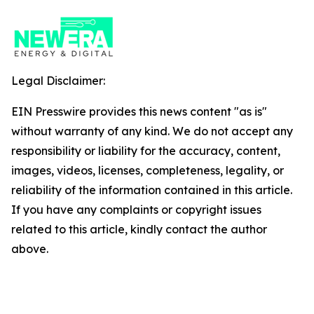
Legal Disclaimer:
EIN Presswire provides this news content "as is"
without warranty of any kind. We do not accept any
responsibility or liability for the accuracy, content,
images, videos, licenses, completeness, legality, or
reliability of the information contained in this article.
If you have any complaints or copyright issues
related to this article, kindly contact the author
above.