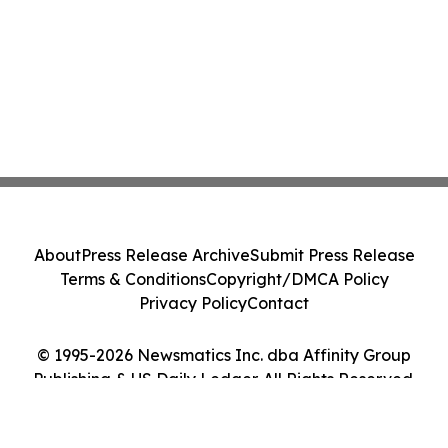
About
Press Release Archive
Submit Press Release
Terms & Conditions
Copyright/DMCA Policy
Privacy Policy
Contact
© 1995-2026 Newsmatics Inc. dba Affinity Group
Publishing & US Daily Ledger. All Rights Reserved.
Cookie Settings / Your Privacy Choices