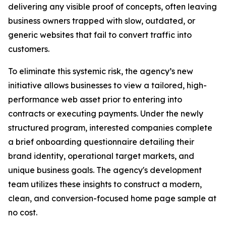
delivering any visible proof of concepts, often leaving
business owners trapped with slow, outdated, or
generic websites that fail to convert traffic into
customers.
To eliminate this systemic risk, the agency’s new
initiative allows businesses to view a tailored, high-
performance web asset prior to entering into
contracts or executing payments. Under the newly
structured program, interested companies complete
a brief onboarding questionnaire detailing their
brand identity, operational target markets, and
unique business goals. The agency's development
team utilizes these insights to construct a modern,
clean, and conversion-focused home page sample at
no cost.