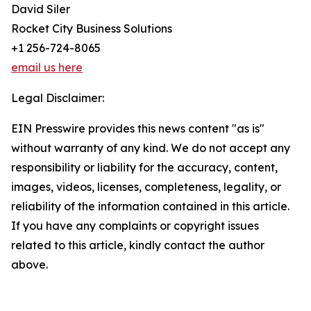
David Siler
Rocket City Business Solutions
+1 256-724-8065
email us here
Legal Disclaimer:
EIN Presswire provides this news content "as is"
without warranty of any kind. We do not accept any
responsibility or liability for the accuracy, content,
images, videos, licenses, completeness, legality, or
reliability of the information contained in this article.
If you have any complaints or copyright issues
related to this article, kindly contact the author
above.