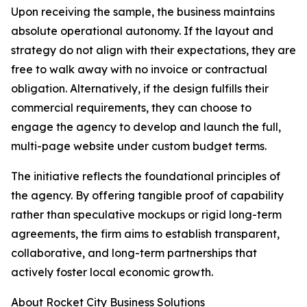
Upon receiving the sample, the business maintains
absolute operational autonomy. If the layout and
strategy do not align with their expectations, they are
free to walk away with no invoice or contractual
obligation. Alternatively, if the design fulfills their
commercial requirements, they can choose to
engage the agency to develop and launch the full,
multi-page website under custom budget terms.
The initiative reflects the foundational principles of
the agency. By offering tangible proof of capability
rather than speculative mockups or rigid long-term
agreements, the firm aims to establish transparent,
collaborative, and long-term partnerships that
actively foster local economic growth.
About Rocket City Business Solutions