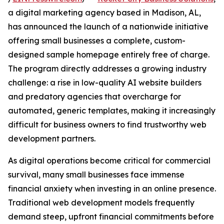
a digital marketing agency based in Madison, AL,
has announced the launch of a nationwide initiative
offering small businesses a complete, custom-
designed sample homepage entirely free of charge.
The program directly addresses a growing industry
challenge: a rise in low-quality AI website builders
and predatory agencies that overcharge for
automated, generic templates, making it increasingly
difficult for business owners to find trustworthy web
development partners.
As digital operations become critical for commercial
survival, many small businesses face immense
financial anxiety when investing in an online presence.
Traditional web development models frequently
demand steep, upfront financial commitments before