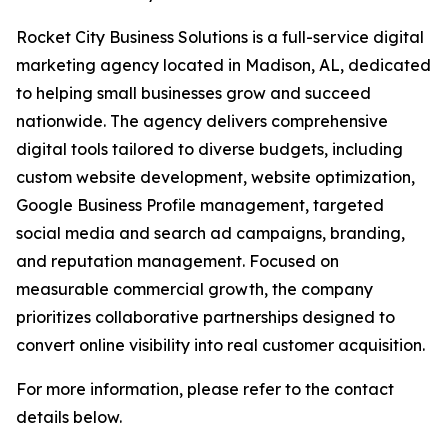
Rocket City Business Solutions is a full-service digital
marketing agency located in Madison, AL, dedicated
to helping small businesses grow and succeed
nationwide. The agency delivers comprehensive
digital tools tailored to diverse budgets, including
custom website development, website optimization,
Google Business Profile management, targeted
social media and search ad campaigns, branding,
and reputation management. Focused on
measurable commercial growth, the company
prioritizes collaborative partnerships designed to
convert online visibility into real customer acquisition.
For more information, please refer to the contact
details below.