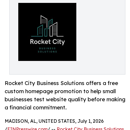
Rocket City Business Solutions offers a free
custom homepage promotion to help small
businesses test website quality before making
a financial commitment.
MADISON, AL, UNITED STATES, July 1, 2026
/
EINPresswire.com
/ --
Rocket City Business Solutions
,