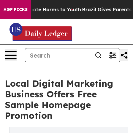
 Fund to Abate Harms to Youth
Brazil Gives Parents Soc
AGP PICKS
Local Digital Marketing
Business Offers Free
Sample Homepage
Promotion