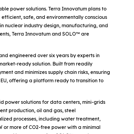
able power solutions. Terra Innovatum plans to
ficient, safe, and environmentally conscious
in nuclear industry design, manufacturing, and
cements, Terra Innovatum and SOLO™ are
 and engineered over six years by experts in
rket-ready solution. Built from readily
ment and minimizes supply chain risks, ensuring
U, offering a platform ready to transition to
d power solutions for data centers, mini-grids
nt production, oil and gas, steel
ialized processes, including water treatment,
GW or more of CO2-free power with a minimal