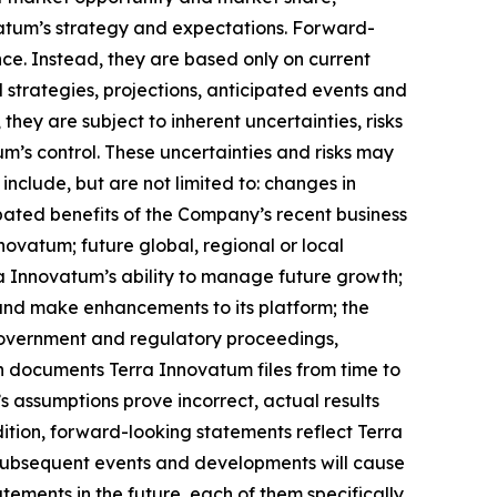
vatum’s strategy and expectations. Forward-
nce. Instead, they are based only on current
 strategies, projections, anticipated events and
hey are subject to inherent uncertainties, risks
m’s control. These uncertainties and risks may
nclude, but are not limited to: changes in
cipated benefits of the Company’s recent business
nnovatum; future global, regional or local
a Innovatum’s ability to manage future growth;
 and make enhancements to its platform; the
 government and regulatory proceedings,
in documents Terra Innovatum files from time to
s assumptions prove incorrect, actual results
dition, forward-looking statements reflect Terra
t subsequent events and developments will cause
ements in the future, each of them specifically