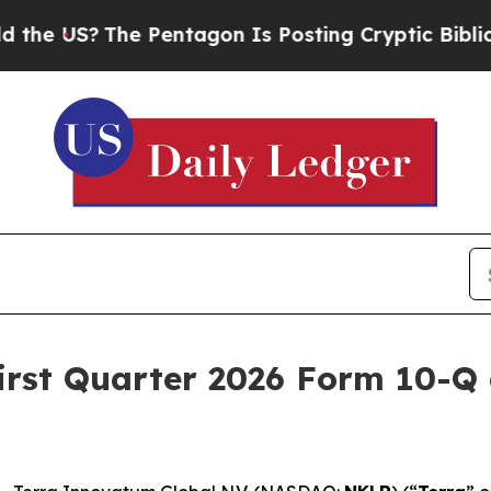
he Pentagon Is Posting Cryptic Biblical Messag
irst Quarter 2026 Form 10-Q 