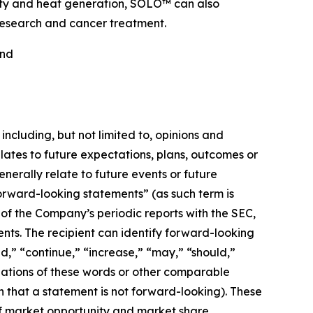
ricity and heat generation, SOLO™ can also
 research and cancer treatment.
nd
including, but not limited to, opinions and
ates to future expectations, plans, outcomes or
rally relate to future events or future
orward-looking statements” (as such term is
 of the Company’s periodic reports with the SEC,
ts. The recipient can identify forward-looking
ed,” “continue,” “increase,” “may,” “should,”
ariations of these words or other comparable
 that a statement is not forward-looking). These
of market opportunity and market share,