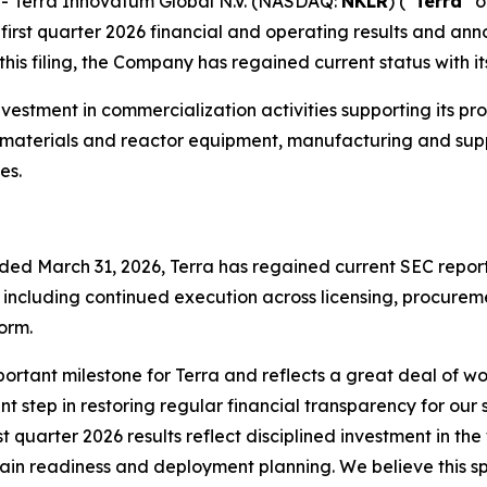
 Terra Innovatum Global N.V. (NASDAQ:
NKLR
) (“
Terra
” o
irst quarter 2026 financial and operating results and anno
his filing, the Company has regained current status with it
d investment in commercialization activities supporting it
d materials and reactor equipment, manufacturing and sup
es.
 ended March 31, 2026, Terra has regained current SEC repor
, including continued execution across licensing, procure
orm.
portant milestone for Terra and reflects a great deal of wo
t step in restoring regular financial transparency for our
st quarter 2026 results reflect disciplined investment in t
hain readiness and deployment planning. We believe this spe