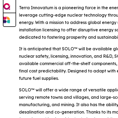
Terra Innovatum is a pioneering force in the ene
leverage cutting-edge nuclear technology throu
energy. With a mission to address global energy
installation licensing to offer disruptive ener
dedicated to fostering prosperity and sustainabi
It is anticipated that SOLO™ will be available gl
nuclear safety, licensing, innovation, and R&D,
available commercial off-the-shelf components, 
final cost predictability. Designed to adapt wit
future fuel supplies.
SOLO™ will offer a wide range of versatile appli
serving remote towns and villages, and large-sca
manufacturing, and mining. It also has the abilit
desalination and co-generation. Thanks to its m