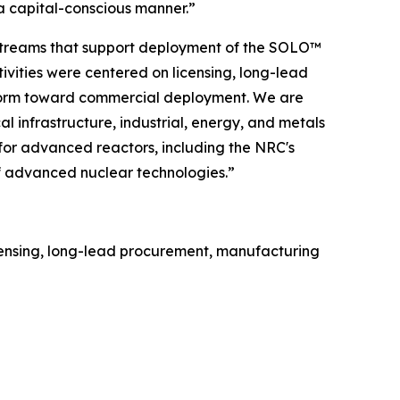
 capital-conscious manner.”
rkstreams that support deployment of the SOLO™
tivities were centered on licensing, long-lead
form toward commercial deployment. We are
l infrastructure, industrial, energy, and metals
 for advanced reactors, including the NRC's
f advanced nuclear technologies.”
licensing, long-lead procurement, manufacturing