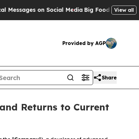
es on Social Media
Big Food vs. The People. Big F
View all
Provided by AGP
Share
and Returns to Current