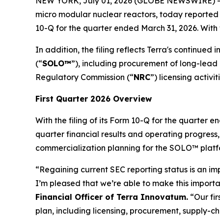
NEW YORK, July 01, 2026 (GLOBE NEWSWIRE) --
micro modular nuclear reactors, today reported f
10-Q for the quarter ended March 31, 2026. With t
In addition, the filing reflects Terra's continue
(“
SOLO™
”), including procurement of long-lea
Regulatory Commission (“
NRC
”) licensing activiti
First Quarter 2026 Overview
With the filing of its Form 10-Q for the quarter
quarter financial results and operating progress
commercialization planning for the SOLO™ platf
“Regaining current SEC reporting status is an im
I’m pleased that we’re able to make this importan
Financial Officer of Terra Innovatum.
“Our fir
plan, including licensing, procurement, supply-c