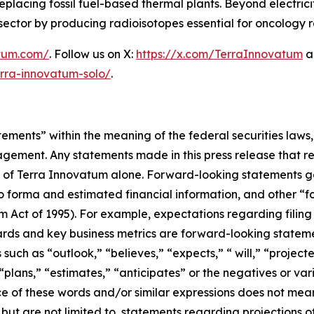
y replacing fossil fuel-based thermal plants. Beyond elect
al sector by producing radioisotopes essential for oncology
atum.com/
. Follow us on X:
https://x.com/TerraInnovatum
a
rra-innovatum-solo/
.
ements” within the meaning of the federal securities laws, 
ement. Any statements made in this press release that rel
f Terra Innovatum alone. Forward-looking statements gene
o forma and estimated financial information, and other “f
rm Act of 1995). For example, expectations regarding filing
rds and key business metrics are forward-looking statemen
uch as “outlook,” “believes,” “expects,” “ will,” “project
” “plans,” “estimates,” “anticipates” or the negatives or v
ce of these words and/or similar expressions does not mean
 but are not limited to, statements regarding projections 