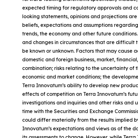
expected timing for regulatory approvals and c
looking statements, opinions and projections are 
beliefs, expectations and assumptions regarding 
trends, the economy and other future conditions. 
and changes in circumstances that are difficult 
be known or unknown. Factors that may cause actu
domestic and foreign business, market, financial,
combination; risks relating to the uncertainty of 
economic and market conditions; the developmen
Terra Innovatum’s ability to develop new produc
effects of competition on Terra Innovatum’s fut
investigations and inquiries and other risks and
time with the Securities and Exchange Commission.
could differ materially from the results implied
Innovatum’s expectations and views as of the da
its assessments to change. However, while Terra