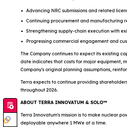
Advancing NRC submissions and related licensi
Continuing procurement and manufacturing r
Strengthening supply-chain execution with exi
Progressing commercial engagement and custo
The Company continues to expect its existing c
date indicates that costs for major equipment, ma
Company's original planning assumptions, reinfo
Terra expects to continue providing shareholder
throughout 2026.
ABOUT TERRA INNOVATUM & SOLO™
Terra Innovatum's mission is to make nuclear pow
deployable anywhere 1 MWe at a time.