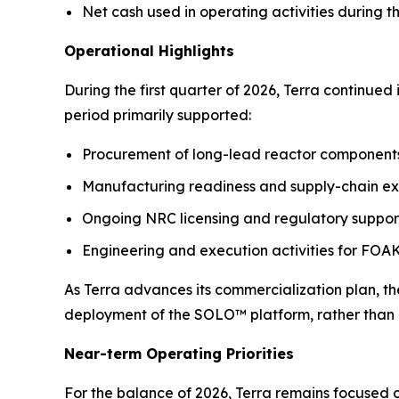
Net cash used in operating activities during t
Operational Highlights
During the first quarter of 2026, Terra continue
period primarily supported:
Procurement of long-lead reactor components 
Manufacturing readiness and supply-chain ex
Ongoing NRC licensing and regulatory support
Engineering and execution activities for FO
As Terra advances its commercialization plan, th
deployment of the SOLO™ platform, rather than 
Near-term Operating Priorities
For the balance of 2026, Terra remains focused o