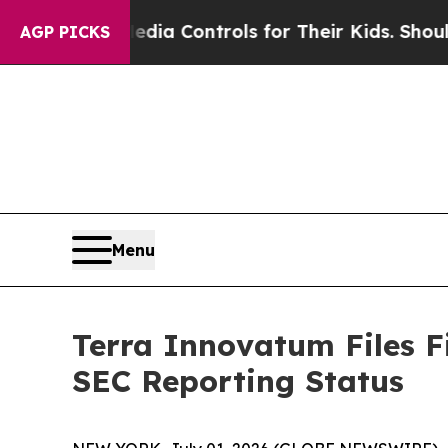
al Media Controls for Their Kids. Should the US?
T
AGP PICKS
Menu
Terra Innovatum Files F
SEC Reporting Status