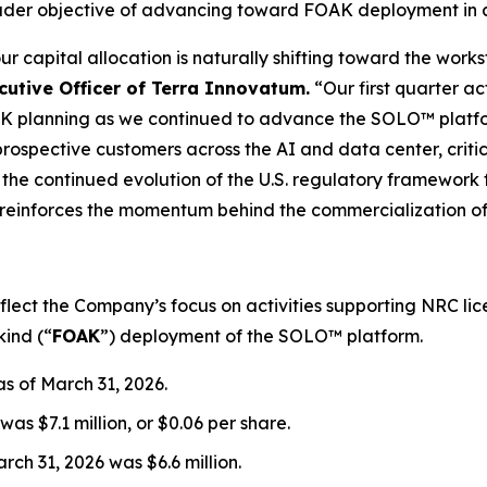
er objective of advancing toward FOAK deployment in a
r capital allocation is naturally shifting toward the wo
cutive Officer of Terra Innovatum.
“Our first quarter ac
K planning as we continued to advance the SOLO™ plat
ospective customers across the AI and data center, critica
 the continued evolution of the U.S. regulatory framework
, reinforces the momentum behind the commercialization o
reflect the Company’s focus on activities supporting NRC 
kind (“
FOAK
”) deployment of the SOLO™ platform.
s of March 31, 2026.
as $7.1 million, or $0.06 per share.
ch 31, 2026 was $6.6 million.