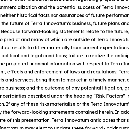
ommercialization and the potential success of Terra Inno
neither historical facts nor assurances of future performa
the future of Terra Innovatum’s business, future plans and
Because forward-looking statements relate to the future, t
to predict and many of which are outside of Terra Innovatu
al results to differ materially from current expectations i
 political and legal conditions; failure to realize the anti
the projected financial information with respect to Terra I
t, effects and enforcement of laws and regulations; Terr
ts and services, bring them to market in a timely manner,
ure business; and the outcome of any potential litigation,
 uncertainties described under the heading “Risk Factors” 
 If any of these risks materialize or the Terra Innovatum’
 by the forward-looking statements contained herein. In ad
te of this presentation. Terra Innovatum anticipates tha
 Innovatum may elect to update these forward-looking stat