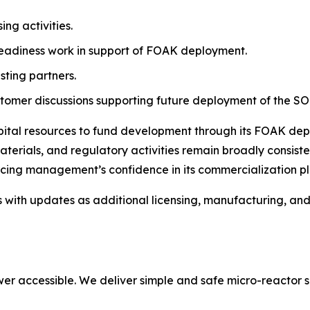
ng activities.
eadiness work in support of FOAK deployment.
sting partners.
mer discussions supporting future deployment of the SO
apital resources to fund development through its FOAK de
terials, and regulatory activities remain broadly consiste
rcing management’s confidence in its commercialization pl
s with updates as additional licensing, manufacturing, a
er accessible. We deliver simple and safe micro-reactor s