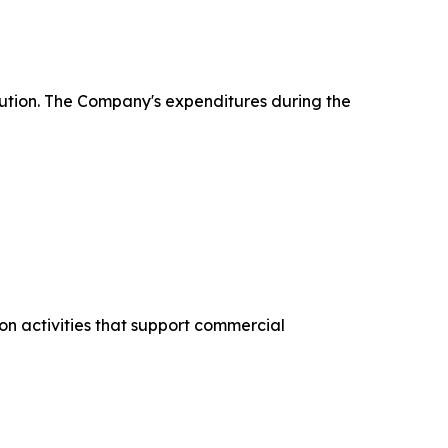
ecution. The Company's expenditures during the
on activities that support commercial