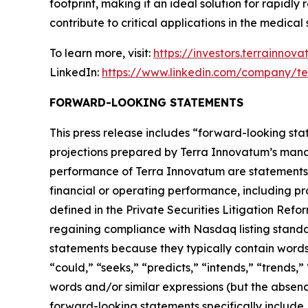
footprint, making it an ideal solution for rapidl
contribute to critical applications in the medic
To learn more, visit:
https://investors.terrainnov
LinkedIn:
https://www.linkedin.com/company/te
FORWARD-LOOKING STATEMENTS
This press release includes “forward-looking stat
projections prepared by Terra Innovatum’s manag
performance of Terra Innovatum are statements o
financial or operating performance, including pr
defined in the Private Securities Litigation Refo
regaining compliance with Nasdaq listing standa
statements because they typically contain words s
“could,” “seeks,” “predicts,” “intends,” “trends,
words and/or similar expressions (but the absen
forward-looking statements specifically include,