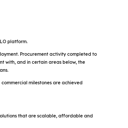
LO platform.
ployment. Procurement activity completed to
nt with, and in certain areas below, the
ans.
nd commercial milestones are achieved
olutions that are scalable, affordable and