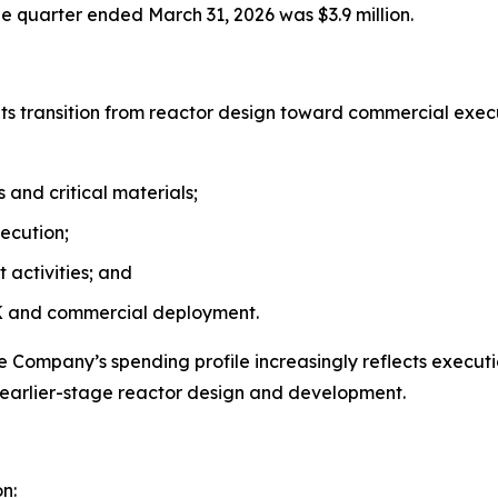
he quarter ended March 31, 2026 was $3.9 million.
d its transition from reactor design toward commercial ex
and critical materials;
ecution;
 activities; and
AK and commercial deployment.
e Company’s spending profile increasingly reflects executi
earlier-stage reactor design and development.
n: