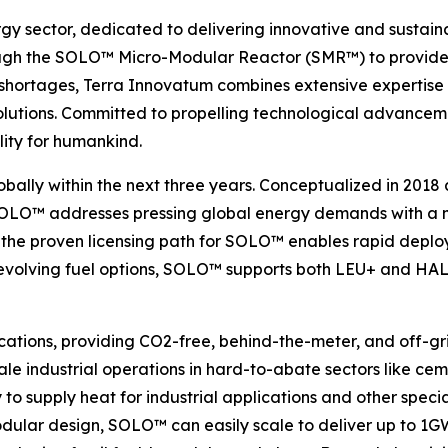
rgy sector, dedicated to delivering innovative and sustain
gh the SOLO™ Micro-Modular Reactor (SMR™) to provide ef
 shortages, Terra Innovatum combines extensive expertise 
gy solutions. Committed to propelling technological advan
lity for humankind.
obally within the next three years. Conceptualized in 2018
 SOLO™ addresses pressing global energy demands with a ma
the proven licensing path for SOLO™ enables rapid deploy
h evolving fuel options, SOLO™ supports both LEU+ and HALE
cations, providing CO2-free, behind-the-meter, and off-gri
le industrial operations in hard-to-abate sectors like ceme
y to supply heat for industrial applications and other spec
odular design, SOLO™ can easily scale to deliver up to 1