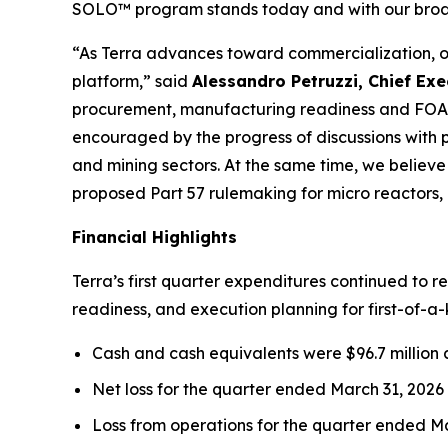
SOLO™ program stands today and with our broad
“As Terra advances toward commercialization, ou
platform,” said
Alessandro Petruzzi, Chief Exe
procurement, manufacturing readiness and FOA
encouraged by the progress of discussions with pr
and mining sectors. At the same time, we believe
proposed Part 57 rulemaking for micro reactors
Financial Highlights
Terra’s first quarter expenditures continued to 
readiness, and execution planning for first-of-a-
Cash and cash equivalents were $96.7 million a
Net loss for the quarter ended March 31, 2026 w
Loss from operations for the quarter ended Mar