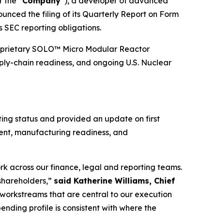
r the “
Company
”), a developer of advanced
unced the filing of its Quarterly Report on Form
s SEC reporting obligations.
s proprietary SOLO™ Micro Modular Reactor
ply-chain readiness, and ongoing U.S. Nuclear
ting status and provided an update on first
ment, manufacturing readiness, and
rk across our finance, legal and reporting teams.
 shareholders,”
said Katherine Williams, Chief
he workstreams that are central to our execution
nding profile is consistent with where the