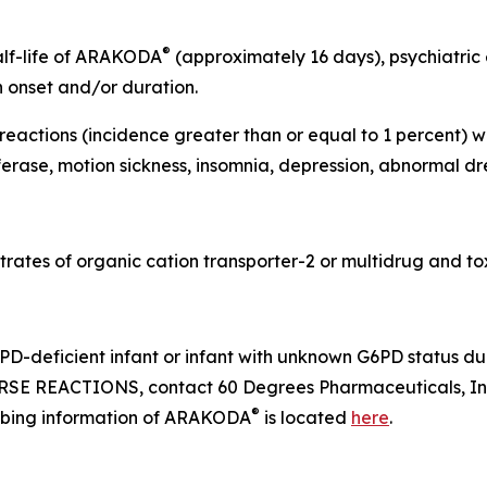
®
half-life of ARAKODA
(approximately 16 days), psychiatric
n onset and/or duration.
actions (incidence greater than or equal to 1 percent) we
erase, motion sickness, insomnia, depression, abnormal dr
rates of organic cation transporter-2 or multidrug and tox
D-deficient infant or infant with unknown G6PD status dur
SE REACTIONS, contact 60 Degrees Pharmaceuticals, Inc
®
cribing information of ARAKODA
is located
here
.