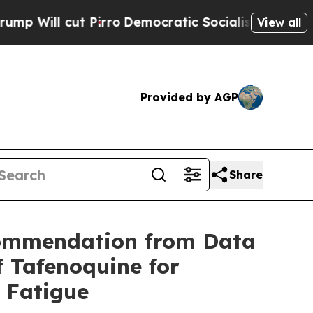
irro
Democratic Socialists of America Propose R
View all
Provided by AGP
Share
commendation from Data
 Tafenoquine for
e Fatigue