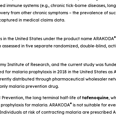
lated immune systems (e.g., chronic tick-borne diseases, l
ecovery from other chronic symptoms – the prevalence of su
 captured in medical claims data.
®
is in the United States under the product name ARAKODA
 assessed in five separate randomized, double-blind, acti
y Institute of Research, and the current study was funde
 for malaria prophylaxis in 2018 in the United States a
ently distributed through pharmaceutical wholesaler netw
-only malaria prevention drug.
Prevention, the long terminal half-life of
tafenoquine
, w
®
r prophylaxis for malaria. ARAKODA
is not suitable for e
Individuals at risk of contracting malaria are prescribe