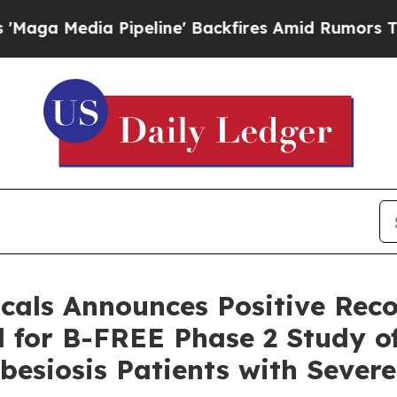
peline' Backfires Amid Rumors Trump Will cut P
cals Announces Positive Re
 for B-FREE Phase 2 Study of
besiosis Patients with Sever