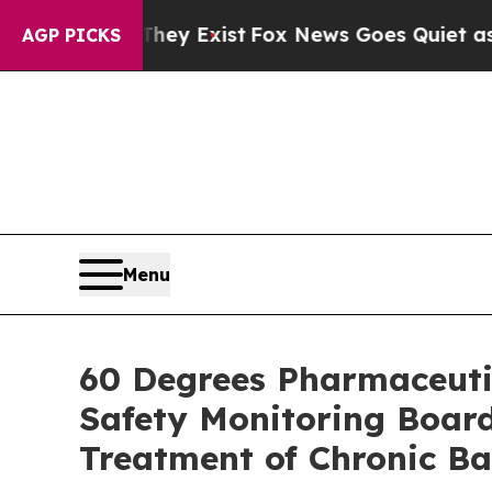
They Exist
Fox News Goes Quiet as 'Maga Media Pi
AGP PICKS
Menu
60 Degrees Pharmaceuti
Safety Monitoring Board
Treatment of Chronic Ba