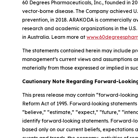
60 Degrees Pharmaceuticals, Inc., founded in 20
vector-borne disease. The Company achieved U.
prevention, in 2018. ARAKODA is commercially ava
research and academic organizations in the U.S. 
in Australia. Learn more at
www.60degreesphar
The statements contained herein may include pr
management’s current views and assumptions and
materially from those expressed or implied in su
Cautionary Note Regarding Forward-Lookin
This press release may contain “forward-looking s
Reform Act of 1995. Forward‐looking statements r
“believe,” “estimate,” “expect,” “future,” “inten
identify forward‐looking statements. Forward-loo
based only on our current beliefs, expectations a
events and trends, the economy, activities of re