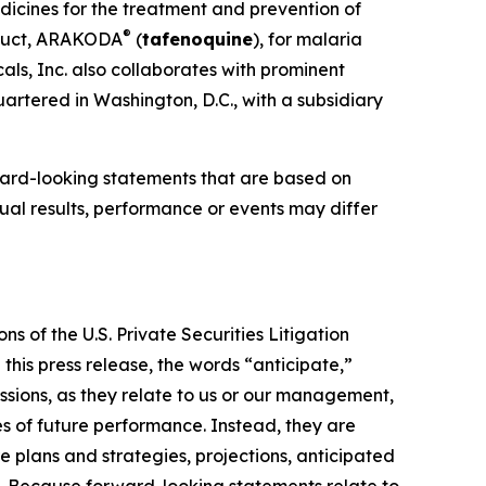
dicines for the treatment and prevention of
®
oduct, ARAKODA
(
tafenoquine
), for malaria
ls, Inc. also collaborates with prominent
artered in Washington, D.C., with a subsidiary
ward-looking statements that are based on
al results, performance or events may differ
s of the U.S. Private Securities Litigation
this press release, the words “anticipate,”
essions, as they relate to us or our management,
es of future performance. Instead, they are
e plans and strategies, projections, anticipated
ns. Because forward-looking statements relate to