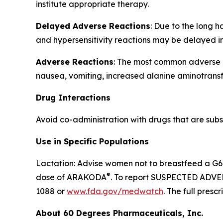
institute appropriate therapy.
Delayed Adverse Reactions
: Due to the long 
and hypersensitivity reactions may be delayed i
Adverse Reactions
: The most common adverse re
nausea, vomiting, increased alanine aminotransf
Drug Interactions
Avoid co-administration with drugs that are subst
Use in Specific Populations
Lactation: Advise women not to breastfeed a G6P
®
dose of ARAKODA
. To report SUSPECTED ADVER
1088 or
www.fda.gov/medwatch
. The full pres
About 60 Degrees Pharmaceuticals, Inc.