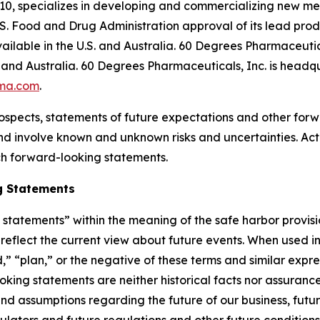
10, specializes in developing and commercializing new me
S. Food and Drug Administration approval of its lead pr
ilable in the U.S. and Australia. 60 Degrees Pharmaceutica
and Australia. 60 Degrees Pharmaceuticals, Inc. is headqu
ma.com
.
ospects, statements of future expectations and other for
 involve known and unknown risks and uncertainties. Actu
ch forward-looking statements.
g Statements
tatements” within the meaning of the safe harbor provision
eflect the current view about future events. When used in 
d,” “plan,” or the negative of these terms and similar expr
king statements are neither historical facts nor assuranc
nd assumptions regarding the future of our business, futur
gulators and future regulations and other future conditio