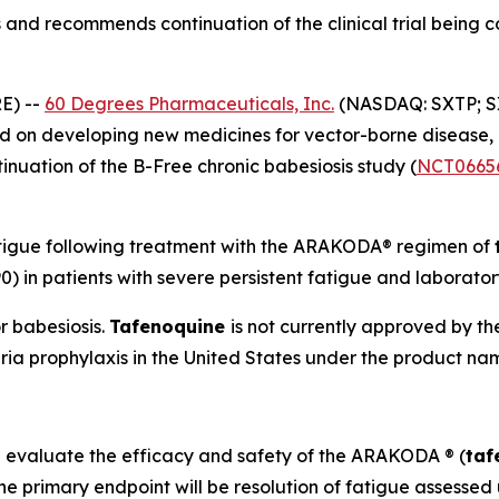
and recommends continuation of the clinical trial being 
E) --
60 Degrees Pharmaceuticals, Inc.
(NASDAQ: SXTP; S
 on developing new medicines for vector-borne disease,
uation of the B-Free chronic babesiosis study (
NCT0665
atigue following treatment with the ARAKODA® regimen of
0) in patients with severe persistent fatigue and laborato
r babesiosis.
Tafenoquine
is not currently approved by t
ria prophylaxis in the United States under the product
l evaluate the efficacy and safety of the ARAKODA ® (
taf
 The primary endpoint will be resolution of fatigue assess