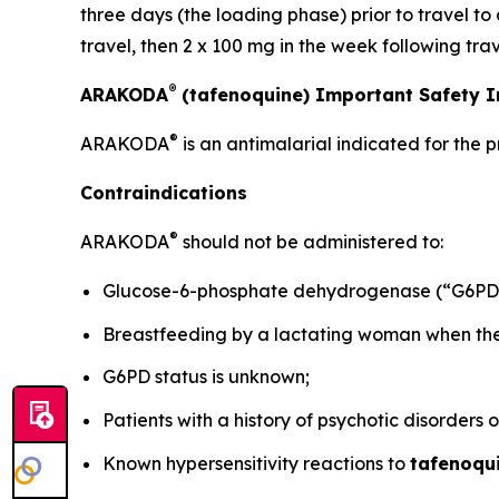
three days (the loading phase) prior to travel to
travel, then 2 x 100 mg in the week following trav
®
ARAKODA
(tafenoquine) Important Safety 
®
ARAKODA
is an antimalarial indicated for the 
Contraindications
®
ARAKODA
should not be administered to:
Glucose-6-phosphate dehydrogenase (“G6PD”)
Breastfeeding by a lactating woman when the i
G6PD status is unknown;
Patients with a history of psychotic disorders 
Known hypersensitivity reactions to
tafenoqu