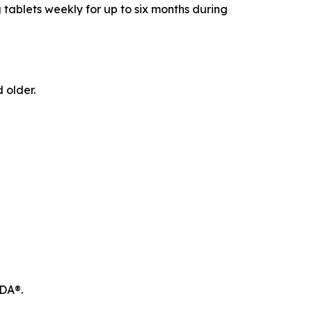
 tablets weekly for up to six months during
 older.
ODA®.