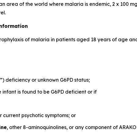
 an area of the world where malaria is endemic, 2 x 100 mg
el.
Information
prophylaxis of malaria in patients aged 18 years of age and
 deficiency or unknown G6PD status;
nfant is found to be G6PD deficient or if
or current psychotic symptoms; or
ine
, other 8-aminoquinolines, or any component of ARAK