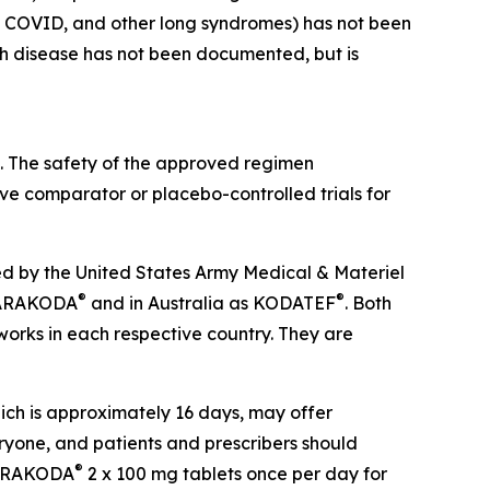
ong COVID, and other long syndromes) has not been
ch disease has not been documented, but is
. The safety of the approved regimen
ve comparator or placebo-controlled trials for
d by the United States Army Medical & Materiel
®
®
s ARAKODA
and in Australia as KODATEF
. Both
orks in each respective country. They are
hich is approximately 16 days, may offer
veryone, and patients and prescribers should
®
d ARAKODA
2 x 100 mg tablets once per day for