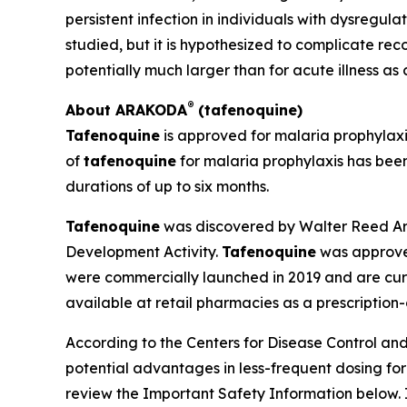
persistent infection in individuals with dysregu
studied, but it is hypothesized to complicate r
potentially much larger than for acute illness as
®
About ARAKODA
(tafenoquine)
Tafenoquine
is approved for malaria prophylax
of
tafenoquine
for malaria prophylaxis has been
durations of up to six months.
Tafenoquine
was discovered by Walter Reed Arm
Development Activity.
Tafenoquine
was approved
were commercially launched in 2019 and are curr
available at retail pharmacies as a prescription
According to the Centers for Disease Control and 
potential advantages in less-frequent dosing fo
review the Important Safety Information below. 