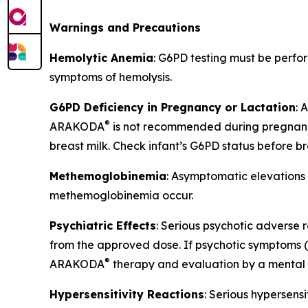
Warnings and Precautions
Hemolytic Anemia
: G6PD testing must be perf
symptoms of hemolysis.
G6PD Deficiency in Pregnancy or Lactation
:
®
ARAKODA
is not recommended during pregnancy
breast milk. Check infant’s G6PD status before b
Methemoglobinemia
: Asymptomatic elevations
methemoglobinemia occur.
Psychiatric Effects
: Serious psychotic adverse r
from the approved dose. If psychotic symptoms (ha
®
ARAKODA
therapy and evaluation by a mental h
Hypersensitivity Reactions
: Serious hypersens