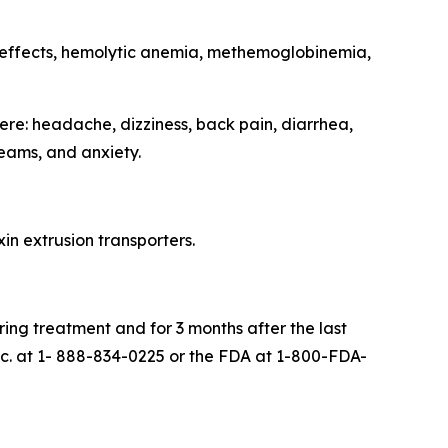
 effects, hemolytic anemia, methemoglobinemia,
re: headache, dizziness, back pain, diarrhea,
eams, and anxiety.
in extrusion transporters.
ing treatment and for 3 months after the last
. at 1- 888-834-0225 or the FDA at 1-800-FDA-