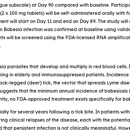
gue subscale) at Day 90 compared with baseline. Participa
(2 x 100 mg tablets) will be self-administered orally with f
t will start on Day 11 and end on Day 89. The study will e
om
Babesia
infection was confirmed at baseline using valid
nts will be screened using the FDA-licensed RNA amplific
.
sia
parasites that develop and multiply in red blood cells. 
ning in elderly and immunosuppressed patients. Incidence of 
lack-legged (deer) tick, the vector that spreads Lyme dise
gests that the minimum annual incidence of babesiosis is
tly, no FDA-approved treatment exists specifically for bab
ally for several years following a tick bite. In patients wit
ring clinical relapses of the disease, each with the potentia
that persistent infection is not clinically meaningful. Howev