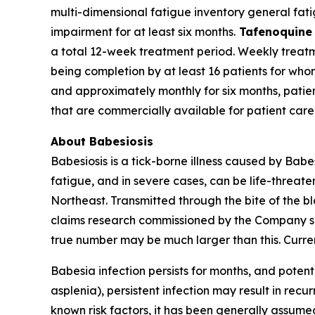
multi-dimensional fatigue inventory general fati
impairment for at least six months.
Tafenoquine
a total 12-week treatment period. Weekly treatmen
being completion by at least 16 patients for wh
and approximately monthly for six months, patie
that are commercially available for patient care
About Babesiosis
Babesiosis is a tick-borne illness caused by
Babe
fatigue, and in severe cases, can be life-threate
Northeast. Transmitted through the bite of the b
claims research commissioned by the Company sug
true number may be much larger than this. Curren
Babesia
infection persists for months, and potenti
asplenia), persistent infection may result in recur
known risk factors, it has been generally assumed 