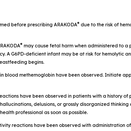
®
ormed before prescribing ARAKODA
due to the risk of hemo
®
 ARAKODA
may cause fetal harm when administered to a 
. A G6PD-deficient infant may be at risk for hemolytic
reastfeeding begins.
 in blood methemoglobin have been observed. Initiate appr
eactions have been observed in patients with a history of 
llucinations, delusions, or grossly disorganized thinking 
ealth professional as soon as possible.
itivity reactions have been observed with administration