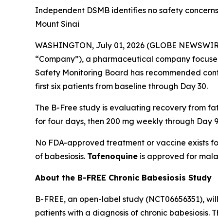
Independent DSMB identifies no safety concerns 
Mount Sinai
WASHINGTON, July 01, 2026 (GLOBE NEWSWIR
“Company”), a pharmaceutical company focused
Safety Monitoring Board has recommended contin
first six patients from baseline through Day 30.
The B-Free study is evaluating recovery from f
for four days, then 200 mg weekly through Day 9
No FDA-approved treatment or vaccine exists fo
of babesiosis.
Tafenoquine
is approved for mala
About the B-FREE Chronic Babesiosis Study
B-FREE, an open-label study (NCT06656351), wil
patients with a diagnosis of chronic babesiosis.