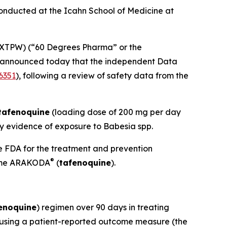
conducted at the Icahn School of Medicine at
XTPW) (“60 Degrees Pharma” or the
 announced today that the independent Data
6351
), following a review of safety data from the
tafenoquine
(loading dose of 200 mg per day
ry evidence of exposure to
Babesia
spp.
he FDA for the treatment and prevention
®
 name ARAKODA
(
tafenoquine
).
enoquine
) regimen over 90 days in treating
ed using a patient-reported outcome measure (the