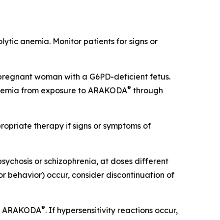
lytic anemia. Monitor patients for signs or
pregnant woman with a G6PD-deficient fetus.
®
 anemia from exposure to ARAKODA
through
opriate therapy if signs or symptoms of
psychosis or schizophrenia, at doses different
or behavior) occur, consider discontinuation of
®
 of ARAKODA
. If hypersensitivity reactions occur,