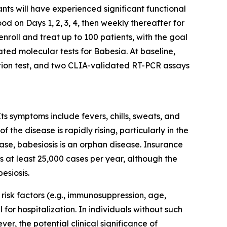
nts will have experienced significant functional
ood on Days 1, 2, 3, 4, then weekly thereafter for
nroll and treat up to 100 patients, with the goal
ated molecular tests for
Babesia
. At baseline,
ation test, and two CLIA-validated RT-PCR assays
Its symptoms include fevers, chills, sweats, and
the disease is rapidly rising, particularly in the
ase, babesiosis is an orphan disease. Insurance
 at least 25,000 cases per year, although the
esiosis.
h risk factors (e.g., immunosuppression, age,
l for hospitalization. In individuals without such
er, the potential clinical significance of