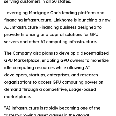
serving customers in all 50 states.
Leveraging Mortgage One's lending platform and
financing infrastructure, Linkhome is launching a new
AI Infrastructure Financing business designed to
provide financing and capital solutions for GPU
servers and other AI computing infrastructure.
The Company also plans to develop a decentralized
GPU Marketplace, enabling GPU owners to monetize
idle computing resources while allowing AI
developers, startups, enterprises, and research
organizations to access GPU computing power on
demand through a competitive, usage-based
marketplace.
"AI infrastructure is rapidly becoming one of the
fastest-growing asset classes in the global