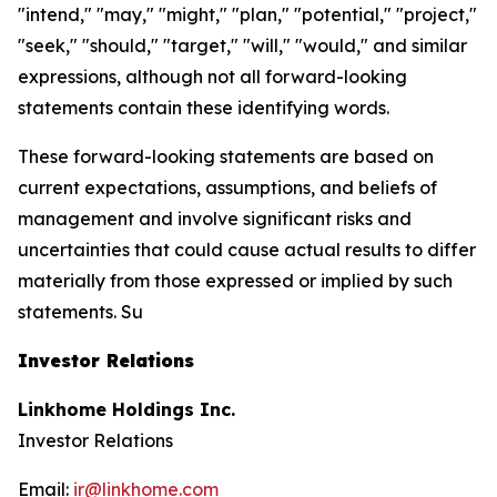
"intend," "may," "might," "plan," "potential," "project,"
"seek," "should," "target," "will," "would," and similar
expressions, although not all forward-looking
statements contain these identifying words.
These forward-looking statements are based on
current expectations, assumptions, and beliefs of
management and involve significant risks and
uncertainties that could cause actual results to differ
materially from those expressed or implied by such
statements. Su
Investor Relations
Linkhome Holdings Inc.
Investor Relations
Email:
ir@linkhome.com