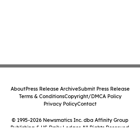
About
Press Release Archive
Submit Press Release
Terms & Conditions
Copyright/DMCA Policy
Privacy Policy
Contact
© 1995-2026 Newsmatics Inc. dba Affinity Group
Publishing & US Daily Ledger. All Rights Reserved.