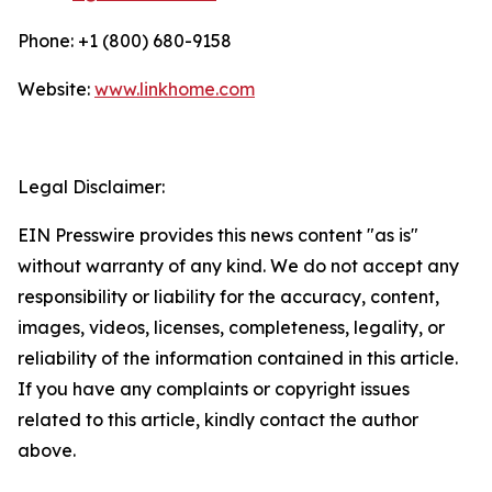
Phone: +1 (800) 680-9158
Website:
www.linkhome.com
Legal Disclaimer:
EIN Presswire provides this news content "as is"
without warranty of any kind. We do not accept any
responsibility or liability for the accuracy, content,
images, videos, licenses, completeness, legality, or
reliability of the information contained in this article.
If you have any complaints or copyright issues
related to this article, kindly contact the author
above.