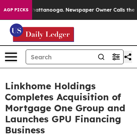
aos in Chattanooga. Newspaper Owner Calls the Peopl
AGP PICKS
Linkhome Holdings
Completes Acquisition of
Mortgage One Group and
Launches GPU Financing
Business