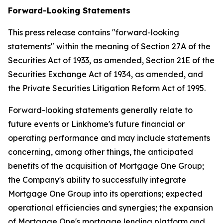
Forward-Looking Statements
This press release contains "forward-looking
statements" within the meaning of Section 27A of the
Securities Act of 1933, as amended, Section 21E of the
Securities Exchange Act of 1934, as amended, and
the Private Securities Litigation Reform Act of 1995.
Forward-looking statements generally relate to
future events or Linkhome's future financial or
operating performance and may include statements
concerning, among other things, the anticipated
benefits of the acquisition of Mortgage One Group;
the Company's ability to successfully integrate
Mortgage One Group into its operations; expected
operational efficiencies and synergies; the expansion
of Mortgage One's mortgage lending platform and