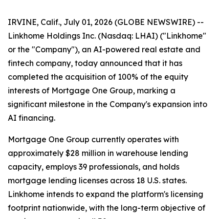
IRVINE, Calif., July 01, 2026 (GLOBE NEWSWIRE) --
Linkhome Holdings Inc. (Nasdaq: LHAI) ("Linkhome"
or the "Company"), an AI-powered real estate and
fintech company, today announced that it has
completed the acquisition of 100% of the equity
interests of Mortgage One Group, marking a
significant milestone in the Company's expansion into
AI financing.
Mortgage One Group currently operates with
approximately $28 million in warehouse lending
capacity, employs 39 professionals, and holds
mortgage lending licenses across 18 U.S. states.
Linkhome intends to expand the platform's licensing
footprint nationwide, with the long-term objective of