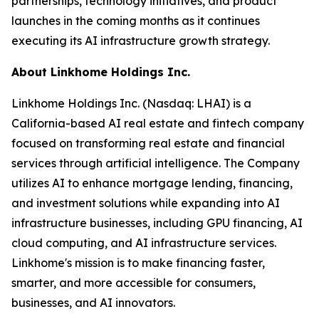
partnerships, technology initiatives, and product
launches in the coming months as it continues
executing its AI infrastructure growth strategy.
About Linkhome Holdings Inc.
Linkhome Holdings Inc. (Nasdaq: LHAI) is a
California-based AI real estate and fintech company
focused on transforming real estate and financial
services through artificial intelligence. The Company
utilizes AI to enhance mortgage lending, financing,
and investment solutions while expanding into AI
infrastructure businesses, including GPU financing, AI
cloud computing, and AI infrastructure services.
Linkhome's mission is to make financing faster,
smarter, and more accessible for consumers,
businesses, and AI innovators.