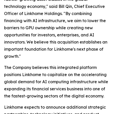
technology economy," said Bill Qin, Chief Executive
Officer of Linkhome Holdings. "By combining
financing with AI infrastructure, we aim to lower the
barriers to GPU ownership while creating new
opportunities for investors, enterprises, and AI
innovators. We believe this acquisition establishes an
important foundation for Linkhome's next phase of
growth."
The Company believes this integrated platform
positions Linkhome to capitalize on the accelerating
global demand for AI computing infrastructure while
expanding its financial services business into one of
the fastest-growing sectors of the digital economy.
Linkhome expects to announce additional strategic