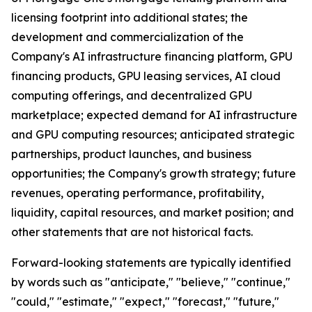
licensing footprint into additional states; the
development and commercialization of the
Company's AI infrastructure financing platform, GPU
financing products, GPU leasing services, AI cloud
computing offerings, and decentralized GPU
marketplace; expected demand for AI infrastructure
and GPU computing resources; anticipated strategic
partnerships, product launches, and business
opportunities; the Company's growth strategy; future
revenues, operating performance, profitability,
liquidity, capital resources, and market position; and
other statements that are not historical facts.
Forward-looking statements are typically identified
by words such as "anticipate," "believe," "continue,"
"could," "estimate," "expect," "forecast," "future,"