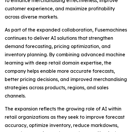
to enhance merchandising effectiveness, improve
customer experience, and maximize profitability
across diverse markets.
As part of the expanded collaboration, Fusemachines
continues to deliver AI solutions that strengthen
demand forecasting, pricing optimization, and
inventory planning. By combining advanced machine
learning with deep retail domain expertise, the
company helps enable more accurate forecasts,
better pricing decisions, and improved merchandising
strategies across products, regions, and sales
channels.
The expansion reflects the growing role of AI within
retail organizations as they seek to improve forecast
accuracy, optimize inventory, reduce markdowns,