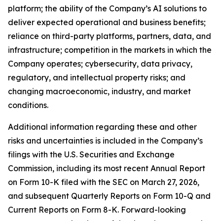
platform; the ability of the Company’s AI solutions to
deliver expected operational and business benefits;
reliance on third-party platforms, partners, data, and
infrastructure; competition in the markets in which the
Company operates; cybersecurity, data privacy,
regulatory, and intellectual property risks; and
changing macroeconomic, industry, and market
conditions.
Additional information regarding these and other
risks and uncertainties is included in the Company’s
filings with the U.S. Securities and Exchange
Commission, including its most recent Annual Report
on Form 10-K filed with the SEC on March 27, 2026,
and subsequent Quarterly Reports on Form 10-Q and
Current Reports on Form 8-K. Forward-looking