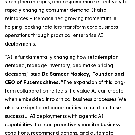
strengthen margins, and respond more effectively to
rapidly changing consumer demand. It also
reinforces Fusemachines' growing momentum in
helping leading retailers transform core business
operations through practical enterprise AI
deployments.
"AI is fundamentally changing how retailers plan
demand, manage inventory, and make pricing
decisions," said
Dr. Sameer Maskey, Founder and
CEO of Fusemachines.
"The expansion of this long-
term collaboration reflects the value AI can create
when embedded into critical business processes. We
also see significant opportunities to build on these
successful AI deployments with agentic AI
capabilities that can proactively monitor business
conditions, recommend actions, and automate