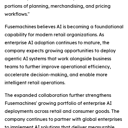
portions of planning, merchandising, and pricing
workflows."
Fusemachines believes AI is becoming a foundational
capability for modern retail organizations. As
enterprise AI adoption continues to mature, the
company expects growing opportunities to deploy
agentic AI systems that work alongside business
teams to further improve operational efficiency,
accelerate decision-making, and enable more
intelligent retail operations.
The expanded collaboration further strengthens
Fusemachines' growing portfolio of enterprise AI
deployments across retail and consumer goods. The
company continues to partner with global enterprises
to implement AI solutions that deliver measurable