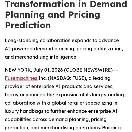
Transformation in Demand
Planning and Pricing
Prediction
Long-standing collaboration expands to advance
AI-powered demand planning, pricing optimization,
and merchandising intelligence
NEW YORK, July 01, 2026 (GLOBE NEWSWIRE) --
Fusemachines
Inc. (NASDAQ: FUSE), a leading
provider of enterprise AI products and services,
today announced the expansion of its long-standing
collaboration with a global retailer specializing in
luxury handbags to further enhance enterprise AI
capabilities across demand planning, pricing
prediction, and merchandising operations. Building