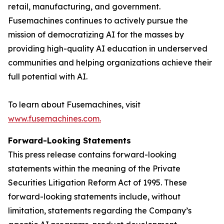
retail, manufacturing, and government.
Fusemachines continues to actively pursue the
mission of democratizing AI for the masses by
providing high-quality AI education in underserved
communities and helping organizations achieve their
full potential with AI.
To learn about Fusemachines, visit
www.fusemachines.com
.
Forward-Looking Statements
This press release contains forward-looking
statements within the meaning of the Private
Securities Litigation Reform Act of 1995. These
forward-looking statements include, without
limitation, statements regarding the Company’s