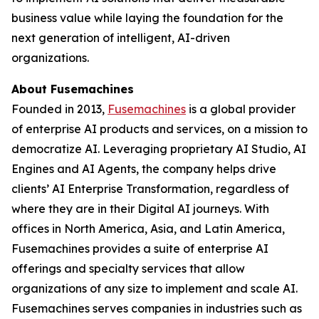
business value while laying the foundation for the
next generation of intelligent, AI-driven
organizations.
About Fusemachines
Founded in 2013,
Fusemachines
is a global provider
of enterprise AI products and services, on a mission to
democratize AI. Leveraging proprietary AI Studio, AI
Engines and AI Agents, the company helps drive
clients’ AI Enterprise Transformation, regardless of
where they are in their Digital AI journeys. With
offices in North America, Asia, and Latin America,
Fusemachines provides a suite of enterprise AI
offerings and specialty services that allow
organizations of any size to implement and scale AI.
Fusemachines serves companies in industries such as