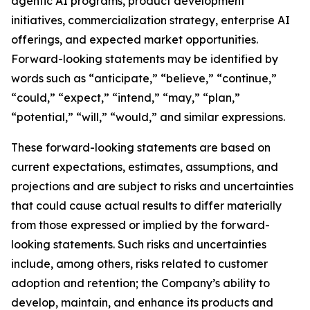
agentic AI programs, product development
initiatives, commercialization strategy, enterprise AI
offerings, and expected market opportunities.
Forward-looking statements may be identified by
words such as “anticipate,” “believe,” “continue,”
“could,” “expect,” “intend,” “may,” “plan,”
“potential,” “will,” “would,” and similar expressions.
These forward-looking statements are based on
current expectations, estimates, assumptions, and
projections and are subject to risks and uncertainties
that could cause actual results to differ materially
from those expressed or implied by the forward-
looking statements. Such risks and uncertainties
include, among others, risks related to customer
adoption and retention; the Company’s ability to
develop, maintain, and enhance its products and