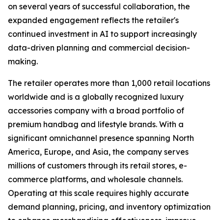
on several years of successful collaboration, the
expanded engagement reflects the retailer's
continued investment in AI to support increasingly
data-driven planning and commercial decision-
making.
The retailer operates more than 1,000 retail locations
worldwide and is a globally recognized luxury
accessories company with a broad portfolio of
premium handbag and lifestyle brands. With a
significant omnichannel presence spanning North
America, Europe, and Asia, the company serves
millions of customers through its retail stores, e-
commerce platforms, and wholesale channels.
Operating at this scale requires highly accurate
demand planning, pricing, and inventory optimization