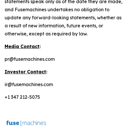
statements speak only as of the date they are made,
and Fusemachines undertakes no obligation to
update any forward-looking statements, whether as
a result of new information, future events, or
otherwise, except as required by law.
Media Contact
:
pr@fusemachines.com
Investor Contact
:
ir@fusemachines.com
+1 347 212-5075