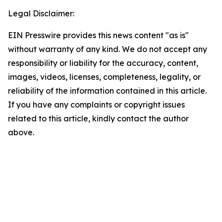
Legal Disclaimer:
EIN Presswire provides this news content "as is"
without warranty of any kind. We do not accept any
responsibility or liability for the accuracy, content,
images, videos, licenses, completeness, legality, or
reliability of the information contained in this article.
If you have any complaints or copyright issues
related to this article, kindly contact the author
above.