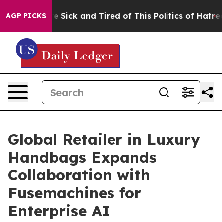
ople Are Sick and Tired of This Politics of Hatred”
The
AGP PICKS
Global Retailer in Luxury
Handbags Expands
Collaboration with
Fusemachines for
Enterprise AI