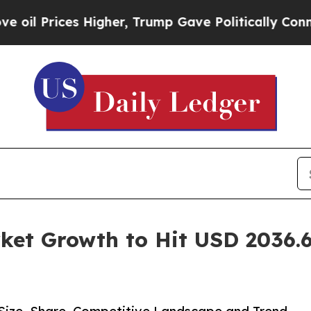
Higher, Trump Gave Politically Connected oil Co
ket Growth to Hit USD 2036.6