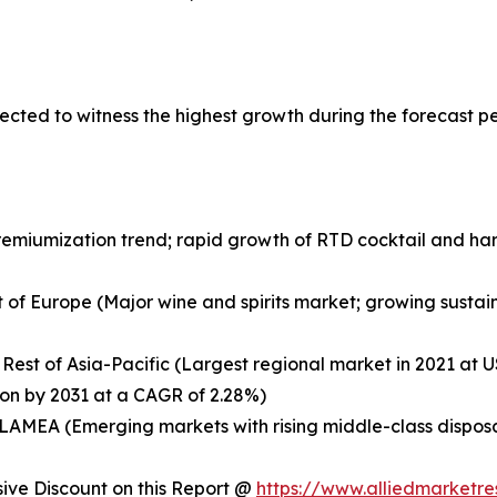
ected to witness the highest growth during the forecast p
remiumization trend; rapid growth of RTD cocktail and ha
 of Europe (Major wine and spirits market; growing sustaina
 Rest of Asia-Pacific (Largest regional market in 2021 at US
ion by 2031 at a CAGR of 2.28%)
of LAMEA (Emerging markets with rising middle-class dispo
ve Discount on this Report @
https://www.alliedmarketr