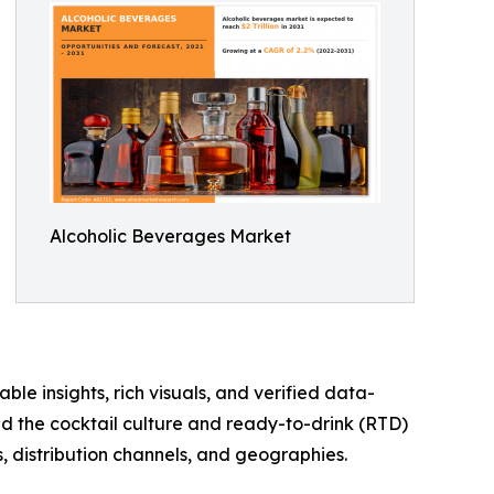
Alcoholic Beverages Market
ble insights, rich visuals, and verified data-
nd the cocktail culture and ready-to-drink (RTD)
, distribution channels, and geographies.