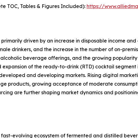
te TOC, Tables & Figures Included):
https://www.alliedm
primarily driven by an increase in disposable income and 
le drinkers, and the increase in the number of on-premise
alcoholic beverage offerings, and the growing popularity 
d expansion of the ready-to-drink (RTD) cocktail segment i
developed and developing markets. Rising digital marketi
ge products, growing acceptance of moderate consumption
ourcing are further shaping market dynamics and position
ast-evolving ecosystem of fermented and distilled bever