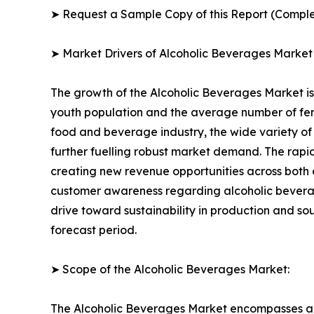
➤ Request a Sample Copy of this Report (Comple
➤ Market Drivers of Alcoholic Beverages Market
The growth of the Alcoholic Beverages Market is 
youth population and the average number of fema
food and beverage industry, the wide variety of 
further fuelling robust market demand. The rapi
creating new revenue opportunities across both 
customer awareness regarding alcoholic bevera
drive toward sustainability in production and s
forecast period.
➤ Scope of the Alcoholic Beverages Market:
The Alcoholic Beverages Market encompasses a f