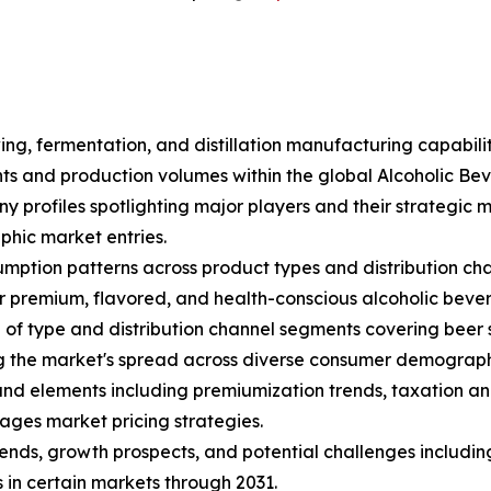
ing, fermentation, and distillation manufacturing capabili
ents and production volumes within the global Alcoholic B
ny profiles spotlighting major players and their strategic
hic market entries.
mption patterns across product types and distribution cha
 premium, flavored, and health-conscious alcoholic beve
f type and distribution channel segments covering beer sub
ng the market's spread across diverse consumer demograph
s and elements including premiumization trends, taxation an
ages market pricing strategies.
trends, growth prospects, and potential challenges includin
 in certain markets through 2031.