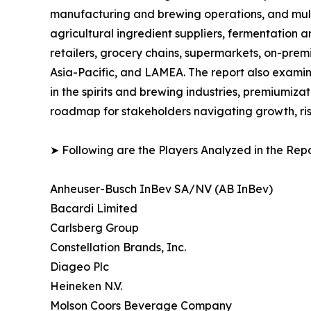
manufacturing and brewing operations, and multi-
agricultural ingredient suppliers, fermentation a
retailers, grocery chains, supermarkets, on-prem
Asia-Pacific, and LAMEA. The report also examin
in the spirits and brewing industries, premiumiza
roadmap for stakeholders navigating growth, ris
➤ Following are the Players Analyzed in the Repo
Anheuser-Busch InBev SA/NV (AB InBev)
Bacardi Limited
Carlsberg Group
Constellation Brands, Inc.
Diageo Plc
Heineken N.V.
Molson Coors Beverage Company