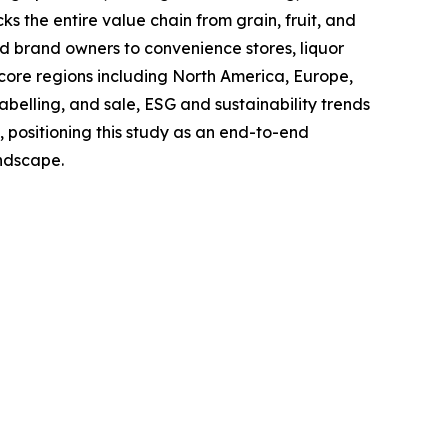
s the entire value chain from grain, fruit, and
and brand owners to convenience stores, liquor
 core regions including North America, Europe,
belling, and sale, ESG and sustainability trends
, positioning this study as an end-to-end
andscape.