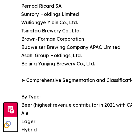
Pernod Ricard SA
Suntory Holdings Limited
Wuliangye Yibin Co., Ltd.
Tsingtao Brewery Co., Ltd.
Brown-Forman Corporation
Budweiser Brewing Company APAC Limited
Asahi Group Holdings, Ltd.
Beijing Yanjing Brewery Co., Ltd.
➤ Comprehensive Segmentation and Classificatio
By Type:
Beer (highest revenue contributor in 2021 with 
Ale
Lager
Hybrid