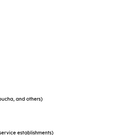
bucha, and others)
 service establishments)