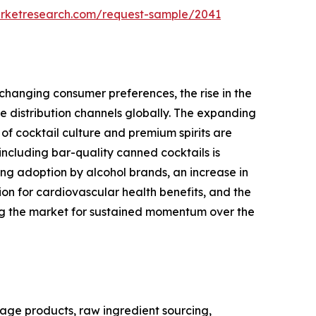
arketresearch.com/request-sample/2041
changing consumer preferences, the rise in the
 distribution channels globally. The expanding
of cocktail culture and premium spirits are
ncluding bar-quality canned cocktails is
ng adoption by alcohol brands, an increase in
 for cardiovascular health benefits, and the
ing the market for sustained momentum over the
age products, raw ingredient sourcing,