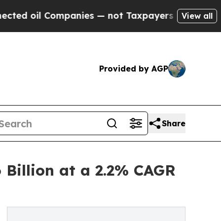
mpanies — not Taxpayers — the Chance to Cash in
View all
Provided by AGP
Share
 Billion at a 2.2% CAGR