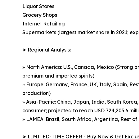
Liquor Stores
Grocery Shops
Internet Retailing
Supermarkets (largest market share in 2021; exp
➤ Regional Analysis:
» North America: U.S., Canada, Mexico (Strong p
premium and imported spirits)
» Europe: Germany, France, UK, Italy, Spain, Rest
production)
» Asia-Pacific: China, Japan, India, South Korea,
consumer; projected to reach USD 724,205.6 mill
» LAMEA: Brazil, South Africa, Argentina, Rest 
➤ LIMITED-TIME OFFER - Buy Now & Get Exclusi