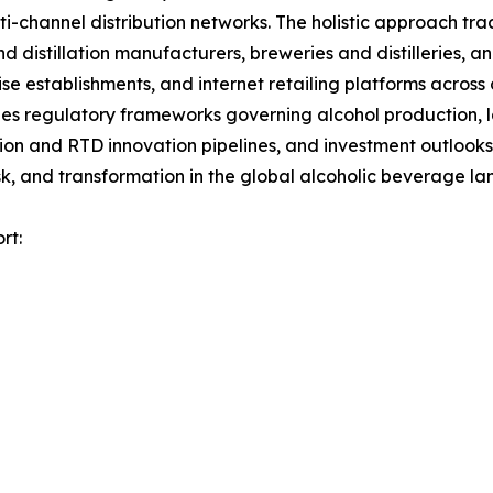
channel distribution networks. The holistic approach track
nd distillation manufacturers, breweries and distilleries, 
ise establishments, and internet retailing platforms across
es regulatory frameworks governing alcohol production, la
tion and RTD innovation pipelines, and investment outlooks
k, and transformation in the global alcoholic beverage l
rt: