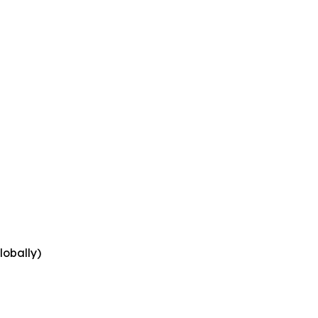
lobally)