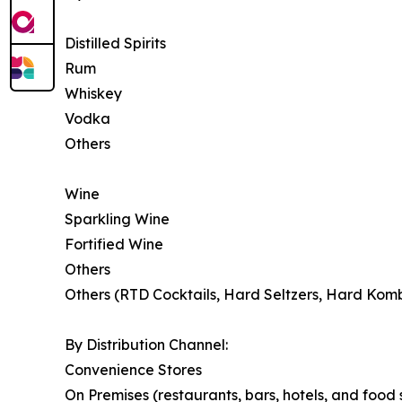
Distilled Spirits
Rum
Whiskey
Vodka
Others
Wine
Sparkling Wine
Fortified Wine
Others
Others (RTD Cocktails, Hard Seltzers, Hard Kom
By Distribution Channel:
Convenience Stores
On Premises (restaurants, bars, hotels, and food