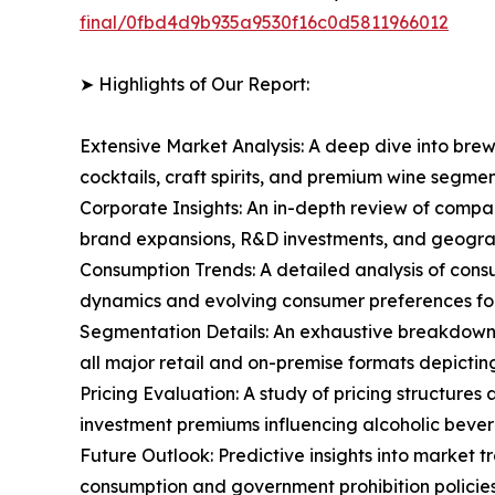
final/0fbd4d9b935a9530f16c0d5811966012
➤ Highlights of Our Report:
Extensive Market Analysis: A deep dive into brew
cocktails, craft spirits, and premium wine segm
Corporate Insights: An in-depth review of compa
brand expansions, R&D investments, and geograp
Consumption Trends: A detailed analysis of consu
dynamics and evolving consumer preferences for
Segmentation Details: An exhaustive breakdown o
all major retail and on-premise formats depicti
Pricing Evaluation: A study of pricing structure
investment premiums influencing alcoholic bever
Future Outlook: Predictive insights into market 
consumption and government prohibition policies