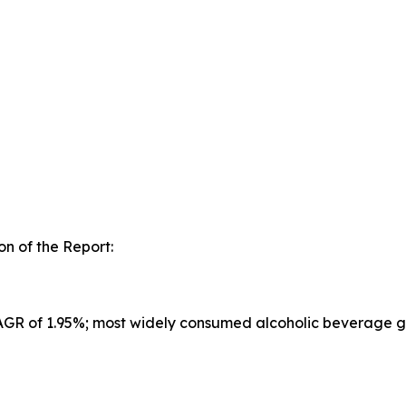
n of the Report:
CAGR of 1.95%; most widely consumed alcoholic beverage g