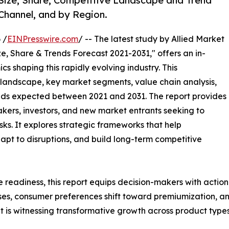
 Size, Share, Competitive Landscape and Trend
 Channel, and by Region.
 /
EINPresswire.com
/ -- The latest study by Allied Market
e, Share & Trends Forecast 2021-2031," offers an in-
s shaping this rapidly evolving industry. This
 landscape, key market segments, value chain analysis,
nds expected between 2021 and 2031. The report provides
makers, investors, and new market entrants seeking to
ks. It explores strategic frameworks that help
apt to disruptions, and build long-term competitive
e readiness, this report equips decision-makers with actiona
ises, consumer preferences shift toward premiumization, a
 is witnessing transformative growth across product types