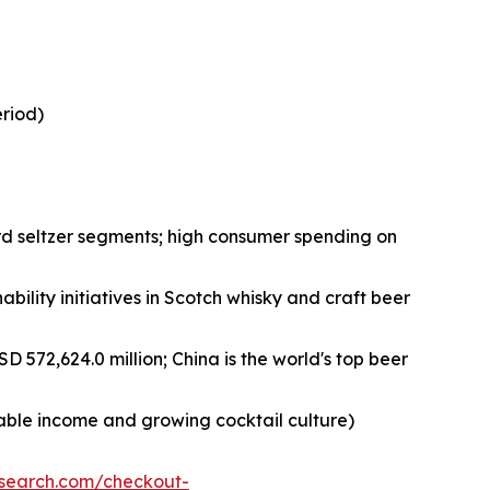
eriod)
rd seltzer segments; high consumer spending on
bility initiatives in Scotch whisky and craft beer
D 572,624.0 million; China is the world's top beer
sable income and growing cocktail culture)
esearch.com/checkout-