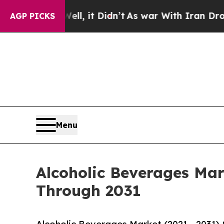
l, it Didn’t
As war With Iran Drove oil Prices 
AGP PICKS
Menu
Alcoholic Beverages Mar
Through 2031