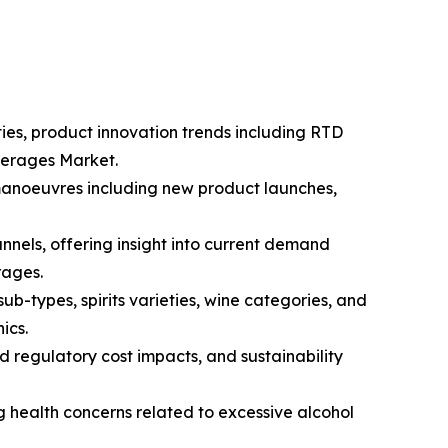
ties, product innovation trends including RTD
everages Market.
 manoeuvres including new product launches,
nnels, offering insight into current demand
rages.
-types, spirits varieties, wine categories, and
ics.
d regulatory cost impacts, and sustainability
g health concerns related to excessive alcohol