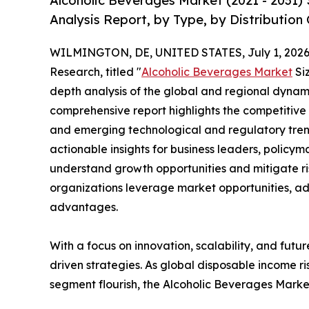
Alcoholic Beverages Market (2021 - 2031)
Analysis Report, by Type, by Distribution
WILMINGTON, DE, UNITED STATES, July 1, 2026
Research, titled "
Alcoholic Beverages Market
Siz
depth analysis of the global and regional dynamic
comprehensive report highlights the competitive
and emerging technological and regulatory tre
actionable insights for business leaders, policy
understand growth opportunities and mitigate ris
organizations leverage market opportunities, ad
advantages.
With a focus on innovation, scalability, and futur
driven strategies. As global disposable income r
segment flourish, the Alcoholic Beverages Market