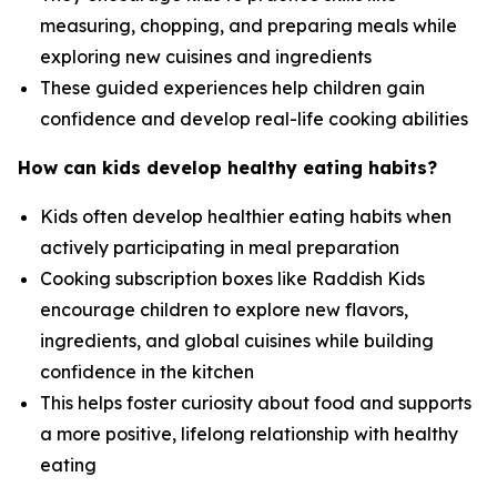
measuring, chopping, and preparing meals while
exploring new cuisines and ingredients
These guided experiences help children gain
confidence and develop real-life cooking abilities
How can kids develop healthy eating habits?
Kids often develop healthier eating habits when
actively participating in meal preparation
Cooking subscription boxes like Raddish Kids
encourage children to explore new flavors,
ingredients, and global cuisines while building
confidence in the kitchen
This helps foster curiosity about food and supports
a more positive, lifelong relationship with healthy
eating