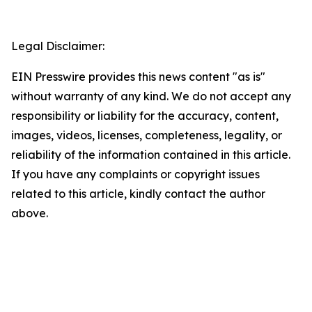
Legal Disclaimer:
EIN Presswire provides this news content "as is"
without warranty of any kind. We do not accept any
responsibility or liability for the accuracy, content,
images, videos, licenses, completeness, legality, or
reliability of the information contained in this article.
If you have any complaints or copyright issues
related to this article, kindly contact the author
above.