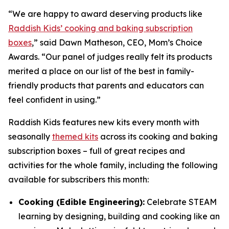
“We are happy to award deserving products like
Raddish Kids’ cooking and baking subscription
boxes
,” said Dawn Matheson, CEO, Mom’s Choice
Awards. “Our panel of judges really felt its products
merited a place on our list of the best in family-
friendly products that parents and educators can
feel confident in using.”
Raddish Kids features new kits every month with
seasonally
themed kits
across its cooking and baking
subscription boxes – full of great recipes and
activities for the whole family, including the following
available for subscribers this month:
Cooking (Edible Engineering):
Celebrate STEAM
learning by designing, building and cooking like an