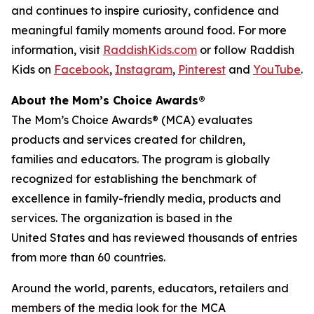
and continues to inspire curiosity, confidence and
meaningful family moments around food. For more
information, visit
RaddishKids.com
or follow Raddish
Kids on
Facebook
,
Instagram
,
Pinterest
and
YouTube
.
About the Mom’s Choice Awards®
The Mom’s Choice Awards® (MCA) evaluates
products and services created for children,
families and educators. The program is globally
recognized for establishing the benchmark of
excellence in family-friendly media, products and
services. The organization is based in the
United States and has reviewed thousands of entries
from more than 60 countries.
Around the world, parents, educators, retailers and
members of the media look for the MCA