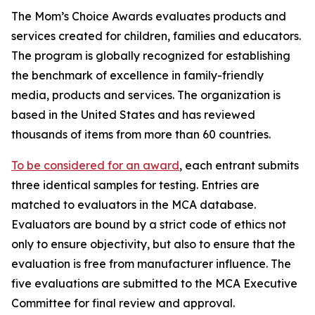
The Mom’s Choice Awards evaluates products and
services created for children, families and educators.
The program is globally recognized for establishing
the benchmark of excellence in family-friendly
media, products and services. The organization is
based in the United States and has reviewed
thousands of items from more than 60 countries.
To be considered for an award
, each entrant submits
three identical samples for testing. Entries are
matched to evaluators in the MCA database.
Evaluators are bound by a strict code of ethics not
only to ensure objectivity, but also to ensure that the
evaluation is free from manufacturer influence. The
five evaluations are submitted to the MCA Executive
Committee for final review and approval.