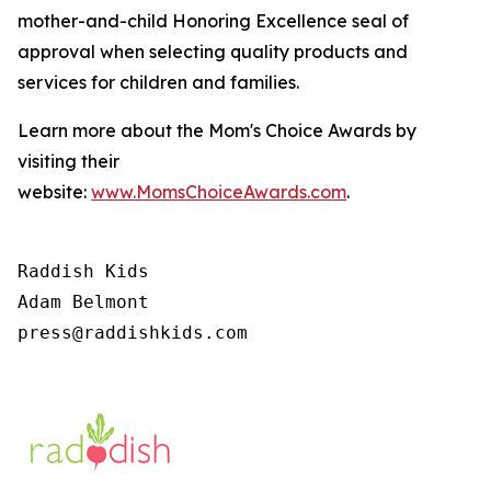
mother-and-child Honoring Excellence seal of
approval when selecting quality products and
services for children and families.
Learn more about the Mom's Choice Awards by
visiting their
website:
www.MomsChoiceAwards.com
.
Raddish Kids

Adam Belmont

press@raddishkids.com 