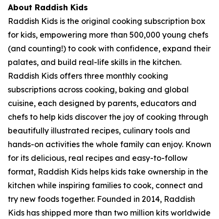
About Raddish Kids
Raddish Kids is the original cooking subscription box
for kids, empowering more than 500,000 young chefs
(and counting!) to cook with confidence, expand their
palates, and build real-life skills in the kitchen.
Raddish Kids offers three monthly cooking
subscriptions across cooking, baking and global
cuisine, each designed by parents, educators and
chefs to help kids discover the joy of cooking through
beautifully illustrated recipes, culinary tools and
hands-on activities the whole family can enjoy. Known
for its delicious, real recipes and easy-to-follow
format, Raddish Kids helps kids take ownership in the
kitchen while inspiring families to cook, connect and
try new foods together. Founded in 2014, Raddish
Kids has shipped more than two million kits worldwide