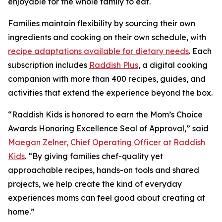
enjoyable for the whole family to eat.
Families maintain flexibility by sourcing their own
ingredients and cooking on their own schedule, with
recipe adaptations available for dietary needs
. Each
subscription includes
Raddish Plus
, a digital cooking
companion with more than 400 recipes, guides, and
activities that extend the experience beyond the box.
“Raddish Kids is honored to earn the Mom’s Choice
Awards Honoring Excellence Seal of Approval,” said
Maegan Zelner, Chief Operating Officer at Raddish
Kids
. “By giving families chef-quality yet
approachable recipes, hands-on tools and shared
projects, we help create the kind of everyday
experiences moms can feel good about creating at
home.”