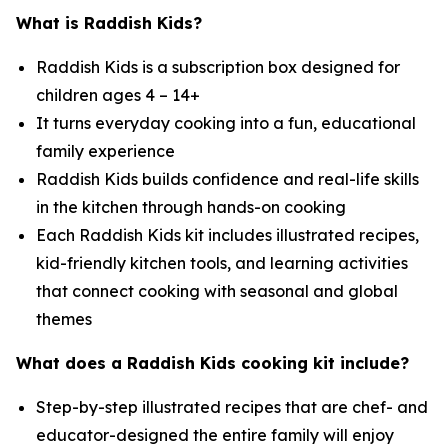
What is Raddish Kids?
Raddish Kids is a subscription box designed for
children ages 4 – 14+
It turns everyday cooking into a fun, educational
family experience
Raddish Kids builds confidence and real-life skills
in the kitchen through hands-on cooking
Each Raddish Kids kit includes illustrated recipes,
kid-friendly kitchen tools, and learning activities
that connect cooking with seasonal and global
themes
What does a Raddish Kids cooking kit include?
Step-by-step illustrated recipes that are chef- and
educator-designed the entire family will enjoy