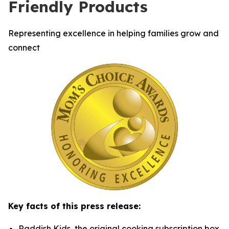
Friendly Products
Representing excellence in helping families grow and
connect
Key facts of this press release:
Raddish Kids, the original cooking subscription box