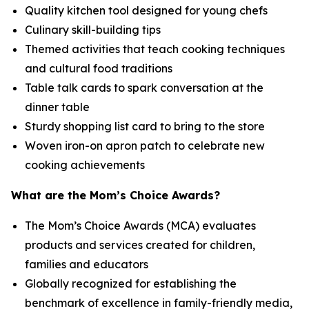
Quality kitchen tool designed for young chefs
Culinary skill-building tips
Themed activities that teach cooking techniques
and cultural food traditions
Table talk cards to spark conversation at the
dinner table
Sturdy shopping list card to bring to the store
Woven iron-on apron patch to celebrate new
cooking achievements
What are the Mom’s Choice Awards?
The Mom’s Choice Awards (MCA) evaluates
products and services created for children,
families and educators
Globally recognized for establishing the
benchmark of excellence in family-friendly media,