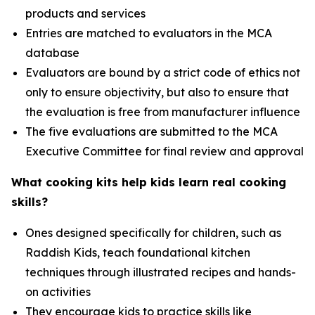
products and services
Entries are matched to evaluators in the MCA
database
Evaluators are bound by a strict code of ethics not
only to ensure objectivity, but also to ensure that
the evaluation is free from manufacturer influence
The five evaluations are submitted to the MCA
Executive Committee for final review and approval
What cooking kits help kids learn real cooking
skills?
Ones designed specifically for children, such as
Raddish Kids, teach foundational kitchen
techniques through illustrated recipes and hands-
on activities
They encourage kids to practice skills like