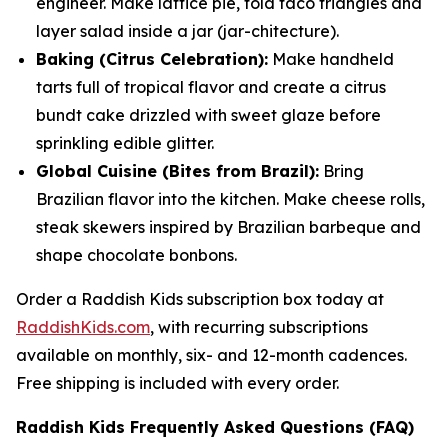
engineer. Make lattice pie, fold taco triangles and
layer salad inside a jar (
jar
-chitecture).
Baking (Citrus Celebration):
Make handheld
tarts full of tropical flavor and create a citrus
bundt cake drizzled with sweet glaze before
sprinkling edible glitter.
Global Cuisine (Bites from Brazil):
Bring
Brazilian flavor into the kitchen. Make cheese rolls,
steak skewers inspired by Brazilian barbeque and
shape chocolate bonbons.
Order a Raddish Kids subscription box today at
RaddishKids.com
, with recurring subscriptions
available on monthly, six- and 12-month cadences.
Free shipping is included with every order.
Raddish Kids Frequently Asked Questions (FAQ)