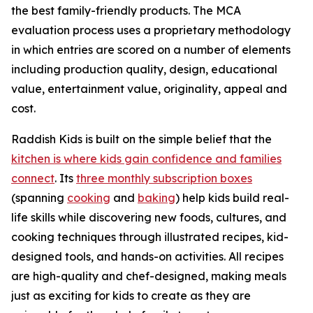
the best family-friendly products. The MCA
evaluation process uses a proprietary methodology
in which entries are scored on a number of elements
including production quality, design, educational
value, entertainment value, originality, appeal and
cost.
Raddish Kids is built on the simple belief that the
kitchen is where kids gain confidence and families
connect
. Its
three monthly subscription boxes
(spanning
cooking
and
baking
) help kids build real-
life skills while discovering new foods, cultures, and
cooking techniques through illustrated recipes, kid-
designed tools, and hands-on activities. All recipes
are high-quality and chef-designed, making meals
just as exciting for kids to create as they are