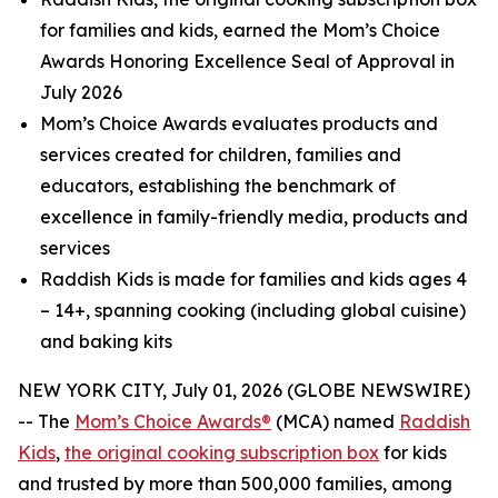
for families and kids, earned the Mom’s Choice
Awards Honoring Excellence Seal of Approval in
July 2026
Mom’s Choice Awards evaluates products and
services created for children, families and
educators, establishing the benchmark of
excellence in family-friendly media, products and
services
Raddish Kids is made for families and kids ages 4
– 14+, spanning cooking (including global cuisine)
and baking kits
NEW YORK CITY, July 01, 2026 (GLOBE NEWSWIRE)
-- The
Mom’s Choice Awards®
(MCA) named
Raddish
Kids
,
the original cooking subscription box
for kids
and trusted by more than 500,000 families, among