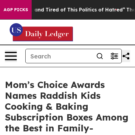
 Sick and Tired of This Politics of Hatred”
The Story B
AGP PICKS
Mom’s Choice Awards
Names Raddish Kids
Cooking & Baking
Subscription Boxes Among
the Best in Family-