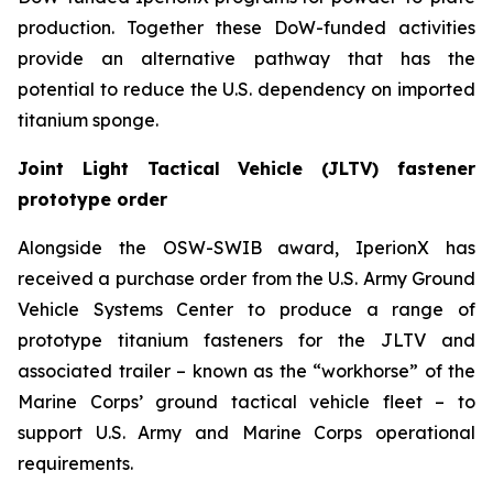
production. Together these DoW-funded activities
provide an alternative pathway that has the
potential to reduce the U.S. dependency on imported
titanium sponge.
Joint Light Tactical Vehicle (JLTV) fastener
prototype order
Alongside the OSW-SWIB award, IperionX has
received a purchase order from the U.S. Army Ground
Vehicle Systems Center to produce a range of
prototype titanium fasteners for the JLTV and
associated trailer – known as the “workhorse” of the
Marine Corps’ ground tactical vehicle fleet – to
support U.S. Army and Marine Corps operational
requirements.