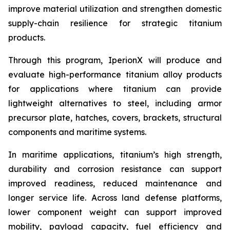
improve material utilization and strengthen domestic
supply-chain resilience for strategic titanium
products.
Through this program, IperionX will produce and
evaluate high-performance titanium alloy products
for applications where titanium can provide
lightweight alternatives to steel, including armor
precursor plate, hatches, covers, brackets, structural
components and maritime systems.
In maritime applications, titanium’s high strength,
durability and corrosion resistance can support
improved readiness, reduced maintenance and
longer service life. Across land defense platforms,
lower component weight can support improved
mobility, payload capacity, fuel efficiency and