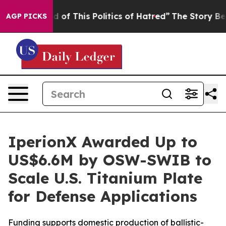
d of This Politics of Hatred”
The Story Behind Trump’s
AGP PICKS
IperionX Awarded Up to
US$6.6M by OSW-SWIB to
Scale U.S. Titanium Plate
for Defense Applications
Funding supports domestic production of ballistic-