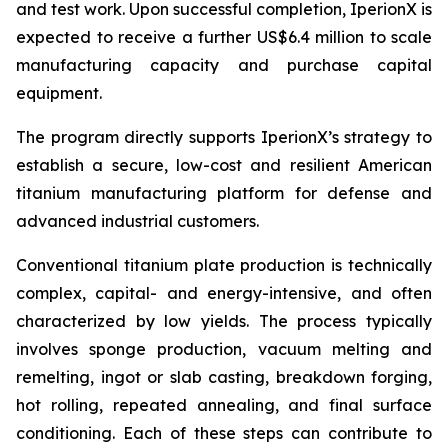
and test work. Upon successful completion, IperionX is
expected to receive a further US$6.4 million to scale
manufacturing capacity and purchase capital
equipment.
The program directly supports IperionX’s strategy to
establish a secure, low-cost and resilient American
titanium manufacturing platform for defense and
advanced industrial customers.
Conventional titanium plate production is technically
complex, capital- and energy-intensive, and often
characterized by low yields. The process typically
involves sponge production, vacuum melting and
remelting, ingot or slab casting, breakdown forging,
hot rolling, repeated annealing, and final surface
conditioning. Each of these steps can contribute to