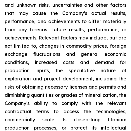
and unknown risks, uncertainties and other factors
that may cause the Company’s actual results,
performance, and achievements to differ materially
from any forecast future results, performance, or
achievements. Relevant factors may include, but are
not limited to, changes in commodity prices, foreign
exchange fluctuations and general economic
conditions, increased costs and demand for
production inputs, the speculative nature of
exploration and project development, including the
risks of obtaining necessary licenses and permits and
diminishing quantities or grades of mineralization, the
Company’s ability to comply with the relevant
contractual terms to access the technologies,
commercially scale its closed-loop titanium
production processes, or protect its intellectual