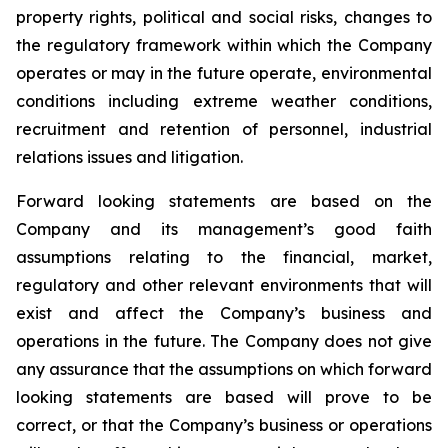
property rights, political and social risks, changes to
the regulatory framework within which the Company
operates or may in the future operate, environmental
conditions including extreme weather conditions,
recruitment and retention of personnel, industrial
relations issues and litigation.
Forward looking statements are based on the
Company and its management’s good faith
assumptions relating to the financial, market,
regulatory and other relevant environments that will
exist and affect the Company’s business and
operations in the future. The Company does not give
any assurance that the assumptions on which forward
looking statements are based will prove to be
correct, or that the Company’s business or operations