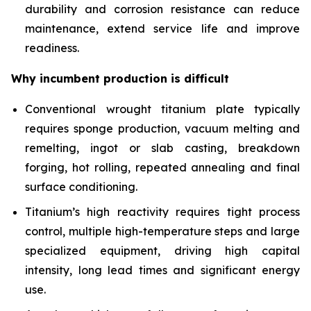
durability and corrosion resistance can reduce
maintenance, extend service life and improve
readiness.
Why incumbent production is difficult
Conventional wrought titanium plate typically
requires sponge production, vacuum melting and
remelting, ingot or slab casting, breakdown
forging, hot rolling, repeated annealing and final
surface conditioning.
Titanium’s high reactivity requires tight process
control, multiple high-temperature steps and large
specialized equipment, driving high capital
intensity, long lead times and significant energy
use.