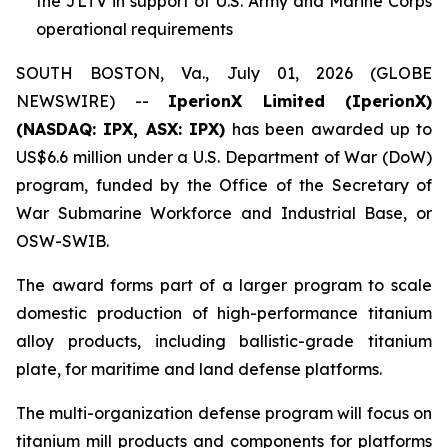
the JLTV in support of U.S. Army and Marine Corps
operational requirements
SOUTH BOSTON, Va., July 01, 2026 (GLOBE
NEWSWIRE) --
IperionX Limited (IperionX)
(NASDAQ: IPX, ASX: IPX)
has been awarded up to
US$6.6 million under a U.S. Department of War (DoW)
program, funded by the Office of the Secretary of
War Submarine Workforce and Industrial Base, or
OSW-SWIB.
The award forms part of a larger program to scale
domestic production of high-performance titanium
alloy products, including ballistic-grade titanium
plate, for maritime and land defense platforms.
The multi-organization defense program will focus on
titanium mill products and components for platforms