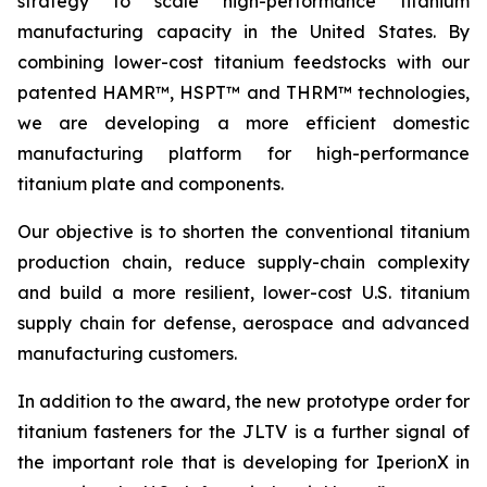
strategy to scale high-performance titanium
manufacturing capacity in the United States. By
combining lower-cost titanium feedstocks with our
patented HAMR™, HSPT™ and THRM™ technologies,
we are developing a more efficient domestic
manufacturing platform for high-performance
titanium plate and components.
Our objective is to shorten the conventional titanium
production chain, reduce supply-chain complexity
and build a more resilient, lower-cost U.S. titanium
supply chain for defense, aerospace and advanced
manufacturing customers.
In addition to the award, the new prototype order for
titanium fasteners for the JLTV is a further signal of
the important role that is developing for IperionX in