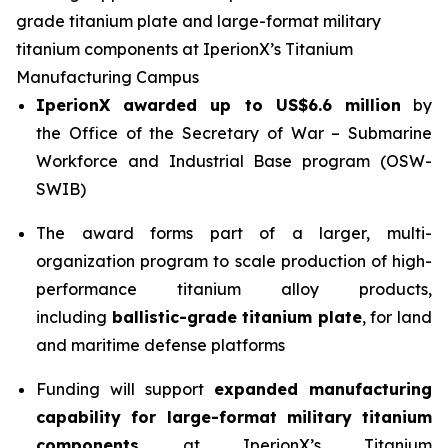
grade titanium plate and large-format military
titanium components at IperionX’s Titanium
Manufacturing Campus
IperionX awarded up to US$6.6 million
by
the Office of the Secretary of War – Submarine
Workforce and Industrial Base program (OSW-
SWIB)
The award forms part of a larger, multi-
organization program to scale production of high-
performance titanium alloy products,
including
ballistic-grade titanium plate
, for land
and maritime defense platforms
Funding will support
expanded manufacturing
capability for large-format military titanium
components
at IperionX’s Titanium