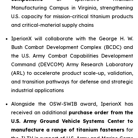
Manufacturing Campus in Virginia, strengthening
U.S. capacity for mission-critical titanium products
and critical-material supply chains
IperionX will collaborate with the George H. W.
Bush Combat Development Complex (BCDC) and
the U.S. Army Combat Capabilities Development
Command (DEVCOM) Army Research Laboratory
(ARL) to accelerate product scale-up, validation,
and transition pathways for defense and strategic
industrial applications
Alongside the OSW-SWIB award, IperionX has
received an additional
purchase order from the
U.S. Army Ground Vehicle Systems Center to
manufacture a range of titanium fasteners
for