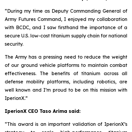
“During my time as Deputy Commanding General of
Army Futures Command, I enjoyed my collaboration
with BCDC, and I saw firsthand the importance of a
secure U.S. low-cost titanium supply chain for national
security.
The Army has a pressing need to reduce the weight
of our ground vehicle platforms to maintain combat
effectiveness. The benefits of titanium across all
defense mobility platforms, including robotics, are
well known and I’m proud to be on this mission with
IperionX.”
IperionX CEO Taso Arima said:
“This award is an important validation of IperionX’s