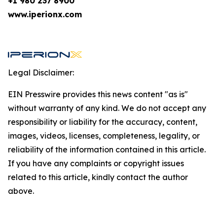
+1 980 237 8900
www.iperionx.com
Legal Disclaimer:
EIN Presswire provides this news content "as is"
without warranty of any kind. We do not accept any
responsibility or liability for the accuracy, content,
images, videos, licenses, completeness, legality, or
reliability of the information contained in this article.
If you have any complaints or copyright issues
related to this article, kindly contact the author
above.