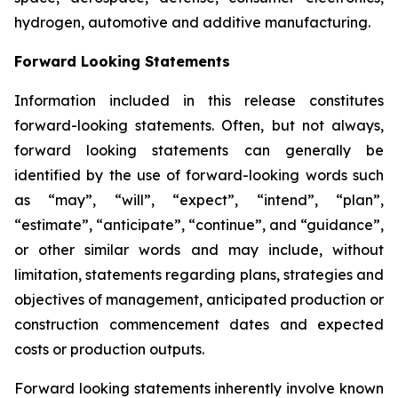
hydrogen, automotive and additive manufacturing.
Forward Looking Statements
Information included in this release constitutes
forward-looking statements. Often, but not always,
forward looking statements can generally be
identified by the use of forward-looking words such
as “may”, “will”, “expect”, “intend”, “plan”,
“estimate”, “anticipate”, “continue”, and “guidance”,
or other similar words and may include, without
limitation, statements regarding plans, strategies and
objectives of management, anticipated production or
construction commencement dates and expected
costs or production outputs.
Forward looking statements inherently involve known