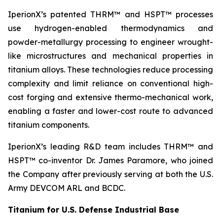
IperionX’s patented THRM™ and HSPT™ processes
use hydrogen-enabled thermodynamics and
powder-metallurgy processing to engineer wrought-
like microstructures and mechanical properties in
titanium alloys. These technologies reduce processing
complexity and limit reliance on conventional high-
cost forging and extensive thermo-mechanical work,
enabling a faster and lower-cost route to advanced
titanium components.
IperionX’s leading R&D team includes THRM™ and
HSPT™ co-inventor Dr. James Paramore, who joined
the Company after previously serving at both the U.S.
Army DEVCOM ARL and BCDC.
Titanium for U.S. Defense Industrial Base