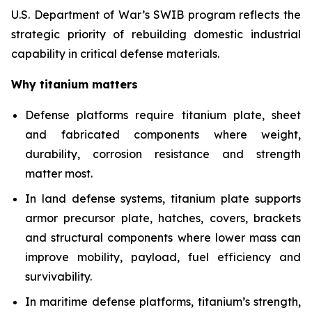
U.S. Department of War’s SWIB program reflects the
strategic priority of rebuilding domestic industrial
capability in critical defense materials.
Why titanium matters
Defense platforms require titanium plate, sheet
and fabricated components where weight,
durability, corrosion resistance and strength
matter most.
In land defense systems, titanium plate supports
armor precursor plate, hatches, covers, brackets
and structural components where lower mass can
improve mobility, payload, fuel efficiency and
survivability.
In maritime defense platforms, titanium’s strength,