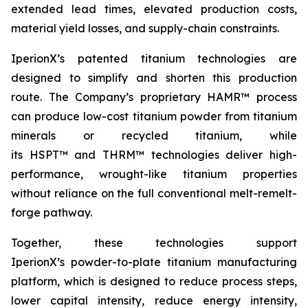
extended lead times, elevated production costs,
material yield losses, and supply-chain constraints.
IperionX’s patented titanium technologies are
designed to simplify and shorten this production
route. The Company’s proprietary HAMR™ process
can produce low-cost titanium powder from titanium
minerals or recycled titanium, while
its HSPT™ and THRM™ technologies deliver high-
performance, wrought-like titanium properties
without reliance on the full conventional melt-remelt-
forge pathway.
Together, these technologies support
IperionX’s powder-to-plate titanium manufacturing
platform, which is designed to reduce process steps,
lower capital intensity, reduce energy intensity,