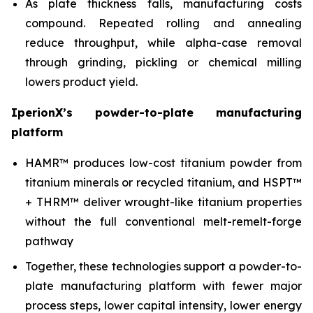
As plate thickness falls, manufacturing costs
compound. Repeated rolling and annealing
reduce throughput, while alpha-case removal
through grinding, pickling or chemical milling
lowers product yield.
IperionX’s powder-to-plate manufacturing
platform
HAMR™ produces low-cost titanium powder from
titanium minerals or recycled titanium, and HSPT™
+ THRM™ deliver wrought-like titanium properties
without the full conventional melt-remelt-forge
pathway
Together, these technologies support a powder-to-
plate manufacturing platform with fewer major
process steps, lower capital intensity, lower energy