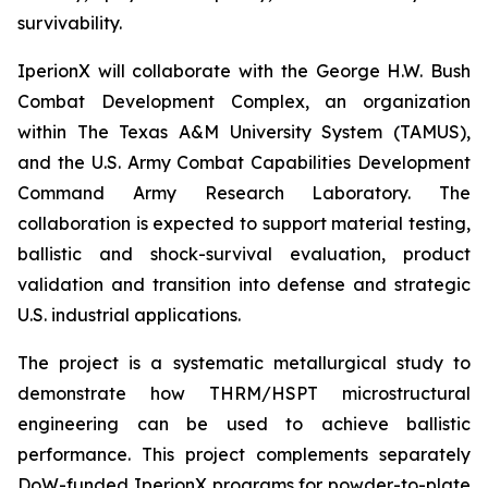
survivability.
IperionX will collaborate with the George H.W. Bush
Combat Development Complex, an organization
within The Texas A&M University System (TAMUS),
and the U.S. Army Combat Capabilities Development
Command Army Research Laboratory. The
collaboration is expected to support material testing,
ballistic and shock-survival evaluation, product
validation and transition into defense and strategic
U.S. industrial applications.
The project is a systematic metallurgical study to
demonstrate how THRM/HSPT microstructural
engineering can be used to achieve ballistic
performance. This project complements separately
DoW-funded IperionX programs for powder-to-plate