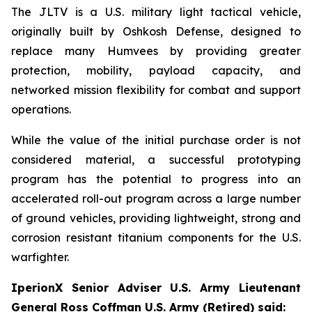
The JLTV is a U.S. military light tactical vehicle,
originally built by Oshkosh Defense, designed to
replace many Humvees by providing greater
protection, mobility, payload capacity, and
networked mission flexibility for combat and support
operations.
While the value of the initial purchase order is not
considered material, a successful prototyping
program has the potential to progress into an
accelerated roll-out program across a large number
of ground vehicles, providing lightweight, strong and
corrosion resistant titanium components for the U.S.
warfighter.
IperionX Senior Adviser U.S. Army Lieutenant
General Ross Coffman U.S. Army (Retired) said: