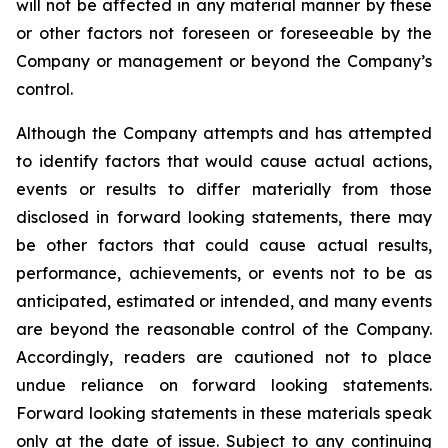
will not be affected in any material manner by these
or other factors not foreseen or foreseeable by the
Company or management or beyond the Company’s
control.
Although the Company attempts and has attempted
to identify factors that would cause actual actions,
events or results to differ materially from those
disclosed in forward looking statements, there may
be other factors that could cause actual results,
performance, achievements, or events not to be as
anticipated, estimated or intended, and many events
are beyond the reasonable control of the Company.
Accordingly, readers are cautioned not to place
undue reliance on forward looking statements.
Forward looking statements in these materials speak
only at the date of issue. Subject to any continuing