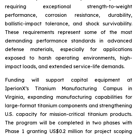
requiring exceptional strength-to-weight
performance, corrosion resistance, durability,
ballistic-impact tolerance, and shock survivability.
These requirements represent some of the most
demanding performance standards in advanced
defense materials, especially for applications
exposed to harsh operating environments, high-
impact loads, and extended service-life demands.
Funding will support capital equipment at
IperionX’s Titanium Manufacturing Campus in
Virginia, expanding manufacturing capabilities for
large-format titanium components and strengthening
U.S. capacity for mission-critical titanium products.
The program will be completed in two phases with
Phase 1 granting US$0.2 million for project scoping