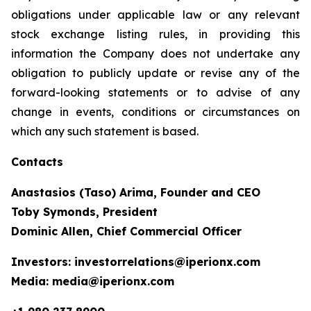
obligations under applicable law or any relevant
stock exchange listing rules, in providing this
information the Company does not undertake any
obligation to publicly update or revise any of the
forward-looking statements or to advise of any
change in events, conditions or circumstances on
which any such statement is based.
Contacts
Anastasios (Taso) Arima, Founder and CEO
Toby Symonds, President
Dominic Allen, Chief Commercial Officer
Investors: investorrelations@iperionx.com
Media: media@iperionx.com