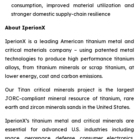
consumption, improved material utilization and
stronger domestic supply-chain resilience
About IperionX
IperionX is a leading American titanium metal and
critical materials company – using patented metal
technologies to produce high performance titanium
alloys, from titanium minerals or scrap titanium, at
lower energy, cost and carbon emissions.
Our Titan critical minerals project is the largest
JORC-compliant mineral resource of titanium, rare
earth and zircon minerals sands in the United States.
IperionX’s titanium metal and critical minerals are
essential for advanced U.S. industries including
space, aerospace, defense, consumer electronics,