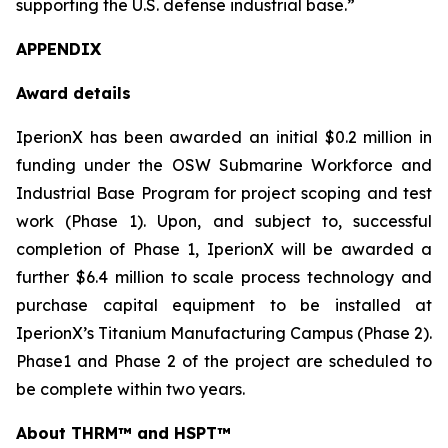
supporting the U.S. defense industrial base.”
APPENDIX
Award details
IperionX has been awarded an initial $0.2 million in
funding under the OSW Submarine Workforce and
Industrial Base Program for project scoping and test
work (Phase 1). Upon, and subject to, successful
completion of Phase 1, IperionX will be awarded a
further $6.4 million to scale process technology and
purchase capital equipment to be installed at
IperionX’s Titanium Manufacturing Campus (Phase 2).
Phase1 and Phase 2 of the project are scheduled to
be complete within two years.
About THRM™
and HSPT™