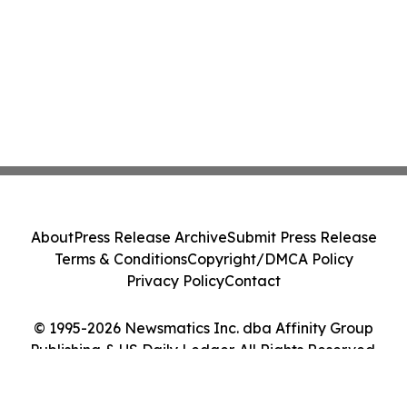
About
Press Release Archive
Submit Press Release
Terms & Conditions
Copyright/DMCA Policy
Privacy Policy
Contact
© 1995-2026 Newsmatics Inc. dba Affinity Group
Publishing & US Daily Ledger. All Rights Reserved.
Cookie Settings / Your Privacy Choices