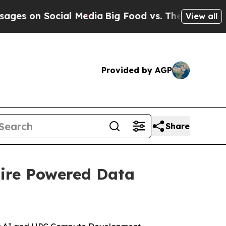
 Social Media
Big Food vs. The People. Big Food’
View all
Provided by AGP
Share
uire Powered Data