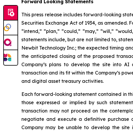
Forward Looking Statements
This press release includes forward-looking stat
Securities Exchange Act of 1934, as amended. Fo
“intend,” “plan,” “could,” “may,” “will,” “woul
statements include, but are not limited to, stat
Newbit Technology Inc.; the expected timing and
the anticipated closing of the proposed transac
Company’s plans to develop the site into AI
transaction and its fit within the Company’s pow
and digital asset treasury activities.
Each forward-looking statement contained in this 
those expressed or implied by such statement.
transaction may not proceed on the contemplate
negotiate and execute a definitive purchase a
Company may be unable to develop the site i