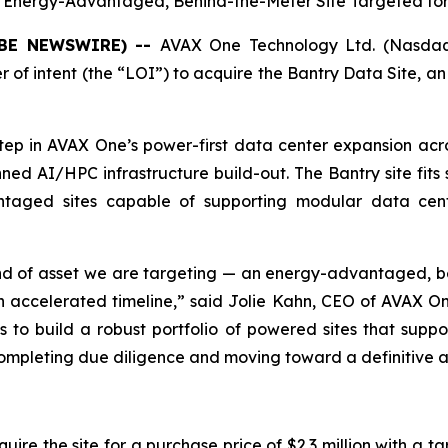
n Energy-Advantaged, Behind-the-Meter Site Targeted f
LOBE NEWSWIRE) --
AVAX One Technology Ltd. (Nasdaq
r of intent (the “LOI”) to acquire the Bantry Data Site, 
step in AVAX One’s power-first data center expansion a
nned AI/HPC infrastructure build-out. The Bantry site fi
antaged sites capable of supporting modular data cen
ind of asset we are targeting — an energy-advantaged, b
ccelerated timeline,” said Jolie Kahn, CEO of AVAX One
s to build a robust portfolio of powered sites that suppor
o completing due diligence and moving toward a definitive
re the site for a purchase price of $2.3 million with a ta