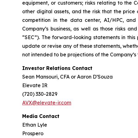
equipment, or customers; risks relating to the 
other digital assets, and the risk that the price
competition in the data center, AI/HPC, and d
Company’s business, as well as those risks and 
“SEC”). The forward-looking statements in this
update or revise any of these statements, whethe
not intended to be projections of the Company’s fut
Investor Relations Contact
Sean Mansouri, CFA or Aaron D’Souza
Elevate IR
(720) 330-2829
AVX@elevate-ir.com
Media Contact
Ethan Lyle
Prospero