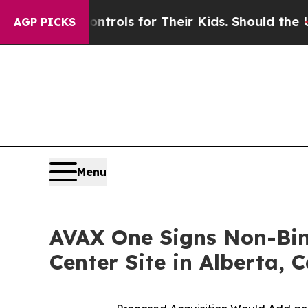
dia Controls for Their Kids. Should the US?
The P
AGP PICKS
Menu
AVAX One Signs Non-Bind
Center Site in Alberta,