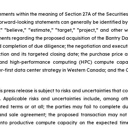
ements within the meaning of Section 27A of the Securitie
rward-looking statements can generally be identified by 
d,” “believe,” “estimate,” “target,” “project,” and other
ements regarding the proposed acquisition of the Bantry D
 completion of due diligence; the negotiation and execut
tion and its targeted closing date; the purchase price a
 and high-performance computing (HPC) compute capaci
er-first data center strategy in Western Canada; and the 
press release is subject to risks and uncertainties that co
 Applicable risks and uncertainties include, among ot
d terms or at all; the parties may fail to complete du
nd sale agreement; the proposed transaction may not cl
nto productive compute capacity on the expected time