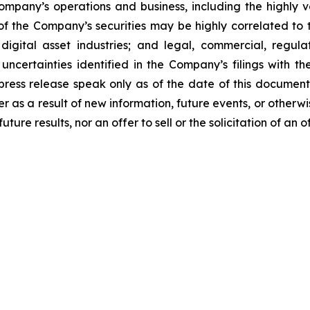
Company’s operations and business, including the highly vo
 of the Company’s securities may be highly correlated to t
igital asset industries; and legal, commercial, regulat
uncertainties identified in the Company’s filings with t
 press release speak only as of the date of this docume
r as a result of new information, future events, or otherwi
ure results, nor an offer to sell or the solicitation of an o