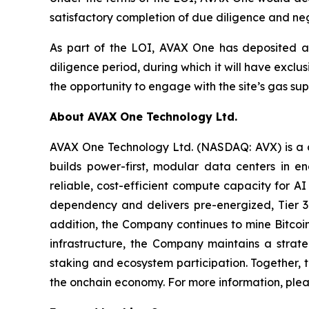
satisfactory completion of due diligence and ne
As part of the LOI, AVAX One has deposited a
diligence period, during which it will have exclu
the opportunity to engage with the site’s gas supp
About AVAX One Technology Ltd.
AVAX One Technology Ltd. (NASDAQ: AVX) is a di
builds power-first, modular data centers in 
reliable, cost-efficient compute capacity for
dependency and delivers pre-energized, Tier 3-
addition, the Company continues to mine Bitcoi
infrastructure, the Company maintains a strat
staking and ecosystem participation. Together, t
the onchain economy. For more information, plea