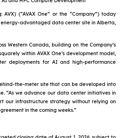
or AI and HPC Compute Development
: AVX) (“AVAX One” or the “Company”) today
an energy-advantaged data center site in Alberta,
cross Western Canada, building on the Company’s
ts squarely within AVAX One’s development model,
ter deployments for AI and high-performance
ehind-the-meter site that can be developed into
. “As we advance our data center initiatives in
t our infrastructure strategy without relying on
 agreement in the coming weeks.”
rgeted closing date of August 1, 2026, subject to