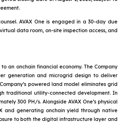
greement.
 counsel. AVAX One is engaged in a 30-day due
 virtual data room, on-site inspection access, and
on to an onchain financial economy. The Company
er generation and microgrid design to deliver
e Company’s powered land model eliminates grid
h traditional utility-connected development. In
imately 300 PH/s. Alongside AVAX One’s physical
AX and generating onchain yield through native
sure to both the digital infrastructure layer and