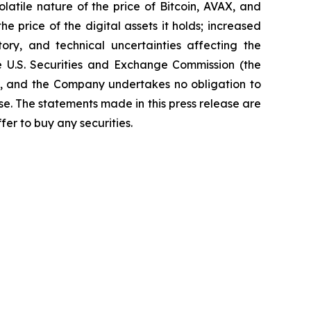
latile nature of the price of Bitcoin, AVAX, and
he price of the digital assets it holds; increased
ory, and technical uncertainties affecting the
he U.S. Securities and Exchange Commission (the
nt, and the Company undertakes no obligation to
se. The statements made in this press release are
ffer to buy any securities.