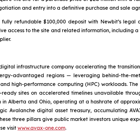
gotiation and entry into a definitive purchase and sale a
 fully refundable $100,000 deposit with Newbit’s legal
sive access to the site and related information, including a
lier.
gital infrastructure company accelerating the transiti
energy-advantaged regions — leveraging behind-the-met
 AI and high-performance computing (HPC) workloads. Th
ready sites on accelerated timelines unavailable throug
n in Alberta and Ohio, operating at a hashrate of approx
egic Avalanche digital asset treasury, accumulating AV
hese three pillars give public market investors unique expo
se visit
www.avax-one.com
.