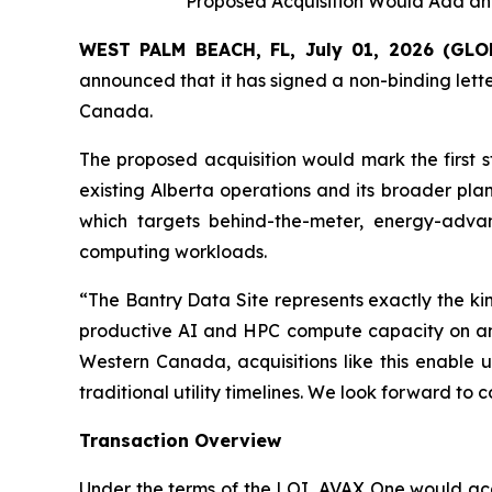
Proposed Acquisition Would Add a
WEST PALM BEACH, FL, July 01, 2026 (G
announced that it has signed a non-binding lette
Canada.
The proposed acquisition would mark the first 
existing Alberta operations and its broader pla
which targets behind-the-meter, energy-adv
computing workloads.
“The Bantry Data Site represents exactly the k
productive AI and HPC compute capacity on an a
Western Canada, acquisitions like this enable u
traditional utility timelines. We look forward t
Transaction Overview
Under the terms of the LOI, AVAX One would acqui