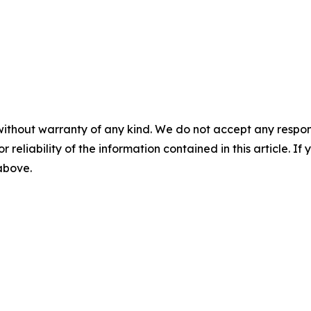
without warranty of any kind. We do not accept any responsib
r reliability of the information contained in this article. I
 above.