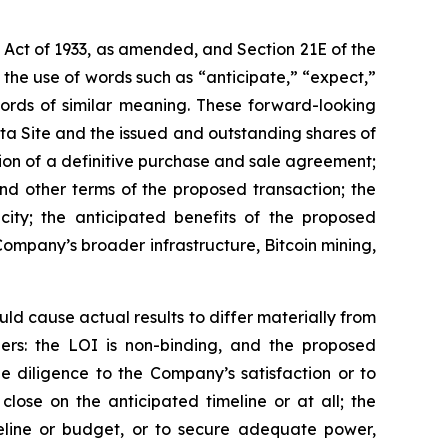
s Act of 1933, as amended, and Section 21E of the
the use of words such as “anticipate,” “expect,”
 words of similar meaning. These forward-looking
ata Site and the issued and outstanding shares of
ion of a definitive purchase and sale agreement;
nd other terms of the proposed transaction; the
ty; the anticipated benefits of the proposed
Company’s broader infrastructure, Bitcoin mining,
uld cause actual results to differ materially from
hers: the LOI is non-binding, and the proposed
e diligence to the Company’s satisfaction or to
ose on the anticipated timeline or at all; the
line or budget, or to secure adequate power,