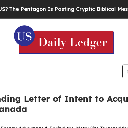
entagon Is Posting Cryptic Biblical Messages on
ing Letter of Intent to Acq
 Canada