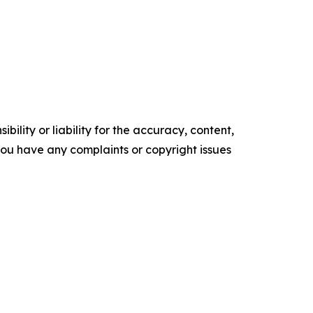
ility or liability for the accuracy, content,
f you have any complaints or copyright issues