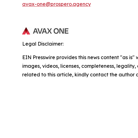
avax-one@prospero.agency
Legal Disclaimer:
EIN Presswire provides this news content "as is" 
images, videos, licenses, completeness, legality, o
related to this article, kindly contact the author