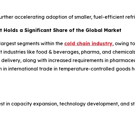
further accelerating adoption of smaller, fuel-efficient ref
 Holds a Significant Share of the Global Market
 largest segments within the
cold chain industry
, owing t
ent industries like food & beverages, pharma, and chemical
 delivery, along with increased requirements in pharmaceut
h in international trade in temperature-controlled goods
est in capacity expansion, technology development, and st