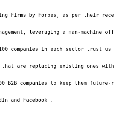
ng Firms by Forbes, as per their recent repor
nagement, leveraging a man-machine offering t
100 companies in each sector trust us to acce
 that are replacing existing ones within this
00 B2B companies to keep them future-ready. O
In and Facebook .
