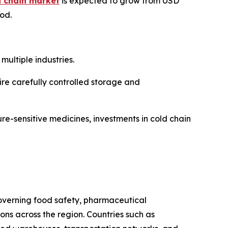
d chain market
is expected to grow from USD
iod.
ultiple industries.
re carefully controlled storage and
re-sensitive medicines, investments in cold chain
 governing food safety, pharmaceutical
s across the region. Countries such as