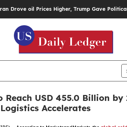
il Prices Higher, Trump Gave Politically Connec
o Reach USD 455.0 Billion by
Logistics Accelerates