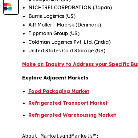
NICHIREI CORPORATION (Japan)
Burris Logistics (US)
A.P. Moller - Maersk (Denmark)
Tippmann Group (US)
Coldman Logistics Pvt. Ltd. (India)
United States Cold Storage (US)
Make an Inquiry to Address your Specific B
Explore Adjacent Markets
Food Packaging Market
Refrigerated Transport Market
Refrigerated Warehousing Market
About MarketsandMarkets™:
