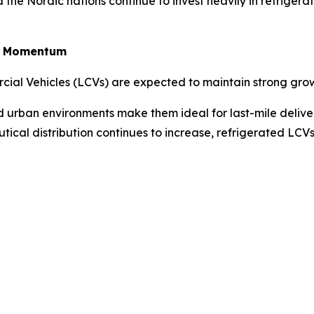
the Nordic nations continue to invest heavily in refriger
in Momentum
rcial Vehicles (LCVs) are expected to maintain strong gro
ted urban environments make them ideal for last-mile deliv
tical distribution continues to increase, refrigerated LC