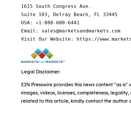
1615 South Congress Ave.

Suite 103, Delray Beach, FL 33445

USA: +1-888-600-6441

Email: sales@marketsandmarkets.com

Visit Our Website: https://www.market
Legal Disclaimer:
EIN Presswire provides this news content "as is" 
images, videos, licenses, completeness, legality, o
related to this article, kindly contact the author