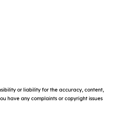
ility or liability for the accuracy, content,
f you have any complaints or copyright issues