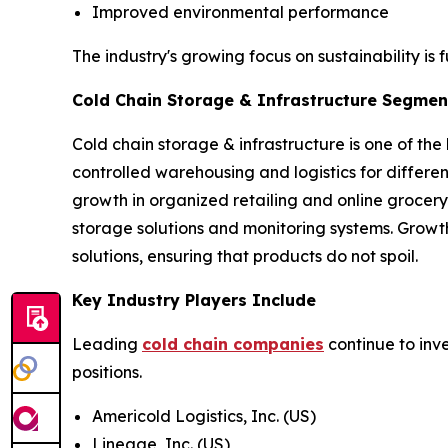
Improved environmental performance
The industry's growing focus on sustainability is 
Cold Chain Storage & Infrastructure Segment
Cold chain storage & infrastructure is one of the
controlled warehousing and logistics for differ
growth in organized retailing and online grocery
storage solutions and monitoring systems. Growt
solutions, ensuring that products do not spoil.
Key Industry Players Include
Leading
cold chain companies
continue to inv
positions.
Americold Logistics, Inc. (US)
Lineage, Inc. (US)