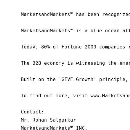
MarketsandMarkets™ has been recognize
MarketsandMarkets™ is a blue ocean al
Today, 80% of Fortune 2000 companies 
The B2B economy is witnessing the eme
Built on the 'GIVE Growth' principle,
To find out more, visit www.Marketsan
Contact:

Mr. Rohan Salgarkar

MarketsandMarkets™ INC.
