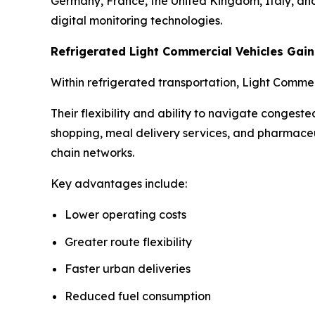
Germany, France, the United Kingdom, Italy, and 
digital monitoring technologies.
Refrigerated Light Commercial Vehicles Ga
Within refrigerated transportation, Light Comme
Their flexibility and ability to navigate conges
shopping, meal delivery services, and pharmaceu
chain networks.
Key advantages include:
Lower operating costs
Greater route flexibility
Faster urban deliveries
Reduced fuel consumption