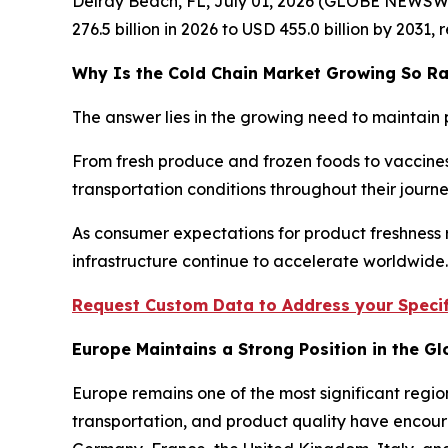
Delray Beach, FL, July 01, 2026 (GLOBE NEWSW
276.5 billion in 2026 to USD 455.0 billion by 2031
Why Is the Cold Chain Market Growing So Ra
The answer lies in the growing need to maintain 
From fresh produce and frozen foods to vaccines
transportation conditions throughout their jour
As consumer expectations for product freshness r
infrastructure continue to accelerate worldwide.
Request Custom Data to Address your Specif
Europe Maintains a Strong Position in the G
Europe remains one of the most significant regio
transportation, and product quality have encour