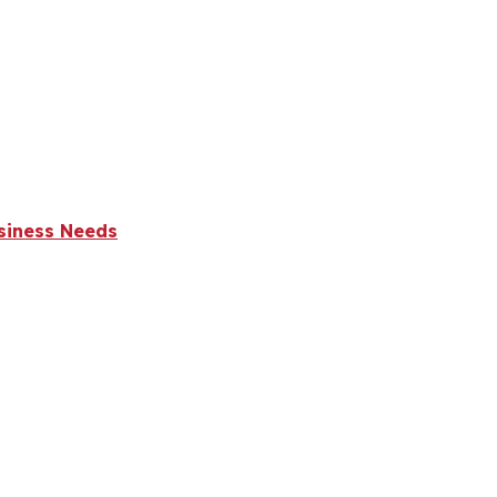
usiness Needs