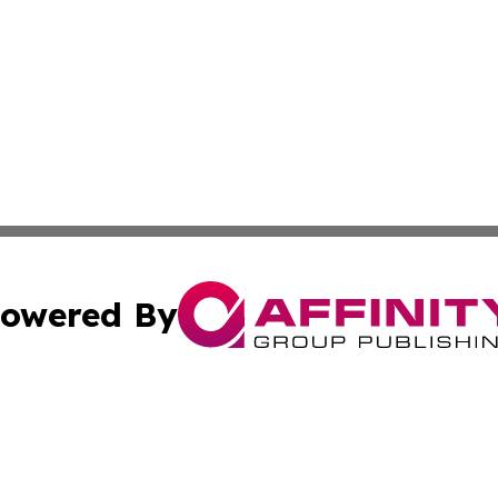
owered By
ubmit Press Release
Terms & Conditions
Copyright/DMCA
ics Inc. dba Affinity Group Publishing & US Daily Ledger. 
Cookie Settings / Your Privacy Choices