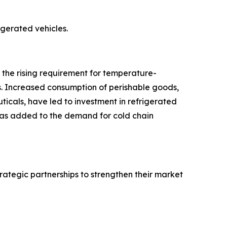
rigerated vehicles.
o the rising requirement for temperature-
s. Increased consumption of perishable goods,
icals, have led to investment in refrigerated
 has added to the demand for cold chain
rategic partnerships to strengthen their market