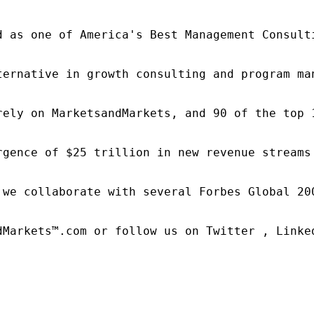
d as one of America's Best Management Consulti
ternative in growth consulting and program ma
rely on MarketsandMarkets, and 90 of the top 
rgence of $25 trillion in new revenue streams
 we collaborate with several Forbes Global 20
dMarkets™.com or follow us on Twitter , Linked