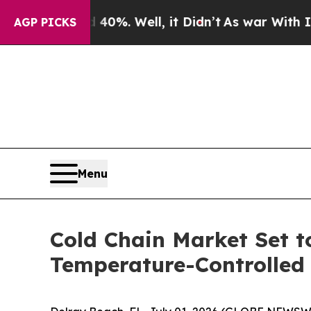
d 40%. Well, it Didn’t
As war With Iran Drove o
AGP PICKS
Menu
Cold Chain Market Set t
Temperature-Controlled 