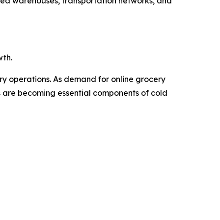
ated warehouses, transportation networks, and
wth.
ery operations. As demand for online grocery
Vs are becoming essential components of cold