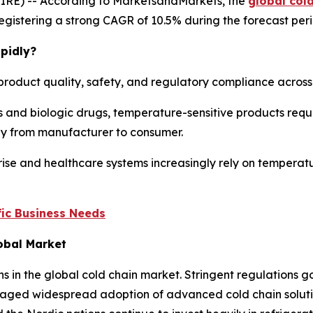
IRE) -- According to MarketsandMarkets, the
global col
, registering a strong CAGR of 10.5% during the forecast per
pidly?
product quality, safety, and regulatory compliance across m
 and biologic drugs, temperature-sensitive products requi
ney from manufacturer to consumer.
ise and healthcare systems increasingly rely on temperatu
ic Business Needs
lobal Market
ns in the global cold chain market. Stringent regulations
aged widespread adoption of advanced cold chain solution