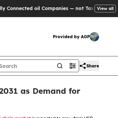
ted oil Companies — not Taxpayers — the Chance 
View all
Provided by AGP
Share
 2031 as Demand for