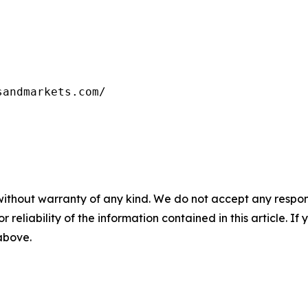
sandmarkets.com/
without warranty of any kind. We do not accept any responsib
r reliability of the information contained in this article. I
 above.