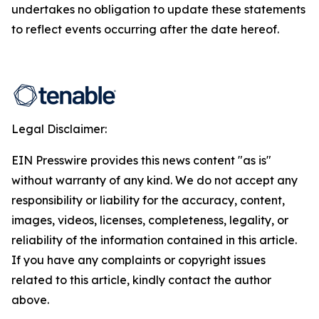
undertakes no obligation to update these statements
to reflect events occurring after the date hereof.
Legal Disclaimer:
EIN Presswire provides this news content "as is"
without warranty of any kind. We do not accept any
responsibility or liability for the accuracy, content,
images, videos, licenses, completeness, legality, or
reliability of the information contained in this article.
If you have any complaints or copyright issues
related to this article, kindly contact the author
above.