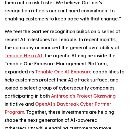
them act on risk faster. We believe Gartner's
recognition reflects our continued commitment to
enabling customers to keep pace with that change.”
We feel the Gartner recognition builds on a series of
recent AI milestones for Tenable. In recent months,
the company announced the general availability of
Tenable Hexa AI
, the agentic AI engine inside the
Tenable One Exposure Management Platform,
expanded its
Tenable One AI Exposure
capabilities to
help customers protect their AI attack surface, and
joined a select group of cybersecurity companies
participating in both
Anthropic's Project Glasswing
initiative and
OpenAI's Daybreak Cyber Partner
Program
. Together, these investments are helping
shape the next generation of AI-powered
cybersecurity while enabling customers to move