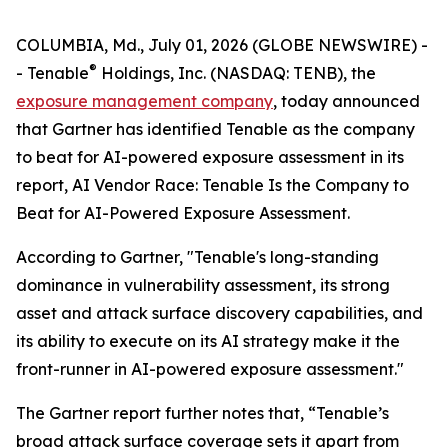
COLUMBIA, Md., July 01, 2026 (GLOBE NEWSWIRE) -
®
- Tenable
Holdings, Inc. (NASDAQ: TENB), the
exposure management company
, today announced
that Gartner has identified Tenable as the company
to beat for AI-powered exposure assessment in its
report,
AI Vendor Race: Tenable Is the Company to
Beat for AI-Powered Exposure Assessment
.
According to Gartner, "Tenable's long-standing
dominance in vulnerability assessment, its strong
asset and attack surface discovery capabilities, and
its ability to execute on its AI strategy make it the
front-runner in AI-powered exposure assessment."
The Gartner report further notes that, “Tenable’s
broad attack surface coverage sets it apart from