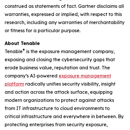
construed as statements of fact. Gartner disclaims all
warranties, expressed or implied, with respect to this
research, including any warranties of merchantability
or fitness for a particular purpose.
About Tenable
®
Tenable
is the exposure management company,
exposing and closing the cybersecurity gaps that
erode business value, reputation and trust. The
company’s AI-powered
exposure management
platform
radically unifies security visibility, insight
and action across the attack surface, equipping
modern organizations to protect against attacks
from IT infrastructure to cloud environments to
critical infrastructure and everywhere in between. By
protecting enterprises from security exposure,