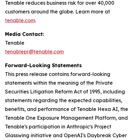
Tenable reduces business risk for over 40,000
customers around the globe. Learn more at
tenable.com
.
Media Contact:
Tenable
tenablepr@tenable.com
Forward-Looking Statements
This press release contains forward-looking
statements within the meaning of the Private
Securities Litigation Reform Act of 1995, including
statements regarding the expected capabilities,
benefits, and performance of Tenable Hexa AI, the
Tenable One Exposure Management Platform, and
Tenable's participation in Anthropic's Project
Glasswing initiative and OpenAI's Daybreak Cyber