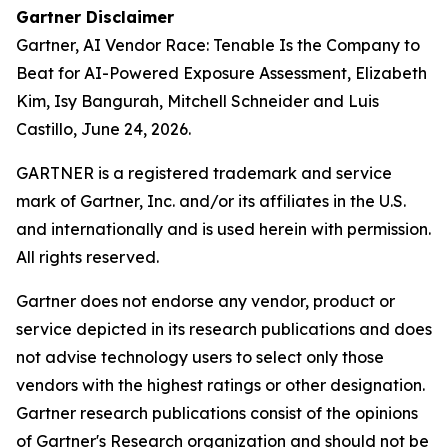
Gartner Disclaimer
Gartner,
AI Vendor Race: Tenable Is the Company to
Beat for AI-Powered Exposure Assessment
, Elizabeth
Kim, Isy Bangurah, Mitchell Schneider and Luis
Castillo, June 24, 2026.
GARTNER is a registered trademark and service
mark of Gartner, Inc. and/or its affiliates in the U.S.
and internationally and is used herein with permission.
All rights reserved.
Gartner does not endorse any vendor, product or
service depicted in its research publications and does
not advise technology users to select only those
vendors with the highest ratings or other designation.
Gartner research publications consist of the opinions
of Gartner's Research organization and should not be