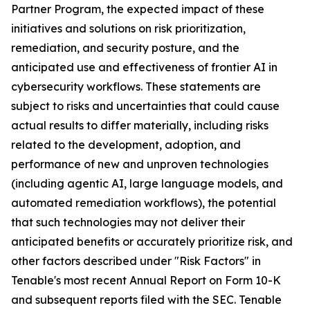
Partner Program, the expected impact of these
initiatives and solutions on risk prioritization,
remediation, and security posture, and the
anticipated use and effectiveness of frontier AI in
cybersecurity workflows. These statements are
subject to risks and uncertainties that could cause
actual results to differ materially, including risks
related to the development, adoption, and
performance of new and unproven technologies
(including agentic AI, large language models, and
automated remediation workflows), the potential
that such technologies may not deliver their
anticipated benefits or accurately prioritize risk, and
other factors described under "Risk Factors" in
Tenable's most recent Annual Report on Form 10-K
and subsequent reports filed with the SEC. Tenable