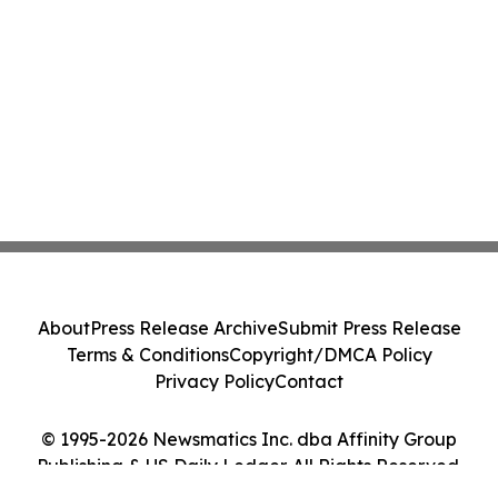
About
Press Release Archive
Submit Press Release
Terms & Conditions
Copyright/DMCA Policy
Privacy Policy
Contact
© 1995-2026 Newsmatics Inc. dba Affinity Group
Publishing & US Daily Ledger. All Rights Reserved.