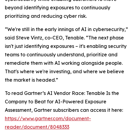
beyond identifying exposures to continuously
prioritizing and reducing cyber risk.
“We're still in the early innings of AI in cybersecurity,”
said Steve Vintz, co-CEO, Tenable. “The next phase
isn't just identifying exposures – it's enabling security
teams to continuously understand, prioritize and
remediate them with AI working alongside people.
That's where we're investing, and where we believe
the market is headed.”
To read Gartner’s
AI Vendor Race: Tenable Is the
Company to Beat for AI-Powered Exposure
Assessment
, Gartner subscribers can access it here:
https://www.gartner.com/document-
reader/document/8048333