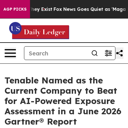
 Proof They Exist
Fox News Goes Quiet as 'Maga Media 
AGP PICKS
Tenable Named as the
Current Company to Beat
for AI-Powered Exposure
Assessment in a June 2026
Gartner® Report