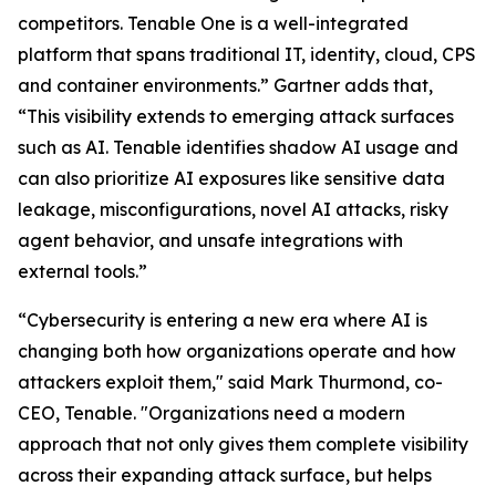
competitors. Tenable One is a well-integrated
platform that spans traditional IT, identity, cloud, CPS
and container environments.” Gartner adds that,
“This visibility extends to emerging attack surfaces
such as AI. Tenable identifies shadow AI usage and
can also prioritize AI exposures like sensitive data
leakage, misconfigurations, novel AI attacks, risky
agent behavior, and unsafe integrations with
external tools.”
“Cybersecurity is entering a new era where AI is
changing both how organizations operate and how
attackers exploit them," said Mark Thurmond, co-
CEO, Tenable. "Organizations need a modern
approach that not only gives them complete visibility
across their expanding attack surface, but helps