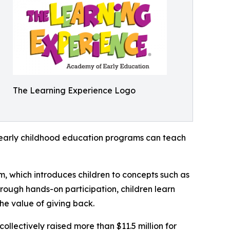
The Learning Experience Logo
how early childhood education programs can teach
m, which introduces children to concepts such as
rough hands-on participation, children learn
he value of giving back.
llectively raised more than $11.5 million for