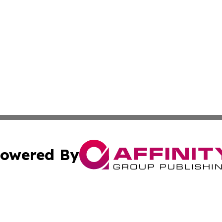
owered By
ubmit Press Release
Terms & Conditions
Copyright/DMCA
ics Inc. dba Affinity Group Publishing & US Daily Ledger. 