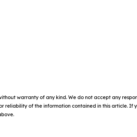
without warranty of any kind. We do not accept any responsib
r reliability of the information contained in this article. I
 above.