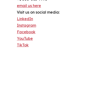
email us here
Visit us on social media:
LinkedIn
Instagram
Facebook
YouTube
TikTok