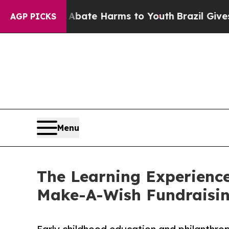
nd to Abate Harms to Youth
Brazil Gives Parents
AGP PICKS
Menu
The Learning Experience
Make-A-Wish Fundraisi