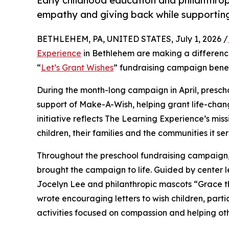
Early childhood education and philanthro
empathy and giving back while supporti
BETHLEHEM, PA, UNITED STATES, July 1, 2026 /
Experience
in Bethlehem are making a difference
“
Let’s Grant Wishes
” fundraising campaign bene
During the month-long campaign in April, prescho
support of Make-A-Wish, helping grant life-changin
initiative reflects The Learning Experience’s miss
children, their families and the communities it ser
Throughout the preschool fundraising campaign, c
brought the campaign to life. Guided by center 
Jocelyn Lee and philanthropic mascots “Grace 
wrote encouraging letters to wish children, part
activities focused on compassion and helping oth