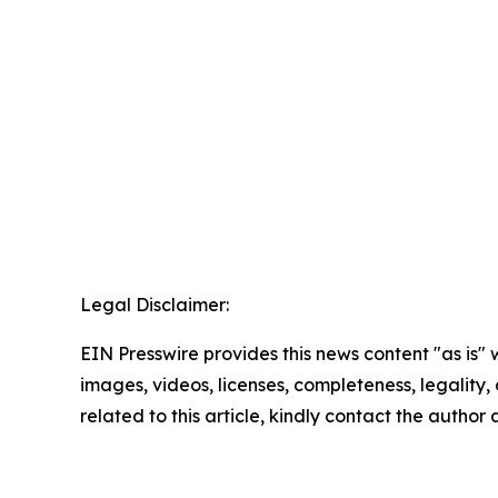
Legal Disclaimer:
EIN Presswire provides this news content "as is" 
images, videos, licenses, completeness, legality, o
related to this article, kindly contact the author