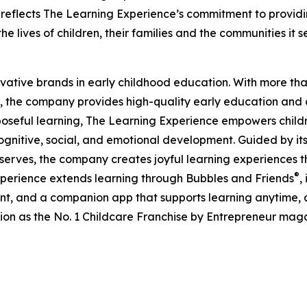
eflects The Learning Experience’s commitment to providin
e lives of children, their families and the communities it s
ovative brands in early childhood education. With more t
, the company provides high-quality early education and ca
seful learning, The Learning Experience empowers children 
gnitive, social, and emotional development. Guided by its 
it serves, the company creates joyful learning experiences t
®
xperience extends learning through Bubbles and Friends
,
tent, and a companion app that supports learning anytime
ion as the No. 1 Childcare Franchise by Entrepreneur mag