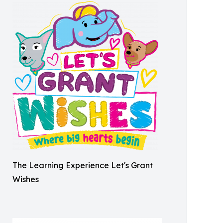
The Learning Experience Let's Grant
Wishes