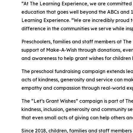
“At The Learning Experience, we are committed t
education that goes well beyond the ABCs and 12
Learning Experience. “We are incredibly proud 
difference in the communities we serve while insp
Preschoolers, families and staff members at Th
support of Make-A-Wish through donations, events
and awareness to help grant wishes for children liv
The preschool fundraising campaign extends lea
acts of kindness, generosity and service can mak
empathy and compassion through real-world exp
The “Let’s Grant Wishes” campaign is part of The
kindness, inclusion, generosity and community s
that even small acts of giving can help others a
Since 2018, children, families and staff members