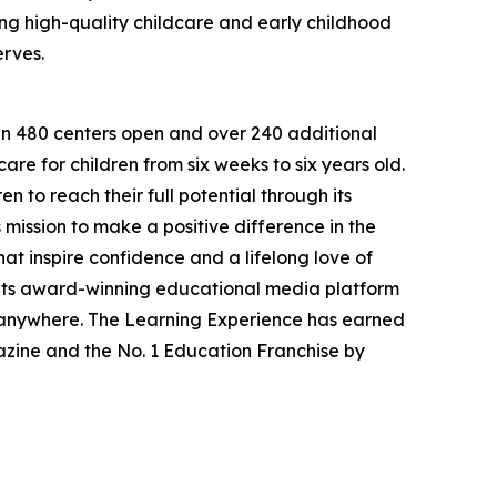
g high-quality childcare and early childhood
erves.
han 480 centers open and over 240 additional
re for children from six weeks to six years old.
to reach their full potential through its
mission to make a positive difference in the
hat inspire confidence and a lifelong love of
 its award-winning educational media platform
, anywhere. The Learning Experience has earned
azine and the No. 1 Education Franchise by