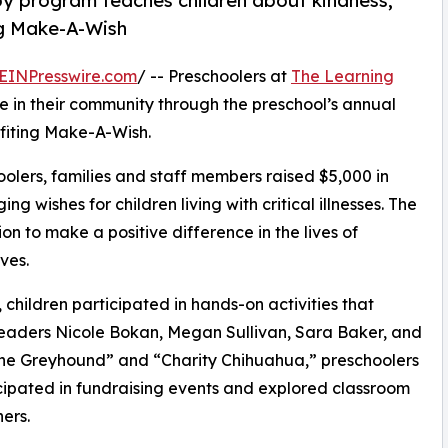
py program teaches children about kindness,
ng Make-A-Wish
EINPresswire.com
/ -- Preschoolers at
The Learning
 in their community through the preschool’s annual
fiting Make-A-Wish.
olers, families and staff members raised $5,000 in
g wishes for children living with critical illnesses. The
ion to make a positive difference in the lives of
ves.
hildren participated in hands-on activities that
leaders Nicole Bokan, Megan Sullivan, Sara Baker, and
the Greyhound” and “Charity Chihuahua,” preschoolers
icipated in fundraising events and explored classroom
ers.