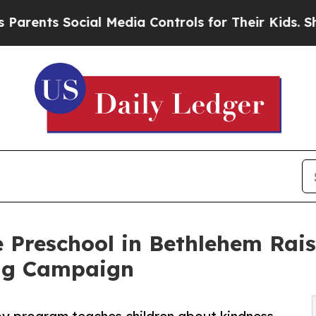
 Social Media Controls for Their Kids. Should the
 Preschool in Bethlehem Rai
ng Campaign