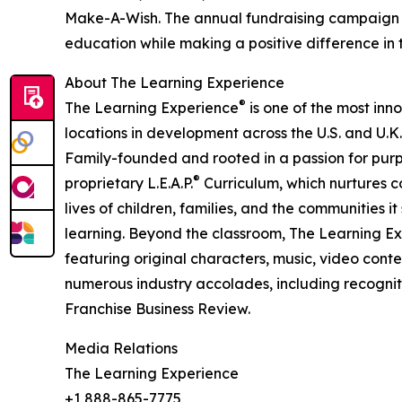
Make-A-Wish. The annual fundraising campaign r
education while making a positive difference in th
About The Learning Experience
®
The Learning Experience
is one of the most inn
locations in development across the U.S. and U.K.
Family-founded and rooted in a passion for purpo
®
proprietary L.E.A.P.
Curriculum, which nurtures co
lives of children, families, and the communities 
learning. Beyond the classroom, The Learning E
featuring original characters, music, video con
numerous industry accolades, including recognit
Franchise Business Review.
Media Relations
The Learning Experience
+1 888-865-7775