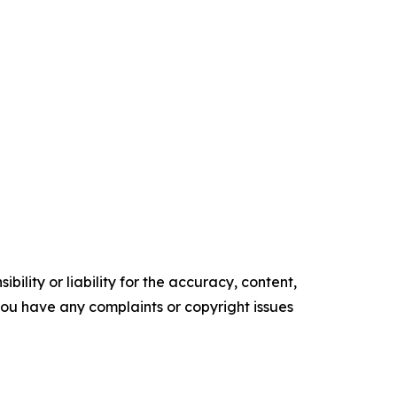
ility or liability for the accuracy, content,
f you have any complaints or copyright issues