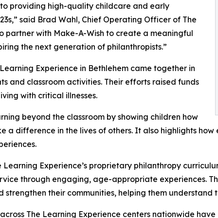
o providing high-quality childcare and early
3s,” said Brad Wahl, Chief Operating Officer of The
to partner with Make-A-Wish to create a meaningful
iring the next generation of philanthropists.”
e Learning Experience in Bethlehem came together in
 and classroom activities. Their efforts raised funds
ing with critical illnesses.
rning beyond the classroom by showing children how
e a difference in the lives of others. It also highlights 
eriences.
 Learning Experience’s proprietary philanthropy curriculu
ervice through engaging, age-appropriate experiences. Th
nd strengthen their communities, helping them understand t
 across The Learning Experience centers nationwide have co