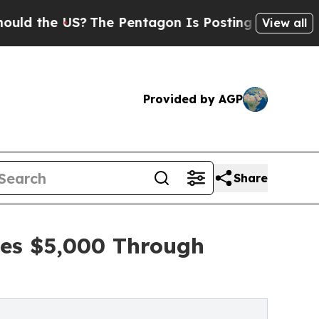
 US?
The Pentagon Is Posting Cryptic Biblical Me
View all
Provided by AGP
Share
ses $5,000 Through