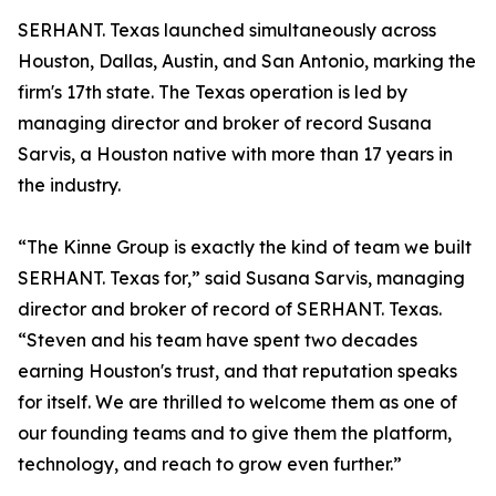
SERHANT. Texas launched simultaneously across
Houston, Dallas, Austin, and San Antonio, marking the
firm's 17th state. The Texas operation is led by
managing director and broker of record Susana
Sarvis, a Houston native with more than 17 years in
the industry.
“The Kinne Group is exactly the kind of team we built
SERHANT. Texas for,” said Susana Sarvis, managing
director and broker of record of SERHANT. Texas.
“Steven and his team have spent two decades
earning Houston's trust, and that reputation speaks
for itself. We are thrilled to welcome them as one of
our founding teams and to give them the platform,
technology, and reach to grow even further.”