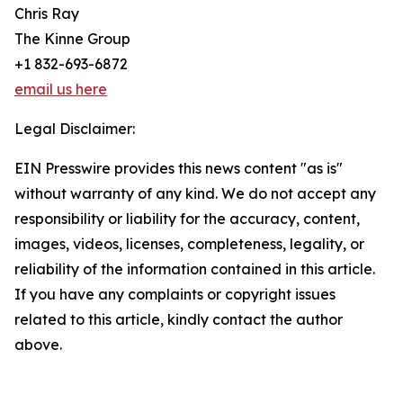
Chris Ray
The Kinne Group
+1 832-693-6872
email us here
Legal Disclaimer:
EIN Presswire provides this news content "as is"
without warranty of any kind. We do not accept any
responsibility or liability for the accuracy, content,
images, videos, licenses, completeness, legality, or
reliability of the information contained in this article.
If you have any complaints or copyright issues
related to this article, kindly contact the author
above.