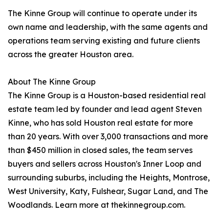
The Kinne Group will continue to operate under its
own name and leadership, with the same agents and
operations team serving existing and future clients
across the greater Houston area.
About The Kinne Group
The Kinne Group is a Houston-based residential real
estate team led by founder and lead agent Steven
Kinne, who has sold Houston real estate for more
than 20 years. With over 3,000 transactions and more
than $450 million in closed sales, the team serves
buyers and sellers across Houston's Inner Loop and
surrounding suburbs, including the Heights, Montrose,
West University, Katy, Fulshear, Sugar Land, and The
Woodlands. Learn more at thekinnegroup.com.