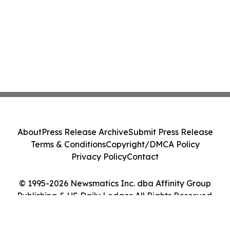
About
Press Release Archive
Submit Press Release
Terms & Conditions
Copyright/DMCA Policy
Privacy Policy
Contact
© 1995-2026 Newsmatics Inc. dba Affinity Group
Publishing & US Daily Ledger. All Rights Reserved.
Cookie Settings / Your Privacy Choices