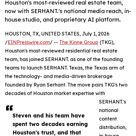
Houston's most-reviewed real estate team,
now with SERHANT.'s national media reach, in-
house studio, and proprietary AI platform.
HOUSTON, TX, UNITED STATES, July 1, 2026
/
EINPresswire.com
/ --
The Kinne Group
(TKG),
Houston's most-reviewed residential real estate
team, has joined SERHANT. as one of the founding
teams to launch SERHANT. Texas, the Texas arm of
the technology- and media-driven brokerage
founded by Ryan Serhant. The move pairs TKG's two
decades of Houston market expertise with
SERHANT.'s
national
Steven and his team have
content
spent two decades earning
distribution,
Houston's trust, and that
in-house