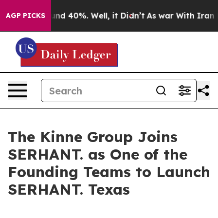
oor Around 40%. Well, it Didn’t
As war With Iran Dro
AGP PICKS
The Kinne Group Joins
SERHANT. as One of the
Founding Teams to Launch
SERHANT. Texas