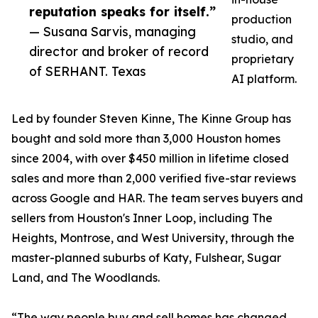
reputation speaks for itself.”
production
— Susana Sarvis, managing
studio, and
director and broker of record
proprietary
of SERHANT. Texas
AI platform.
Led by founder Steven Kinne, The Kinne Group has
bought and sold more than 3,000 Houston homes
since 2004, with over $450 million in lifetime closed
sales and more than 2,000 verified five-star reviews
across Google and HAR. The team serves buyers and
sellers from Houston's Inner Loop, including The
Heights, Montrose, and West University, through the
master-planned suburbs of Katy, Fulshear, Sugar
Land, and The Woodlands.
“The way people buy and sell homes has changed,