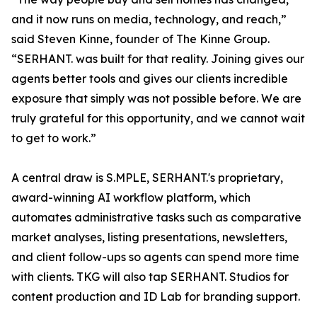
and it now runs on media, technology, and reach,”
said Steven Kinne, founder of The Kinne Group.
“SERHANT. was built for that reality. Joining gives our
agents better tools and gives our clients incredible
exposure that simply was not possible before. We are
truly grateful for this opportunity, and we cannot wait
to get to work.”
A central draw is S.MPLE, SERHANT.'s proprietary,
award-winning AI workflow platform, which
automates administrative tasks such as comparative
market analyses, listing presentations, newsletters,
and client follow-ups so agents can spend more time
with clients. TKG will also tap SERHANT. Studios for
content production and ID Lab for branding support.