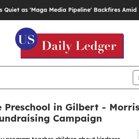
Maga Media Pipeline' Backfires Amid Rumors Tru
 Preschool in Gilbert - Morri
undraising Campaign