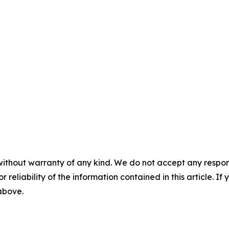
without warranty of any kind. We do not accept any responsib
r reliability of the information contained in this article. I
 above.