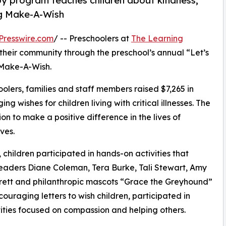
py program teaches children about kindness,
ng Make-A-Wish
Presswire.com
/ -- Preschoolers at
The Learning
 their community through the preschool’s annual “Let’s
 Make-A-Wish.
olers, families and staff members raised $7,265 in
g wishes for children living with critical illnesses. The
ion to make a positive difference in the lives of
ves.
hildren participated in hands-on activities that
leaders Diane Coleman, Tera Burke, Tali Stewart, Amy
rett and philanthropic mascots “Grace the Greyhound”
uraging letters to wish children, participated in
ities focused on compassion and helping others.