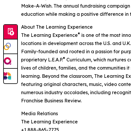
Make-A-Wish. The annual fundraising campaign r
education while making a positive difference in th
About The Learning Experience
®
The Learning Experience
is one of the most inn
locations in development across the U.S. and U.K.
Family-founded and rooted in a passion for purpo
®
proprietary L.E.A.P.
Curriculum, which nurtures co
lives of children, families, and the communities 
learning. Beyond the classroom, The Learning E
featuring original characters, music, video con
numerous industry accolades, including recognit
Franchise Business Review.
Media Relations
The Learning Experience
+1 888-865-7775