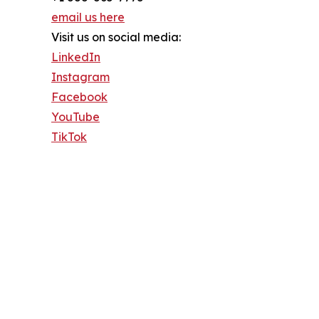
email us here
Visit us on social media:
LinkedIn
Instagram
Facebook
YouTube
TikTok