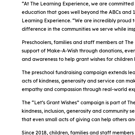
“At The Learning Experience, we are committed t
education that goes well beyond the ABCs and 12
Learning Experience. “We are incredibly proud 
difference in the communities we serve while insp
Preschoolers, families and staff members at The
support of Make-A-Wish through donations, events
and awareness to help grant wishes for children liv
The preschool fundraising campaign extends lea
acts of kindness, generosity and service can mak
empathy and compassion through real-world exp
The “Let’s Grant Wishes” campaign is part of The
kindness, inclusion, generosity and community s
that even small acts of giving can help others a
Since 2018, children, families and staff members