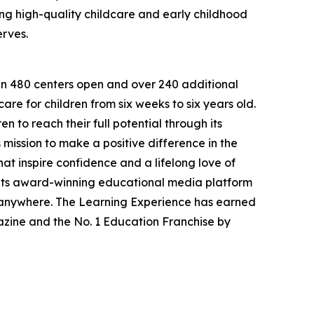
g high-quality childcare and early childhood
erves.
han 480 centers open and over 240 additional
re for children from six weeks to six years old.
to reach their full potential through its
mission to make a positive difference in the
hat inspire confidence and a lifelong love of
 its award-winning educational media platform
, anywhere. The Learning Experience has earned
azine and the No. 1 Education Franchise by