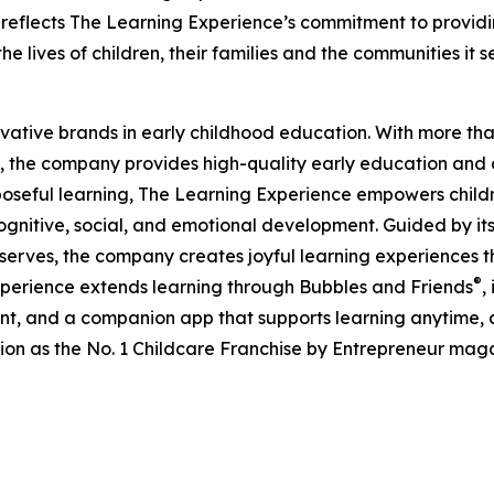
eflects The Learning Experience’s commitment to providin
e lives of children, their families and the communities it s
ovative brands in early childhood education. With more t
, the company provides high-quality early education and ca
seful learning, The Learning Experience empowers children 
gnitive, social, and emotional development. Guided by its 
it serves, the company creates joyful learning experiences t
®
xperience extends learning through Bubbles and Friends
,
tent, and a companion app that supports learning anytime
ion as the No. 1 Childcare Franchise by Entrepreneur mag