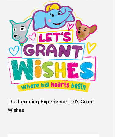
The Learning Experience Let's Grant
Wishes