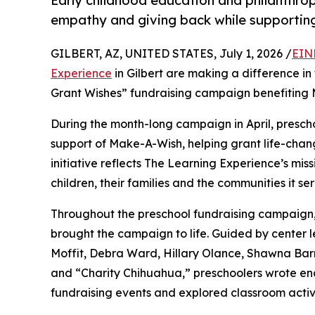
Early childhood education and philanthro
empathy and giving back while supporti
GILBERT, AZ, UNITED STATES, July 1, 2026 /
EIN
Experience
in Gilbert are making a difference in
Grant Wishes” fundraising campaign benefiting
During the month-long campaign in April, prescho
support of Make-A-Wish, helping grant life-changin
initiative reflects The Learning Experience’s miss
children, their families and the communities it ser
Throughout the preschool fundraising campaign, c
brought the campaign to life. Guided by center 
Moffit, Debra Ward, Hillary Olance, Shawna Bar
and “Charity Chihuahua,” preschoolers wrote enco
fundraising events and explored classroom activ