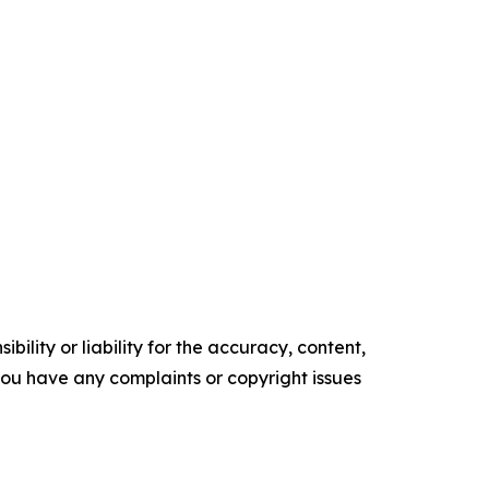
ility or liability for the accuracy, content,
f you have any complaints or copyright issues