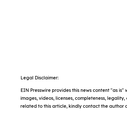
Legal Disclaimer:
EIN Presswire provides this news content "as is" 
images, videos, licenses, completeness, legality, o
related to this article, kindly contact the author