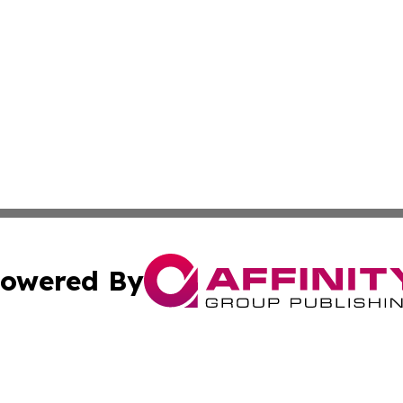
owered By
ubmit Press Release
Terms & Conditions
Copyright/DMCA
ics Inc. dba Affinity Group Publishing & US Daily Ledger. 