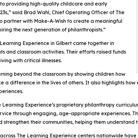
o providing high-quality childcare and early
3s,” said Brad Wahl, Chief Operating Officer of The
to partner with Make-A-Wish to create a meaningful
iring the next generation of philanthropists.”
 Learning Experience in Gilbert came together in
 and classroom activities. Their efforts raised funds
ing with critical illnesses.
rning beyond the classroom by showing children how
e a difference in the lives of others. It also highlights 
eriences.
 Learning Experience’s proprietary philanthropy curriculu
ervice through engaging, age-appropriate experiences. Th
nd strengthen their communities, helping them understand t
 across The Learning Experience centers nationwide have co