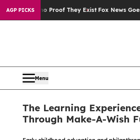
ers no Proof They Exist
Fox News Goes Quiet as '
AGP PICKS
Menu
The Learning Experience
Through Make-A-Wish F