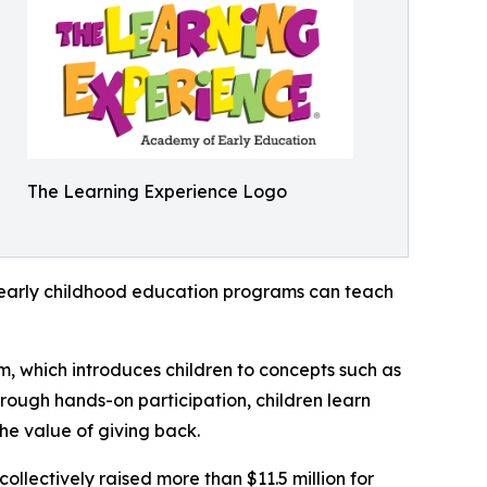
The Learning Experience Logo
how early childhood education programs can teach
m, which introduces children to concepts such as
rough hands-on participation, children learn
he value of giving back.
llectively raised more than $11.5 million for