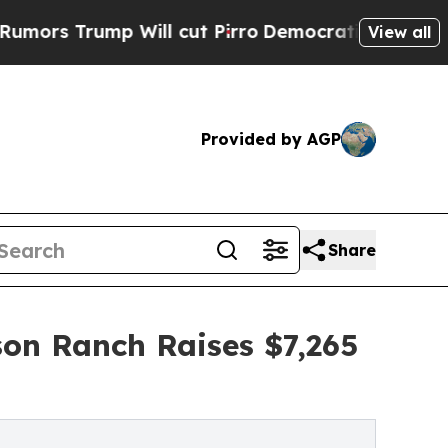
mp Will cut Pirro
Democratic Socialists of Amer
View all
Provided by AGP
Share
son Ranch Raises $7,265