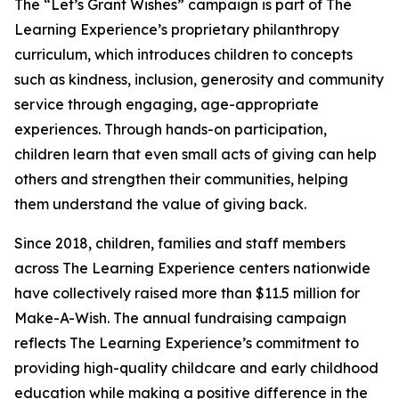
The “Let’s Grant Wishes” campaign is part of The
Learning Experience’s proprietary philanthropy
curriculum, which introduces children to concepts
such as kindness, inclusion, generosity and community
service through engaging, age-appropriate
experiences. Through hands-on participation,
children learn that even small acts of giving can help
others and strengthen their communities, helping
them understand the value of giving back.
Since 2018, children, families and staff members
across The Learning Experience centers nationwide
have collectively raised more than $11.5 million for
Make-A-Wish. The annual fundraising campaign
reflects The Learning Experience’s commitment to
providing high-quality childcare and early childhood
education while making a positive difference in the