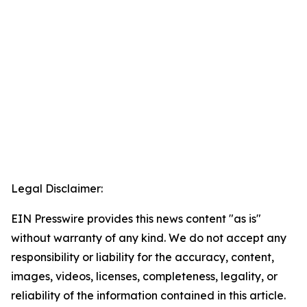
Legal Disclaimer:
EIN Presswire provides this news content "as is"
without warranty of any kind. We do not accept any
responsibility or liability for the accuracy, content,
images, videos, licenses, completeness, legality, or
reliability of the information contained in this article.