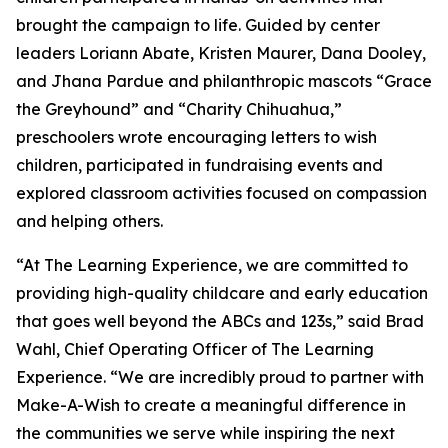
brought the campaign to life. Guided by center
leaders Loriann Abate, Kristen Maurer, Dana Dooley,
and Jhana Pardue and philanthropic mascots “Grace
the Greyhound” and “Charity Chihuahua,”
preschoolers wrote encouraging letters to wish
children, participated in fundraising events and
explored classroom activities focused on compassion
and helping others.
“At The Learning Experience, we are committed to
providing high-quality childcare and early education
that goes well beyond the ABCs and 123s,” said Brad
Wahl, Chief Operating Officer of The Learning
Experience. “We are incredibly proud to partner with
Make-A-Wish to create a meaningful difference in
the communities we serve while inspiring the next