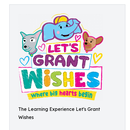
The Learning Experience Let's Grant
Wishes