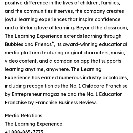
positive difference in the lives of children, families,
and the communities it serves, the company creates
joyful learning experiences that inspire confidence
and a lifelong love of learning. Beyond the classroom,
The Learning Experience extends learning through
®
Bubbles and Friends
, its award-winning educational
media platform featuring original characters, music,
video content, and a companion app that supports
learning anytime, anywhere. The Learning
Experience has earned numerous industry accolades,
including recognition as the No. 1 Childcare Franchise
by Entrepreneur magazine and the No. 1 Education
Franchise by Franchise Business Review.
Media Relations
The Learning Experience
+1 888-865-7775