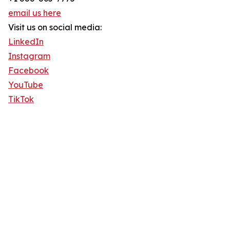
email us here
Visit us on social media:
LinkedIn
Instagram
Facebook
YouTube
TikTok