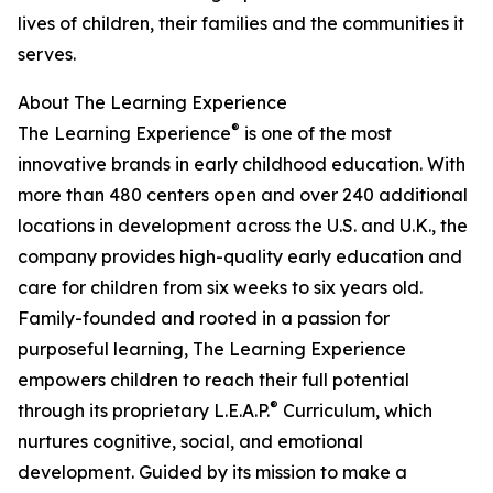
lives of children, their families and the communities it
serves.
About The Learning Experience
®
The Learning Experience
is one of the most
innovative brands in early childhood education. With
more than 480 centers open and over 240 additional
locations in development across the U.S. and U.K., the
company provides high-quality early education and
care for children from six weeks to six years old.
Family-founded and rooted in a passion for
purposeful learning, The Learning Experience
empowers children to reach their full potential
®
through its proprietary L.E.A.P.
Curriculum, which
nurtures cognitive, social, and emotional
development. Guided by its mission to make a