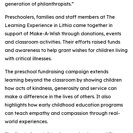
generation of philanthropists.”
Preschoolers, families and staff members at The
Learning Experience in Lithia came together in
support of Make-A-Wish through donations, events
and classroom activities. Their efforts raised funds
and awareness to help grant wishes for children living
with critical illnesses.
The preschool fundraising campaign extends
learning beyond the classroom by showing children
how acts of kindness, generosity and service can
make a difference in the lives of others. It also
highlights how early childhood education programs
can teach empathy and compassion through real-
world experiences.