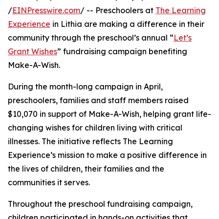
/
EINPresswire.com
/ -- Preschoolers at
The Learning
Experience
in Lithia are making a difference in their
community through the preschool’s annual “
Let’s
Grant Wishes
” fundraising campaign benefiting
Make-A-Wish.
During the month-long campaign in April,
preschoolers, families and staff members raised
$10,070 in support of Make-A-Wish, helping grant life-
changing wishes for children living with critical
illnesses. The initiative reflects The Learning
Experience’s mission to make a positive difference in
the lives of children, their families and the
communities it serves.
Throughout the preschool fundraising campaign,
children participated in hands-on activities that