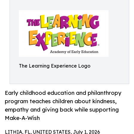
The Learning Experience Logo
Early childhood education and philanthropy
program teaches children about kindness,
empathy and giving back while supporting
Make-A-Wish
LITHIA, FL, UNITED STATES, July 1, 2026