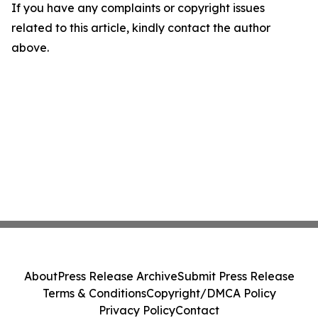
If you have any complaints or copyright issues
related to this article, kindly contact the author
above.
About
Press Release Archive
Submit Press Release
Terms & Conditions
Copyright/DMCA Policy
Privacy Policy
Contact