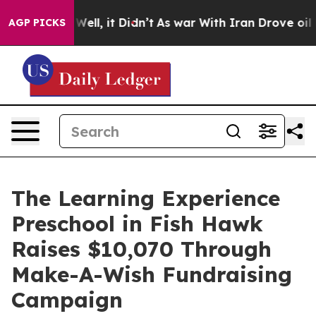
0%. Well, it Didn’t
As war With Iran Drove oil Prices
AGP PICKS
The Learning Experience
Preschool in Fish Hawk
Raises $10,070 Through
Make-A-Wish Fundraising
Campaign