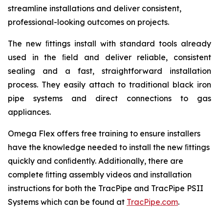
streamline installations and deliver consistent,
professional-looking outcomes on projects.
The new ﬁttings install with standard tools already
used in the ﬁeld and deliver reliable, consistent
sealing and a fast, straightforward installation
process. They easily attach to traditional black iron
pipe systems and direct connections to gas
appliances.
Omega Flex offers free training to ensure installers
have the knowledge needed to install the new ﬁttings
quickly and conﬁdently. Additionally, there are
complete ﬁtting assembly videos and installation
instructions for both the TracPipe and TracPipe PSII
Systems which can be found at
TracPipe.com
.