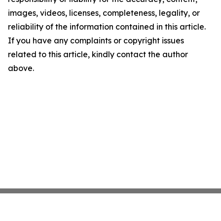
images, videos, licenses, completeness, legality, or
reliability of the information contained in this article.
If you have any complaints or copyright issues
related to this article, kindly contact the author
above.