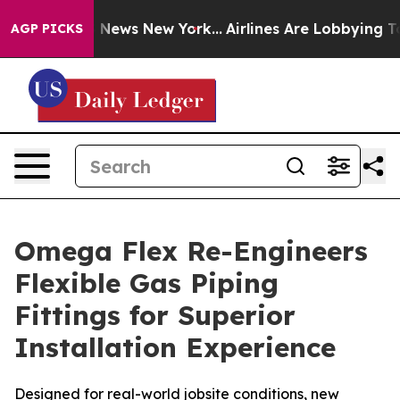
e was CBS News New York...
Airlines Are Lobbying To Ch
AGP PICKS
Omega Flex Re-Engineers
Flexible Gas Piping
Fittings for Superior
Installation Experience
Designed for real-world jobsite conditions, new