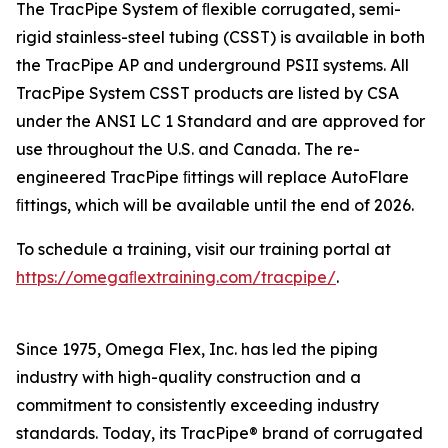
The TracPipe System of ﬂexible corrugated, semi-
rigid stainless-steel tubing (CSST) is available in both
the TracPipe AP and underground PSII systems. All
TracPipe System CSST products are listed by CSA
under the ANSI LC 1 Standard and are approved for
use throughout the U.S. and Canada. The re-
engineered TracPipe ﬁttings will replace AutoFlare
ﬁttings, which will be available until the end of 2026.
To schedule a training, visit our training portal at
https://omegaﬂextraining.com/tracpipe/
.
Since 1975, Omega Flex, Inc. has led the piping
industry with high-quality construction and a
commitment to consistently exceeding industry
standards. Today, its TracPipe® brand of corrugated