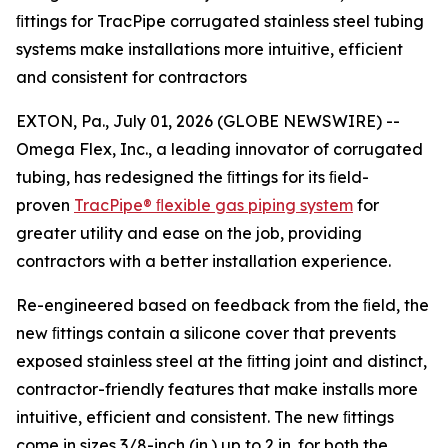
ﬁttings for TracPipe corrugated stainless steel tubing
systems make installations more intuitive, efficient
and consistent for contractors
EXTON, Pa., July 01, 2026 (GLOBE NEWSWIRE) --
Omega Flex, Inc., a leading innovator of corrugated
tubing, has redesigned the ﬁttings for its ﬁeld-
proven
TracPipe®
ﬂexible
gas
piping
system
for
greater utility and ease on the job, providing
contractors with a better installation experience.
Re-engineered based on feedback from the ﬁeld, the
new ﬁttings contain a silicone cover that prevents
exposed stainless steel at the ﬁtting joint and distinct,
contractor-friendly features that make installs more
intuitive, efficient and consistent. The new ﬁttings
come in sizes 3/8-inch (in.) up to 2 in. for both the