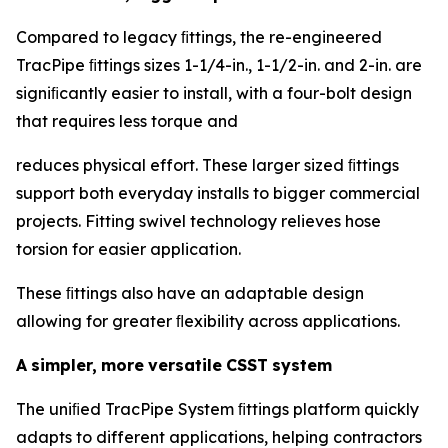
Compared to legacy ﬁttings, the re-engineered
TracPipe ﬁttings sizes 1-1/4-in., 1-1/2-in. and 2-in. are
signiﬁcantly easier to install, with a four-bolt design
that requires less torque and
reduces physical effort. These larger sized ﬁttings
support both everyday installs to bigger commercial
projects. Fitting swivel technology relieves hose
torsion for easier application.
These ﬁttings also have an adaptable design
allowing for greater ﬂexibility across applications.
A
simpler,
more
versatile
CSST
system
The uniﬁed TracPipe System ﬁttings platform quickly
adapts to different applications, helping contractors