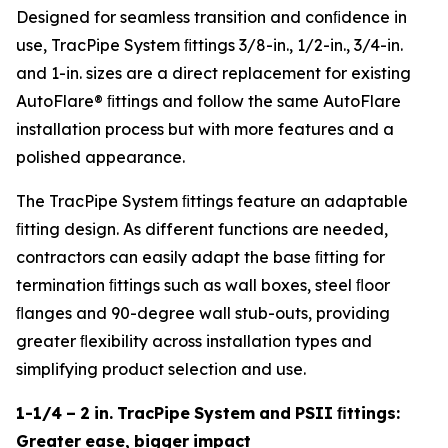
Designed for seamless transition and conﬁdence in
use, TracPipe System ﬁttings 3/8-in., 1/2-in., 3/4-in.
and 1-in. sizes are a direct replacement for existing
AutoFlare® ﬁttings and follow the same AutoFlare
installation process but with more features and a
polished appearance.
The TracPipe System ﬁttings feature an adaptable
ﬁtting design. As different functions are needed,
contractors can easily adapt the base ﬁtting for
termination ﬁttings such as wall boxes, steel ﬂoor
ﬂanges and 90-degree wall stub-outs, providing
greater ﬂexibility across installation types and
simplifying product selection and use.
1-1/4
–
2
in.
TracPipe
System
and
PSII
ﬁttings:
Greater
ease,
bigger
impact