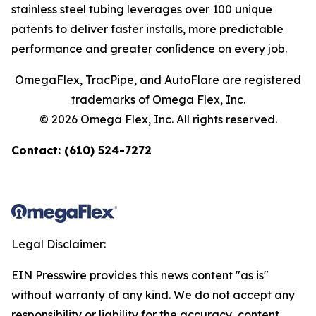
stainless steel tubing leverages over 100 unique
patents to deliver faster installs, more predictable
performance and greater conﬁdence on every job.
OmegaFlex, TracPipe, and AutoFlare are registered
trademarks of Omega Flex, Inc.
© 2026 Omega Flex, Inc. All rights reserved.
Contact: (610) 524-7272
Legal Disclaimer:
EIN Presswire provides this news content "as is"
without warranty of any kind. We do not accept any
responsibility or liability for the accuracy, content,