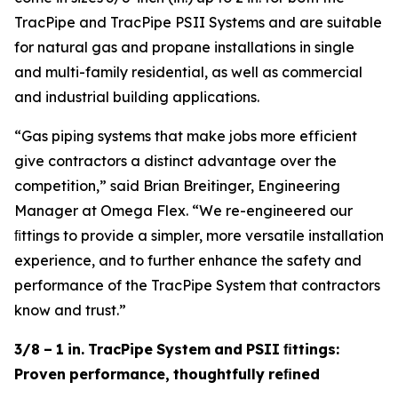
TracPipe and TracPipe PSII Systems and are suitable
for natural gas and propane installations in single
and multi-family residential, as well as commercial
and industrial building applications.
“Gas piping systems that make jobs more efficient
give contractors a distinct advantage over the
competition,” said Brian Breitinger, Engineering
Manager at Omega Flex. “We re-engineered our
ﬁttings to provide a simpler, more versatile installation
experience, and to further enhance the safety and
performance of the TracPipe System that contractors
know and trust.”
3/8
–
1
in.
TracPipe
System
and
PSII
ﬁttings:
Proven
performance,
thoughtfully
reﬁned