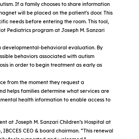
tism. If a family chooses to share information
magnet will be placed on the patient's door. This
ific needs before entering the room. This tool,
pilot Pediatrics program at Joseph M. Sanzari
ng a developmental-behavioral evaluation. By
ssible behaviors associated with autism
osis in order to begin treatment as early as
nce from the moment they request a
nd helps families determine what services are
nd mental health information to enable access to
nt at Joseph M. Sanzari Children’s Hospital at
mb, IBCCES CEO & board chairman. “This renewal