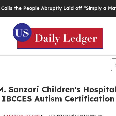
le Abruptly Laid off “Simply a Math Problem
Dr.
M. Sanzari Children's Hospit
 IBCCES Autism Certification