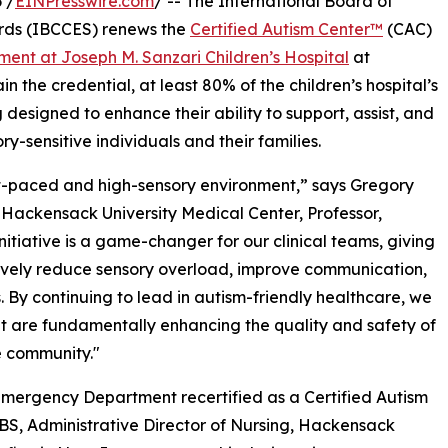
 /
EINPresswire.com
/ -- The International Board of
rds (IBCCES) renews the
Certified Autism Center™
(CAC)
ent at Joseph M. Sanzari Children’s Hospital
at
 the credential, at least 80% of the children’s hospital’s
designed to enhance their ability to support, assist, and
ory-sensitive individuals and their families.
t-paced and high-sensory environment,” says Gregory
 Hackensack University Medical Center, Professor,
itiative is a game-changer for our clinical teams, giving
ctively reduce sensory overload, improve communication,
. By continuing to lead in autism-friendly healthcare, we
ut are fundamentally enhancing the quality and safety of
e community."
Emergency Department recertified as a Certified Autism
S, Administrative Director of Nursing, Hackensack