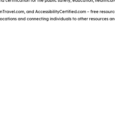
 certification for the public safety, education, healthcar
Travel.com, and AccessibilityCertified.com – free resources
ed locations and connecting individuals to other resources a