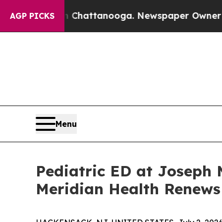
n Chattanooga. Newspaper Owner Calls the Peop
AGP PICKS
Menu
Pediatric ED at Joseph 
Meridian Health Renews