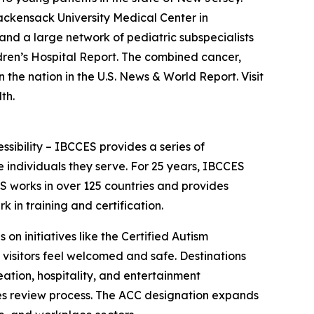
Hackensack University Medical Center in
nd a large network of pediatric subspecialists
dren’s Hospital Report. The combined cancer,
he nation in the U.S. News & World Report. Visit
th.
essibility – IBCCES provides a series of
 individuals they serve. For 25 years, IBCCES
ES works in over 125 countries and provides
in training and certification.
 on initiatives like the Certified Autism
 visitors feel welcomed and safe. Destinations
ation, hospitality, and entertainment
ties review process. The ACC designation expands