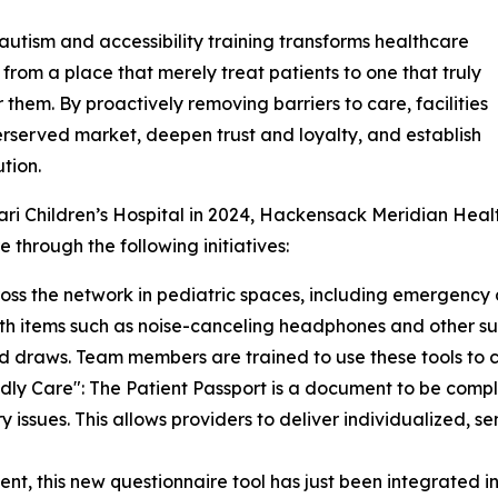
utism and accessibility training transforms healthcare
es from a place that merely treat patients to one that truly
r them. By proactively removing barriers to care, facilities
erserved market, deepen trust and loyalty, and establish
tion.
ari Children’s Hospital in 2024, Hackensack Meridian Heal
 through the following initiatives:
ross the network in pediatric spaces, including emergency
with items such as noise-canceling headphones and other s
od draws. Team members are trained to use these tools to c
dly Care": The Patient Passport is a document to be compl
 issues. This allows providers to deliver individualized, se
nt, this new questionnaire tool has just been integrated in