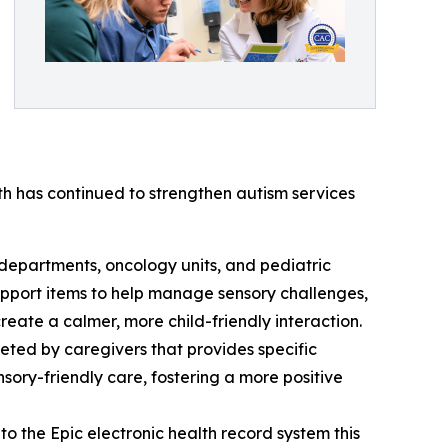
th has continued to strengthen autism services
 departments, oncology units, and pediatric
upport items to help manage sensory challenges,
reate a calmer, more child-friendly interaction.
eted by caregivers that provides specific
nsory-friendly care, fostering a more positive
to the Epic electronic health record system this