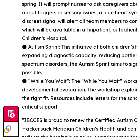
spring. It will prompt nurses to ask caregivers 
about triggers or sensory issues, a blue heart sy
discreet signal will alert all team members to co
which will be available in all inpatient, outpati
Children’s Hospital.
⚫ Autism Sprint: This initiative at both children
expanding diagnostic capacity, reducing bottlen
spectrum disorders, the Autism Sprint aims to sig
possible.
⚫ “While You Wait”: The “While You Wait” works
developmental evaluation. The workshop explains
the right fit. Resources include letters for the s
critical support.
"IBCCES is proud to renew the Certified Autism 
Hackensack Meridian Children’s Health and cont