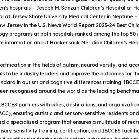
ren’s hospitals – Joseph M. Sanzari Children’s Hospital at 
 at Jersey Shore University Medical Center in Neptune – a
New Jersey in the U.S. News World Report 2023-24 Best Chil
gy programs at both hospitals ranked among the top 50 in t
e information about Hackensack Meridian Children’s Heal
rtification in the fields of autism, neurodiversity, and acc
s to be industry leaders and improve the outcomes for the
tandard in autism and cognitive differences training. IBCC
een recognized around the world as the leading benchmark 
IBCCES partners with cities, destinations, and organizations
CC), ensuring autistic and sensory-sensitive residents and
 a specialized program that ensures a multitude of recre
ry-sensitivity training, certification, and IBCCES facili