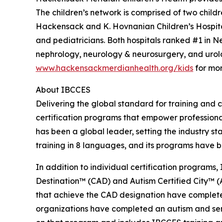
The children’s network is comprised of two child
Hackensack and K. Hovnanian Children’s Hospital
and pediatricians. Both hospitals ranked #1 in 
nephrology, neurology & neurosurgery, and urolo
www.hackensackmerdianhealth.org/kids
for mor
About IBCCES
Delivering the global standard for training and ce
certification programs that empower professional
has been a global leader, setting the industry s
training in 8 languages, and its programs have b
In addition to individual certification programs, 
Destination™ (CAD) and Autism Certified City™ (A
that achieve the CAD designation have completed
organizations have completed an autism and senso