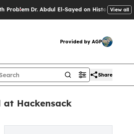
 Abdul El-Sayed on Historic Michigan Win: “People
View all
Provided by AGP
Share
al at Hackensack