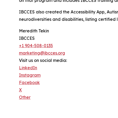
on that program and includes IBCCES training and
IBCCES also created the Accessibility App, Autism
neurodiversities and disabilities, listing certifi
Meredith Tekin
IBCCES
+1 904-508-0135
marketing@ibcces.org
Visit us on social media:
LinkedIn
Instagram
Facebook
X
Other