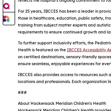
reflects the hospital’s ongoing commitment to f
For 25 years, IBCCES has been a leader in providi
those in healthcare, education, public safety, t
training from subject matter experts and autisti
requirements to ensure continued growth and las
To further support inclusivity efforts, the Pedi
Health is featured on the
IBCCES Accessibility A
on certified destinations, sensory-friendly spac
ensure seamless, enjoyable experiences for ever
IBCCES also provides access to resources such as 
locations and professionals. Each organization li
###
About Hackensack Meridian Children's Health
Hackensack Meridian Children’s Health provides 