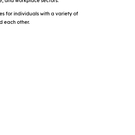
e, and workplace sectors.
 for individuals with a variety of
nd each other.