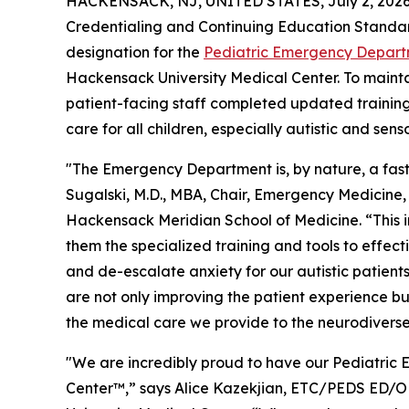
HACKENSACK, NJ, UNITED STATES, July 2, 2026
Credentialing and Continuing Education Standa
designation for the
Pediatric Emergency Departm
Hackensack University Medical Center. To maintain
patient-facing staff completed updated training 
care for all children, especially autistic and sens
"The Emergency Department is, by nature, a fas
Sugalski, M.D., MBA, Chair, Emergency Medicine,
Hackensack Meridian School of Medicine. “This in
them the specialized training and tools to effe
and de-escalate anxiety for our autistic patients
are not only improving the patient experience b
the medical care we provide to the neurodivers
"We are incredibly proud to have our Pediatric 
Center™,” says Alice Kazekjian, ETC/PEDS ED/OB