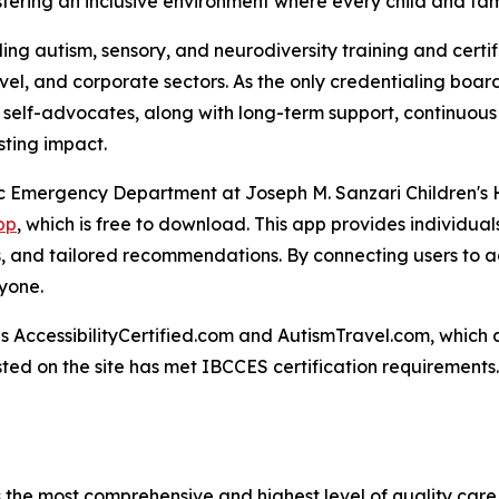
ostering an inclusive environment where every child and f
ng autism, sensory, and neurodiversity training and certif
ravel, and corporate sectors. As the only credentialing bo
c self-advocates, along with long-term support, continuous
ting impact.
atric Emergency Department at Joseph M. Sanzari Children's
pp
, which is free to download. This app provides individual
es, and tailored recommendations. By connecting users to a
yone.
AccessibilityCertified.com and AutismTravel.com, which are f
sted on the site has met IBCCES certification requirements.
the most comprehensive and highest level of quality care 