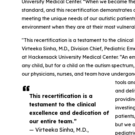
University Medical Center. “When we became the f
standard, and this recertification demonstrates
meeting the unique needs of our autistic patients
environment when they are at their most vulnera
"This recertification is a testament to the clinic
Virteeka Sinha, M.D., Division Chief, Pediatric 
at Hackensack University Medical Center. “An e
any child, but for a child on the autism spectrum,
our physicians, nurses, and team have undergone 
tools an
and deli
This recertification is a
providin
testament to the clinical
investin
excellence and dedication of
patients
our entire team.”
but we a
— Virteeka Sinha, M.D.,
pediatric