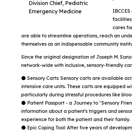
Division Chief, Pediatric
Emergency Medicine
IBCCES a
faciliti
cares fo
are able to streamline operations, reach an und
themselves as an indispensable community institu
Since the original designation of Joseph M. Sanz
network-wide with inclusive, sensory-friendly care
⚫ Sensory Carts: Sensory carts are available ac
intensive care units. These carts are equipped 
particularly during stressful procedures like blo
⚫ Patient Passport - a Journey to "Sensory Frien
information about a patient's triggers and sensory
experience for both the patient and their family.
⚫ Epic Coping Tool: After five years of developme