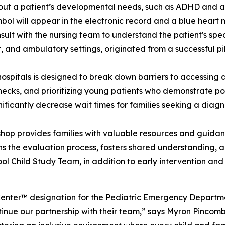
about a patient’s developmental needs, such as ADHD and au
mbol will appear in the electronic record and a blue heart 
nsult with the nursing team to understand the patient's spec
ent, and ambulatory settings, originated from a successful 
’s hospitals is designed to break down barriers to accessi
ecks, and prioritizing young patients who demonstrate po
nificantly decrease wait times for families seeking a diagn
hop provides families with valuable resources and guida
 the evaluation process, fosters shared understanding, a
chool Child Study Team, in addition to early intervention a
Center™ designation for the Pediatric Emergency Departme
inue our partnership with their team,” says Myron Pinco