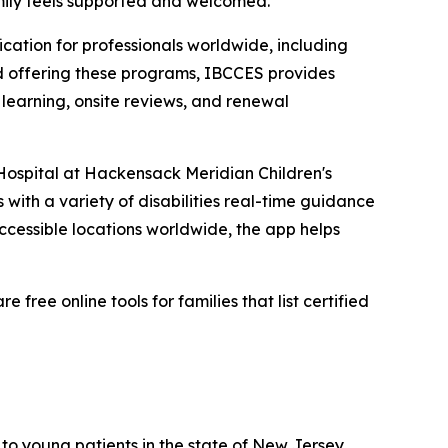
amily feels supported and welcomed.”
ication for professionals worldwide, including
ard offering these programs, IBCCES provides
 learning, onsite reviews, and renewal
 Hospital at Hackensack Meridian Children's
s with a variety of disabilities real-time guidance
ccessible locations worldwide, the app helps
ree online tools for families that list certified
to young patients in the state of New Jersey.