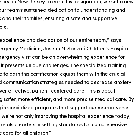
irst in New Jersey to earn this designation, we set a new
 our team's sustained dedication to understanding and
 and their families, ensuring a safe and supportive
ble."
al excellence and dedication of our entire team,” says
Emergency Medicine, Joseph M. Sanzari Children's Hospital
mergency visit can be an overwhelming experience for
 it presents unique challenges. The specialized training
to earn this certification equips them with the crucial
d communication strategies needed to decrease anxiety
ver effective, patient-centered care. This is about
g safer, more efficient, and more precise medical care. By
g in specialized programs that support our neurodiverse
, we're not only improving the hospital experience today,
re also leaders in setting standards for comprehensive
 care for all children."