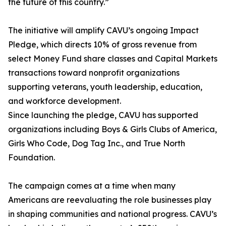
the future of this country.”
The initiative will amplify CAVU’s ongoing Impact
Pledge, which directs 10% of gross revenue from
select Money Fund share classes and Capital Markets
transactions toward nonprofit organizations
supporting veterans, youth leadership, education,
and workforce development.
Since launching the pledge, CAVU has supported
organizations including Boys & Girls Clubs of America,
Girls Who Code, Dog Tag Inc., and True North
Foundation.
The campaign comes at a time when many
Americans are reevaluating the role businesses play
in shaping communities and national progress. CAVU’s