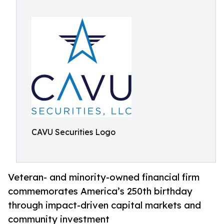
CAVU Securities Logo
Veteran- and minority-owned financial firm
commemorates America’s 250th birthday
through impact-driven capital markets and
community investment