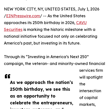
NEW YORK CITY, NY, UNITED STATES, July 1, 2026
/
EINPresswire.com
/ -- As the United States
approaches its 250th birthday in 2026,
CAVU
Securities
is marking the historic milestone with a
national initiative focused not only on celebrating
America’s past, but investing in its future.
Through its “Investing in America’s Next 250”
campaign, the veteran- and minority-owned financial
services firm
will spotlight
As we approach the nation’s
the
250th birthday, we see this
intersection
as an opportunity to
of capital
celebrate the entrepreneurs,
markets,