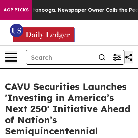
 in Chattanooga. Newspaper Owner Calls the People A
AGP PICKS
CAVU Securities Launches
'Investing in America’s
Next 250' Initiative Ahead
of Nation’s
Semiquincentennial