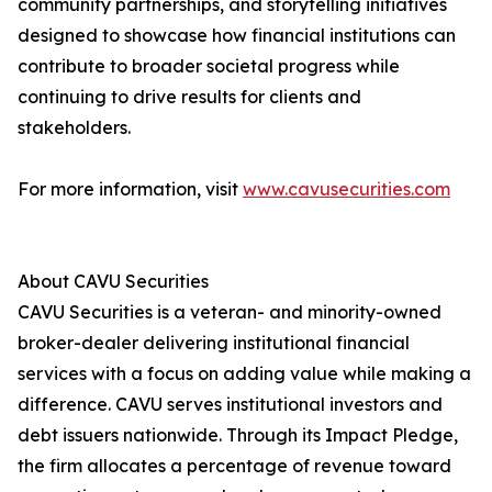
community partnerships, and storytelling initiatives
designed to showcase how financial institutions can
contribute to broader societal progress while
continuing to drive results for clients and
stakeholders.
For more information, visit
www.cavusecurities.com
About CAVU Securities
CAVU Securities is a veteran- and minority-owned
broker-dealer delivering institutional financial
services with a focus on adding value while making a
difference. CAVU serves institutional investors and
debt issuers nationwide. Through its Impact Pledge,
the firm allocates a percentage of revenue toward