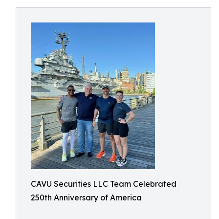
CAVU Securities LLC Team Celebrated
250th Anniversary of America