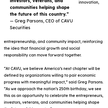
investors, veterans, and
innovation,
communities helping shape
the future of this country.”
— Greg Parsons, CEO of CAVU
Securities
entrepreneurship, and community impact, reinforcing
the idea that financial growth and social
responsibility can move forward together.
“At CAVU, we believe America’s next chapter will be
defined by organizations willing to pair economic
progress with meaningful impact,” said Greg Parsons.
“As we approach the nation’s 250th birthday, we see
this as an opportunity to celebrate the entrepreneurs,
investors, veterans, and communities helping shape