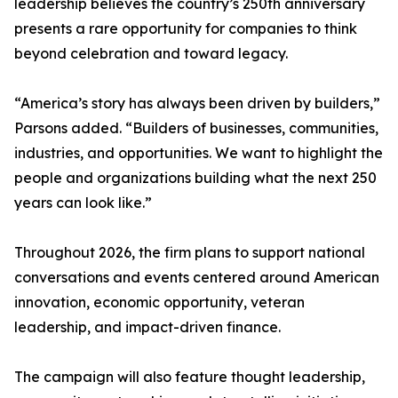
leadership believes the country’s 250th anniversary
presents a rare opportunity for companies to think
beyond celebration and toward legacy.
“America’s story has always been driven by builders,”
Parsons added. “Builders of businesses, communities,
industries, and opportunities. We want to highlight the
people and organizations building what the next 250
years can look like.”
Throughout 2026, the firm plans to support national
conversations and events centered around American
innovation, economic opportunity, veteran
leadership, and impact-driven finance.
The campaign will also feature thought leadership,