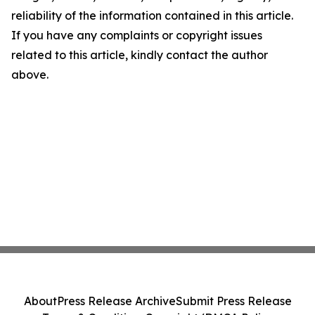
reliability of the information contained in this article.
If you have any complaints or copyright issues
related to this article, kindly contact the author
above.
About
Press Release Archive
Submit Press Release