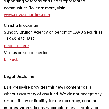
supporting veterans and underrepresented
communities. To learn more, visit:
www.cavusecurities.com
Christia Brockman
Sunday Brunch Agency on behalf of CAVU Securities
+1 949-427-1617
email us here
Visit us on social media:
LinkedIn
Legal Disclaimer:
EIN Presswire provides this news content "as is"
without warranty of any kind. We do not accept any
responsibility or liability for the accuracy, content,
images, videos, licenses, completeness, legality, or