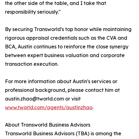
the other side of the table, and I take that
responsibility seriously."
By securing Transworld's top honor while maintaining
rigorous appraisal credentials such as the CVA and
BCA, Austin continues to reinforce the close synergy
between expert business valuation and corporate
transaction execution.
For more information about Austin's services or
professional background, please contact him at
austin.zhao@tworld.com or visit
www.tworld.com/agents/austinzhao
.
About Transworld Business Advisors
Transworld Business Advisors (TBA) is among the