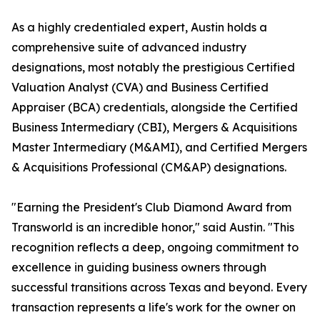
As a highly credentialed expert, Austin holds a
comprehensive suite of advanced industry
designations, most notably the prestigious Certified
Valuation Analyst (CVA) and Business Certified
Appraiser (BCA) credentials, alongside the Certified
Business Intermediary (CBI), Mergers & Acquisitions
Master Intermediary (M&AMI), and Certified Mergers
& Acquisitions Professional (CM&AP) designations.
"Earning the President's Club Diamond Award from
Transworld is an incredible honor," said Austin. "This
recognition reflects a deep, ongoing commitment to
excellence in guiding business owners through
successful transitions across Texas and beyond. Every
transaction represents a life's work for the owner on