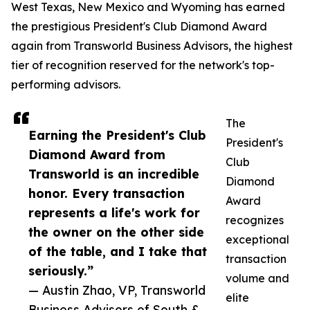
West Texas, New Mexico and Wyoming has earned
the prestigious President's Club Diamond Award
again from Transworld Business Advisors, the highest
tier of recognition reserved for the network's top-
performing advisors.
The
Earning the President's Club
President's
Diamond Award from
Club
Transworld is an incredible
Diamond
honor. Every transaction
Award
represents a life's work for
recognizes
the owner on the other side
exceptional
of the table, and I take that
transaction
seriously.”
volume and
— Austin Zhao, VP, Transworld
elite
Business Advisors of South &