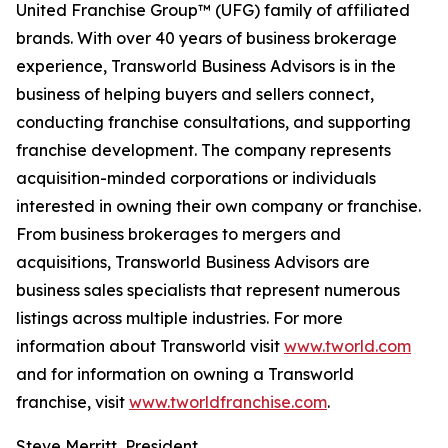
United Franchise Group™ (UFG) family of affiliated
brands. With over 40 years of business brokerage
experience, Transworld Business Advisors is in the
business of helping buyers and sellers connect,
conducting franchise consultations, and supporting
franchise development. The company represents
acquisition-minded corporations or individuals
interested in owning their own company or franchise.
From business brokerages to mergers and
acquisitions, Transworld Business Advisors are
business sales specialists that represent numerous
listings across multiple industries. For more
information about Transworld visit
www.tworld.com
and for information on owning a Transworld
franchise, visit
www.tworldfranchise.com
.
Steve Merritt, President