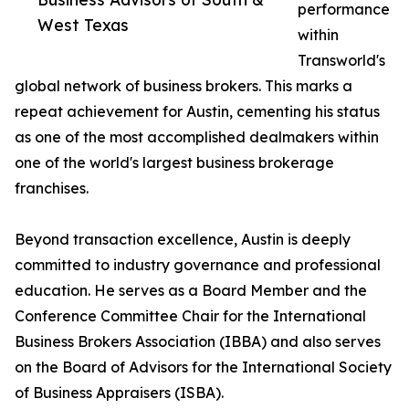
performance
West Texas
within
Transworld's
global network of business brokers. This marks a
repeat achievement for Austin, cementing his status
as one of the most accomplished dealmakers within
one of the world's largest business brokerage
franchises.
Beyond transaction excellence, Austin is deeply
committed to industry governance and professional
education. He serves as a Board Member and the
Conference Committee Chair for the International
Business Brokers Association (IBBA) and also serves
on the Board of Advisors for the International Society
of Business Appraisers (ISBA).