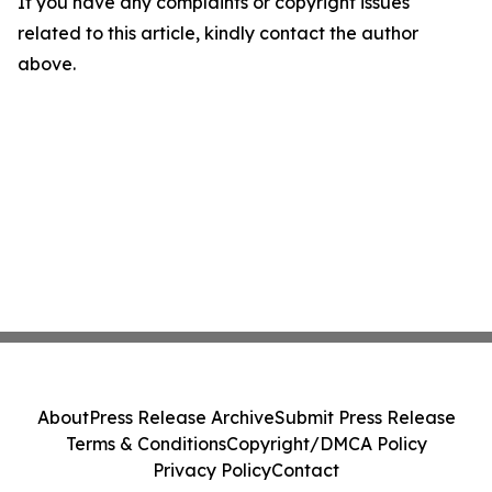
If you have any complaints or copyright issues
related to this article, kindly contact the author
above.
About
Press Release Archive
Submit Press Release
Terms & Conditions
Copyright/DMCA Policy
Privacy Policy
Contact