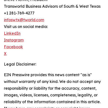
Transworld Business Advisors of South & West Texas
+1 281-769-4277
infoswtx@tworld.com
Visit us on social media:
LinkedIn
Instagram
Facebook
X
Legal Disclaimer:
EIN Presswire provides this news content "as is"
without warranty of any kind. We do not accept any
responsibility or liability for the accuracy, content,
images, videos, licenses, completeness, legality, or
reliability of the information contained in this article.