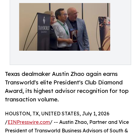
Texas dealmaker Austin Zhao again earns
Transworld's elite President's Club Diamond
Award, its highest advisor recognition for top
transaction volume.
HOUSTON, TX, UNITED STATES, July 1, 2026
/
EINPresswire.com
/ -- Austin Zhao, Partner and Vice
President of Transworld Business Advisors of South &