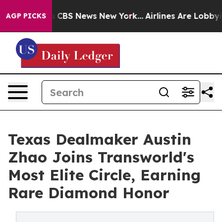
ative was CBS News New York...
Airlines Are Lobbying 
AGP PICKS
Texas Dealmaker Austin
Zhao Joins Transworld's
Most Elite Circle, Earning
Rare Diamond Honor