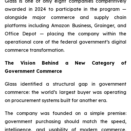
Glass is one of only eight companies competitively
awarded in 2024 to participate in the program —
alongside major commerce and supply chain
platforms including Amazon Business, Grainger, and
Office Depot — placing the company within the
operational core of the federal government’s digital
commerce transformation.
The Vision Behind a New Category of
Government Commerce
Glass identified a structural gap in government
commerce: the world’s largest buyer was operating
on procurement systems built for another era.
The company was founded on a simple premise:
government purchasing should match the speed,
intelligence, and usability of modern commerce,