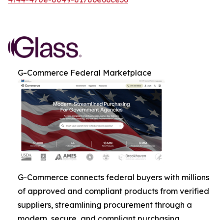
G-Commerce Federal Marketplace
G-Commerce connects federal buyers with millions
of approved and compliant products from verified
suppliers, streamlining procurement through a
modern, secure, and compliant purchasing