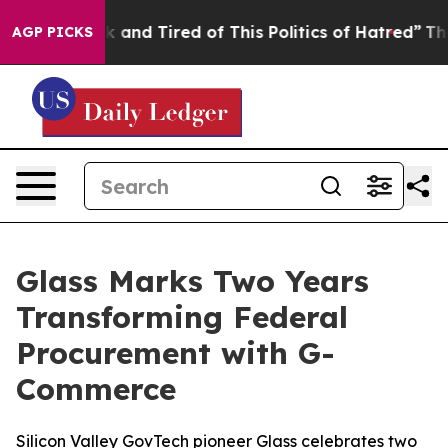
Sick and Tired of This Politics of Hatred”
The Story B
AGP PICKS
Glass Marks Two Years
Transforming Federal
Procurement with G-
Commerce
Silicon Valley GovTech pioneer Glass celebrates two