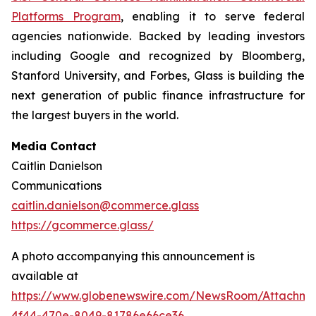
Platforms Program
, enabling it to serve federal
agencies nationwide. Backed by leading investors
including Google and recognized by Bloomberg,
Stanford University, and Forbes, Glass is building the
next generation of public finance infrastructure for
the largest buyers in the world.
Media Contact
Caitlin Danielson
Communications
caitlin.danielson@commerce.glass
https://gcommerce.glass/
A photo accompanying this announcement is
available at
https://www.globenewswire.com/NewsRoom/Attachme
4f44-470e-8049-81786e66ce36