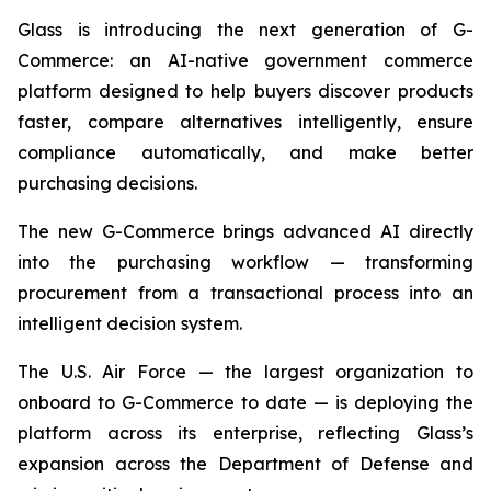
Glass is introducing the next generation of G-
Commerce: an AI-native government commerce
platform designed to help buyers discover products
faster, compare alternatives intelligently, ensure
compliance automatically, and make better
purchasing decisions.
The new G-Commerce brings advanced AI directly
into the purchasing workflow — transforming
procurement from a transactional process into an
intelligent decision system.
The U.S. Air Force — the largest organization to
onboard to G-Commerce to date — is deploying the
platform across its enterprise, reflecting Glass’s
expansion across the Department of Defense and