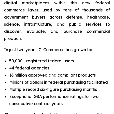
digital marketplaces within this new federal
commerce layer, used by tens of thousands of
government buyers across defense, healthcare,
science, infrastructure, and public services to
discover, evaluate, and purchase commercial
products.
In just two years, G-Commerce has grown to:
50,000+ registered federal users
44 federal agencies
16 million approved and compliant products
Millions of dollars in federal purchasing facilitated
Multiple record six-figure purchasing months
Exceptional GSA performance ratings for two
consecutive contract years