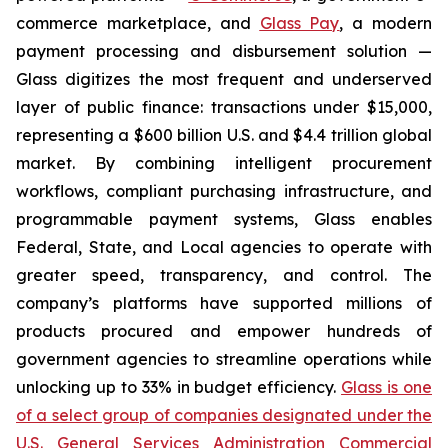
commerce marketplace, and
Glass Pay
, a modern
payment processing and disbursement solution —
Glass digitizes the most frequent and underserved
layer of public finance: transactions under $15,000,
representing a $600 billion U.S. and $4.4 trillion global
market. By combining intelligent procurement
workflows, compliant purchasing infrastructure, and
programmable payment systems, Glass enables
Federal, State, and Local agencies to operate with
greater speed, transparency, and control. The
company’s platforms have supported millions of
products procured and empower hundreds of
government agencies to streamline operations while
unlocking up to 33% in budget efficiency.
Glass is one
of a select group of companies designated under the
U.S. General Services Administration Commercial