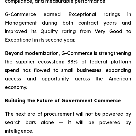
compliance, and measurable performance.
G-Commerce earned Exceptional ratings in
Management during both contract years and
improved its Quality rating from Very Good to
Exceptional in its second year.
Beyond modernization, G-Commerce is strengthening
the supplier ecosystem: 88% of federal platform
spend has flowed to small businesses, expanding
access and opportunity across the American
economy.
Building the Future of Government Commerce
The next era of procurement will not be powered by
search bars alone — it will be powered by
intelligence.