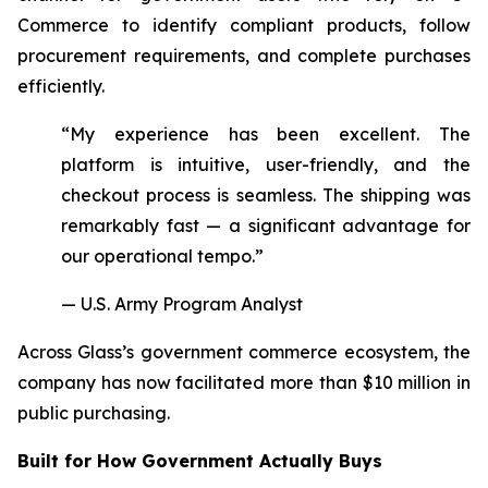
Commerce to identify compliant products, follow
procurement requirements, and complete purchases
efficiently.
“My experience has been excellent. The
platform is intuitive, user-friendly, and the
checkout process is seamless. The shipping was
remarkably fast — a significant advantage for
our operational tempo.”
— U.S. Army Program Analyst
Across Glass’s government commerce ecosystem, the
company has now facilitated more than $10 million in
public purchasing.
Built for How Government Actually Buys