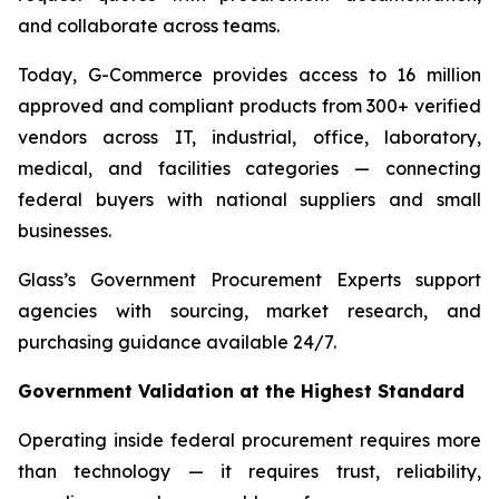
and collaborate across teams.
Today, G-Commerce provides access to 16 million
approved and compliant products from 300+ verified
vendors across IT, industrial, office, laboratory,
medical, and facilities categories — connecting
federal buyers with national suppliers and small
businesses.
Glass’s Government Procurement Experts support
agencies with sourcing, market research, and
purchasing guidance available 24/7.
Government Validation at the Highest Standard
Operating inside federal procurement requires more
than technology — it requires trust, reliability,