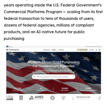
years operating inside the U.S. Federal Government’s
Commercial Platforms Program — scaling from its first
federal transaction to tens of thousands of users,
dozens of federal agencies, millions of compliant
products, and an AI-native future for public
purchasing