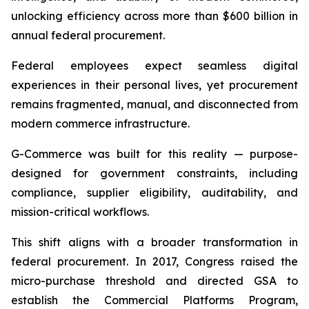
unlocking efficiency across more than $600 billion in
annual federal procurement.
Federal employees expect seamless digital
experiences in their personal lives, yet procurement
remains fragmented, manual, and disconnected from
modern commerce infrastructure.
G-Commerce was built for this reality — purpose-
designed for government constraints, including
compliance, supplier eligibility, auditability, and
mission-critical workflows.
This shift aligns with a broader transformation in
federal procurement. In 2017, Congress raised the
micro-purchase threshold and directed GSA to
establish the Commercial Platforms Program,