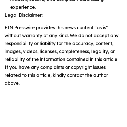
experience.
Legal Disclaimer:
EIN Presswire provides this news content "as is"
without warranty of any kind. We do not accept any
responsibility or liability for the accuracy, content,
images, videos, licenses, completeness, legality, or
reliability of the information contained in this article.
If you have any complaints or copyright issues
related to this article, kindly contact the author
above.