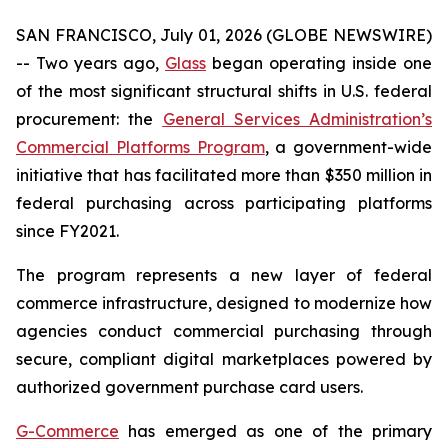
SAN FRANCISCO, July 01, 2026 (GLOBE NEWSWIRE)
-- Two years ago,
Glass
began operating inside one
of the most significant structural shifts in U.S. federal
procurement: the
General Services Administration’s
Commercial Platforms Program
, a government-wide
initiative that has facilitated more than $350 million in
federal purchasing across participating platforms
since FY2021.
The program represents a new layer of federal
commerce infrastructure, designed to modernize how
agencies conduct commercial purchasing through
secure, compliant digital marketplaces powered by
authorized government purchase card users.
G-Commerce
has emerged as one of the primary