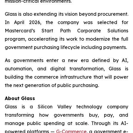
mission-critical environments.
Glass is also extending its vision beyond procurement.
In April 2026, the company was selected for
Mastercard’s Start Path Corporate Solutions
program, accelerating its work to modernize the full
government purchasing lifecycle including payments.
As governments enter a new era defined by AI,
automation, and digital transformation, Glass is
building the commerce infrastructure that will power
the next generation of public purchasing.
About Glass
Glass is a Silicon Valley technology company
transforming how governments buy, pay, and
manage public spending at scale. Through its AI-
powered platforms —
G-Commerce
, a government e-