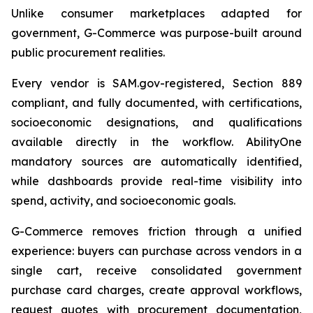
Unlike consumer marketplaces adapted for
government, G-Commerce was purpose-built around
public procurement realities.
Every vendor is SAM.gov-registered, Section 889
compliant, and fully documented, with certifications,
socioeconomic designations, and qualifications
available directly in the workflow. AbilityOne
mandatory sources are automatically identified,
while dashboards provide real-time visibility into
spend, activity, and socioeconomic goals.
G-Commerce removes friction through a unified
experience: buyers can purchase across vendors in a
single cart, receive consolidated government
purchase card charges, create approval workflows,
request quotes with procurement documentation,