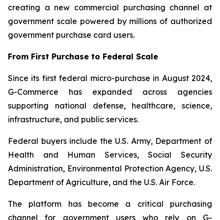
creating a new commercial purchasing channel at
government scale powered by millions of authorized
government purchase card users.
From First Purchase to Federal Scale
Since its first federal micro-purchase in August 2024,
G-Commerce has expanded across agencies
supporting national defense, healthcare, science,
infrastructure, and public services.
Federal buyers include the U.S. Army, Department of
Health and Human Services, Social Security
Administration, Environmental Protection Agency, U.S.
Department of Agriculture, and the U.S. Air Force.
The platform has become a critical purchasing
channel for government users who rely on G-