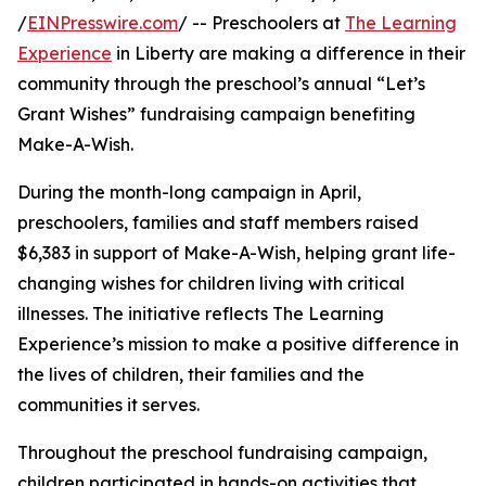
/
EINPresswire.com
/ -- Preschoolers at
The Learning
Experience
in Liberty are making a difference in their
community through the preschool’s annual “Let’s
Grant Wishes” fundraising campaign benefiting
Make-A-Wish.
During the month-long campaign in April,
preschoolers, families and staff members raised
$6,383 in support of Make-A-Wish, helping grant life-
changing wishes for children living with critical
illnesses. The initiative reflects The Learning
Experience’s mission to make a positive difference in
the lives of children, their families and the
communities it serves.
Throughout the preschool fundraising campaign,
children participated in hands-on activities that