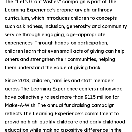
The “Let’s Grant Wishes” campaign is part of The
Learning Experience’s proprietary philanthropy
curriculum, which introduces children to concepts
such as kindness, inclusion, generosity and community
service through engaging, age-appropriate
experiences. Through hands-on participation,
children learn that even small acts of giving can help
others and strengthen their communities, helping
them understand the value of giving back.
Since 2018, children, families and staff members
across The Learning Experience centers nationwide
have collectively raised more than $11.5 million for
Make-A-Wish. The annual fundraising campaign
reflects The Learning Experience’s commitment to
providing high-quality childcare and early childhood
education while making a positive difference in the