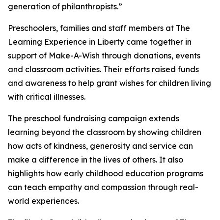
generation of philanthropists.”
Preschoolers, families and staff members at The
Learning Experience in Liberty came together in
support of Make-A-Wish through donations, events
and classroom activities. Their efforts raised funds
and awareness to help grant wishes for children living
with critical illnesses.
The preschool fundraising campaign extends
learning beyond the classroom by showing children
how acts of kindness, generosity and service can
make a difference in the lives of others. It also
highlights how early childhood education programs
can teach empathy and compassion through real-
world experiences.