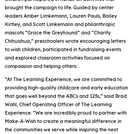
brought the campaign to life. Guided by center
leaders Amber Limkemann, Lauren Pauls, Bailey
Kirtley, and Scott Limkemann and philanthropic
mascots “Grace the Greyhound” and “Charity
Chihuahua,” preschoolers wrote encouraging letters
to wish children, participated in fundraising events
and explored classroom activities focused on
compassion and helping others.
“At The Learning Experience, we are committed to
providing high-quality childcare and early education
that goes well beyond the ABCs and 123s,” said Brad
Wahl, Chief Operating Officer of The Learning
Experience. “We are incredibly proud to partner with
Make-A-Wish to create a meaningful difference in
the communities we serve while inspiring the next