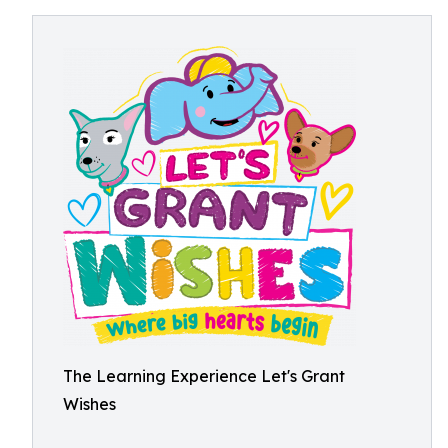
The Learning Experience Let's Grant
Wishes