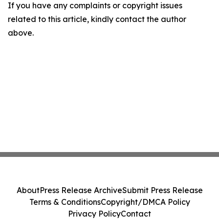
If you have any complaints or copyright issues
related to this article, kindly contact the author
above.
About
Press Release Archive
Submit Press Release
Terms & Conditions
Copyright/DMCA Policy
Privacy Policy
Contact