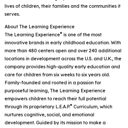
lives of children, their families and the communities it
serves.
About The Learning Experience
®
The Learning Experience
is one of the most
innovative brands in early childhood education. With
more than 480 centers open and over 240 additional
locations in development across the U.S. and U.K., the
company provides high-quality early education and
care for children from six weeks to six years old.
Family-founded and rooted in a passion for
purposeful learning, The Learning Experience
empowers children to reach their full potential
®
through its proprietary L.E.A.P.
Curriculum, which
nurtures cognitive, social, and emotional
development. Guided by its mission to make a