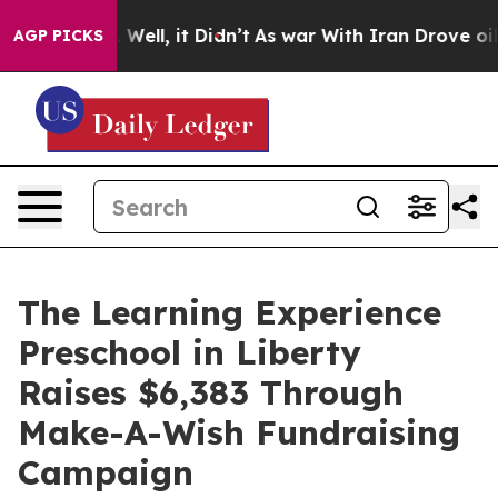
40%. Well, it Didn’t
As war With Iran Drove oil Price
AGP PICKS
The Learning Experience
Preschool in Liberty
Raises $6,383 Through
Make-A-Wish Fundraising
Campaign