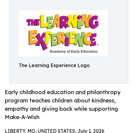
The Learning Experience Logo
Early childhood education and philanthropy
program teaches children about kindness,
empathy and giving back while supporting
Make-A-Wish
LIBERTY, MO, UNITED STATES, July 1, 2026