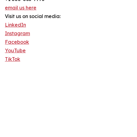
email us here
Visit us on social media:
LinkedIn
Instagram
Facebook
YouTube
TikTok