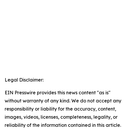
Legal Disclaimer:
EIN Presswire provides this news content "as is"
without warranty of any kind. We do not accept any
responsibility or liability for the accuracy, content,
images, videos, licenses, completeness, legality, or
reliability of the information contained in this article.