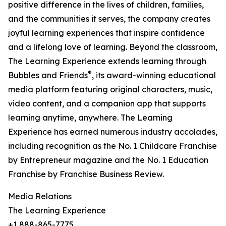
positive difference in the lives of children, families,
and the communities it serves, the company creates
joyful learning experiences that inspire confidence
and a lifelong love of learning. Beyond the classroom,
The Learning Experience extends learning through
®
Bubbles and Friends
, its award-winning educational
media platform featuring original characters, music,
video content, and a companion app that supports
learning anytime, anywhere. The Learning
Experience has earned numerous industry accolades,
including recognition as the No. 1 Childcare Franchise
by Entrepreneur magazine and the No. 1 Education
Franchise by Franchise Business Review.
Media Relations
The Learning Experience
+1 888-865-7775