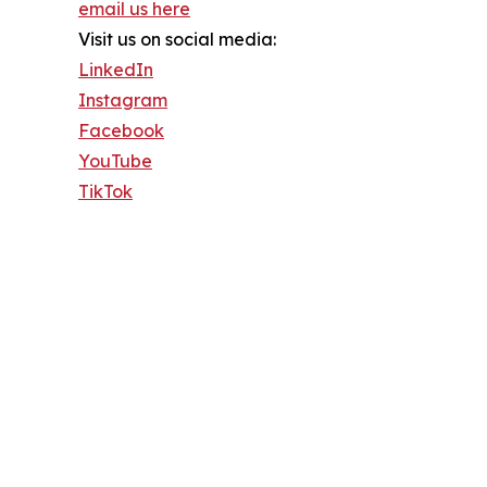
email us here
Visit us on social media:
LinkedIn
Instagram
Facebook
YouTube
TikTok