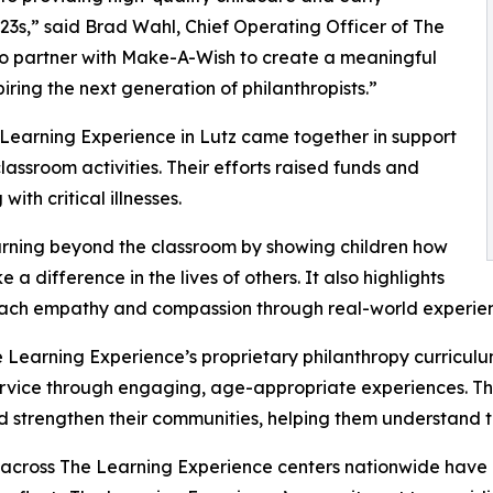
3s,” said Brad Wahl, Chief Operating Officer of The
to partner with Make-A-Wish to create a meaningful
iring the next generation of philanthropists.”
 Learning Experience in Lutz came together in support
ssroom activities. Their efforts raised funds and
ith critical illnesses.
rning beyond the classroom by showing children how
a difference in the lives of others. It also highlights
ach empathy and compassion through real-world experien
 Learning Experience’s proprietary philanthropy curriculu
ervice through engaging, age-appropriate experiences. Th
nd strengthen their communities, helping them understand t
 across The Learning Experience centers nationwide have co