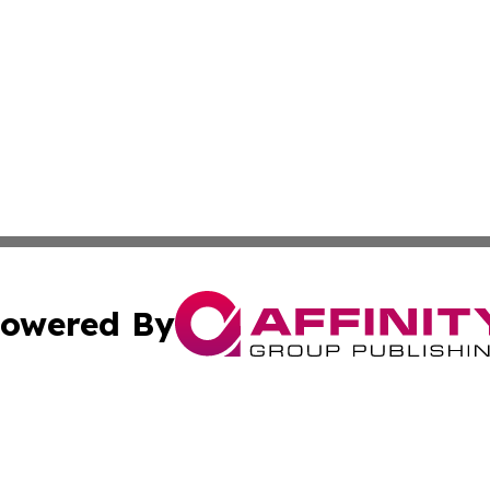
owered By
ubmit Press Release
Terms & Conditions
Copyright/DMCA
ics Inc. dba Affinity Group Publishing & US Daily Ledger. 