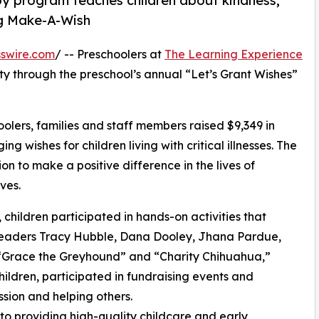
py program teaches children about kindness,
ng Make-A-Wish
swire.com
/ -- Preschoolers at
The Learning Experience
ty through the preschool’s annual “Let’s Grant Wishes”
olers, families and staff members raised $9,349 in
g wishes for children living with critical illnesses. The
ion to make a positive difference in the lives of
ves.
hildren participated in hands-on activities that
 leaders Tracy Hubble, Dana Dooley, Jhana Pardue,
 “Grace the Greyhound” and “Charity Chihuahua,”
hildren, participated in fundraising events and
sion and helping others.
o providing high-quality childcare and early