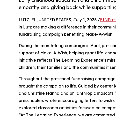
Early childhood education and philanthro
empathy and giving back while supporti
LUTZ, FL, UNITED STATES, July 1, 2026 /
EINPres
in Lutz are making a difference in their communi
fundraising campaign benefiting Make-A-Wish.
During the month-long campaign in April, prescho
support of Make-A-Wish, helping grant life-changin
initiative reflects The Learning Experience’s miss
children, their families and the communities it ser
Throughout the preschool fundraising campaign, c
brought the campaign to life. Guided by center
and Christine Hanna and philanthropic mascots
preschoolers wrote encouraging letters to wish c
explored classroom activities focused on compas
“At The Learning Experience, we are committed t