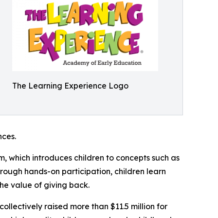
The Learning Experience Logo
ces.
m, which introduces children to concepts such as
rough hands-on participation, children learn
he value of giving back.
llectively raised more than $11.5 million for