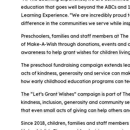
education that goes well beyond the ABCs and 12
Learning Experience. “We are incredibly proud 
difference in the communities we serve while insp
Preschoolers, families and staff members at The
of Make-A-Wish through donations, events and cla
awareness to help grant wishes for children living w
The preschool fundraising campaign extends lea
acts of kindness, generosity and service can make 
how early childhood education programs can te
The “Let’s Grant Wishes” campaign is part of The
kindness, inclusion, generosity and community s
that even small acts of giving can help others a
Since 2018, children, families and staff members