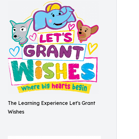
The Learning Experience Let's Grant
Wishes