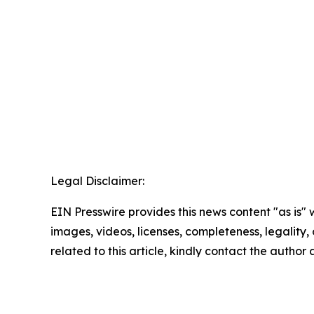
Legal Disclaimer:
EIN Presswire provides this news content "as is" 
images, videos, licenses, completeness, legality, o
related to this article, kindly contact the author