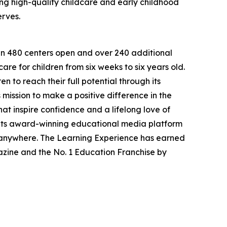
g high-quality childcare and early childhood
erves.
han 480 centers open and over 240 additional
re for children from six weeks to six years old.
to reach their full potential through its
mission to make a positive difference in the
hat inspire confidence and a lifelong love of
 its award-winning educational media platform
, anywhere. The Learning Experience has earned
azine and the No. 1 Education Franchise by