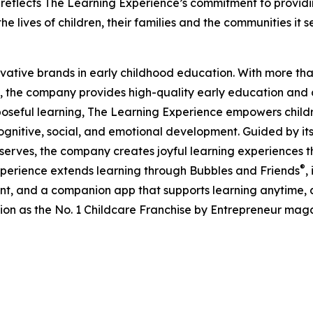
eflects The Learning Experience’s commitment to providin
e lives of children, their families and the communities it s
ovative brands in early childhood education. With more t
, the company provides high-quality early education and ca
seful learning, The Learning Experience empowers children 
gnitive, social, and emotional development. Guided by its 
it serves, the company creates joyful learning experiences t
®
xperience extends learning through Bubbles and Friends
,
tent, and a companion app that supports learning anytime
ion as the No. 1 Childcare Franchise by Entrepreneur mag