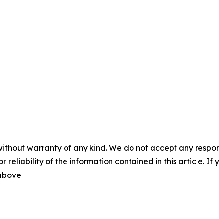
without warranty of any kind. We do not accept any responsib
r reliability of the information contained in this article. I
 above.