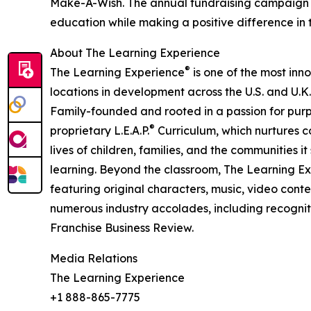
Make-A-Wish. The annual fundraising campaign r
education while making a positive difference in th
About The Learning Experience
®
The Learning Experience
is one of the most inn
locations in development across the U.S. and U.K.
Family-founded and rooted in a passion for purpo
®
proprietary L.E.A.P.
Curriculum, which nurtures co
lives of children, families, and the communities 
learning. Beyond the classroom, The Learning E
featuring original characters, music, video con
numerous industry accolades, including recognit
Franchise Business Review.
Media Relations
The Learning Experience
+1 888-865-7775