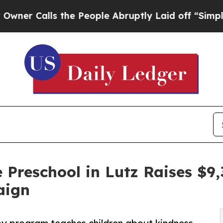
ls the People Abruptly Laid off “Simply a Math
 Preschool in Lutz Raises $
aign