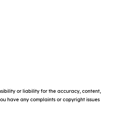
ility or liability for the accuracy, content,
f you have any complaints or copyright issues