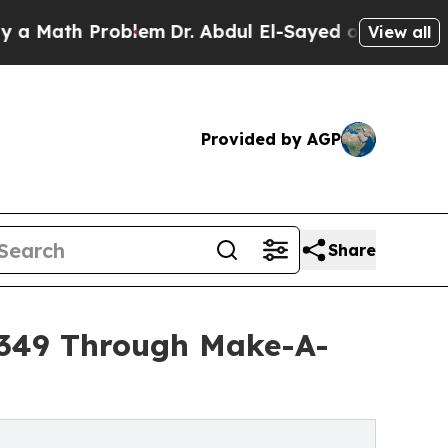
 Problem
Dr. Abdul El-Sayed on Historic Michigan
View all
Provided by AGP
Share
9,349 Through Make-A-