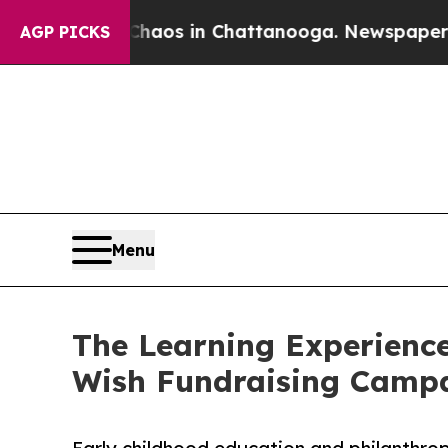
apse
Chaos in Chattanooga. Newspaper Owner Cal
AGP PICKS
Menu
The Learning Experience
Wish Fundraising Camp