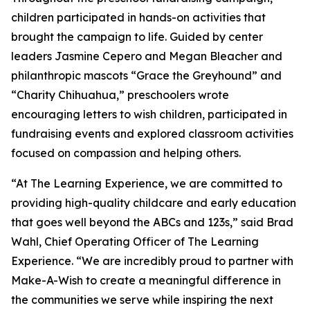
children participated in hands-on activities that
brought the campaign to life. Guided by center
leaders Jasmine Cepero and Megan Bleacher and
philanthropic mascots “Grace the Greyhound” and
“Charity Chihuahua,” preschoolers wrote
encouraging letters to wish children, participated in
fundraising events and explored classroom activities
focused on compassion and helping others.
“At The Learning Experience, we are committed to
providing high-quality childcare and early education
that goes well beyond the ABCs and 123s,” said Brad
Wahl, Chief Operating Officer of The Learning
Experience. “We are incredibly proud to partner with
Make-A-Wish to create a meaningful difference in
the communities we serve while inspiring the next