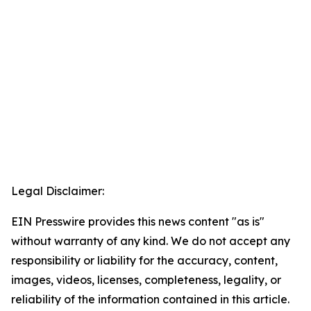
Legal Disclaimer:
EIN Presswire provides this news content "as is"
without warranty of any kind. We do not accept any
responsibility or liability for the accuracy, content,
images, videos, licenses, completeness, legality, or
reliability of the information contained in this article.