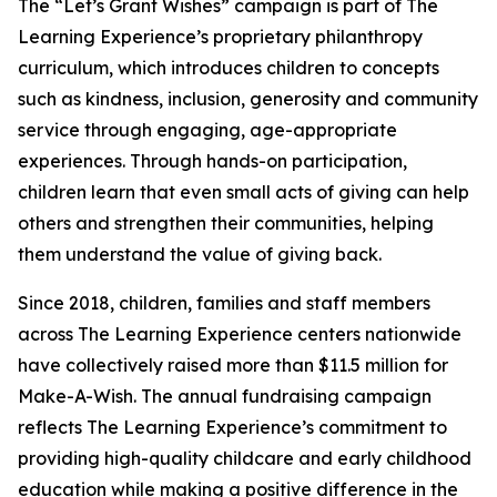
The “Let’s Grant Wishes” campaign is part of The
Learning Experience’s proprietary philanthropy
curriculum, which introduces children to concepts
such as kindness, inclusion, generosity and community
service through engaging, age-appropriate
experiences. Through hands-on participation,
children learn that even small acts of giving can help
others and strengthen their communities, helping
them understand the value of giving back.
Since 2018, children, families and staff members
across The Learning Experience centers nationwide
have collectively raised more than $11.5 million for
Make-A-Wish. The annual fundraising campaign
reflects The Learning Experience’s commitment to
providing high-quality childcare and early childhood
education while making a positive difference in the