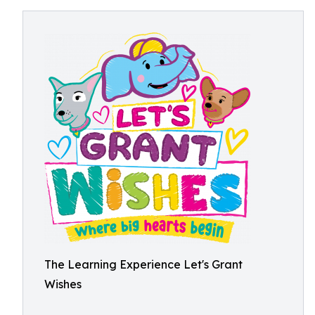
The Learning Experience Let's Grant
Wishes