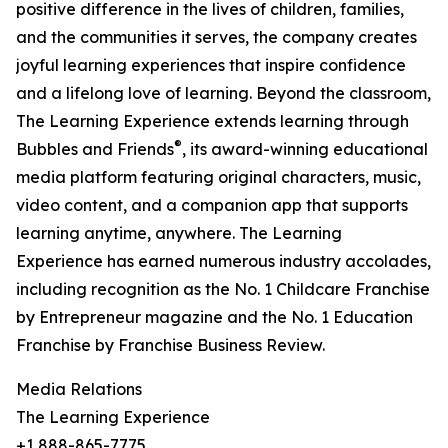
positive difference in the lives of children, families,
and the communities it serves, the company creates
joyful learning experiences that inspire confidence
and a lifelong love of learning. Beyond the classroom,
The Learning Experience extends learning through
®
Bubbles and Friends
, its award-winning educational
media platform featuring original characters, music,
video content, and a companion app that supports
learning anytime, anywhere. The Learning
Experience has earned numerous industry accolades,
including recognition as the No. 1 Childcare Franchise
by Entrepreneur magazine and the No. 1 Education
Franchise by Franchise Business Review.
Media Relations
The Learning Experience
+1 888-865-7775