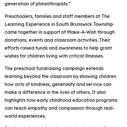
generation of philanthropists.”
Preschoolers, families and staff members at The
Learning Experience in South Brunswick Township
came together in support of Make-A-Wish through
donations, events and classroom activities. Their
efforts raised funds and awareness to help grant
wishes for children living with critical illnesses.
The preschool fundraising campaign extends
learning beyond the classroom by showing children
how acts of kindness, generosity and service can
make a difference in the lives of others. It also
highlights how early childhood education programs
can teach empathy and compassion through real-
world experiences.