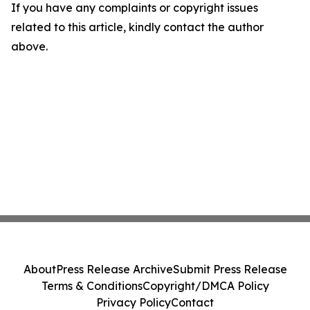
If you have any complaints or copyright issues
related to this article, kindly contact the author
above.
About
Press Release Archive
Submit Press Release
Terms & Conditions
Copyright/DMCA Policy
Privacy Policy
Contact