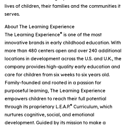
lives of children, their families and the communities it
serves.
About The Learning Experience
®
The Learning Experience
is one of the most
innovative brands in early childhood education. With
more than 480 centers open and over 240 additional
locations in development across the U.S. and U.K., the
company provides high-quality early education and
care for children from six weeks to six years old.
Family-founded and rooted in a passion for
purposeful learning, The Learning Experience
empowers children to reach their full potential
®
through its proprietary L.E.A.P.
Curriculum, which
nurtures cognitive, social, and emotional
development. Guided by its mission to make a