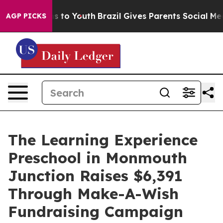
te Harms to Youth
Brazil Gives Parents Social Media Co
AGP PICKS
The Learning Experience
Preschool in Monmouth
Junction Raises $6,391
Through Make-A-Wish
Fundraising Campaign