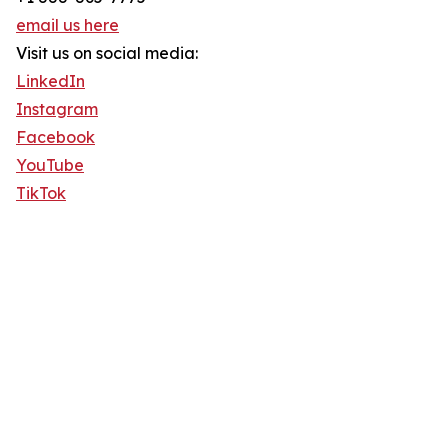
email us here
Visit us on social media:
LinkedIn
Instagram
Facebook
YouTube
TikTok