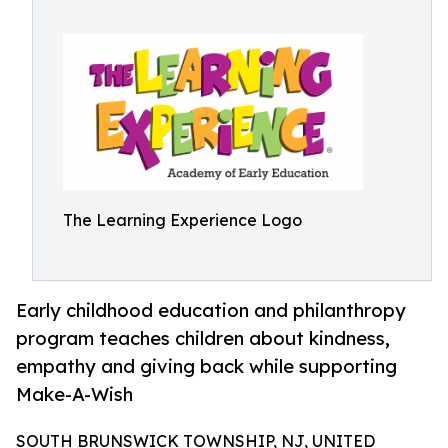
The Learning Experience Logo
Early childhood education and philanthropy
program teaches children about kindness,
empathy and giving back while supporting
Make-A-Wish
SOUTH BRUNSWICK TOWNSHIP, NJ, UNITED