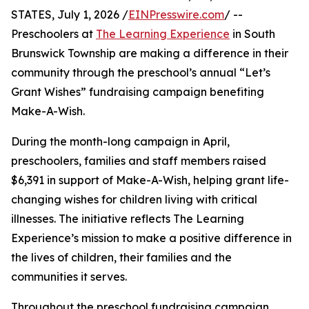
STATES, July 1, 2026 /
EINPresswire.com
/ --
Preschoolers at
The Learning Experience
in South
Brunswick Township are making a difference in their
community through the preschool’s annual “Let’s
Grant Wishes” fundraising campaign benefiting
Make-A-Wish.
During the month-long campaign in April,
preschoolers, families and staff members raised
$6,391 in support of Make-A-Wish, helping grant life-
changing wishes for children living with critical
illnesses. The initiative reflects The Learning
Experience’s mission to make a positive difference in
the lives of children, their families and the
communities it serves.
Throughout the preschool fundraising campaign,