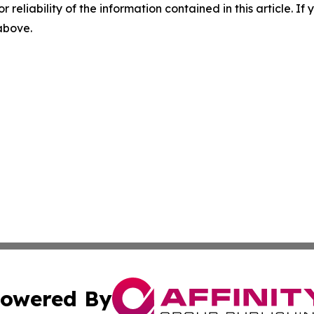
r reliability of the information contained in this article. I
 above.
owered By