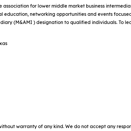
e association for lower middle market business intermedi
al education, networking opportunities and events focus
iary (M&AMI ) designation to qualified individuals. To lea
exas
without warranty of any kind. We do not accept any responsib