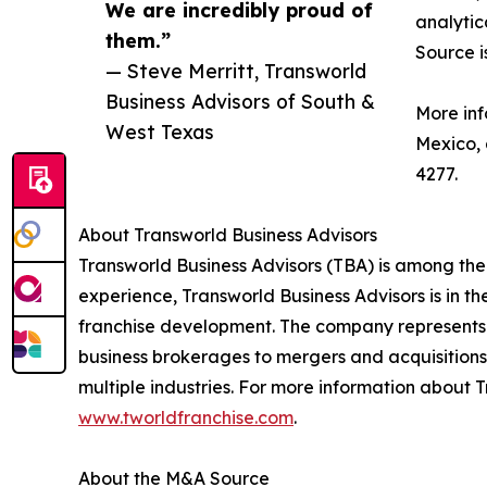
We are incredibly proud of
analytic
them.”
Source i
— Steve Merritt, Transworld
Business Advisors of South &
More inf
West Texas
Mexico,
4277.
About Transworld Business Advisors
Transworld Business Advisors (TBA) is among the
experience, Transworld Business Advisors is in th
franchise development. The company represents a
business brokerages to mergers and acquisitions,
multiple industries. For more information about T
www.tworldfranchise.com
.
About the M&A Source