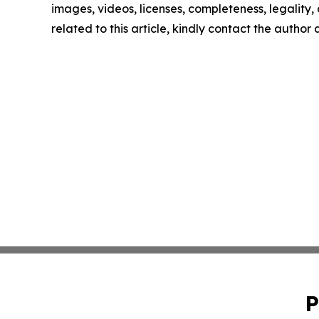
images, videos, licenses, completeness, legality, o
related to this article, kindly contact the author
P