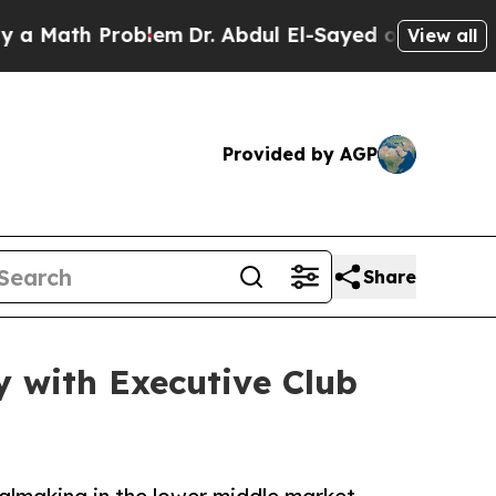
ath Problem
Dr. Abdul El-Sayed on Historic Michig
View all
Provided by AGP
Share
 with Executive Club