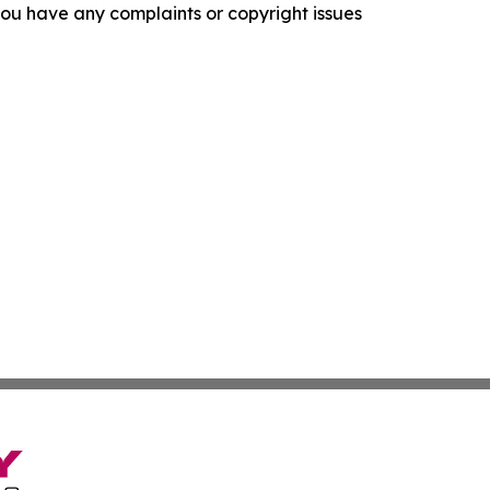
f you have any complaints or copyright issues