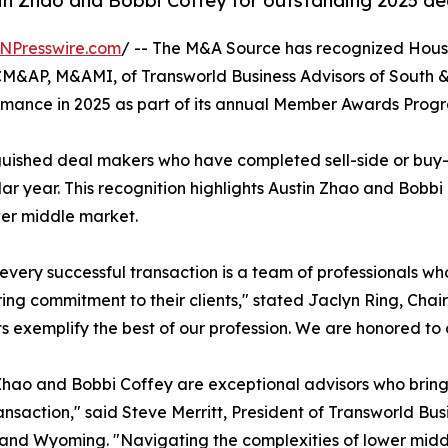
n Zhao and Bobbi Coffey for outstanding 2025 dea
NPresswire.com
/ -- The M&A Source has recognized Hous
&AP, M&AMI, of Transworld Business Advisors of South 
rmance in 2025 as part of its annual Member Awards Prog
guished deal makers who have completed sell-side or buy-si
r year. This recognition highlights Austin Zhao and Bobbi 
ower middle market.
every successful transaction is a team of professionals wh
ng commitment to their clients," stated Jaclyn Ring, Cha
ts exemplify the best of our profession. We are honored to
Zhao and Bobbi Coffey are exceptional advisors who bring
ansaction," said Steve Merritt, President of Transworld Bu
and Wyoming. "Navigating the complexities of lower midd