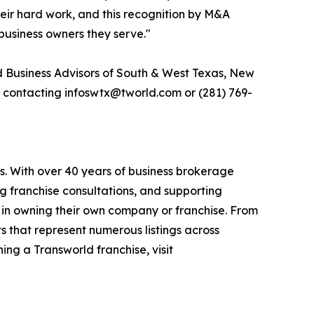
their hard work, and this recognition by M&A
business owners they serve."
d Business Advisors of South & West Texas, New
y contacting infoswtx@tworld.com or (281) 769-
s. With over 40 years of business brokerage
ng franchise consultations, and supporting
 in owning their own company or franchise. From
s that represent numerous listings across
ing a Transworld franchise, visit