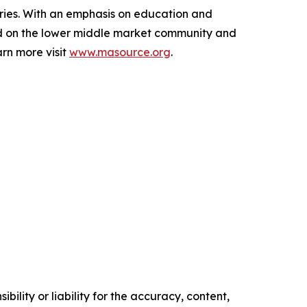
aries. With an emphasis on education and
ed on the lower middle market community and
rn more visit
www.masource.org
.
ility or liability for the accuracy, content,