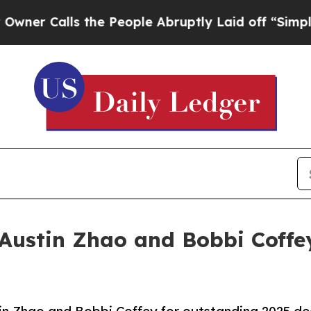
alls the People Abruptly Laid off “Simply a M
Austin Zhao and Bobbi Coffey