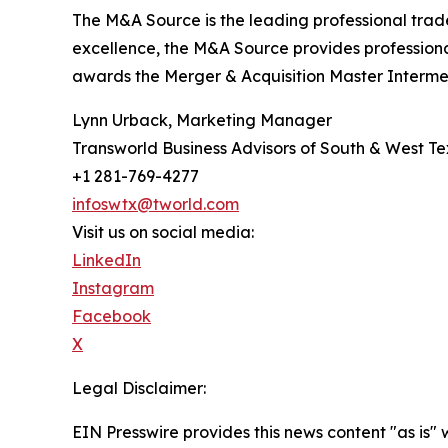
The M&A Source is the leading professional trad
excellence, the M&A Source provides profession
awards the Merger & Acquisition Master Intermed
Lynn Urback, Marketing Manager
Transworld Business Advisors of South & West T
+1 281-769-4277
infoswtx@tworld.com
Visit us on social media:
LinkedIn
Instagram
Facebook
X
Legal Disclaimer:
EIN Presswire provides this news content "as is" 