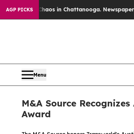
ollapse
Chaos in Chattanooga. Newspaper Owner C
AGP PICKS
Menu
M&A Source Recognizes 
Award