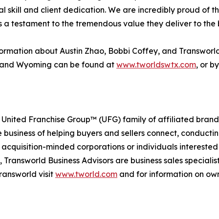
al skill and client dedication. We are incredibly proud of 
s a testament to the tremendous value they deliver to the 
ormation about Austin Zhao, Bobbi Coffey, and Transworl
 and Wyoming can be found at
www.tworldswtx.com
, or b
 United Franchise Group™ (UFG) family of affiliated brand
e business of helping buyers and sellers connect, conducti
cquisition-minded corporations or individuals interested
 Transworld Business Advisors are business sales specialist
ransworld visit
www.tworld.com
and for information on own