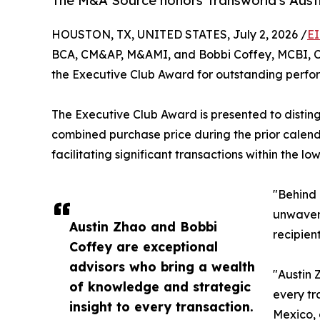
The M&A Source honors Transworld's Austi
HOUSTON, TX, UNITED STATES, July 2, 2026 /
EI
BCA, CM&AP, M&AMI, and Bobbi Coffey, MCBI, CM
the Executive Club Award for outstanding perfo
The Executive Club Award is presented to distin
combined purchase price during the prior calenda
facilitating significant transactions within the l
"Behind 
unwaveri
Austin Zhao and Bobbi
recipien
Coffey are exceptional
advisors who bring a wealth
"Austin 
of knowledge and strategic
every tr
insight to every transaction.
Mexico, 