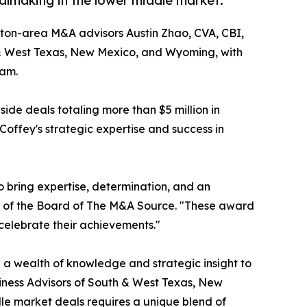
lmaking in the lower middle market.
ton-area M&A advisors Austin Zhao, CVA, CBI,
& West Texas, New Mexico, and Wyoming, with
ram.
de deals totaling more than $5 million in
Coffey's strategic expertise and success in
o bring expertise, determination, and an
ir of the Board of The M&A Source. "These award
 celebrate their achievements."
 a wealth of knowledge and strategic insight to
siness Advisors of South & West Texas, New
le market deals requires a unique blend of