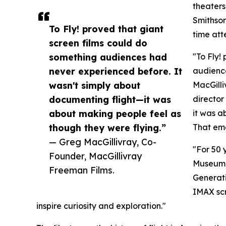
theaters
Smithson
To Fly! proved that giant
time att
screen films could do
something audiences had
"To Fly!
never experienced before. It
audienc
wasn't simply about
MacGilli
documenting flight—it was
director
about making people feel as
it was a
though they were flying.”
That emo
— Greg MacGillivray, Co-
"For 50 
Founder, MacGillivray
Museum,”
Freeman Films.
Generati
IMAX scr
inspire curiosity and exploration."