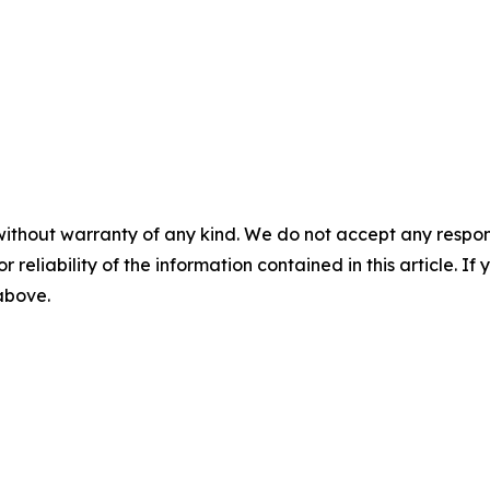
without warranty of any kind. We do not accept any responsib
r reliability of the information contained in this article. I
 above.