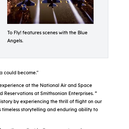
To Fly! features scenes with the Blue
Angels.
ma could become."
r experience at the National Air and Space
d Reservations at Smithsonian Enterprises. “
tory by experiencing the thrill of flight on our
 timeless storytelling and enduring ability to