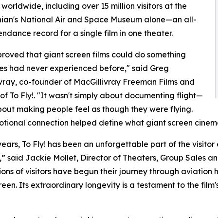
 worldwide, including over 15 million visitors at the
ian's National Air and Space Museum alone—an all-
endance record for a single film in one theater.
 proved that giant screen films could do something
es had never experienced before," said Greg
vray, co-founder of MacGillivray Freeman Films and
 of To Fly!. "It wasn't simply about documenting flight—
bout making people feel as though they were flying.
tional connection helped define what giant screen cine
years, To Fly! has been an unforgettable part of the visito
 said Jackie Mollet, Director of Theaters, Group Sales an
ons of visitors have begun their journey through aviation his
een. Its extraordinary longevity is a testament to the film's