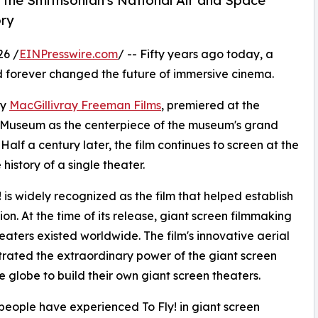
t the Smithsonian's National Air and Space
ory
26 /
EINPresswire.com
/ -- Fifty years ago today, a
 forever changed the future of immersive cinema.
by
MacGillivray Freeman Films
, premiered at the
e Museum as the centerpiece of the museum's grand
alf a century later, the film continues to screen at the
history of a single theater.
is widely recognized as the film that helped establish
n. At the time of its release, giant screen filmmaking
eaters existed worldwide. The film's innovative aerial
rated the extraordinary power of the giant screen
 globe to build their own giant screen theaters.
 people have experienced To Fly! in giant screen