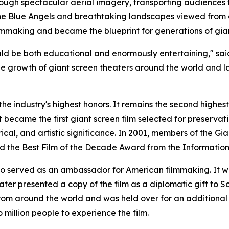
through spectacular aerial imagery, transporting audiences
 the Blue Angels and breathtaking landscapes viewed from
lmmaking and became the blueprint for generations of gia
uld be both educational and enormously entertaining," sai
he growth of giant screen theaters around the world and l
the industry's highest honors. It remains the second highes
t became the first giant screen film selected for preservati
rical, and artistic significance. In 2001, members of the Gi
ed the Best Film of the Decade Award from the Information
also served as an ambassador for American filmmaking. It 
ter presented a copy of the film as a diplomatic gift to S
rom around the world and was held over for an additional
 million people to experience the film.