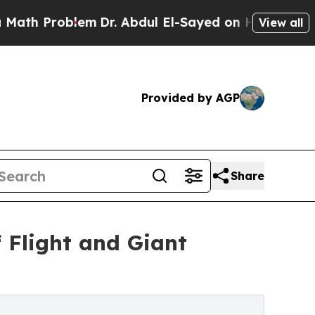
roblem
Dr. Abdul El-Sayed on Historic Michigan Wi
View all
Provided by AGP
Share
f Flight and Giant