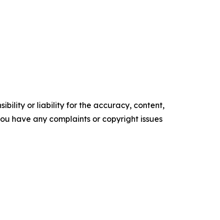
ility or liability for the accuracy, content,
f you have any complaints or copyright issues