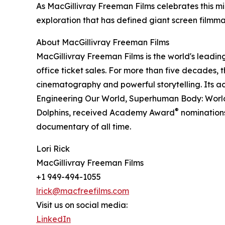
As MacGillivray Freeman Films celebrates this mi
exploration that has defined giant screen filmma
About MacGillivray Freeman Films
MacGillivray Freeman Films is the world's leadin
office ticket sales. For more than five decades
cinematography and powerful storytelling. Its a
Engineering Our World, Superhuman Body: World
®
Dolphins, received Academy Award
nominations
documentary of all time.
Lori Rick
MacGillivray Freeman Films
+1 949-494-1055
lrick@macfreefilms.com
Visit us on social media:
LinkedIn