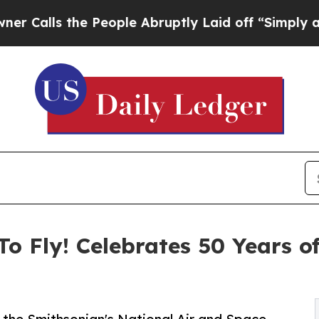
the People Abruptly Laid off “Simply a Math P
o Fly! Celebrates 50 Years o