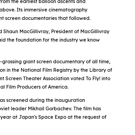
 from the earliest balloon ascents and
 above. Its immersive cinematography
nt screen documentaries that followed.
d Shaun MacGillivray, President of MacGillivray
aid the foundation for the industry we know
t-grossing giant screen documentary of all time,
on in the National Film Registry by the Library of
ant Screen Theater Association voted To Fly! into
al Film Producers of America.
was screened during the inauguration
oviet leader Mikhail Gorbachev. The film has
 year at Japan's Space Expo at the request of