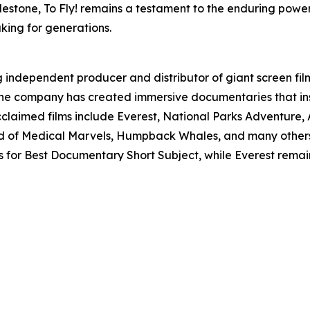
lestone, To Fly! remains a testament to the enduring power 
king for generations.
g independent producer and distributor of giant screen film
, the company has created immersive documentaries that i
cclaimed films include Everest, National Parks Adventure,
 of Medical Marvels, Humpback Whales, and many others. 
 for Best Documentary Short Subject, while Everest remain