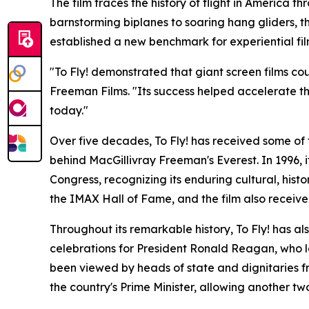
The film traces the history of flight in America 
barnstorming biplanes to soaring hang gliders,
established a new benchmark for experiential fi
"To Fly! demonstrated that giant screen films co
Freeman Films. "Its success helped accelerate t
today."
Over five decades, To Fly! has received some of 
behind MacGillivray Freeman's Everest. In 1996, i
Congress, recognizing its enduring cultural, histo
the IMAX Hall of Fame, and the film also receiv
Throughout its remarkable history, To Fly! has 
celebrations for President Ronald Reagan, who la
been viewed by heads of state and dignitaries f
the country's Prime Minister, allowing another two