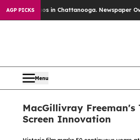
e
Chaos in Chattanooga. Newspaper Owner Calls 
AGP PICKS
Menu
MacGillivray Freeman's T
Screen Innovation