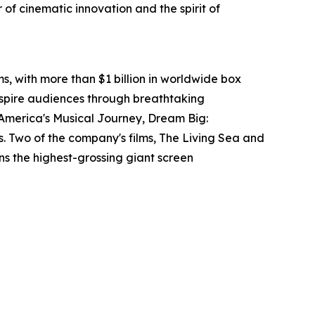
of cinematic innovation and the spirit of
s, with more than $1 billion in worldwide box
nspire audiences through breathtaking
 America's Musical Journey, Dream Big:
Two of the company's films, The Living Sea and
s the highest-grossing giant screen