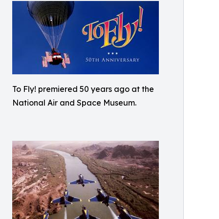
To Fly! premiered 50 years ago at the
National Air and Space Museum.