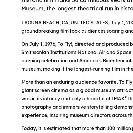
Historic film marks 50 continuous years a
Museum, the longest theatrical run in hist
LAGUNA BEACH, CA, UNITED STATES, July 1, 20
groundbreaking film took audiences soaring and
On July 1, 1976, To Fly!, directed and produced 
Smithsonian Institution's National Air and Spac
opening celebration and America's Bicentennial. H
museum, making it the longest-running film in the 
More than an enduring audience favorite, To Fly! 
giant screen cinema as a global museum attractio
®
was in its infancy and only a handful of IMAX
th
photography and immersive storytelling demonst
experience, inspiring museum directors across the
Today, it is estimated that more than 100 million