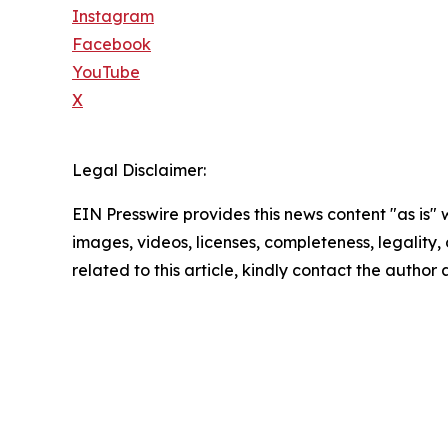
Instagram
Facebook
YouTube
X
Legal Disclaimer:
EIN Presswire provides this news content "as is" 
images, videos, licenses, completeness, legality, o
related to this article, kindly contact the author