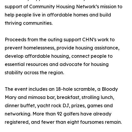
support of Community Housing Network’s mission to
help people live in affordable homes and build
thriving communities.
Proceeds from the outing support CHN’s work to
prevent homelessness, provide housing assistance,
develop affordable housing, connect people to
essential resources and advocate for housing
stability across the region.
The event includes an 18-hole scramble, a Bloody
Mary and mimosa bar, breakfast, strolling lunch,
dinner buffet, yacht rock DJ, prizes, games and
networking. More than 92 golfers have already
registered, and fewer than eight foursomes remain.