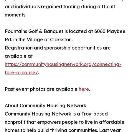
and individuals regained footing during difficult
moments.
Fountains Golf & Banquet is located at 6060 Maybee
Rd. in the Village of Clarkston.
Registration and sponsorship opportunities are
available at
https://communityhousingnetwork.org/connecting-
fore-a-cause/
.
Past event photos are available
here
.
About Community Housing Network
Community Housing Network is a Troy-based
nonprofit that empowers people to live in affordable
homes to help build thriving communities. Last year