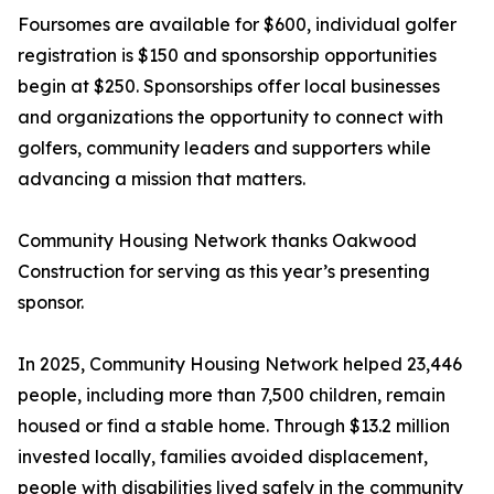
Foursomes are available for $600, individual golfer
registration is $150 and sponsorship opportunities
begin at $250. Sponsorships offer local businesses
and organizations the opportunity to connect with
golfers, community leaders and supporters while
advancing a mission that matters.
Community Housing Network thanks Oakwood
Construction for serving as this year’s presenting
sponsor.
In 2025, Community Housing Network helped 23,446
people, including more than 7,500 children, remain
housed or find a stable home. Through $13.2 million
invested locally, families avoided displacement,
people with disabilities lived safely in the community