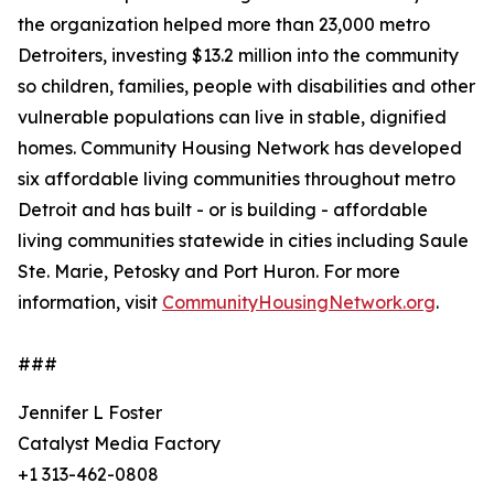
the organization helped more than 23,000 metro
Detroiters, investing $13.2 million into the community
so children, families, people with disabilities and other
vulnerable populations can live in stable, dignified
homes. Community Housing Network has developed
six affordable living communities throughout metro
Detroit and has built - or is building - affordable
living communities statewide in cities including Saule
Ste. Marie, Petosky and Port Huron. For more
information, visit
CommunityHousingNetwork.org
.
###
Jennifer L Foster
Catalyst Media Factory
+1 313-462-0808