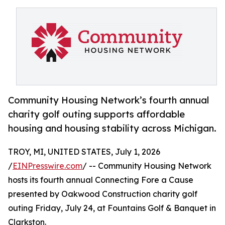
Community Housing Network’s fourth annual
charity golf outing supports affordable
housing and housing stability across Michigan.
TROY, MI, UNITED STATES, July 1, 2026
/
EINPresswire.com
/ -- Community Housing Network
hosts its fourth annual Connecting Fore a Cause
presented by Oakwood Construction charity golf
outing Friday, July 24, at Fountains Golf & Banquet in
Clarkston.