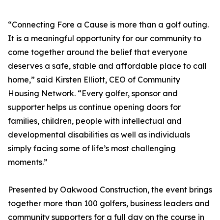
“Connecting Fore a Cause is more than a golf outing.
It is a meaningful opportunity for our community to
come together around the belief that everyone
deserves a safe, stable and affordable place to call
home,” said Kirsten Elliott, CEO of Community
Housing Network. “Every golfer, sponsor and
supporter helps us continue opening doors for
families, children, people with intellectual and
developmental disabilities as well as individuals
simply facing some of life’s most challenging
moments.”
Presented by Oakwood Construction, the event brings
together more than 100 golfers, business leaders and
community supporters for a full day on the course in