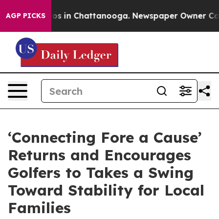
llapse
Chaos in Chattanooga. Newspaper Owner Calls t
AGP PICKS
‘Connecting Fore a Cause’
Returns and Encourages
Golfers to Takes a Swing
Toward Stability for Local
Families