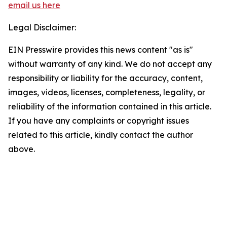
email us here
Legal Disclaimer:
EIN Presswire provides this news content "as is"
without warranty of any kind. We do not accept any
responsibility or liability for the accuracy, content,
images, videos, licenses, completeness, legality, or
reliability of the information contained in this article.
If you have any complaints or copyright issues
related to this article, kindly contact the author
above.