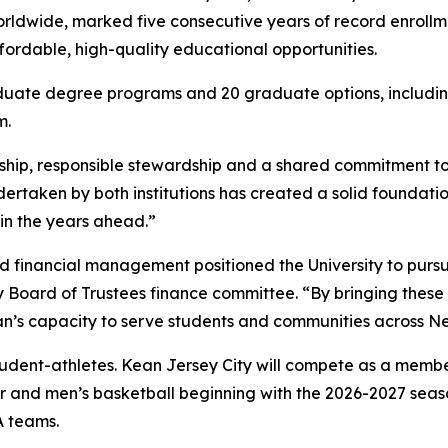
rldwide, marked five consecutive years of record enrollme
ffordable, high-quality educational opportunities.
uate degree programs and 20 graduate options, including
em.
rship, responsible stewardship and a shared commitment to 
rtaken by both institutions has created a solid foundation
y in the years ahead.”
 financial management positioned the University to pursue
Board of Trustees finance committee. “By bringing these i
an’s capacity to serve students and communities across N
udent-athletes. Kean Jersey City will compete as a member
 and men’s basketball beginning with the 2026-2027 seaso
A teams.