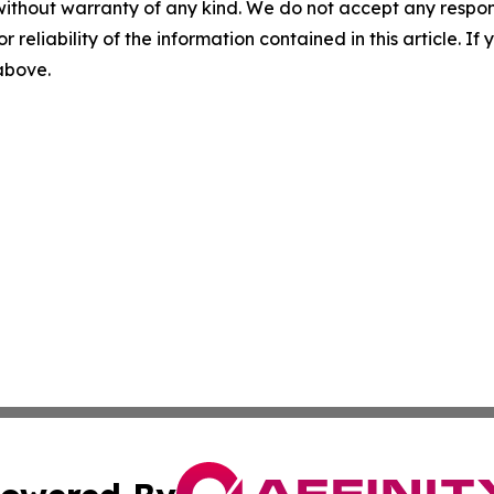
without warranty of any kind. We do not accept any responsib
r reliability of the information contained in this article. I
 above.