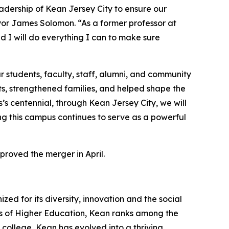
adership of Kean Jersey City to ensure our
ayor James Solomon. “As a former professor at
nd I will do everything I can to make sure
 students, faculty, staff, alumni, and community
ts, strengthened families, and helped shape the
s centennial, through Kean Jersey City, we will
g this campus continues to serve as a powerful
proved the merger in April.
zed for its diversity, innovation and the social
ions of Higher Education, Kean ranks among the
 college, Kean has evolved into a thriving