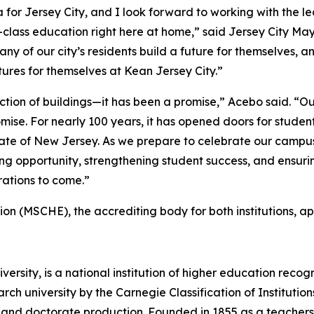
r Jersey City, and I look forward to working with the le
d-class education right here at home,” said Jersey City M
ny of our city’s residents build a future for themselves, a
utures for themselves at Kean Jersey City.”
ion of buildings—it has been a promise,” Acebo said. “Our
mise. For nearly 100 years, it has opened doors for studen
ate of New Jersey. As we prepare to celebrate our campus’
g opportunity, strengthening student success, and ensurin
erations to come.”
n (MSCHE), the accrediting body for both institutions, ap
rsity, is a national institution of higher education recogni
arch university by the Carnegie Classification of Institut
ch and doctorate production. Founded in 1855 as a teachers