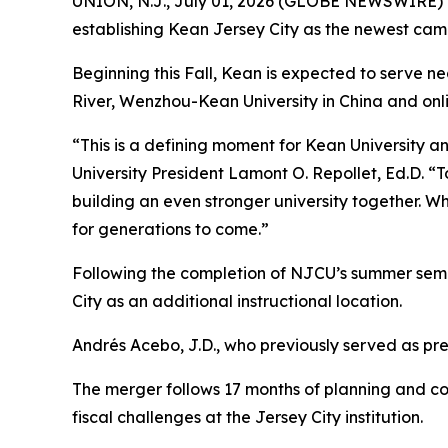
UNION, N.J., July 01, 2026 (GLOBE NEWSWIRE) --
establishing Kean Jersey City as the newest ca
Beginning this Fall, Kean is expected to serve n
River, Wenzhou-Kean University in China and onl
“This is a defining moment for Kean University a
University President Lamont O. Repollet, Ed.D. “
building an even stronger university together. W
for generations to come.”
Following the completion of NJCU’s summer semes
City as an additional instructional location.
Andrés Acebo, J.D., who previously served as pre
The merger follows 17 months of planning and col
fiscal challenges at the Jersey City institution.