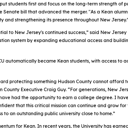
ut students first and focus on the long-term strength of 
e Senate bill that advanced the merger. "As a Kean alumnus
City and strengthening its presence throughout New Jersey
ential to New Jersey's continued success,” said New Jerse
ation system by expanding educational access and building
 NJCU automatically became Kean students, with access to
rd protecting something Hudson County cannot afford to l
son County Executive Craig Guy. “For generations, New Jers
have had the opportunity to earn a college degree. I hav
ident that this critical mission can continue and grow for
 to an outstanding public university close to home.”
entum for Kean. In recent years, the University has earne