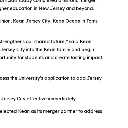
fficials today completed a historic merger,
higher education in New Jersey and beyond.
 Union, Kean Jersey City, Kean Ocean in Toms
 strengthens our shared future,” said Kean
 Jersey City into the Kean family and begin
ortunity for students and create lasting impact
ess the University’s application to add Jersey
 Jersey City effective immediately.
selected Kean as its merger partner to address