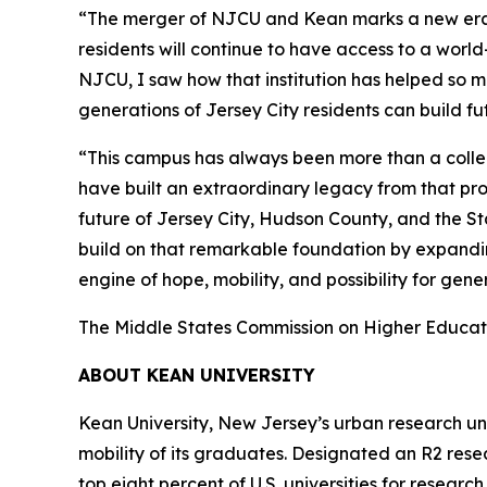
“The merger of NJCU and Kean marks a new era fo
residents will continue to have access to a worl
NJCU, I saw how that institution has helped so ma
generations of Jersey City residents can build f
“This campus has always been more than a collect
have built an extraordinary legacy from that pro
future of Jersey City, Hudson County, and the St
build on that remarkable foundation by expandin
engine of hope, mobility, and possibility for gen
The Middle States Commission on Higher Educatio
ABOUT KEAN UNIVERSITY
Kean University, New Jersey’s urban research unive
mobility of its graduates. Designated an R2 rese
top eight percent of U.S. universities for resear