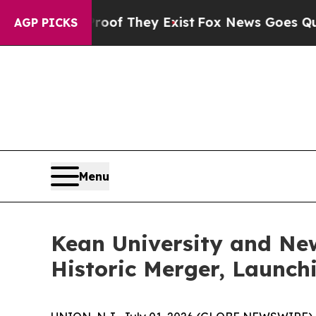
no Proof They Exist
Fox News Goes Quiet as 'Mag
AGP PICKS
Menu
Kean University and New
Historic Merger, Launch