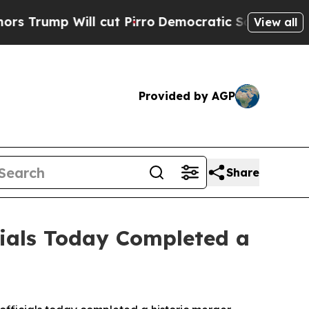
Will cut Pirro
Democratic Socialists of America
View all
Provided by AGP
Share
cials Today Completed a