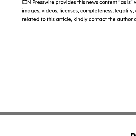
EIN Presswire provides this news content "as is" 
images, videos, licenses, completeness, legality, o
related to this article, kindly contact the author