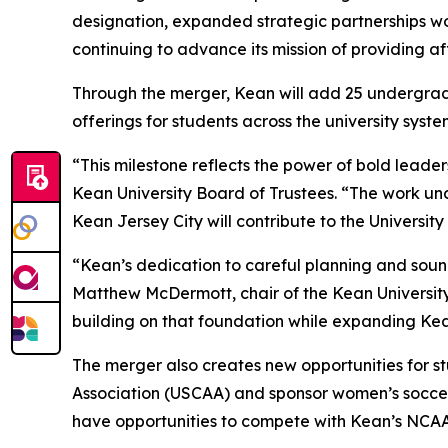
designation, expanded strategic partnerships wo
continuing to advance its mission of providing a
Through the merger, Kean will add 25 undergrad
offerings for students across the university syst
“This milestone reflects the power of bold leade
Kean University Board of Trustees. “The work unde
Kean Jersey City will contribute to the Universit
“Kean’s dedication to careful planning and sound
Matthew McDermott, chair of the Kean University 
building on that foundation while expanding Ke
The merger also creates new opportunities for st
Association (USCAA) and sponsor women’s soccer
have opportunities to compete with Kean’s NCA