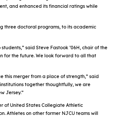
nt, and enhanced its financial ratings while
 three doctoral programs, to its academic
students,” said Steve Fastook ’06H, chair of the
 for the future. We look forward to all that
 this merger from a place of strength,” said
nstitutions together thoughtfully, we are
ew Jersey.”
 of United States Collegiate Athletic
n. Athletes on other former NJCU teams will