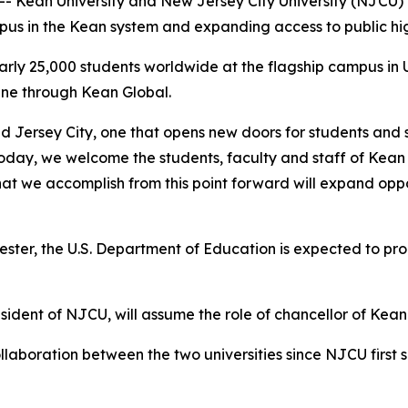
 Kean University and New Jersey City University (NJCU) o
mpus in the Kean system and expanding access to public 
early 25,000 students worldwide at the flagship campus in
ine through Kean Global.
nd Jersey City, one that opens new doors for students and
Today, we welcome the students, faculty and staff of Kean
hat we accomplish from this point forward will expand opp
ter, the U.S. Department of Education is expected to proc
sident of NJCU, will assume the role of chancellor of Kean
laboration between the two universities since NJCU first 