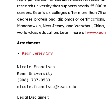
research university that supports nearly 25,000 
careers. Kean’s six colleges offer more than 7
degrees, professional diplomas or certifications,
Manahawkin, New Jersey, and Wenzhou, China, as
world-class education. Learn more at
www.kean
Attachment
Kean Jersey City
Nicole Francisco

Kean University

(908) 737-0583

Legal Disclaimer: