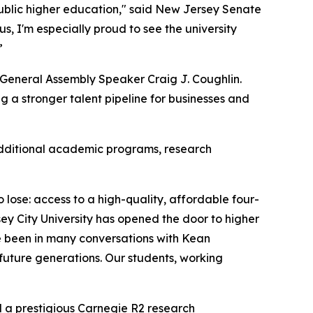
public higher education," said New Jersey Senate
, I'm especially proud to see the university
.”
y General Assembly Speaker Craig J. Coughlin.
 a stronger talent pipeline for businesses and
 additional academic programs, research
ose: access to a high-quality, affordable four-
ey City University has opened the door to higher
e been in many conversations with Kean
 future generations. Our students, working
d a prestigious Carnegie R2 research