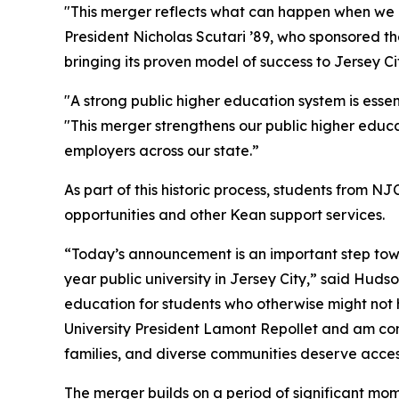
"This merger reflects what can happen when we p
President Nicholas Scutari ’89, who sponsored th
bringing its proven model of success to Jersey 
"A strong public higher education system is ess
"This merger strengthens our public higher educ
employers across our state.”
As part of this historic process, students from
opportunities and other Kean support services.
“Today’s announcement is an important step towa
year public university in Jersey City,” said Hud
education for students who otherwise might not 
University President Lamont Repollet and am conf
families, and diverse communities deserve access
The merger builds on a period of significant mom