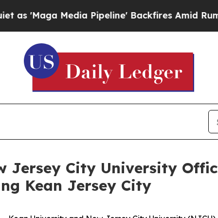
a Media Pipeline' Backfires Amid Rumors Trump 
 Jersey City University Offi
ing Kean Jersey City