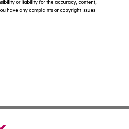
ility or liability for the accuracy, content,
f you have any complaints or copyright issues