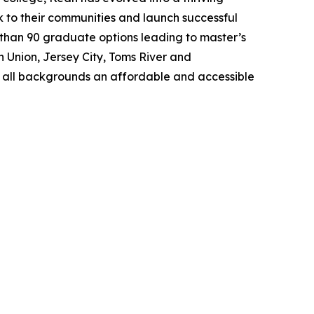
k to their communities and launch successful
than 90 graduate options leading to master’s
n Union, Jersey City, Toms River and
f all backgrounds an affordable and accessible