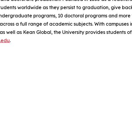
students worldwide as they persist to graduation, give bac
5 undergraduate programs, 10 doctoral programs and more 
 across a full range of academic subjects. With campuses i
 well as Kean Global, the University provides students o
.edu
.