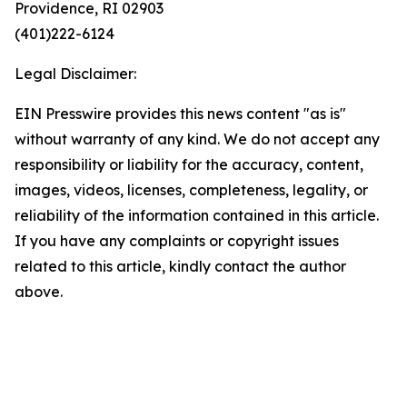
Providence, RI 02903
(401)222-6124
Legal Disclaimer:
EIN Presswire provides this news content "as is"
without warranty of any kind. We do not accept any
responsibility or liability for the accuracy, content,
images, videos, licenses, completeness, legality, or
reliability of the information contained in this article.
If you have any complaints or copyright issues
related to this article, kindly contact the author
above.