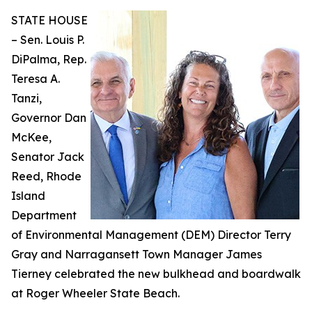
STATE HOUSE
– Sen. Louis P.
DiPalma, Rep.
Teresa A.
Tanzi,
Governor Dan
McKee,
Senator Jack
Reed, Rhode
Island
Department
of Environmental Management (DEM) Director Terry
Gray and Narragansett Town Manager James
Tierney celebrated the new bulkhead and boardwalk
at Roger Wheeler State Beach.