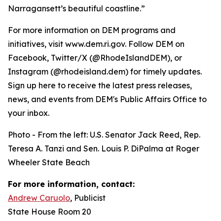
Narragansett’s beautiful coastline.”
For more information on DEM programs and
initiatives, visit www.dem.ri.gov. Follow DEM on
Facebook, Twitter/X (@RhodeIslandDEM), or
Instagram (@rhodeisland.dem) for timely updates.
Sign up here to receive the latest press releases,
news, and events from DEM's Public Affairs Office to
your inbox.
Photo - From the left: U.S. Senator Jack Reed, Rep.
Teresa A. Tanzi and Sen. Louis P. DiPalma at Roger
Wheeler State Beach
For more information, contact:
Andrew Caruolo
, Publicist
State House Room 20