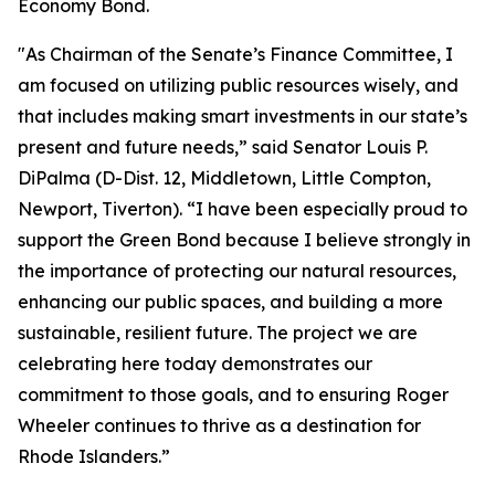
Economy Bond.
"As Chairman of the Senate’s Finance Committee, I
am focused on utilizing public resources wisely, and
that includes making smart investments in our state’s
present and future needs,” said Senator Louis P.
DiPalma (D-Dist. 12, Middletown, Little Compton,
Newport, Tiverton). “I have been especially proud to
support the Green Bond because I believe strongly in
the importance of protecting our natural resources,
enhancing our public spaces, and building a more
sustainable, resilient future. The project we are
celebrating here today demonstrates our
commitment to those goals, and to ensuring Roger
Wheeler continues to thrive as a destination for
Rhode Islanders.”