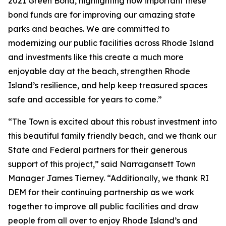
2021 Green Bond, highlighting how important these
bond funds are for improving our amazing state
parks and beaches. We are committed to
modernizing our public facilities across Rhode Island
and investments like this create a much more
enjoyable day at the beach, strengthen Rhode
Island’s resilience, and help keep treasured spaces
safe and accessible for years to come.”
“The Town is excited about this robust investment into
this beautiful family friendly beach, and we thank our
State and Federal partners for their generous
support of this project,” said Narragansett Town
Manager James Tierney. “Additionally, we thank RI
DEM for their continuing partnership as we work
together to improve all public facilities and draw
people from all over to enjoy Rhode Island’s and