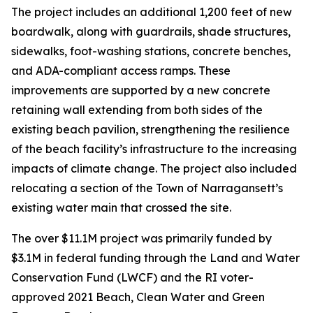
The project includes an additional 1,200 feet of new
boardwalk, along with guardrails, shade structures,
sidewalks, foot-washing stations, concrete benches,
and ADA-compliant access ramps. These
improvements are supported by a new concrete
retaining wall extending from both sides of the
existing beach pavilion, strengthening the resilience
of the beach facility’s infrastructure to the increasing
impacts of climate change. The project also included
relocating a section of the Town of Narragansett’s
existing water main that crossed the site.
The over $11.1M project was primarily funded by
$3.1M in federal funding through the Land and Water
Conservation Fund (LWCF) and the RI voter-
approved 2021 Beach, Clean Water and Green