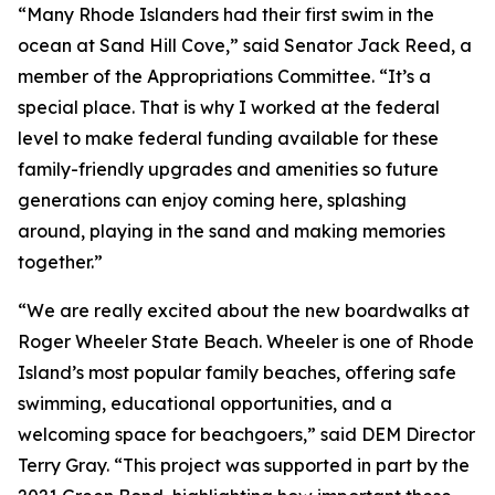
“Many Rhode Islanders had their first swim in the
ocean at Sand Hill Cove,” said Senator Jack Reed, a
member of the Appropriations Committee. “It’s a
special place. That is why I worked at the federal
level to make federal funding available for these
family-friendly upgrades and amenities so future
generations can enjoy coming here, splashing
around, playing in the sand and making memories
together.”
“We are really excited about the new boardwalks at
Roger Wheeler State Beach. Wheeler is one of Rhode
Island’s most popular family beaches, offering safe
swimming, educational opportunities, and a
welcoming space for beachgoers,” said DEM Director
Terry Gray. “This project was supported in part by the