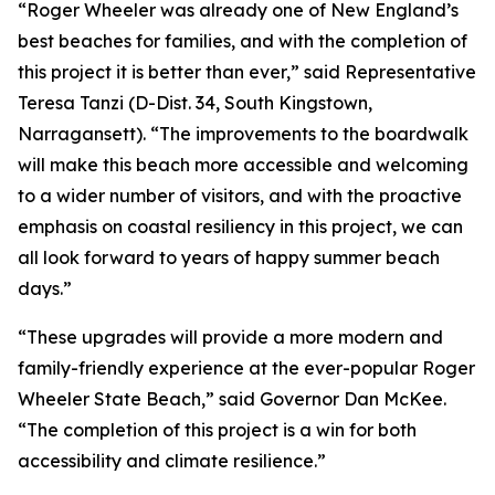
“Roger Wheeler was already one of New England’s
best beaches for families, and with the completion of
this project it is better than ever,” said Representative
Teresa Tanzi (D-Dist. 34, South Kingstown,
Narragansett). “The improvements to the boardwalk
will make this beach more accessible and welcoming
to a wider number of visitors, and with the proactive
emphasis on coastal resiliency in this project, we can
all look forward to years of happy summer beach
days.”
“These upgrades will provide a more modern and
family-friendly experience at the ever-popular Roger
Wheeler State Beach,” said Governor Dan McKee.
“The completion of this project is a win for both
accessibility and climate resilience.”