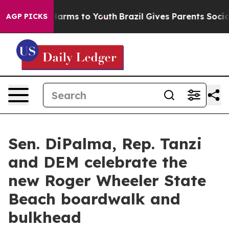
o Abate Harms to Youth
Brazil Gives Parents Social Med
AGP PICKS
Sen. DiPalma, Rep. Tanzi
and DEM celebrate the
new Roger Wheeler State
Beach boardwalk and
bulkhead