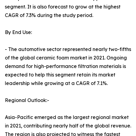
segment. It is also forecast to grow at the highest
CAGR of 7.3% during the study period.
By End Use:
- The automotive sector represented nearly two-fifths
of the global ceramic foam market in 2021. Ongoing
demand for high-performance filtration materials is
expected to help this segment retain its market
leadership while growing at a CAGR of 7.1%.
Regional Outlook:-
Asia-Pacific emerged as the largest regional market
in 2021, contributing nearly half of the global revenue.
The region is also projected to witness the fastest