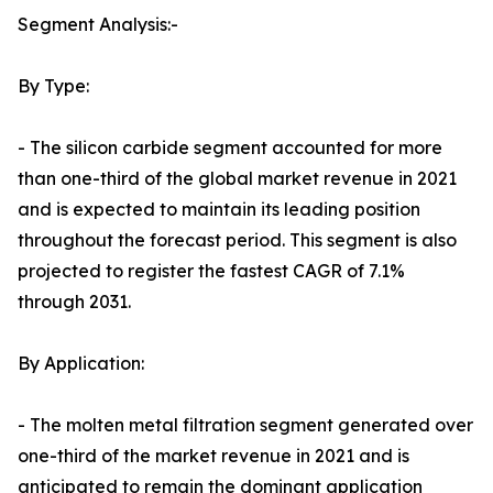
Segment Analysis:-
By Type:
- The silicon carbide segment accounted for more
than one-third of the global market revenue in 2021
and is expected to maintain its leading position
throughout the forecast period. This segment is also
projected to register the fastest CAGR of 7.1%
through 2031.
By Application:
- The molten metal filtration segment generated over
one-third of the market revenue in 2021 and is
anticipated to remain the dominant application