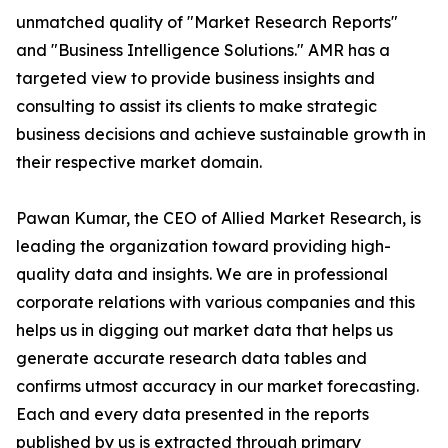
unmatched quality of "Market Research Reports"
and "Business Intelligence Solutions." AMR has a
targeted view to provide business insights and
consulting to assist its clients to make strategic
business decisions and achieve sustainable growth in
their respective market domain.
Pawan Kumar, the CEO of Allied Market Research, is
leading the organization toward providing high-
quality data and insights. We are in professional
corporate relations with various companies and this
helps us in digging out market data that helps us
generate accurate research data tables and
confirms utmost accuracy in our market forecasting.
Each and every data presented in the reports
published by us is extracted through primary