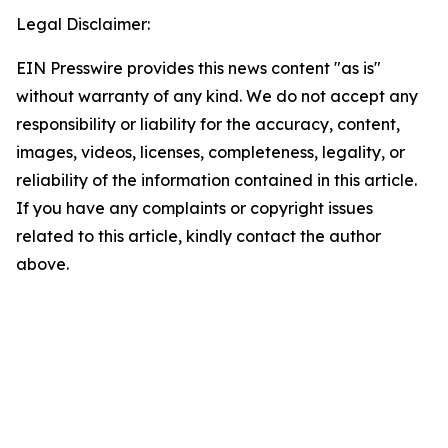
Legal Disclaimer:
EIN Presswire provides this news content "as is"
without warranty of any kind. We do not accept any
responsibility or liability for the accuracy, content,
images, videos, licenses, completeness, legality, or
reliability of the information contained in this article.
If you have any complaints or copyright issues
related to this article, kindly contact the author
above.