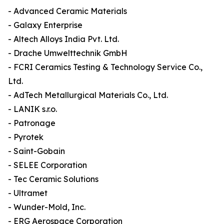
- Advanced Ceramic Materials
- Galaxy Enterprise
- Altech Alloys India Pvt. Ltd.
- Drache Umwelttechnik GmbH
- FCRI Ceramics Testing & Technology Service Co.,
Ltd.
- AdTech Metallurgical Materials Co., Ltd.
- LANIK s.r.o.
- Patronage
- Pyrotek
- Saint-Gobain
- SELEE Corporation
- Tec Ceramic Solutions
- Ultramet
- Wunder-Mold, Inc.
- ERG Aerospace Corporation