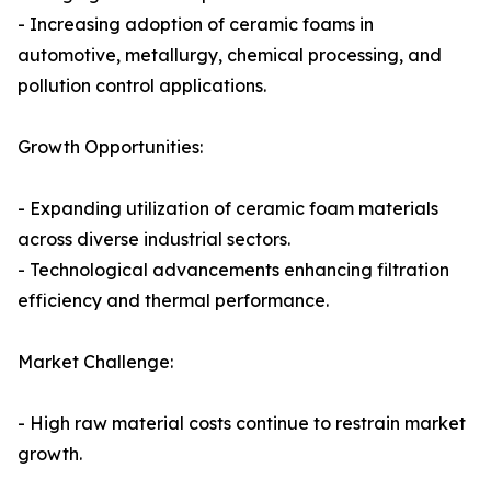
- Increasing adoption of ceramic foams in
automotive, metallurgy, chemical processing, and
pollution control applications.
Growth Opportunities:
- Expanding utilization of ceramic foam materials
across diverse industrial sectors.
- Technological advancements enhancing filtration
efficiency and thermal performance.
Market Challenge:
- High raw material costs continue to restrain market
growth.