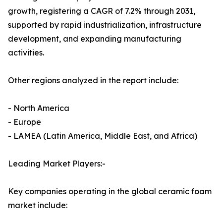
growth, registering a CAGR of 7.2% through 2031,
supported by rapid industrialization, infrastructure
development, and expanding manufacturing
activities.
Other regions analyzed in the report include:
- North America
- Europe
- LAMEA (Latin America, Middle East, and Africa)
Leading Market Players:-
Key companies operating in the global ceramic foam
market include: