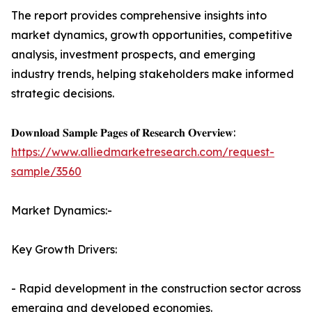
The report provides comprehensive insights into
market dynamics, growth opportunities, competitive
analysis, investment prospects, and emerging
industry trends, helping stakeholders make informed
strategic decisions.
𝐃𝐨𝐰𝐧𝐥𝐨𝐚𝐝 𝐒𝐚𝐦𝐩𝐥𝐞 𝐏𝐚𝐠𝐞𝐬 𝐨𝐟 𝐑𝐞𝐬𝐞𝐚𝐫𝐜𝐡 𝐎𝐯𝐞𝐫𝐯𝐢𝐞𝐰:
https://www.alliedmarketresearch.com/request-
sample/3560
Market Dynamics:-
Key Growth Drivers:
- Rapid development in the construction sector across
emerging and developed economies.