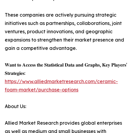
These companies are actively pursuing strategic
initiatives such as partnerships, collaborations, joint
ventures, product innovations, and geographic
expansions to strengthen their market presence and
gain a competitive advantage.
𝐖𝐚𝐧𝐭 𝐭𝐨 𝐀𝐜𝐜𝐞𝐬𝐬 𝐭𝐡𝐞 𝐒𝐭𝐚𝐭𝐢𝐬𝐭𝐢𝐜𝐚𝐥 𝐃𝐚𝐭𝐚 𝐚𝐧𝐝 𝐆𝐫𝐚𝐩𝐡𝐬, 𝐊𝐞𝐲 𝐏𝐥𝐚𝐲𝐞𝐫𝐬'
𝐒𝐭𝐫𝐚𝐭𝐞𝐠𝐢𝐞𝐬:
https://www.alliedmarketresearch.com/ceramic-
foam-market/purchase-options
About Us:
Allied Market Research provides global enterprises
as well as medium and small businesses with