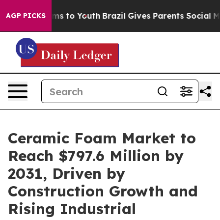
ate Harms to Youth
Brazil Gives Parents Social Media C
AGP PICKS
Ceramic Foam Market to
Reach $797.6 Million by
2031, Driven by
Construction Growth and
Rising Industrial