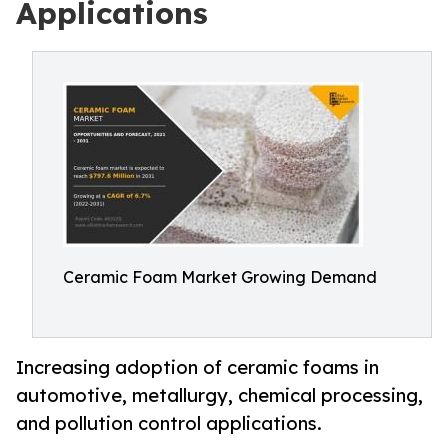
Applications
Ceramic Foam Market Growing Demand
Increasing adoption of ceramic foams in
automotive, metallurgy, chemical processing,
and pollution control applications.