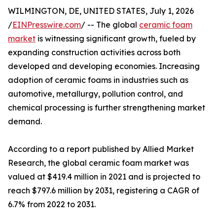
WILMINGTON, DE, UNITED STATES, July 1, 2026
/
EINPresswire.com
/ -- The global
ceramic foam
market
is witnessing significant growth, fueled by
expanding construction activities across both
developed and developing economies. Increasing
adoption of ceramic foams in industries such as
automotive, metallurgy, pollution control, and
chemical processing is further strengthening market
demand.
According to a report published by Allied Market
Research, the global ceramic foam market was
valued at $419.4 million in 2021 and is projected to
reach $797.6 million by 2031, registering a CAGR of
6.7% from 2022 to 2031.