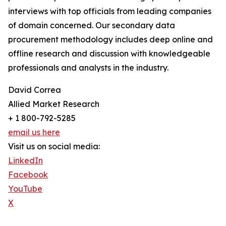
interviews with top officials from leading companies
of domain concerned. Our secondary data
procurement methodology includes deep online and
offline research and discussion with knowledgeable
professionals and analysts in the industry.
David Correa
Allied Market Research
+ 1 800-792-5285
email us here
Visit us on social media:
LinkedIn
Facebook
YouTube
X