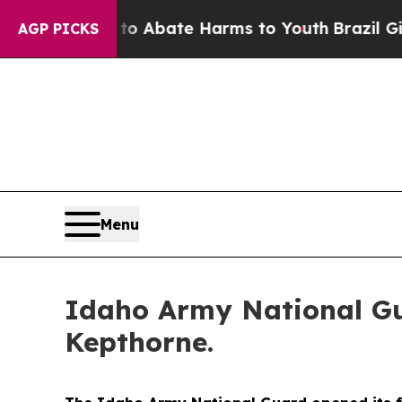
lion Fund to Abate Harms to Youth
Brazil Gives 
AGP PICKS
Menu
Idaho Army National Gua
Kepthorne.