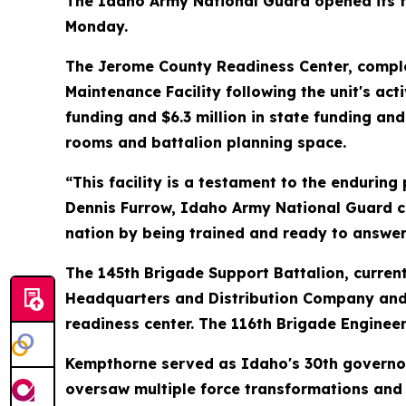
The Idaho Army National Guard opened its fi
Monday.
The Jerome County Readiness Center, complete
Maintenance Facility following the unit's act
funding and $6.3 million in state funding a
rooms and battalion planning space.
“This facility is a testament to the endurin
Dennis Furrow, Idaho Army National Guard co
nation by being trained and ready to answer a
The 145th Brigade Support Battalion, currentl
Headquarters and Distribution Company and 
readiness center. The 116th Brigade Engineer
Kempthorne served as Idaho's 30th governor
oversaw multiple force transformations and 