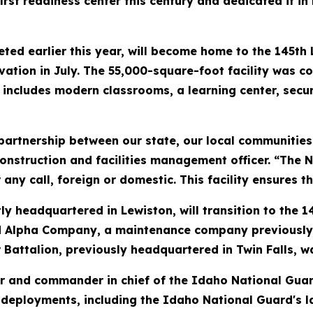
rst readiness center this century and dedicated it i
d earlier this year, will become home to the 145th L
ivation in July. The 55,000-square-foot facility was co
nd includes modern classrooms, a learning center, se
g partnership between our state, our local communitie
nstruction and facilities management officer. “The N
ny call, foreign or domestic. This facility ensures th
y headquartered in Lewiston, will transition to the 1
Alpha Company, a maintenance company previously loc
 Battalion, previously headquartered in Twin Falls, w
 and commander in chief of the Idaho National Guard
deployments, including the Idaho National Guard's l