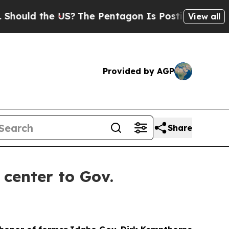
uld the US?
The Pentagon Is Posting Cryptic Bibl
View all
Provided by AGP
Share
center to Gov.