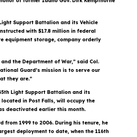
n honor of former Idaho Gov. Dirk Kempthorne
ight Support Battalion and its Vehicle
nstructed with $17.8 million in federal
cure equipment storage, company orderly
s and the Department of War,” said Col.
ational Guard’s mission is to serve our
at they are.”
45th Light Support Battalion and its
ated in Post Falls, will occupy the
as deactivated earlier this month.
 from 1999 to 2006. During his tenure, he
argest deployment to date, when the 116th