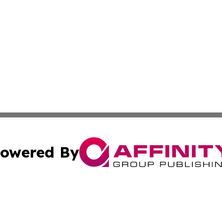
owered By
ubmit Press Release
Terms & Conditions
Copyright/DMCA
ics Inc. dba Affinity Group Publishing & US Daily Ledger. 