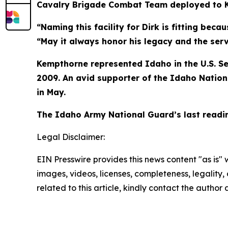
Cavalry Brigade Combat Team deployed to Ki
“Naming this facility for Dirk is fitting bec
“May it always honor his legacy and the ser
Kempthorne represented Idaho in the U.S. Se
2009. An avid supporter of the Idaho Nation
in May.
The Idaho Army National Guard’s last readin
Legal Disclaimer:
EIN Presswire provides this news content "as is" 
images, videos, licenses, completeness, legality, o
related to this article, kindly contact the author