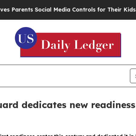
Parents Social Media Controls for Their Kids. Sho
rd dedicates new readiness 