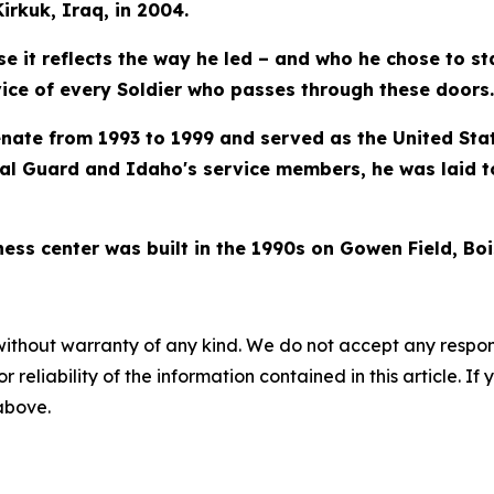
rkuk, Iraq, in 2004.
ause it reflects the way he led – and who he chose to s
vice of every Soldier who passes through these doors.
nate from 1993 to 1999 and served as the United Stat
al Guard and Idaho's service members, he was laid t
ess center was built in the 1990s on Gowen Field, Boi
without warranty of any kind. We do not accept any responsib
r reliability of the information contained in this article. I
 above.