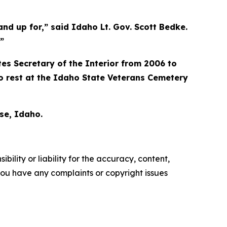
tand up for,” said Idaho Lt. Gov. Scott Bedke.
”
es Secretary of the Interior from 2006 to
o rest at the Idaho State Veterans Cemetery
se, Idaho.
ility or liability for the accuracy, content,
f you have any complaints or copyright issues