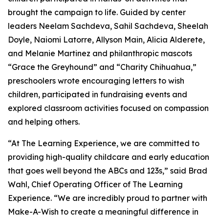
brought the campaign to life. Guided by center
leaders Neelam Sachdeva, Sahil Sachdeva, Sheelah
Doyle, Naiomi Latorre, Allyson Main, Alicia Alderete,
and Melanie Martinez and philanthropic mascots
“Grace the Greyhound” and “Charity Chihuahua,”
preschoolers wrote encouraging letters to wish
children, participated in fundraising events and
explored classroom activities focused on compassion
and helping others.
“At The Learning Experience, we are committed to
providing high-quality childcare and early education
that goes well beyond the ABCs and 123s,” said Brad
Wahl, Chief Operating Officer of The Learning
Experience. “We are incredibly proud to partner with
Make-A-Wish to create a meaningful difference in