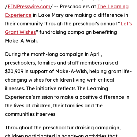
/
EINPresswire.com
/ -- Preschoolers at
The Learning
Experience
in Lake Mary are making a difference in
their community through the preschool’s annual “
Let’s
Grant Wishes
” fundraising campaign benefiting
Make-A-Wish.
During the month-long campaign in April,
preschoolers, families and staff members raised
$30,909 in support of Make-A-Wish, helping grant life-
changing wishes for children living with critical
illnesses. The initiative reflects The Learning
Experience’s mission to make a positive difference in
the lives of children, their families and the
communities it serves.
Throughout the preschool fundraising campaign,
children participated in hands-on activities that