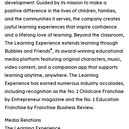
development. Guided by its mission to make a
positive difference in the lives of children, families,
and the communities it serves, the company creates
joyful learning experiences that inspire confidence
and a lifelong love of learning. Beyond the classroom,
The Learning Experience extends learning through
®
Bubbles and Friends
, its award-winning educational
media platform featuring original characters, music,
video content, and a companion app that supports
learning anytime, anywhere. The Learning
Experience has earned numerous industry accolades,
including recognition as the No. 1 Childcare Franchise
by Entrepreneur magazine and the No. 1 Education
Franchise by Franchise Business Review.
Media Relations
The Learning Experience