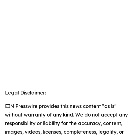
Legal Disclaimer:
EIN Presswire provides this news content "as is"
without warranty of any kind. We do not accept any
responsibility or liability for the accuracy, content,
images, videos, licenses, completeness, legality, or