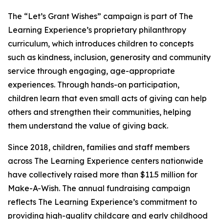
The “Let’s Grant Wishes” campaign is part of The
Learning Experience’s proprietary philanthropy
curriculum, which introduces children to concepts
such as kindness, inclusion, generosity and community
service through engaging, age-appropriate
experiences. Through hands-on participation,
children learn that even small acts of giving can help
others and strengthen their communities, helping
them understand the value of giving back.
Since 2018, children, families and staff members
across The Learning Experience centers nationwide
have collectively raised more than $11.5 million for
Make-A-Wish. The annual fundraising campaign
reflects The Learning Experience’s commitment to
providing high-quality childcare and early childhood