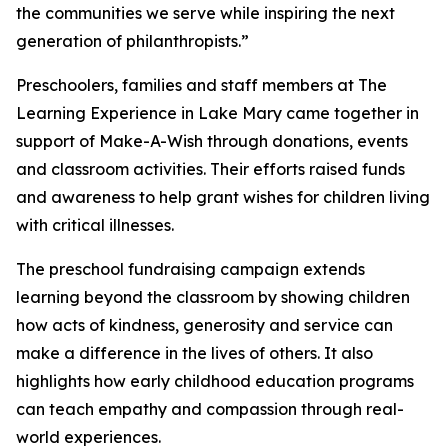
the communities we serve while inspiring the next
generation of philanthropists.”
Preschoolers, families and staff members at The
Learning Experience in Lake Mary came together in
support of Make-A-Wish through donations, events
and classroom activities. Their efforts raised funds
and awareness to help grant wishes for children living
with critical illnesses.
The preschool fundraising campaign extends
learning beyond the classroom by showing children
how acts of kindness, generosity and service can
make a difference in the lives of others. It also
highlights how early childhood education programs
can teach empathy and compassion through real-
world experiences.