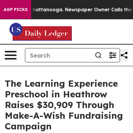
os in Chattanooga. Newspaper Owner Calls the People
AGP PICKS
The Learning Experience
Preschool in Heathrow
Raises $30,909 Through
Make-A-Wish Fundraising
Campaign