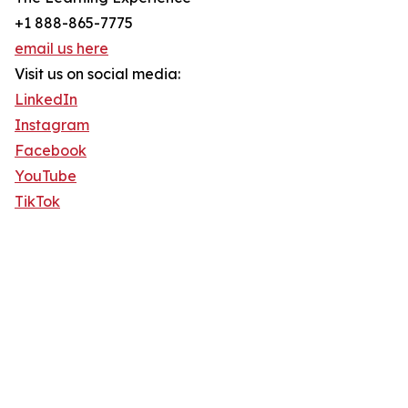
+1 888-865-7775
email us here
Visit us on social media:
LinkedIn
Instagram
Facebook
YouTube
TikTok