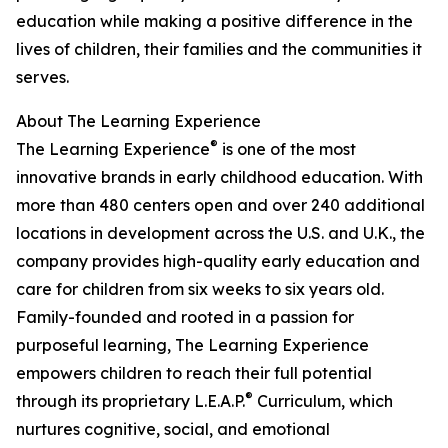
education while making a positive difference in the
lives of children, their families and the communities it
serves.
About The Learning Experience
®
The Learning Experience
is one of the most
innovative brands in early childhood education. With
more than 480 centers open and over 240 additional
locations in development across the U.S. and U.K., the
company provides high-quality early education and
care for children from six weeks to six years old.
Family-founded and rooted in a passion for
purposeful learning, The Learning Experience
empowers children to reach their full potential
®
through its proprietary L.E.A.P.
Curriculum, which
nurtures cognitive, social, and emotional