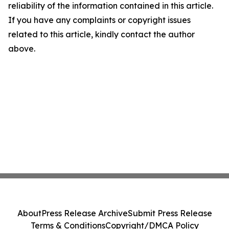
reliability of the information contained in this article.
If you have any complaints or copyright issues
related to this article, kindly contact the author
above.
About
Press Release Archive
Submit Press Release
Terms & Conditions
Copyright/DMCA Policy