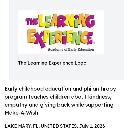
The Learning Experience Logo
Early childhood education and philanthropy
program teaches children about kindness,
empathy and giving back while supporting
Make-A-Wish
LAKE MARY, FL, UNITED STATES, July 1, 2026