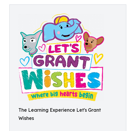
The Learning Experience Let's Grant
Wishes