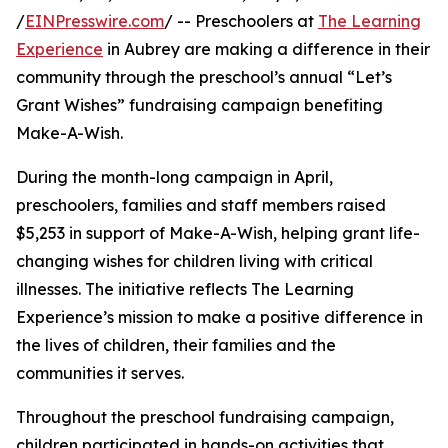
/
EINPresswire.com
/ -- Preschoolers at
The Learning
Experience
in Aubrey are making a difference in their
community through the preschool’s annual “Let’s
Grant Wishes” fundraising campaign benefiting
Make-A-Wish.
During the month-long campaign in April,
preschoolers, families and staff members raised
$5,253 in support of Make-A-Wish, helping grant life-
changing wishes for children living with critical
illnesses. The initiative reflects The Learning
Experience’s mission to make a positive difference in
the lives of children, their families and the
communities it serves.
Throughout the preschool fundraising campaign,
children participated in hands-on activities that