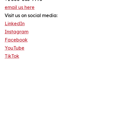
email us here
Visit us on social media:
LinkedIn
Instagram
Facebook
YouTube
TikTok