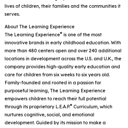
lives of children, their families and the communities it
serves.
About The Learning Experience
®
The Learning Experience
is one of the most
innovative brands in early childhood education. With
more than 480 centers open and over 240 additional
locations in development across the U.S. and U.K., the
company provides high-quality early education and
care for children from six weeks to six years old.
Family-founded and rooted in a passion for
purposeful learning, The Learning Experience
empowers children to reach their full potential
®
through its proprietary L.E.A.P.
Curriculum, which
nurtures cognitive, social, and emotional
development. Guided by its mission to make a