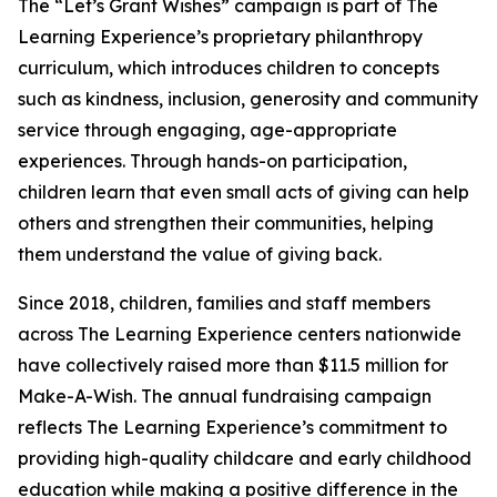
The “Let’s Grant Wishes” campaign is part of The
Learning Experience’s proprietary philanthropy
curriculum, which introduces children to concepts
such as kindness, inclusion, generosity and community
service through engaging, age-appropriate
experiences. Through hands-on participation,
children learn that even small acts of giving can help
others and strengthen their communities, helping
them understand the value of giving back.
Since 2018, children, families and staff members
across The Learning Experience centers nationwide
have collectively raised more than $11.5 million for
Make-A-Wish. The annual fundraising campaign
reflects The Learning Experience’s commitment to
providing high-quality childcare and early childhood
education while making a positive difference in the