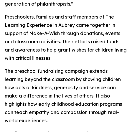
generation of philanthropists.”
Preschoolers, families and staff members at The
Learning Experience in Aubrey came together in
support of Make-A-Wish through donations, events
and classroom activities. Their efforts raised funds
and awareness to help grant wishes for children living
with critical illnesses.
The preschool fundraising campaign extends
learning beyond the classroom by showing children
how acts of kindness, generosity and service can
make a difference in the lives of others. It also
highlights how early childhood education programs
can teach empathy and compassion through real-
world experiences.