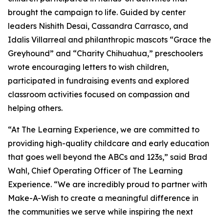
brought the campaign to life. Guided by center
leaders Nishith Desai, Cassandra Carrasco, and
Idalis Villarreal and philanthropic mascots “Grace the
Greyhound” and “Charity Chihuahua,” preschoolers
wrote encouraging letters to wish children,
participated in fundraising events and explored
classroom activities focused on compassion and
helping others.
“At The Learning Experience, we are committed to
providing high-quality childcare and early education
that goes well beyond the ABCs and 123s,” said Brad
Wahl, Chief Operating Officer of The Learning
Experience. “We are incredibly proud to partner with
Make-A-Wish to create a meaningful difference in
the communities we serve while inspiring the next