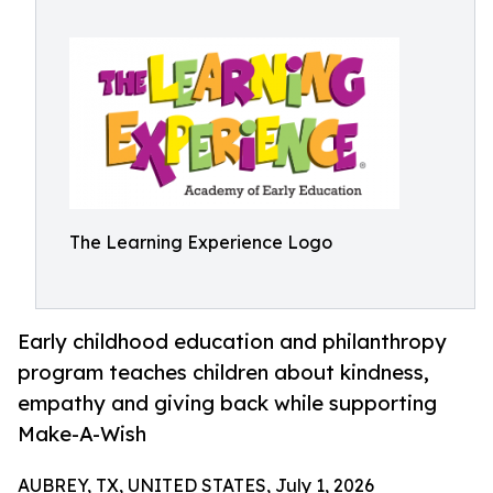
The Learning Experience Logo
Early childhood education and philanthropy
program teaches children about kindness,
empathy and giving back while supporting
Make-A-Wish
AUBREY, TX, UNITED STATES, July 1, 2026