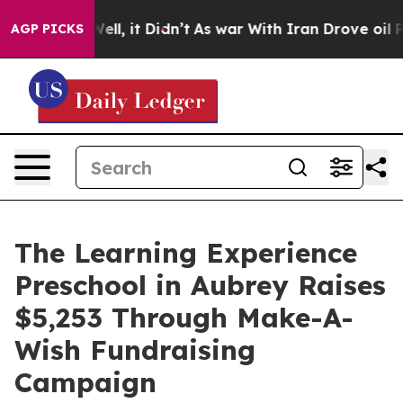
%. Well, it Didn’t
As war With Iran Drove oil Prices
AGP PICKS
The Learning Experience
Preschool in Aubrey Raises
$5,253 Through Make-A-
Wish Fundraising
Campaign