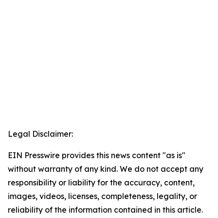
Legal Disclaimer:
EIN Presswire provides this news content "as is"
without warranty of any kind. We do not accept any
responsibility or liability for the accuracy, content,
images, videos, licenses, completeness, legality, or
reliability of the information contained in this article.