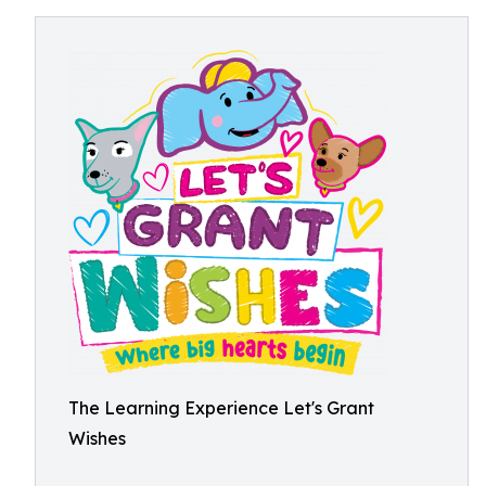
The Learning Experience Let's Grant
Wishes