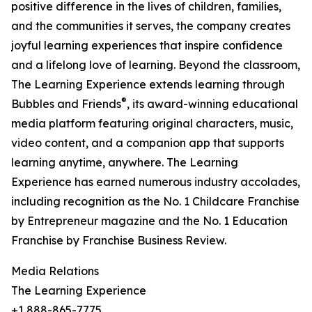
positive difference in the lives of children, families,
and the communities it serves, the company creates
joyful learning experiences that inspire confidence
and a lifelong love of learning. Beyond the classroom,
The Learning Experience extends learning through
®
Bubbles and Friends
, its award-winning educational
media platform featuring original characters, music,
video content, and a companion app that supports
learning anytime, anywhere. The Learning
Experience has earned numerous industry accolades,
including recognition as the No. 1 Childcare Franchise
by Entrepreneur magazine and the No. 1 Education
Franchise by Franchise Business Review.
Media Relations
The Learning Experience
+1 888-865-7775