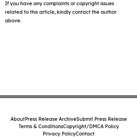
If you have any complaints or copyright issues
related to this article, kindly contact the author
above.
About
Press Release Archive
Submit Press Release
Terms & Conditions
Copyright/DMCA Policy
Privacy Policy
Contact