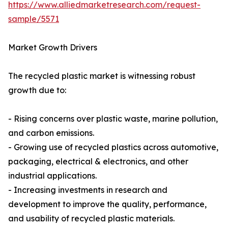
https://www.alliedmarketresearch.com/request-
sample/5571
Market Growth Drivers
The recycled plastic market is witnessing robust
growth due to:
- Rising concerns over plastic waste, marine pollution,
and carbon emissions.
- Growing use of recycled plastics across automotive,
packaging, electrical & electronics, and other
industrial applications.
- Increasing investments in research and
development to improve the quality, performance,
and usability of recycled plastic materials.