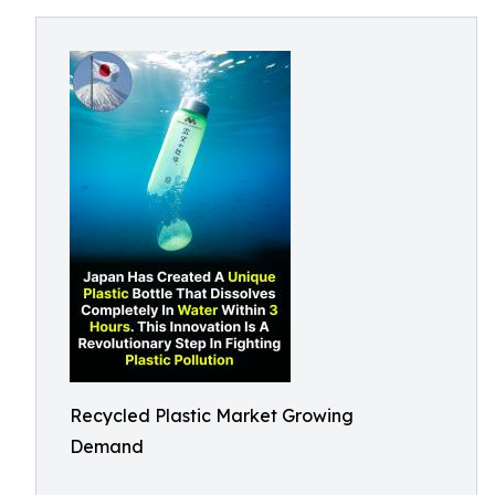
Recycled Plastic Market Growing
Demand