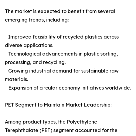
The market is expected to benefit from several
emerging trends, including:
- Improved feasibility of recycled plastics across
diverse applications.
- Technological advancements in plastic sorting,
processing, and recycling.
- Growing industrial demand for sustainable raw
materials.
- Expansion of circular economy initiatives worldwide.
PET Segment to Maintain Market Leadership:
Among product types, the Polyethylene
Terephthalate (PET) segment accounted for the