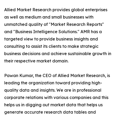
Allied Market Research provides global enterprises
as well as medium and small businesses with
unmatched quality of "Market Research Reports"
and "Business Intelligence Solutions." AMR has a
targeted view to provide business insights and
consulting to assist its clients to make strategic
business decisions and achieve sustainable growth in
their respective market domain.
Pawan Kumar, the CEO of Allied Market Research, is
leading the organization toward providing high-
quality data and insights. We are in professional
corporate relations with various companies and this
helps us in digging out market data that helps us
generate accurate research data tables and