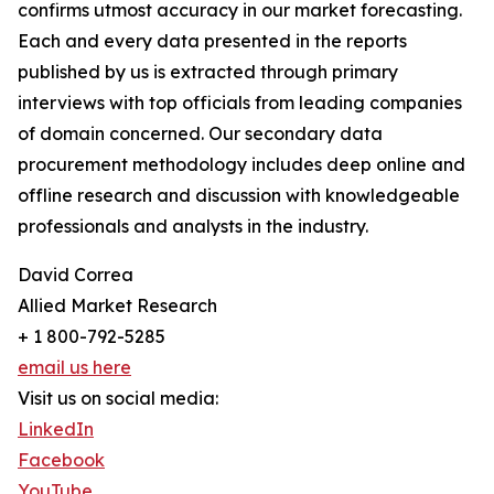
confirms utmost accuracy in our market forecasting.
Each and every data presented in the reports
published by us is extracted through primary
interviews with top officials from leading companies
of domain concerned. Our secondary data
procurement methodology includes deep online and
offline research and discussion with knowledgeable
professionals and analysts in the industry.
David Correa
Allied Market Research
+ 1 800-792-5285
email us here
Visit us on social media:
LinkedIn
Facebook
YouTube