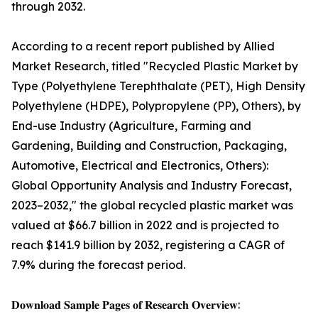
through 2032.
According to a recent report published by Allied
Market Research, titled "Recycled Plastic Market by
Type (Polyethylene Terephthalate (PET), High Density
Polyethylene (HDPE), Polypropylene (PP), Others), by
End-use Industry (Agriculture, Farming and
Gardening, Building and Construction, Packaging,
Automotive, Electrical and Electronics, Others):
Global Opportunity Analysis and Industry Forecast,
2023–2032," the global recycled plastic market was
valued at $66.7 billion in 2022 and is projected to
reach $141.9 billion by 2032, registering a CAGR of
7.9% during the forecast period.
𝐃𝐨𝐰𝐧𝐥𝐨𝐚𝐝 𝐒𝐚𝐦𝐩𝐥𝐞 𝐏𝐚𝐠𝐞𝐬 𝐨𝐟 𝐑𝐞𝐬𝐞𝐚𝐫𝐜𝐡 𝐎𝐯𝐞𝐫𝐯𝐢𝐞𝐰: