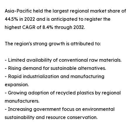
Asia-Pacific held the largest regional market share of
44.5% in 2022 and is anticipated to register the
highest CAGR of 8.4% through 2032.
The region's strong growth is attributed to:
- Limited availability of conventional raw materials.
- Rising demand for sustainable alternatives.
- Rapid industrialization and manufacturing
expansion.
- Growing adoption of recycled plastics by regional
manufacturers.
- Increasing government focus on environmental
sustainability and resource conservation.