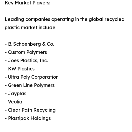
Key Market Players:-
Leading companies operating in the global recycled
plastic market include:
- B. Schoenberg & Co.
- Custom Polymers
- Joes Plastics, Inc.
- KW Plastics
- Ultra Poly Corporation
- Green Line Polymers
- Jayplas
- Veolia
- Clear Path Recycling
- Plastipak Holdings