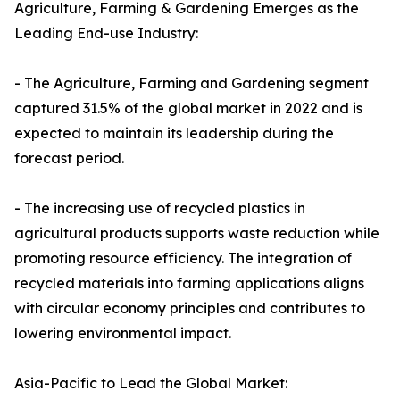
Agriculture, Farming & Gardening Emerges as the
Leading End-use Industry:
- The Agriculture, Farming and Gardening segment
captured 31.5% of the global market in 2022 and is
expected to maintain its leadership during the
forecast period.
- The increasing use of recycled plastics in
agricultural products supports waste reduction while
promoting resource efficiency. The integration of
recycled materials into farming applications aligns
with circular economy principles and contributes to
lowering environmental impact.
Asia-Pacific to Lead the Global Market: