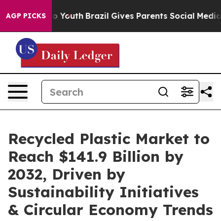
arms to Youth
Brazil Gives Parents Social Media Control
AGP PICKS
Recycled Plastic Market to
Reach $141.9 Billion by
2032, Driven by
Sustainability Initiatives
& Circular Economy Trends