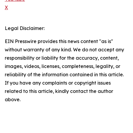
X
Legal Disclaimer:
EIN Presswire provides this news content "as is"
without warranty of any kind. We do not accept any
responsibility or liability for the accuracy, content,
images, videos, licenses, completeness, legality, or
reliability of the information contained in this article.
If you have any complaints or copyright issues
related to this article, kindly contact the author
above.