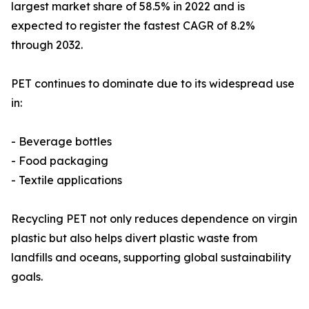
largest market share of 58.5% in 2022 and is
expected to register the fastest CAGR of 8.2%
through 2032.
PET continues to dominate due to its widespread use
in:
- Beverage bottles
- Food packaging
- Textile applications
Recycling PET not only reduces dependence on virgin
plastic but also helps divert plastic waste from
landfills and oceans, supporting global sustainability
goals.