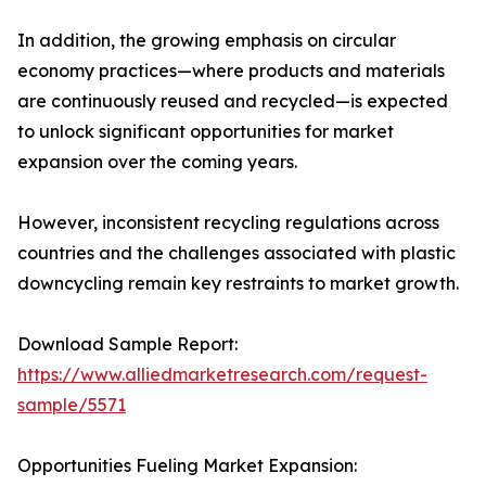
In addition, the growing emphasis on circular
economy practices—where products and materials
are continuously reused and recycled—is expected
to unlock significant opportunities for market
expansion over the coming years.
However, inconsistent recycling regulations across
countries and the challenges associated with plastic
downcycling remain key restraints to market growth.
Download Sample Report:
https://www.alliedmarketresearch.com/request-
sample/5571
Opportunities Fueling Market Expansion: