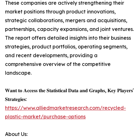
These companies are actively strengthening their
market positions through product innovations,
strategic collaborations, mergers and acquisitions,
partnerships, capacity expansions, and joint ventures.
The report offers detailed insights into their business
strategies, product portfolios, operating segments,
and recent developments, providing a
comprehensive overview of the competitive
landscape.
𝐖𝐚𝐧𝐭 𝐭𝐨 𝐀𝐜𝐜𝐞𝐬𝐬 𝐭𝐡𝐞 𝐒𝐭𝐚𝐭𝐢𝐬𝐭𝐢𝐜𝐚𝐥 𝐃𝐚𝐭𝐚 𝐚𝐧𝐝 𝐆𝐫𝐚𝐩𝐡𝐬, 𝐊𝐞𝐲 𝐏𝐥𝐚𝐲𝐞𝐫𝐬'
𝐒𝐭𝐫𝐚𝐭𝐞𝐠𝐢𝐞𝐬:
https://www.alliedmarketresearch.com/recycled-
plastic-market/purchase-options
About Us: