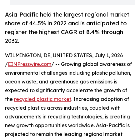
Asia-Pacific held the largest regional market
share of 44.5% in 2022 and is anticipated to
register the highest CAGR of 8.4% through
2032.
WILMINGTON, DE, UNITED STATES, July 1, 2026
/
EINPresswire.com
/ -- Growing global awareness of
environmental challenges including plastic pollution,
ocean waste, and greenhouse gas emissions is
expected to significantly accelerate the growth of
the
recycled plastic market
. Increasing adoption of
recycled plastics across industries, coupled with
advancements in recycling technologies, is creating
new growth opportunities worldwide. Asia-Pacific is
projected to remain the leading regional market