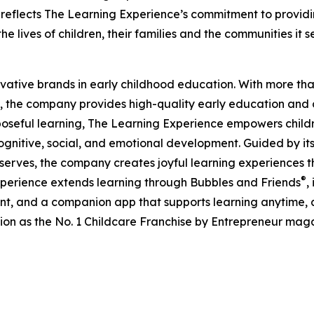
eflects The Learning Experience’s commitment to providin
e lives of children, their families and the communities it s
ovative brands in early childhood education. With more t
, the company provides high-quality early education and ca
seful learning, The Learning Experience empowers children 
gnitive, social, and emotional development. Guided by its 
it serves, the company creates joyful learning experiences t
®
xperience extends learning through Bubbles and Friends
,
tent, and a companion app that supports learning anytime
ion as the No. 1 Childcare Franchise by Entrepreneur mag