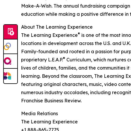
Make-A-Wish. The annual fundraising campaign r
education while making a positive difference in th
About The Learning Experience
®
The Learning Experience
is one of the most inn
locations in development across the U.S. and U.K.
Family-founded and rooted in a passion for purpo
®
proprietary L.E.A.P.
Curriculum, which nurtures co
lives of children, families, and the communities 
learning. Beyond the classroom, The Learning E
featuring original characters, music, video con
numerous industry accolades, including recognit
Franchise Business Review.
Media Relations
The Learning Experience
+1 888-865-7775