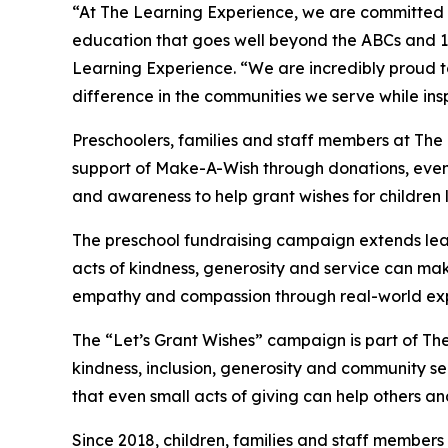
“At The Learning Experience, we are committed t
education that goes well beyond the ABCs and 12
Learning Experience. “We are incredibly proud 
difference in the communities we serve while insp
Preschoolers, families and staff members at The
support of Make-A-Wish through donations, events
and awareness to help grant wishes for children liv
The preschool fundraising campaign extends lea
acts of kindness, generosity and service can mak
empathy and compassion through real-world exp
The “Let’s Grant Wishes” campaign is part of The
kindness, inclusion, generosity and community s
that even small acts of giving can help others a
Since 2018, children, families and staff members