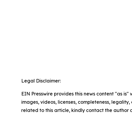
Legal Disclaimer:
EIN Presswire provides this news content "as is" 
images, videos, licenses, completeness, legality, o
related to this article, kindly contact the author