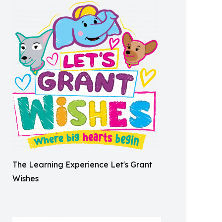
The Learning Experience Let's Grant
Wishes