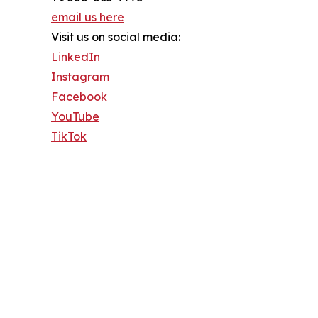
email us here
Visit us on social media:
LinkedIn
Instagram
Facebook
YouTube
TikTok