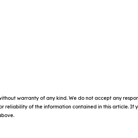
without warranty of any kind. We do not accept any responsib
r reliability of the information contained in this article. I
 above.