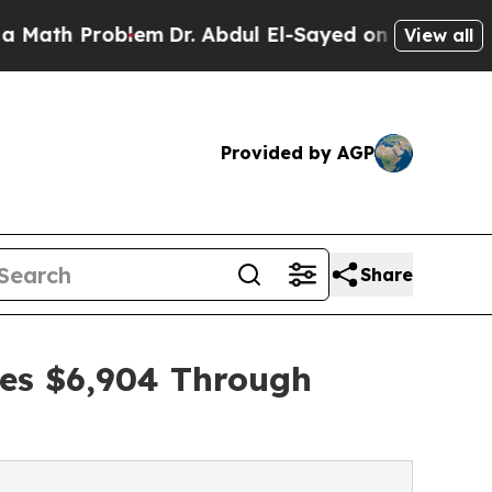
Problem
Dr. Abdul El-Sayed on Historic Michigan W
View all
Provided by AGP
Share
ses $6,904 Through