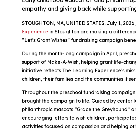
Early childhood education and philanthro
empathy and giving back while supporti
STOUGHTON, MA, UNITED STATES, July 1, 2026 
Experience
in Stoughton are making a difference
“Let’s Grant Wishes” fundraising campaign bene
During the month-long campaign in April, prescho
support of Make-A-Wish, helping grant life-changin
initiative reflects The Learning Experience’s miss
children, their families and the communities it ser
Throughout the preschool fundraising campaign, c
brought the campaign to life. Guided by cente
philanthropic mascots “Grace the Greyhound” an
encouraging letters to wish children, participat
activities focused on compassion and helping oth