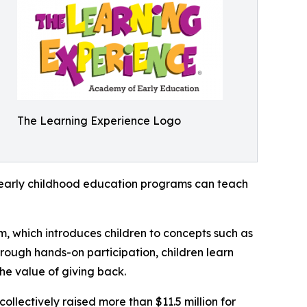
The Learning Experience Logo
how early childhood education programs can teach
m, which introduces children to concepts such as
rough hands-on participation, children learn
he value of giving back.
llectively raised more than $11.5 million for