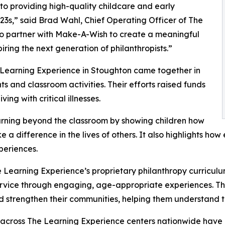
o providing high-quality childcare and early
3s,” said Brad Wahl, Chief Operating Officer of The
to partner with Make-A-Wish to create a meaningful
iring the next generation of philanthropists.”
 Learning Experience in Stoughton came together in
 and classroom activities. Their efforts raised funds
ing with critical illnesses.
rning beyond the classroom by showing children how
e a difference in the lives of others. It also highlights 
eriences.
 Learning Experience’s proprietary philanthropy curriculu
ervice through engaging, age-appropriate experiences. Th
nd strengthen their communities, helping them understand t
 across The Learning Experience centers nationwide have co