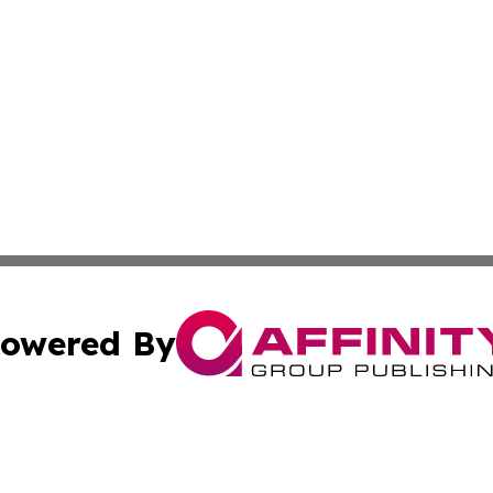
owered By
ubmit Press Release
Terms & Conditions
Copyright/DMCA
ics Inc. dba Affinity Group Publishing & US Daily Ledger. 