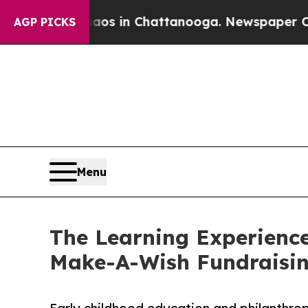
pse
Chaos in Chattanooga. Newspaper Owner Calls
AGP PICKS
Menu
The Learning Experience
Make-A-Wish Fundraisi