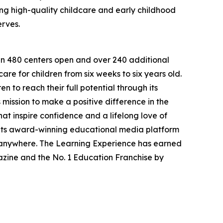
g high-quality childcare and early childhood
erves.
han 480 centers open and over 240 additional
re for children from six weeks to six years old.
to reach their full potential through its
mission to make a positive difference in the
hat inspire confidence and a lifelong love of
 its award-winning educational media platform
, anywhere. The Learning Experience has earned
azine and the No. 1 Education Franchise by