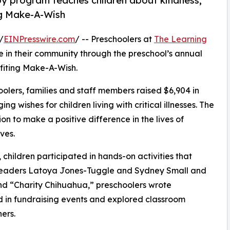
py program teaches children about kindness,
ng Make-A-Wish
/
EINPresswire.com
/ -- Preschoolers at
The Learning
 in their community through the preschool’s annual
fiting Make-A-Wish.
olers, families and staff members raised $6,904 in
g wishes for children living with critical illnesses. The
ion to make a positive difference in the lives of
ves.
hildren participated in hands-on activities that
r leaders Latoya Jones-Tuggle and Sydney Small and
d “Charity Chihuahua,” preschoolers wrote
ed in fundraising events and explored classroom
ers.