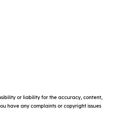
ility or liability for the accuracy, content,
f you have any complaints or copyright issues