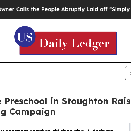
 the People Abruptly Laid off “Simply a Math 
 Preschool in Stoughton Rai
ng Campaign