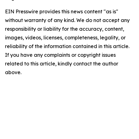
EIN Presswire provides this news content "as is"
without warranty of any kind. We do not accept any
responsibility or liability for the accuracy, content,
images, videos, licenses, completeness, legality, or
reliability of the information contained in this article.
If you have any complaints or copyright issues
related to this article, kindly contact the author
above.