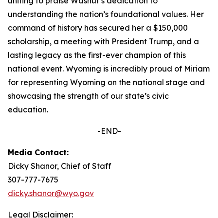
uniting to praise Washut’s dedication to
understanding the nation’s foundational values. Her
command of history has secured her a $150,000
scholarship, a meeting with President Trump, and a
lasting legacy as the first-ever champion of this
national event. Wyoming is incredibly proud of Miriam
for representing Wyoming on the national stage and
showcasing the strength of our state’s civic
education.
-END-
Media Contact:
Dicky Shanor, Chief of Staff
307-777-7675
dicky.shanor@wyo.gov
Legal Disclaimer: