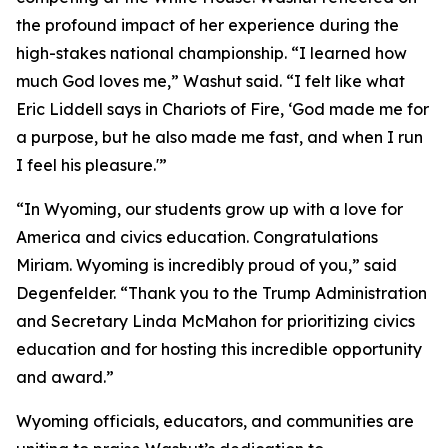
the profound impact of her experience during the
high-stakes national championship. “I learned how
much God loves me,” Washut said. “I felt like what
Eric Liddell says in
Chariots of Fire
, ‘God made me for
a purpose, but he also made me fast, and when I run
I feel his pleasure.'”
“In Wyoming, our students grow up with a love for
America and civics education. Congratulations
Miriam. Wyoming is incredibly proud of you,” said
Degenfelder. “Thank you to the Trump Administration
and Secretary Linda McMahon for prioritizing civics
education and for hosting this incredible opportunity
and award.”
Wyoming officials, educators, and communities are