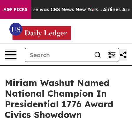
alse Narrative was CBS News New York...
Airlines Are L
AGP PICKS
Miriam Washut Named
National Champion In
Presidential 1776 Award
Civics Showdown