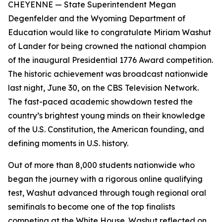
CHEYENNE
— State Superintendent Megan
Degenfelder and the Wyoming Department of
Education would like to congratulate Miriam Washut
of Lander for being crowned the national champion
of the inaugural Presidential 1776 Award competition.
The historic achievement was broadcast nationwide
last night, June 30, on the CBS Television Network.
The fast-paced academic showdown tested the
country’s brightest young minds on their knowledge
of the U.S. Constitution, the American founding, and
defining moments in U.S. history.
Out of more than 8,000 students nationwide who
began the journey with a rigorous online qualifying
test, Washut advanced through tough regional oral
semifinals to become one of the top finalists
competing at the White House. Washut reflected on