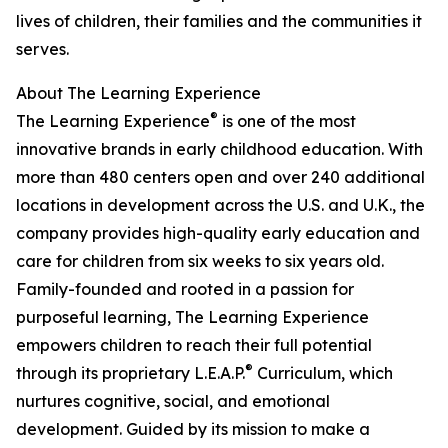
lives of children, their families and the communities it
serves.
About The Learning Experience
®
The Learning Experience
is one of the most
innovative brands in early childhood education. With
more than 480 centers open and over 240 additional
locations in development across the U.S. and U.K., the
company provides high-quality early education and
care for children from six weeks to six years old.
Family-founded and rooted in a passion for
purposeful learning, The Learning Experience
empowers children to reach their full potential
®
through its proprietary L.E.A.P.
Curriculum, which
nurtures cognitive, social, and emotional
development. Guided by its mission to make a