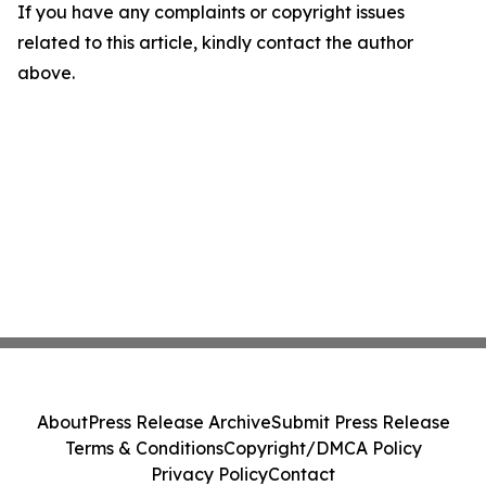
If you have any complaints or copyright issues
related to this article, kindly contact the author
above.
About
Press Release Archive
Submit Press Release
Terms & Conditions
Copyright/DMCA Policy
Privacy Policy
Contact