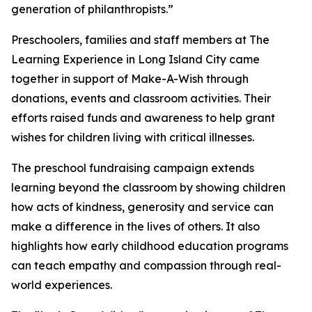
generation of philanthropists.”
Preschoolers, families and staff members at The
Learning Experience in Long Island City came
together in support of Make-A-Wish through
donations, events and classroom activities. Their
efforts raised funds and awareness to help grant
wishes for children living with critical illnesses.
The preschool fundraising campaign extends
learning beyond the classroom by showing children
how acts of kindness, generosity and service can
make a difference in the lives of others. It also
highlights how early childhood education programs
can teach empathy and compassion through real-
world experiences.