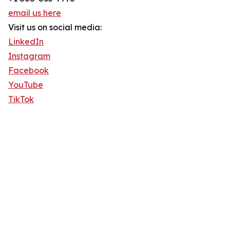
email us here
Visit us on social media:
LinkedIn
Instagram
Facebook
YouTube
TikTok