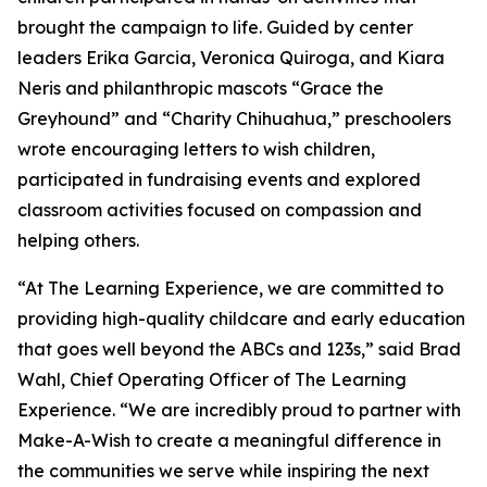
brought the campaign to life. Guided by center
leaders Erika Garcia, Veronica Quiroga, and Kiara
Neris and philanthropic mascots “Grace the
Greyhound” and “Charity Chihuahua,” preschoolers
wrote encouraging letters to wish children,
participated in fundraising events and explored
classroom activities focused on compassion and
helping others.
“At The Learning Experience, we are committed to
providing high-quality childcare and early education
that goes well beyond the ABCs and 123s,” said Brad
Wahl, Chief Operating Officer of The Learning
Experience. “We are incredibly proud to partner with
Make-A-Wish to create a meaningful difference in
the communities we serve while inspiring the next