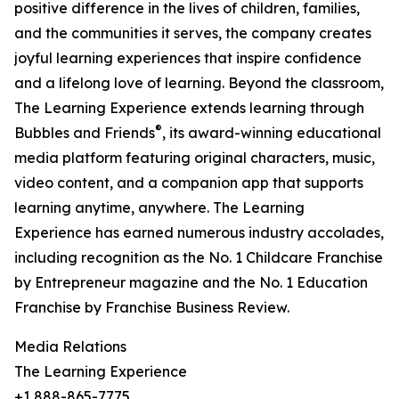
positive difference in the lives of children, families,
and the communities it serves, the company creates
joyful learning experiences that inspire confidence
and a lifelong love of learning. Beyond the classroom,
The Learning Experience extends learning through
®
Bubbles and Friends
, its award-winning educational
media platform featuring original characters, music,
video content, and a companion app that supports
learning anytime, anywhere. The Learning
Experience has earned numerous industry accolades,
including recognition as the No. 1 Childcare Franchise
by Entrepreneur magazine and the No. 1 Education
Franchise by Franchise Business Review.
Media Relations
The Learning Experience
+1 888-865-7775