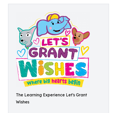
The Learning Experience Let's Grant
Wishes