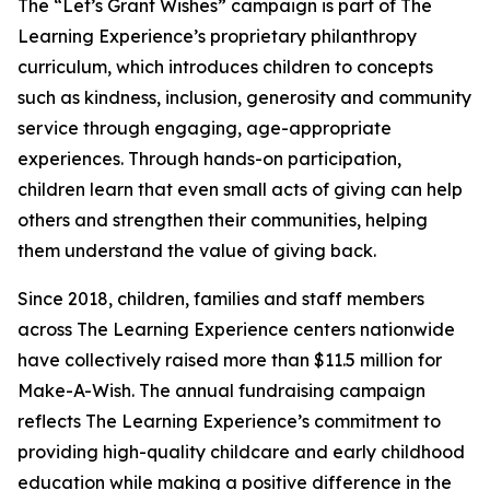
The “Let’s Grant Wishes” campaign is part of The
Learning Experience’s proprietary philanthropy
curriculum, which introduces children to concepts
such as kindness, inclusion, generosity and community
service through engaging, age-appropriate
experiences. Through hands-on participation,
children learn that even small acts of giving can help
others and strengthen their communities, helping
them understand the value of giving back.
Since 2018, children, families and staff members
across The Learning Experience centers nationwide
have collectively raised more than $11.5 million for
Make-A-Wish. The annual fundraising campaign
reflects The Learning Experience’s commitment to
providing high-quality childcare and early childhood
education while making a positive difference in the