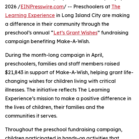
2026 /
EINPresswire.com
/ -- Preschoolers at
The
Learning Experience
in Long Island City are making
a difference in their community through the
preschool’s annual “
Let’s Grant Wishes
” fundraising
campaign benefiting Make-A-Wish.
During the month-long campaign in April,
preschoolers, families and staff members raised
$21,843 in support of Make-A-Wish, helping grant life-
changing wishes for children living with critical
illnesses. The initiative reflects The Learning
Experience’s mission to make a positive difference in
the lives of children, their families and the
communities it serves.
Throughout the preschool fundraising campaign,
children participated in hands-on activities that