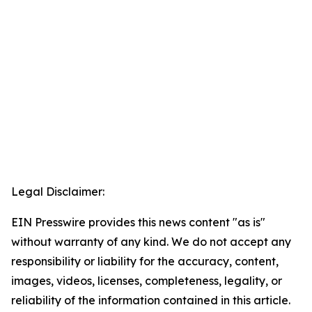
Legal Disclaimer:
EIN Presswire provides this news content "as is"
without warranty of any kind. We do not accept any
responsibility or liability for the accuracy, content,
images, videos, licenses, completeness, legality, or
reliability of the information contained in this article.