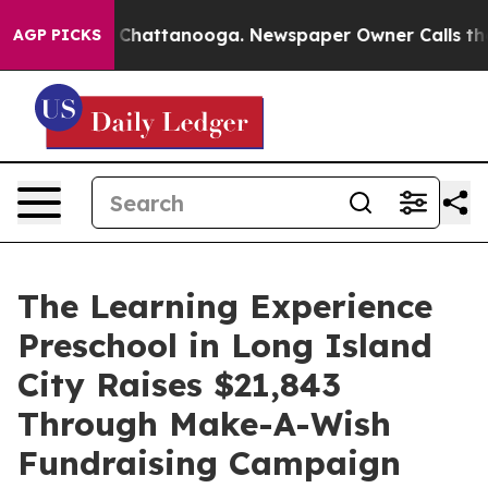
haos in Chattanooga. Newspaper Owner Calls the Peop
AGP PICKS
The Learning Experience
Preschool in Long Island
City Raises $21,843
Through Make-A-Wish
Fundraising Campaign