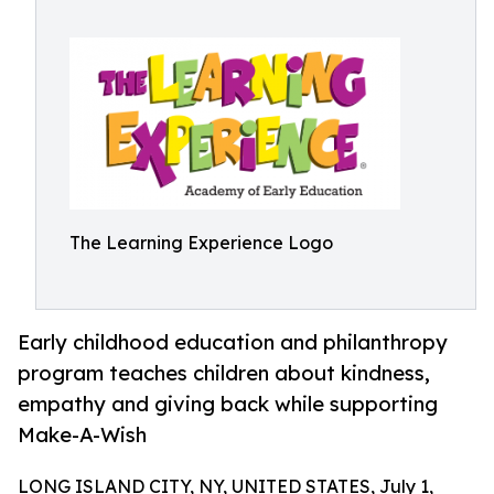
The Learning Experience Logo
Early childhood education and philanthropy
program teaches children about kindness,
empathy and giving back while supporting
Make-A-Wish
LONG ISLAND CITY, NY, UNITED STATES, July 1,