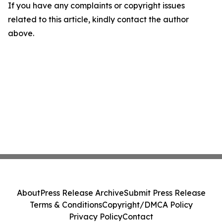
If you have any complaints or copyright issues
related to this article, kindly contact the author
above.
About
Press Release Archive
Submit Press Release
Terms & Conditions
Copyright/DMCA Policy
Privacy Policy
Contact