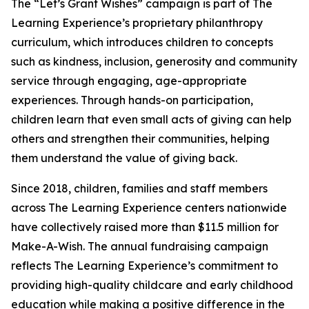
The “Let’s Grant Wishes” campaign is part of The
Learning Experience’s proprietary philanthropy
curriculum, which introduces children to concepts
such as kindness, inclusion, generosity and community
service through engaging, age-appropriate
experiences. Through hands-on participation,
children learn that even small acts of giving can help
others and strengthen their communities, helping
them understand the value of giving back.
Since 2018, children, families and staff members
across The Learning Experience centers nationwide
have collectively raised more than $11.5 million for
Make-A-Wish. The annual fundraising campaign
reflects The Learning Experience’s commitment to
providing high-quality childcare and early childhood
education while making a positive difference in the