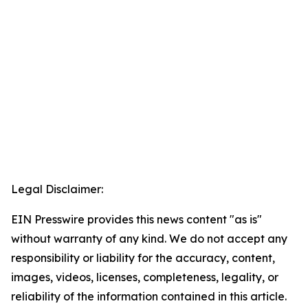
Legal Disclaimer:
EIN Presswire provides this news content "as is"
without warranty of any kind. We do not accept any
responsibility or liability for the accuracy, content,
images, videos, licenses, completeness, legality, or
reliability of the information contained in this article.