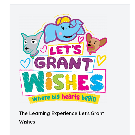
The Learning Experience Let's Grant
Wishes