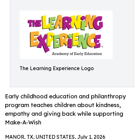
The Learning Experience Logo
Early childhood education and philanthropy
program teaches children about kindness,
empathy and giving back while supporting
Make-A-Wish
MANOR, TX, UNITED STATES, July 1, 2026