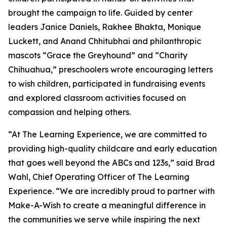
brought the campaign to life. Guided by center
leaders Janice Daniels, Rakhee Bhakta, Monique
Luckett, and Anand Chhitubhai and philanthropic
mascots “Grace the Greyhound” and “Charity
Chihuahua,” preschoolers wrote encouraging letters
to wish children, participated in fundraising events
and explored classroom activities focused on
compassion and helping others.
“At The Learning Experience, we are committed to
providing high-quality childcare and early education
that goes well beyond the ABCs and 123s,” said Brad
Wahl, Chief Operating Officer of The Learning
Experience. “We are incredibly proud to partner with
Make-A-Wish to create a meaningful difference in
the communities we serve while inspiring the next