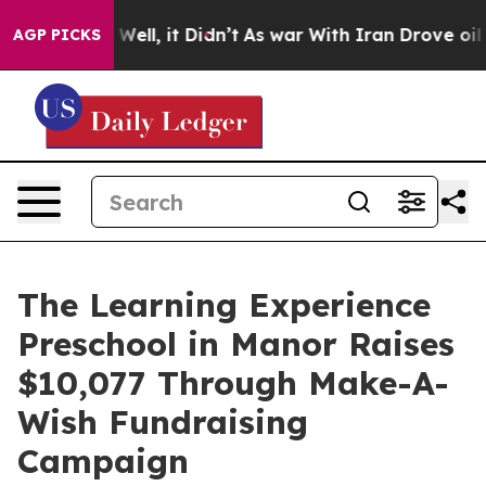
0%. Well, it Didn’t
As war With Iran Drove oil Price
AGP PICKS
The Learning Experience
Preschool in Manor Raises
$10,077 Through Make-A-
Wish Fundraising
Campaign