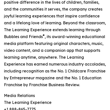
positive difference in the lives of children, families,
and the communities it serves, the company creates
joyful learning experiences that inspire confidence
and a lifelong love of learning. Beyond the classroom,
The Learning Experience extends learning through
®
Bubbles and Friends
, its award-winning educational
media platform featuring original characters, music,
video content, and a companion app that supports
learning anytime, anywhere. The Learning
Experience has earned numerous industry accolades,
including recognition as the No. 1 Childcare Franchise
by Entrepreneur magazine and the No. 1 Education
Franchise by Franchise Business Review.
Media Relations
The Learning Experience
+1 888-865-7775