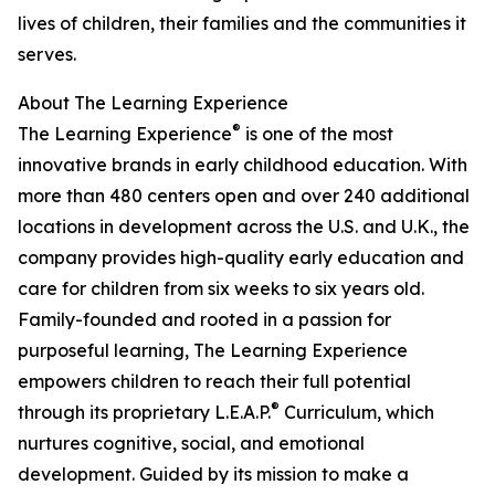
lives of children, their families and the communities it
serves.
About The Learning Experience
®
The Learning Experience
is one of the most
innovative brands in early childhood education. With
more than 480 centers open and over 240 additional
locations in development across the U.S. and U.K., the
company provides high-quality early education and
care for children from six weeks to six years old.
Family-founded and rooted in a passion for
purposeful learning, The Learning Experience
empowers children to reach their full potential
®
through its proprietary L.E.A.P.
Curriculum, which
nurtures cognitive, social, and emotional
development. Guided by its mission to make a