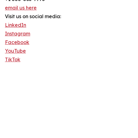
email us here
Visit us on social media:
LinkedIn
Instagram
Facebook
YouTube
TikTok