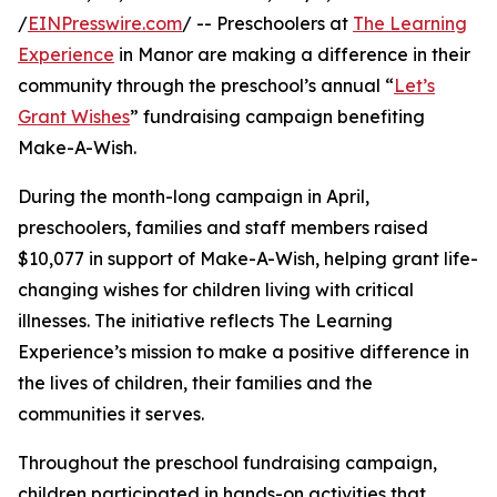
/
EINPresswire.com
/ -- Preschoolers at
The Learning
Experience
in Manor are making a difference in their
community through the preschool’s annual “
Let’s
Grant Wishes
” fundraising campaign benefiting
Make-A-Wish.
During the month-long campaign in April,
preschoolers, families and staff members raised
$10,077 in support of Make-A-Wish, helping grant life-
changing wishes for children living with critical
illnesses. The initiative reflects The Learning
Experience’s mission to make a positive difference in
the lives of children, their families and the
communities it serves.
Throughout the preschool fundraising campaign,
children participated in hands-on activities that