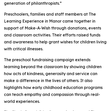
generation of philanthropists.”
Preschoolers, families and staff members at The
Learning Experience in Manor came together in
support of Make-A-Wish through donations, events
and classroom activities. Their efforts raised funds
and awareness to help grant wishes for children living
with critical illnesses.
The preschool fundraising campaign extends
learning beyond the classroom by showing children
how acts of kindness, generosity and service can
make a difference in the lives of others. It also
highlights how early childhood education programs
can teach empathy and compassion through real-
world experiences.