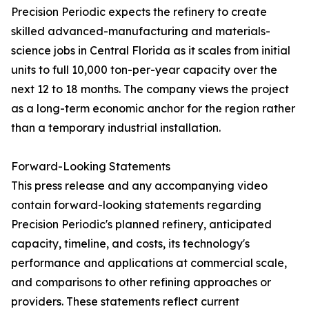
Precision Periodic expects the refinery to create
skilled advanced-manufacturing and materials-
science jobs in Central Florida as it scales from initial
units to full 10,000 ton-per-year capacity over the
next 12 to 18 months. The company views the project
as a long-term economic anchor for the region rather
than a temporary industrial installation.
Forward-Looking Statements
This press release and any accompanying video
contain forward-looking statements regarding
Precision Periodic's planned refinery, anticipated
capacity, timeline, and costs, its technology's
performance and applications at commercial scale,
and comparisons to other refining approaches or
providers. These statements reflect current