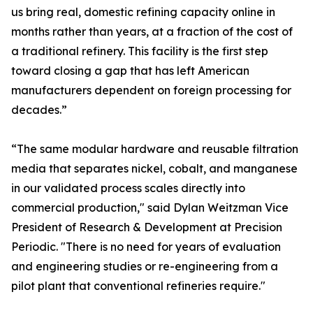
us bring real, domestic refining capacity online in
months rather than years, at a fraction of the cost of
a traditional refinery. This facility is the first step
toward closing a gap that has left American
manufacturers dependent on foreign processing for
decades.”
“The same modular hardware and reusable filtration
media that separates nickel, cobalt, and manganese
in our validated process scales directly into
commercial production," said Dylan Weitzman Vice
President of Research & Development at Precision
Periodic. "There is no need for years of evaluation
and engineering studies or re-engineering from a
pilot plant that conventional refineries require."