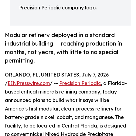
Precision Periodic company logo.
Modular refinery deployed in a standard
industrial building — reaching production in
months, not years, with little to no special
permitting.
ORLANDO, FL, UNITED STATES, July 7, 2026
/
EINPresswire.com
/ --
Precision Periodic
, a Florida-
based critical minerals refining company, today
announced plans to build what it says will be
America's first modular, clean-process refinery for
battery-grade nickel, cobalt, and manganese. The
facility, to be located in Central Florida, is designed
to convert nickel Mixed Hydroxide Precipitate