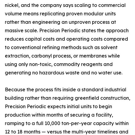
nickel, and the company says scaling to commercial
volume means replicating proven modular units
rather than engineering an unproven process at
massive scale. Precision Periodic states the approach
reduces capital costs and operating costs compared
to conventional refining methods such as solvent
extraction, carbonyl process, or membranes while
using only non-toxic, commodity reagents and
generating no hazardous waste and no water use.
Because the process fits inside a standard industrial
building rather than requiring greenfield construction,
Precision Periodic expects initial units to begin
production within months of securing a facility,
ramping to a full 10,000 ton-per-year capacity within
12 to 18 months — versus the multi-year timelines and