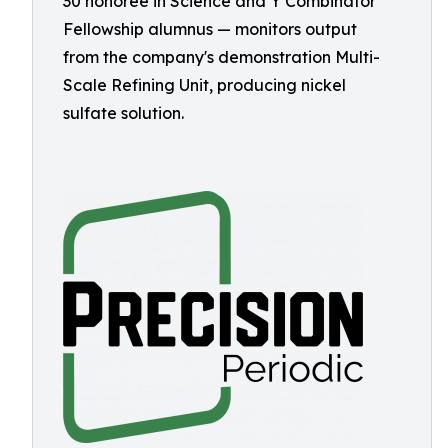
30 honoree in Science and Y Combinator
Fellowship alumnus — monitors output
from the company's demonstration Multi-
Scale Refining Unit, producing nickel
sulfate solution.