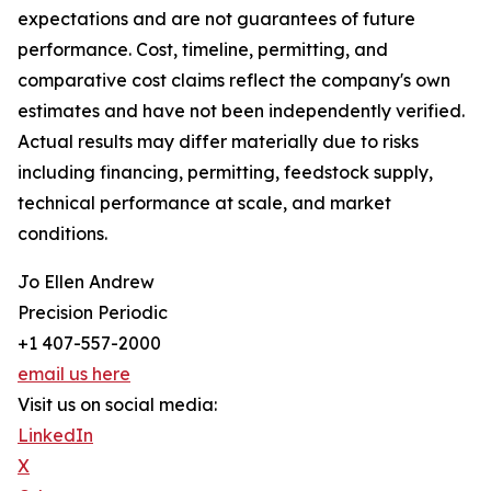
expectations and are not guarantees of future
performance. Cost, timeline, permitting, and
comparative cost claims reflect the company's own
estimates and have not been independently verified.
Actual results may differ materially due to risks
including financing, permitting, feedstock supply,
technical performance at scale, and market
conditions.
Jo Ellen Andrew
Precision Periodic
+1 407-557-2000
email us here
Visit us on social media:
LinkedIn
X