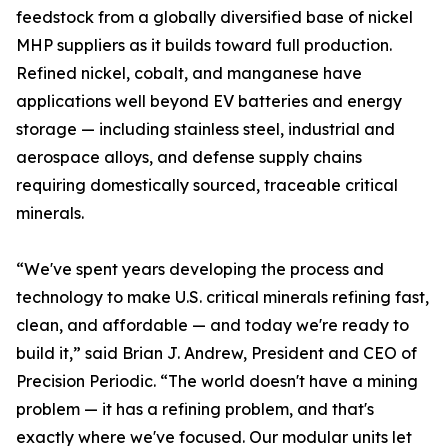
feedstock from a globally diversified base of nickel
MHP suppliers as it builds toward full production.
Refined nickel, cobalt, and manganese have
applications well beyond EV batteries and energy
storage — including stainless steel, industrial and
aerospace alloys, and defense supply chains
requiring domestically sourced, traceable critical
minerals.
“We've spent years developing the process and
technology to make U.S. critical minerals refining fast,
clean, and affordable — and today we're ready to
build it,” said Brian J. Andrew, President and CEO of
Precision Periodic. “The world doesn't have a mining
problem — it has a refining problem, and that's
exactly where we've focused. Our modular units let