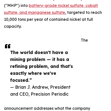
("MHP") into
battery-grade nickel sulfate, cobalt
sulfate, and manganese sulfate
, targeted to reach
10,000 tons per year of contained nickel at full
capacity.
The
The world doesn't have a
mining problem — it has a
refining problem, and that's
exactly where we've
focused.”
— Brian J. Andrew, President
and CEO, Precision Periodic
announcement addresses what the company