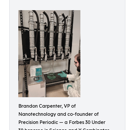
Brandon Carpenter, VP of
Nanotechnology and co-founder of
Precision Periodic — a Forbes 30 Under