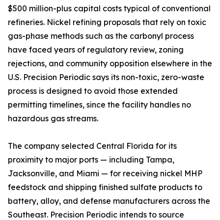
$500 million-plus capital costs typical of conventional
refineries. Nickel refining proposals that rely on toxic
gas-phase methods such as the carbonyl process
have faced years of regulatory review, zoning
rejections, and community opposition elsewhere in the
U.S. Precision Periodic says its non-toxic, zero-waste
process is designed to avoid those extended
permitting timelines, since the facility handles no
hazardous gas streams.
The company selected Central Florida for its
proximity to major ports — including Tampa,
Jacksonville, and Miami — for receiving nickel MHP
feedstock and shipping finished sulfate products to
battery, alloy, and defense manufacturers across the
Southeast. Precision Periodic intends to source