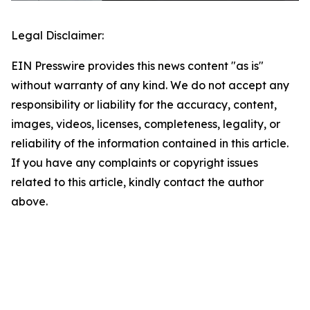
Legal Disclaimer:
EIN Presswire provides this news content "as is"
without warranty of any kind. We do not accept any
responsibility or liability for the accuracy, content,
images, videos, licenses, completeness, legality, or
reliability of the information contained in this article.
If you have any complaints or copyright issues
related to this article, kindly contact the author
above.