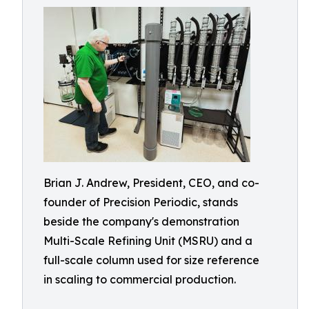
Brian J. Andrew, President, CEO, and co-
founder of Precision Periodic, stands
beside the company's demonstration
Multi-Scale Refining Unit (MSRU) and a
full-scale column used for size reference
in scaling to commercial production.