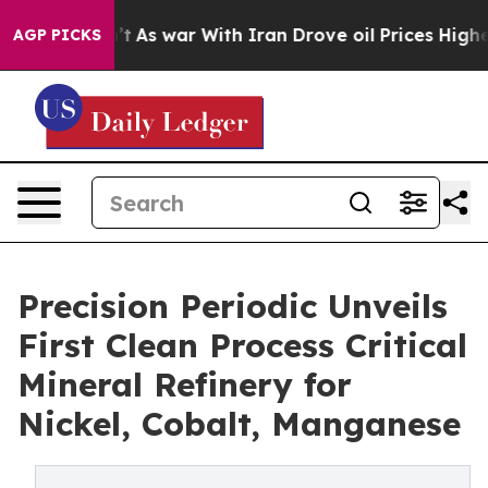
idn’t
As war With Iran Drove oil Prices Higher, Trump
AGP PICKS
Precision Periodic Unveils
First Clean Process Critical
Mineral Refinery for
Nickel, Cobalt, Manganese