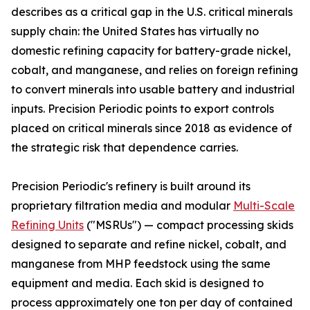
describes as a critical gap in the U.S. critical minerals
supply chain: the United States has virtually no
domestic refining capacity for battery-grade nickel,
cobalt, and manganese, and relies on foreign refining
to convert minerals into usable battery and industrial
inputs. Precision Periodic points to export controls
placed on critical minerals since 2018 as evidence of
the strategic risk that dependence carries.
Precision Periodic's refinery is built around its
proprietary filtration media and modular
Multi-Scale
Refining Units
("MSRUs") — compact processing skids
designed to separate and refine nickel, cobalt, and
manganese from MHP feedstock using the same
equipment and media. Each skid is designed to
process approximately one ton per day of contained