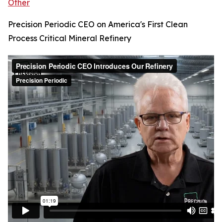
Other
Precision Periodic CEO on America's First Clean
Process Critical Mineral Refinery