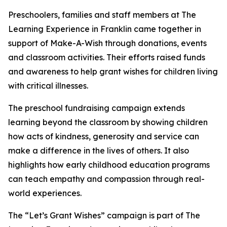
Preschoolers, families and staff members at The
Learning Experience in Franklin came together in
support of Make-A-Wish through donations, events
and classroom activities. Their efforts raised funds
and awareness to help grant wishes for children living
with critical illnesses.
The preschool fundraising campaign extends
learning beyond the classroom by showing children
how acts of kindness, generosity and service can
make a difference in the lives of others. It also
highlights how early childhood education programs
can teach empathy and compassion through real-
world experiences.
The “Let’s Grant Wishes” campaign is part of The