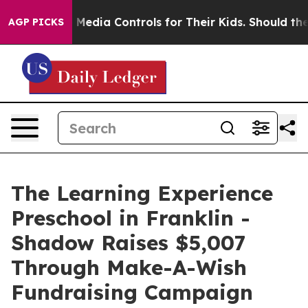
 Social Media Controls for Their Kids. Should the US?
T
AGP PICKS
The Learning Experience
Preschool in Franklin -
Shadow Raises $5,007
Through Make-A-Wish
Fundraising Campaign