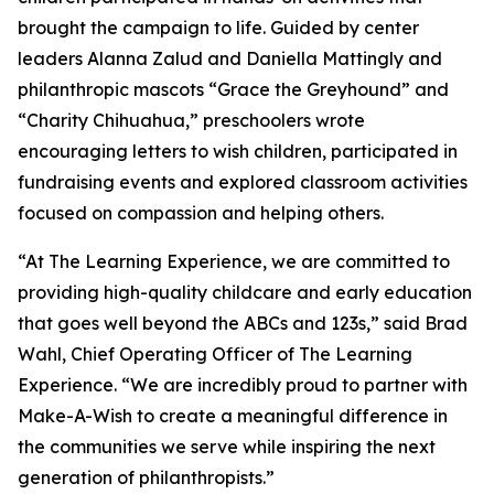
brought the campaign to life. Guided by center
leaders Alanna Zalud and Daniella Mattingly and
philanthropic mascots “Grace the Greyhound” and
“Charity Chihuahua,” preschoolers wrote
encouraging letters to wish children, participated in
fundraising events and explored classroom activities
focused on compassion and helping others.
“At The Learning Experience, we are committed to
providing high-quality childcare and early education
that goes well beyond the ABCs and 123s,” said Brad
Wahl, Chief Operating Officer of The Learning
Experience. “We are incredibly proud to partner with
Make-A-Wish to create a meaningful difference in
the communities we serve while inspiring the next
generation of philanthropists.”