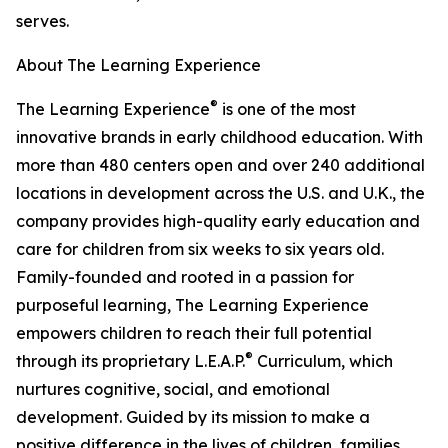
serves.
About The Learning Experience
®
The Learning Experience
is one of the most
innovative brands in early childhood education. With
more than 480 centers open and over 240 additional
locations in development across the U.S. and U.K., the
company provides high-quality early education and
care for children from six weeks to six years old.
Family-founded and rooted in a passion for
purposeful learning, The Learning Experience
empowers children to reach their full potential
®
through its proprietary L.E.A.P.
Curriculum, which
nurtures cognitive, social, and emotional
development. Guided by its mission to make a
positive difference in the lives of children, families,