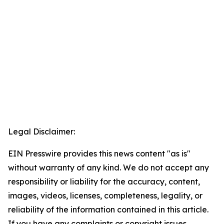
Legal Disclaimer:
EIN Presswire provides this news content "as is"
without warranty of any kind. We do not accept any
responsibility or liability for the accuracy, content,
images, videos, licenses, completeness, legality, or
reliability of the information contained in this article.
If you have any complaints or copyright issues