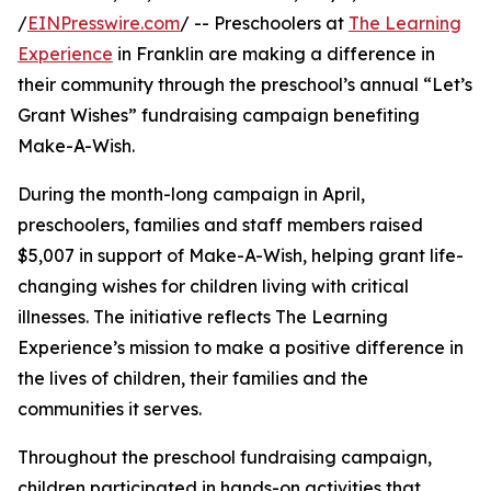
/
EINPresswire.com
/ -- Preschoolers at
The Learning
Experience
in Franklin are making a difference in
their community through the preschool’s annual “Let’s
Grant Wishes” fundraising campaign benefiting
Make-A-Wish.
During the month-long campaign in April,
preschoolers, families and staff members raised
$5,007 in support of Make-A-Wish, helping grant life-
changing wishes for children living with critical
illnesses. The initiative reflects The Learning
Experience’s mission to make a positive difference in
the lives of children, their families and the
communities it serves.
Throughout the preschool fundraising campaign,
children participated in hands-on activities that