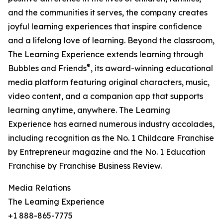
and the communities it serves, the company creates
joyful learning experiences that inspire confidence
and a lifelong love of learning. Beyond the classroom,
The Learning Experience extends learning through
®
Bubbles and Friends
, its award-winning educational
media platform featuring original characters, music,
video content, and a companion app that supports
learning anytime, anywhere. The Learning
Experience has earned numerous industry accolades,
including recognition as the No. 1 Childcare Franchise
by Entrepreneur magazine and the No. 1 Education
Franchise by Franchise Business Review.
Media Relations
The Learning Experience
+1 888-865-7775