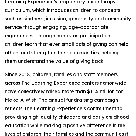
Learning Experience’s proprietary philanthropy
curriculum, which introduces children to concepts
such as kindness, inclusion, generosity and community
service through engaging, age-appropriate
experiences. Through hands-on participation,
children learn that even small acts of giving can help
others and strengthen their communities, helping
them understand the value of giving back.
Since 2018, children, families and staff members
across The Learning Experience centers nationwide
have collectively raised more than $11.5 million for
Make-A-Wish. The annual fundraising campaign
reflects The Learning Experience’s commitment to
providing high-quality childcare and early childhood
education while making a positive difference in the
lives of children, their families and the communities it