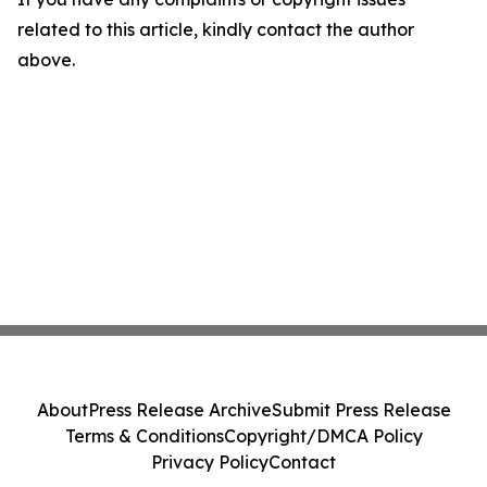
related to this article, kindly contact the author
above.
About
Press Release Archive
Submit Press Release
Terms & Conditions
Copyright/DMCA Policy
Privacy Policy
Contact