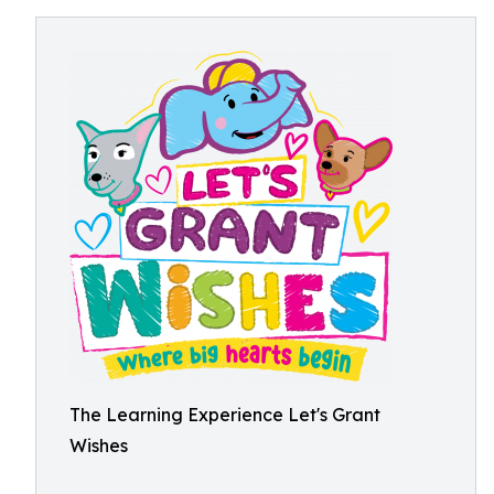
The Learning Experience Let's Grant
Wishes