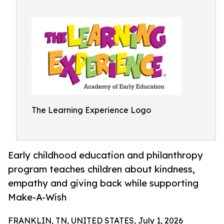
The Learning Experience Logo
Early childhood education and philanthropy
program teaches children about kindness,
empathy and giving back while supporting
Make-A-Wish
FRANKLIN, TN, UNITED STATES, July 1, 2026