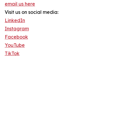
email us here
Visit us on social media:
LinkedIn
Instagram
Facebook
YouTube
TikTok