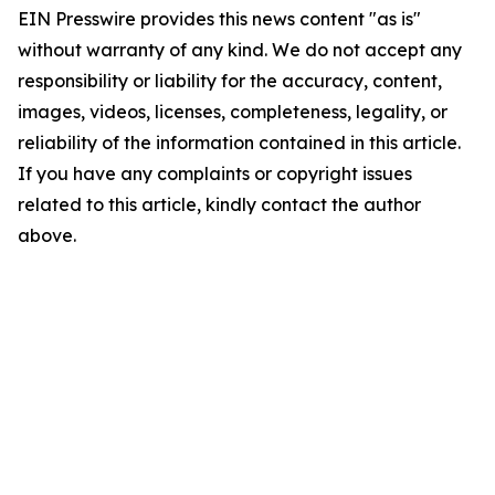
EIN Presswire provides this news content "as is"
without warranty of any kind. We do not accept any
responsibility or liability for the accuracy, content,
images, videos, licenses, completeness, legality, or
reliability of the information contained in this article.
If you have any complaints or copyright issues
related to this article, kindly contact the author
above.