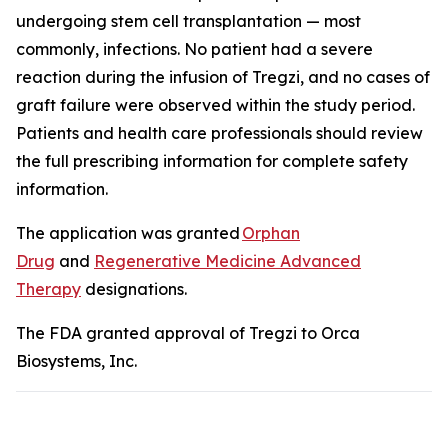
undergoing stem cell transplantation — most
commonly, infections. No patient had a severe
reaction during the infusion of Tregzi, and no cases of
graft failure were observed within the study period.
Patients and health care professionals should review
the full prescribing information for complete safety
information.
The application was granted
Orphan
Drug
and
Regenerative Medicine Advanced
Therapy
designations.
The FDA granted approval of Tregzi to Orca
Biosystems, Inc.