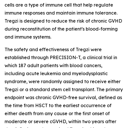
cells are a type of immune cell that help regulate
immune responses and maintain immune tolerance.
Tregzi is designed to reduce the risk of chronic GVHD
during reconstitution of the patient's blood-forming
and immune systems.
The safety and effectiveness of Tregzi were
established through PRECISION-T, a clinical trial in
which 187 adult patients with blood cancers,
including acute leukemia and myelodysplastic
syndrome, were randomly assigned to receive either
Tregzi or a standard stem cell transplant. The primary
endpoint was chronic GVHD-free survival, defined as
the time from HSCT to the earliest occurrence of
either death from any cause or the first onset of
moderate or severe cGVHD, within two years after