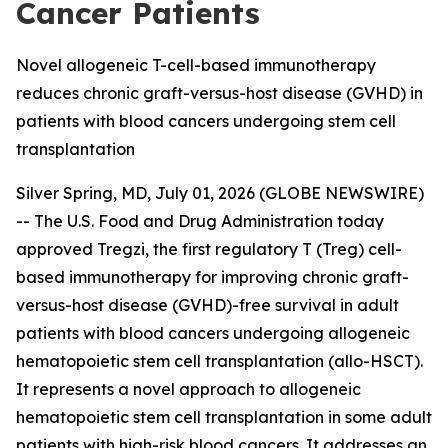
Cancer Patients
Novel allogeneic T-cell-based immunotherapy
reduces chronic graft-versus-host disease (GVHD) in
patients with blood cancers undergoing stem cell
transplantation
Silver Spring, MD, July 01, 2026 (GLOBE NEWSWIRE)
-- The U.S. Food and Drug Administration today
approved Tregzi, the first regulatory T (Treg) cell-
based immunotherapy for improving chronic graft-
versus-host disease (GVHD)-free survival in adult
patients with blood cancers undergoing allogeneic
hematopoietic stem cell transplantation (allo-HSCT).
It represents a novel approach to allogeneic
hematopoietic stem cell transplantation in some adult
patients with high-risk blood cancers. It addresses an