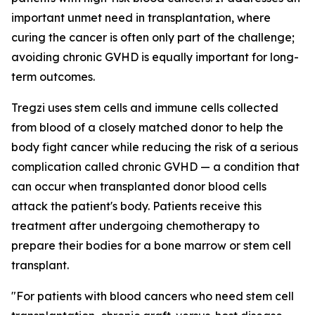
important unmet need in transplantation, where
curing the cancer is often only part of the challenge;
avoiding chronic GVHD is equally important for long-
term outcomes.
Tregzi uses stem cells and immune cells collected
from blood of a closely matched donor to help the
body fight cancer while reducing the risk of a serious
complication called chronic GVHD — a condition that
can occur when transplanted donor blood cells
attack the patient's body. Patients receive this
treatment after undergoing chemotherapy to
prepare their bodies for a bone marrow or stem cell
transplant.
"For patients with blood cancers who need stem cell