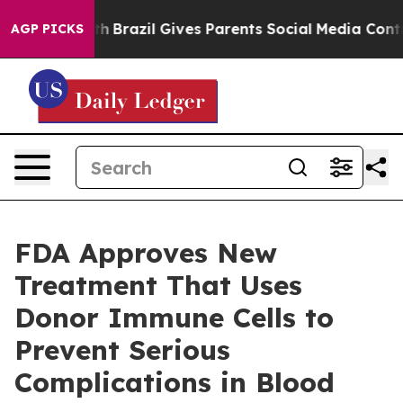
ms to Youth
Brazil Gives Parents Social Media Controls
AGP PICKS
FDA Approves New
Treatment That Uses
Donor Immune Cells to
Prevent Serious
Complications in Blood