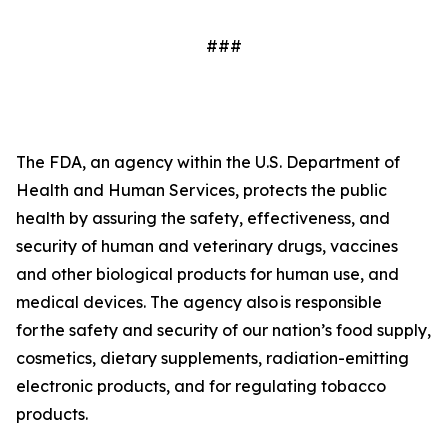
###
The FDA, an agency within the U.S. Department of
Health and Human Services, protects the public
health by assuring the safety, effectiveness, and
security of human and veterinary drugs, vaccines
and other biological products for human use, and
medical devices. The agency also is responsible
for the safety and security of our nation’s food supply,
cosmetics, dietary supplements, radiation-emitting
electronic products, and for regulating tobacco
products.