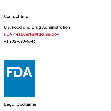
Contact Info
U.S. Food and Drug Administration
FDAPressAlerts@fda.hhs.gov
+1 202-690-6343
Legal Disclaimer: