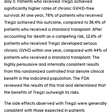
day 0. Patients who received Tregzi achieved
significantly higher rates of chronic GVHD-free
survival. At one year, 78% of patients who received
Tregzi achieved this outcome, compared to 38.4% of
patients who received a standard transplant. After
accounting for death as a competing risk, 12.6% of
patients who received Tregzi developed serious
chronic GVHD within one year, compared with 44% of
patients who received a standard transplant. The
highly persuasive and internally consistent results
from this randomized controlled trial denote clinical
benefit in the indicated population. The FDA
reviewed the results of this trial and determined that
the benefits of Tregzi outweigh its risks.
The side effects observed with Tregzi were generally
consistent with those expected in patients