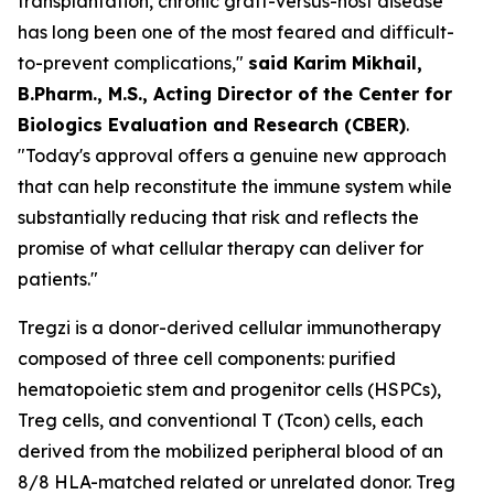
transplantation, chronic graft-versus-host disease
has long been one of the most feared and difficult-
to-prevent complications,"
said Karim Mikhail,
B.Pharm., M.S., Acting Director of the Center for
Biologics Evaluation and Research (CBER)
.
"Today's approval offers a genuine new approach
that can help reconstitute the immune system while
substantially reducing that risk and reflects the
promise of what cellular therapy can deliver for
patients."
Tregzi is a donor-derived cellular immunotherapy
composed of three cell components: purified
hematopoietic stem and progenitor cells (HSPCs),
Treg cells, and conventional T (Tcon) cells, each
derived from the mobilized peripheral blood of an
8/8 HLA-matched related or unrelated donor. Treg